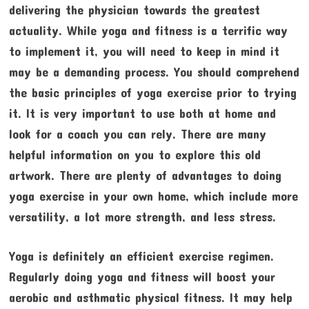
delivering the physician towards the greatest
actuality. While yoga and fitness is a terrific way
to implement it, you will need to keep in mind it
may be a demanding process. You should comprehend
the basic principles of yoga exercise prior to trying
it. It is very important to use both at home and
look for a coach you can rely. There are many
helpful information on you to explore this old
artwork. There are plenty of advantages to doing
yoga exercise in your own home, which include more
versatility, a lot more strength, and less stress.
Yoga is definitely an efficient exercise regimen.
Regularly doing yoga and fitness will boost your
aerobic and asthmatic physical fitness. It may help