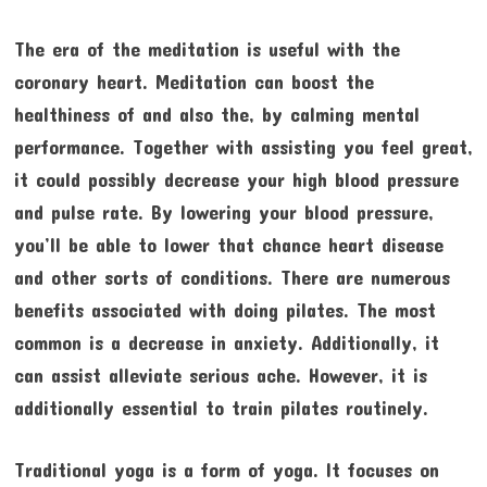
The era of the meditation is useful with the
coronary heart. Meditation can boost the
healthiness of and also the, by calming mental
performance. Together with assisting you feel great,
it could possibly decrease your high blood pressure
and pulse rate. By lowering your blood pressure,
you’ll be able to lower that chance heart disease
and other sorts of conditions. There are numerous
benefits associated with doing pilates. The most
common is a decrease in anxiety. Additionally, it
can assist alleviate serious ache. However, it is
additionally essential to train pilates routinely.
Traditional yoga is a form of yoga. It focuses on