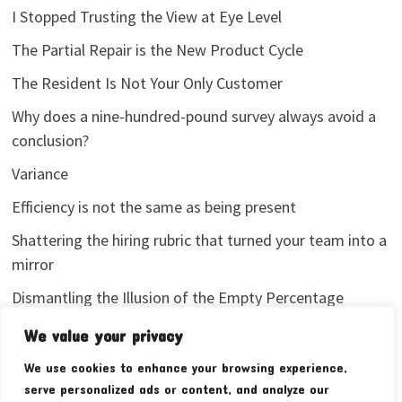
I Stopped Trusting the View at Eye Level
The Partial Repair is the New Product Cycle
The Resident Is Not Your Only Customer
Why does a nine-hundred-pound survey always avoid a
conclusion?
Variance
Efficiency is not the same as being present
Shattering the hiring rubric that turned your team into a
mirror
Dismantling the Illusion of the Empty Percentage
I stopped sharing my analytics screenshots
We value your privacy
We use cookies to enhance your browsing experience,
serve personalized ads or content, and analyze our