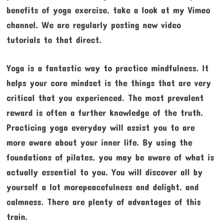
benefits of yoga exercise, take a look at my Vimeo
channel. We are regularly posting new video
tutorials to that direct.
Yoga is a fantastic way to practice mindfulness. It
helps your core mindset is the things that are very
critical that you experienced. The most prevalent
reward is often a further knowledge of the truth.
Practicing yoga everyday will assist you to are
more aware about your inner life. By using the
foundations of pilates, you may be aware of what is
actually essential to you. You will discover all by
yourself a lot morepeacefulness and delight, and
calmness. There are plenty of advantages of this
train.