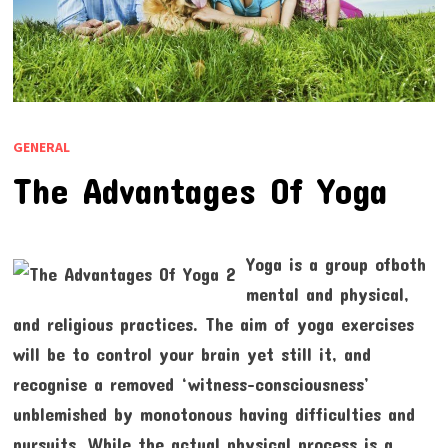
GENERAL
The Advantages Of Yoga
Yoga is a group ofboth
mental and physical,
and religious practices. The aim of yoga exercises
will be to control your brain yet still it, and
recognise a removed ‘witness-consciousness’
unblemished by monotonous having difficulties and
pursuits. While the actual physical process is a