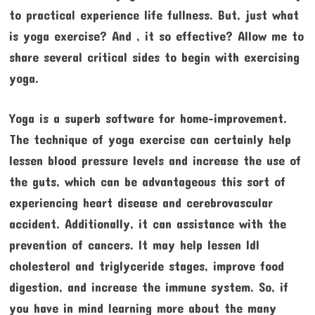
to practical experience life fullness. But, just what
is yoga exercise? And , it so effective? Allow me to
share several critical sides to begin with exercising
yoga.
Yoga is a superb software for home-improvement.
The technique of yoga exercise can certainly help
lessen blood pressure levels and increase the use of
the guts, which can be advantageous this sort of
experiencing heart disease and cerebrovascular
accident. Additionally, it can assistance with the
prevention of cancers. It may help lessen ldl
cholesterol and triglyceride stages, improve food
digestion, and increase the immune system. So, if
you have in mind learning more about the many