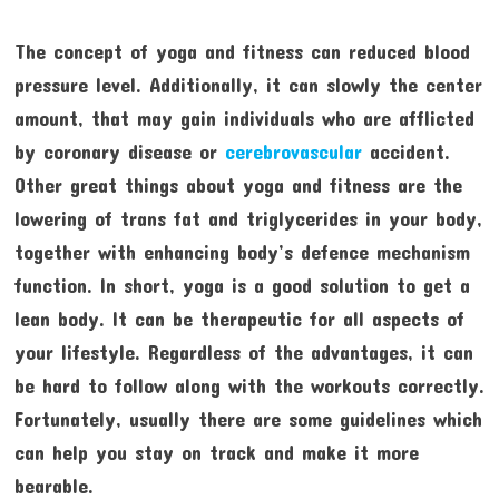
The concept of yoga and fitness can reduced blood
pressure level. Additionally, it can slowly the center
amount, that may gain individuals who are afflicted
by coronary disease or
cerebrovascular
accident.
Other great things about yoga and fitness are the
lowering of trans fat and triglycerides in your body,
together with enhancing body’s defence mechanism
function. In short, yoga is a good solution to get a
lean body. It can be therapeutic for all aspects of
your lifestyle. Regardless of the advantages, it can
be hard to follow along with the workouts correctly.
Fortunately, usually there are some guidelines which
can help you stay on track and make it more
bearable.