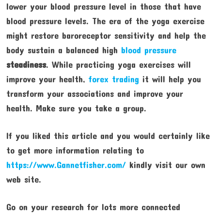
lower your blood pressure level in those that have
blood pressure levels. The era of the yoga exercise
might restore baroreceptor sensitivity and help the
body sustain a balanced high
blood pressure
steadiness
. While practicing yoga exercises will
improve your health,
forex trading
it will help you
transform your associations and improve your
health. Make sure you take a group.
If you liked this article and you would certainly like
to get more information relating to
https://www.Gannetfisher.com/
kindly visit our own
web site.
Go on your research for lots more connected