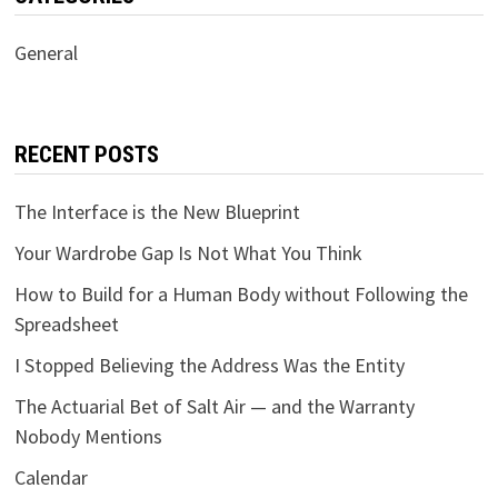
General
RECENT POSTS
The Interface is the New Blueprint
Your Wardrobe Gap Is Not What You Think
How to Build for a Human Body without Following the
Spreadsheet
I Stopped Believing the Address Was the Entity
The Actuarial Bet of Salt Air — and the Warranty
Nobody Mentions
Calendar