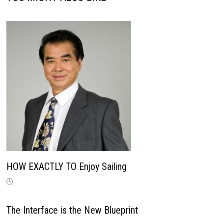
HOW EXACTLY TO Enjoy Sailing
The Interface is the New Blueprint