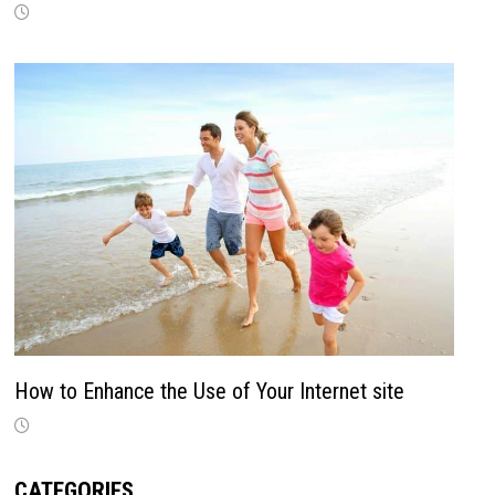
How to Enhance the Use of Your Internet site
CATEGORIES