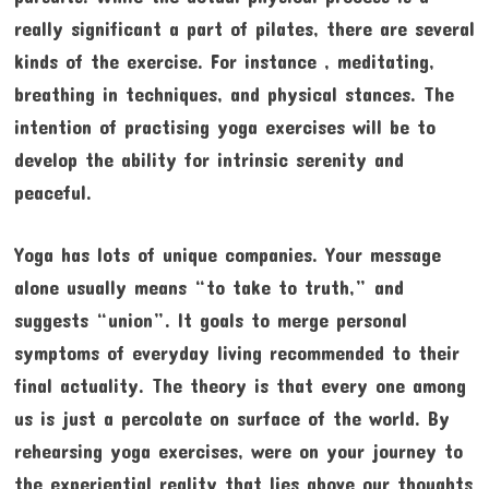
really significant a part of pilates, there are several
kinds of the exercise. For instance , meditating,
breathing in techniques, and physical stances. The
intention of practising yoga exercises will be to
develop the ability for intrinsic serenity and
peaceful.
Yoga has lots of unique companies. Your message
alone usually means “to take to truth,” and
suggests “union”. It goals to merge personal
symptoms of everyday living recommended to their
final actuality. The theory is that every one among
us is just a percolate on surface of the world. By
rehearsing yoga exercises, were on your journey to
the experiential reality that lies above our thoughts