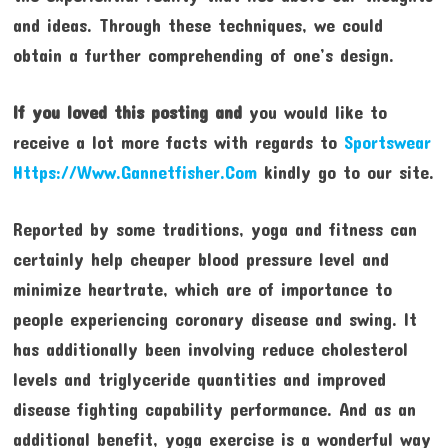
and ideas. Through these techniques, we could
obtain a further comprehending of one’s design.
If you loved this posting and
you would like to
receive a lot more facts with regards to
Sportswear
Https://Www.Gannetfisher.Com
kindly go to our site.
Reported by some traditions, yoga and fitness can
certainly help cheaper blood pressure level and
minimize heartrate, which are of importance to
people experiencing coronary disease and swing. It
has additionally been involving reduce cholesterol
levels and triglyceride quantities and improved
disease fighting capability performance. And as an
additional benefit, yoga exercise is a wonderful way