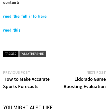
content:
read the full info here
read this
TAGGED
WILL+THERE+BE
Post
Previous
N
PREVIOUS POST
NEXT POST
post:
p
How to Make Accurate
Eldorado Game
navigation
Sports Forecasts
Boosting Evaluation
YOU MIGHT ALSO LIKE