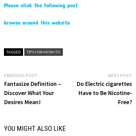
Mouse click the following post
browse around this website
TAGGED
TIPS+ON+HOW+TO
Post
Previous
N
PREVIOUS POST
NEXT POST
post:
p
Fantasize Definition –
Do Electric cigarettes
navigation
Discover What Your
Have to Be Nicotine-
Desires Mean!
Free?
YOU MIGHT ALSO LIKE