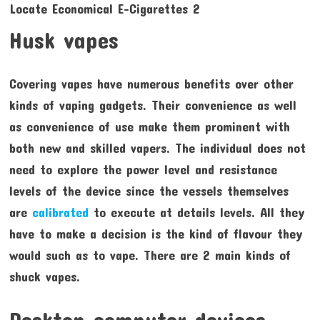
Husk vapes
Covering vapes have numerous benefits over other
kinds of vaping gadgets. Their convenience as well
as convenience of use make them prominent with
both new and skilled vapers. The individual does not
need to explore the power level and resistance
levels of the device since the vessels themselves
are
calibrated
to execute at details levels. All they
have to make a decision is the kind of flavour they
would such as to vape. There are 2 main kinds of
shuck vapes.
Desktop computer devices