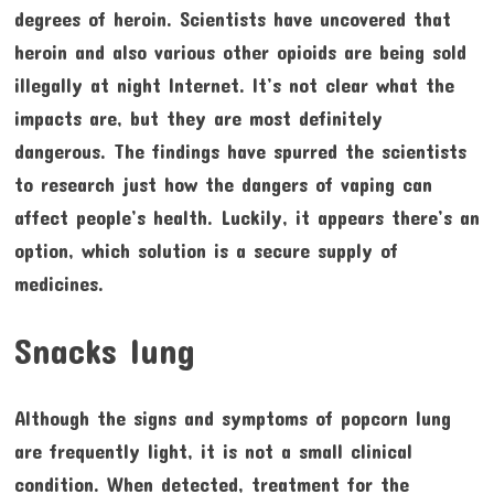
degrees of heroin. Scientists have uncovered that
heroin and also various other opioids are being sold
illegally at night Internet. It’s not clear what the
impacts are, but they are most definitely
dangerous. The findings have spurred the scientists
to research just how the dangers of vaping can
affect people’s health. Luckily, it appears there’s an
option, which solution is a secure supply of
medicines.
Snacks lung
Although the signs and symptoms of popcorn lung
are frequently light, it is not a small clinical
condition. When detected, treatment for the