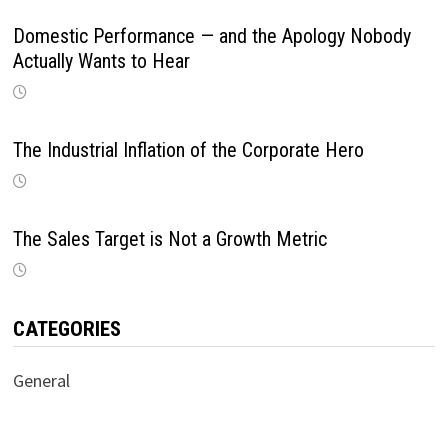
Domestic Performance — and the Apology Nobody
Actually Wants to Hear
The Industrial Inflation of the Corporate Hero
The Sales Target is Not a Growth Metric
CATEGORIES
General