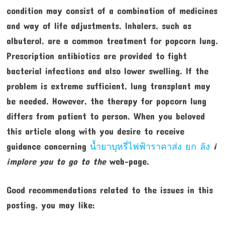
condition may consist of a combination of medicines
and way of life adjustments. Inhalers, such as
albuterol, are a common treatment for popcorn lung.
Prescription antibiotics are provided to fight
bacterial infections and also lower swelling. If the
problem is extreme sufficient, lung transplant may
be needed. However, the therapy for popcorn lung
differs from patient to person. When you beloved
this article along with you desire to receive
guidance concerning
น้ำยาบุหรี่ไฟฟ้าราคาส่ง ยก ลัง
i
implore you to go to the
web-page.
Good recommendations related to the issues in this
posting, you may like: