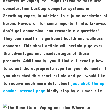
benefits of vaping. You might intend to take into
consideration Desktop computer systems or
Sheathing vapes, in addition to e-juice consisting of
heroin. Review on for some important info. Likewise,
don’t get economical non reusable e-cigarettes!
They can result in significant health and wellness
concerns. This short article will certainly go over
the advantages and disadvantages of these
products. Additionally, you’ll find out exactly how
to select the appropriate vape for your demands. If
you cherished this short article and you would like
to receive much more data about
just click the up
coming internet page
kindly stop by our web site.