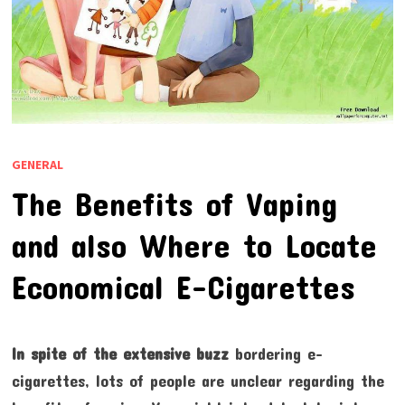
GENERAL
The Benefits of Vaping
and also Where to Locate
Economical E-Cigarettes
In spite of the extensive buzz
bordering e-
cigarettes, lots of people are unclear regarding the