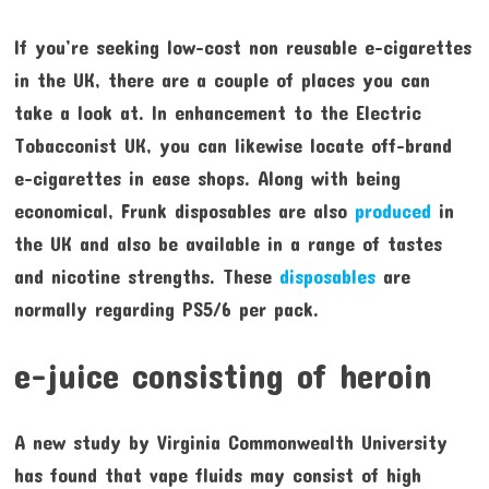
If you’re seeking low-cost non reusable e-cigarettes
in the UK, there are a couple of places you can
take a look at. In enhancement to the Electric
Tobacconist UK, you can likewise locate off-brand
e-cigarettes in ease shops. Along with being
economical, Frunk disposables are also
produced
in
the UK and also be available in a range of tastes
and nicotine strengths. These
disposables
are
normally regarding PS5/6 per pack.
e-juice consisting of heroin
A new study by Virginia Commonwealth University
has found that vape fluids may consist of high