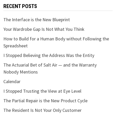
RECENT POSTS
The Interface is the New Blueprint
Your Wardrobe Gap Is Not What You Think
How to Build for a Human Body without Following the
Spreadsheet
I Stopped Believing the Address Was the Entity
The Actuarial Bet of Salt Air — and the Warranty
Nobody Mentions
Calendar
I Stopped Trusting the View at Eye Level
The Partial Repair is the New Product Cycle
The Resident Is Not Your Only Customer