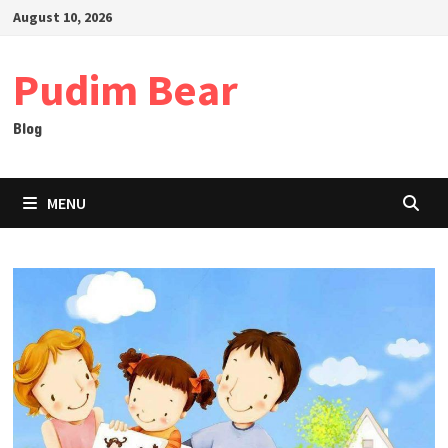
Skip
August 10, 2026
to
content
Pudim Bear
Blog
MENU