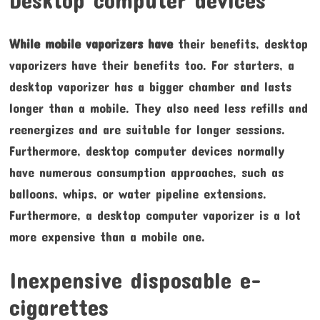
While mobile vaporizers have
their benefits, desktop
vaporizers have their benefits too. For starters, a
desktop vaporizer has a bigger chamber and lasts
longer than a mobile. They also need less refills and
reenergizes and are suitable for longer sessions.
Furthermore, desktop computer devices normally
have numerous consumption approaches, such as
balloons, whips, or water pipeline extensions.
Furthermore, a desktop computer vaporizer is a lot
more expensive than a mobile one.
Inexpensive disposable e-
cigarettes