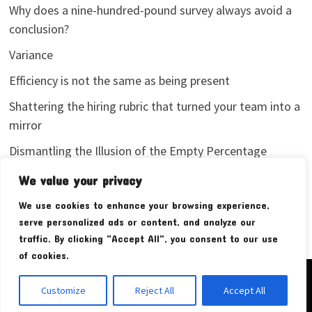
Why does a nine-hundred-pound survey always avoid a
conclusion?
Variance
Efficiency is not the same as being present
Shattering the hiring rubric that turned your team into a
mirror
Dismantling the Illusion of the Empty Percentage
I stopped sharing my analytics screenshots
We value your privacy
We use cookies to enhance your browsing experience,
serve personalized ads or content, and analyze our
traffic. By clicking "Accept All", you consent to our use
of cookies.
Copyright © 2026
Pudim Bear
. Powered by
WordPress
and
Customize
Reject All
Accept All
Bam
.