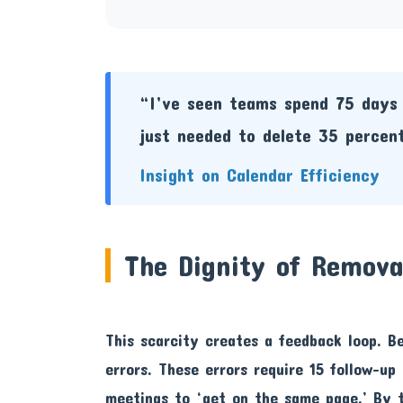
“I’ve seen teams spend 75 days 
just needed to delete 35 percent
Insight on Calendar Efficiency
The Dignity of Remova
This scarcity creates a feedback loop. B
errors. These errors require 15 follow-up
meetings to ‘get on the same page.’ By 