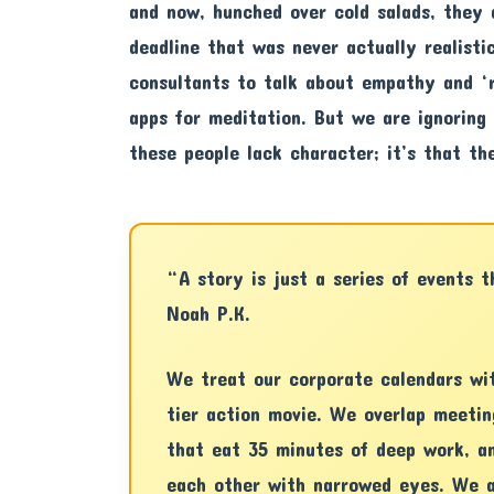
and now, hunched over cold salads, they 
deadline that was never actually realisti
consultants to talk about empathy and ‘r
apps for meditation. But we are ignoring
these people lack character; it’s that t
“A story is just a series of events 
Noah P.K.
We treat our corporate calendars wi
tier action movie. We overlap meetin
that eat 35 minutes of deep work, a
each other with narrowed eyes. We a