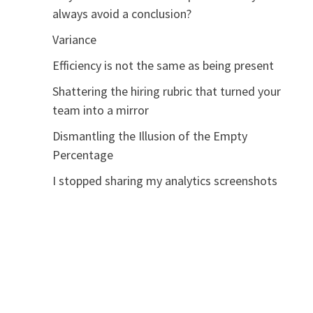
always avoid a conclusion?
Variance
Efficiency is not the same as being present
Shattering the hiring rubric that turned your
team into a mirror
Dismantling the Illusion of the Empty
Percentage
I stopped sharing my analytics screenshots