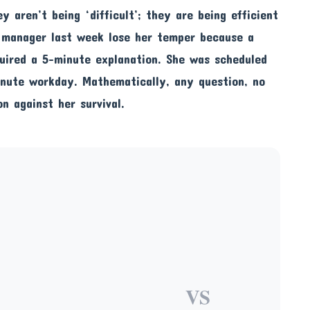
ey aren’t being ‘difficult’; they are being efficient
t manager last week lose her temper because a
quired a 5-minute explanation. She was scheduled
inute workday. Mathematically, any question, no
n against her survival.
VS