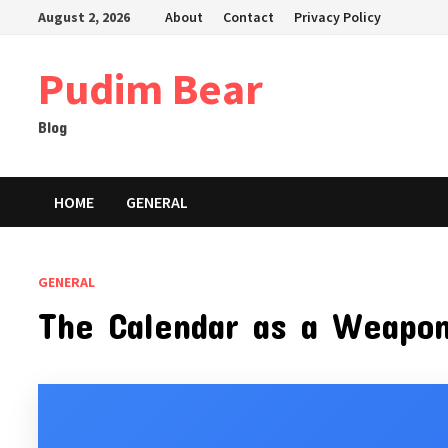
Skip
August 2, 2026
About
Contact
Privacy Policy
to
content
Pudim Bear
Blog
HOME
GENERAL
GENERAL
The Calendar as a Weapon