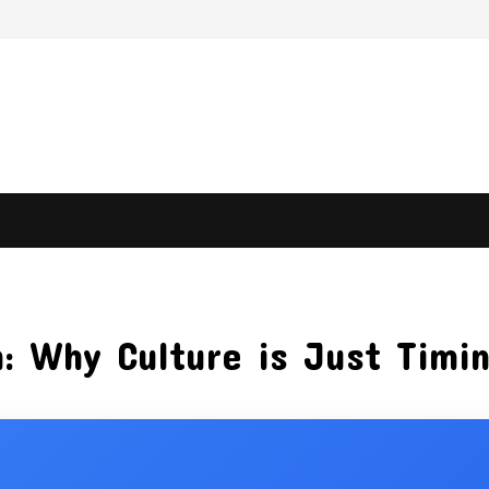
: Why Culture is Just Timi