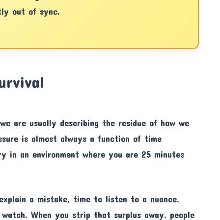
tly out of sync.
urvival
we are usually describing the residue of how we
ssure is almost always a function of time
ury in an environment where you are 25 minutes
explain a mistake, time to listen to a nuance,
 watch. When you strip that surplus away, people