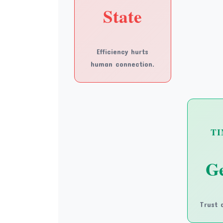
State
Efficiency hurts
human connection.
TI
Ge
Trust c