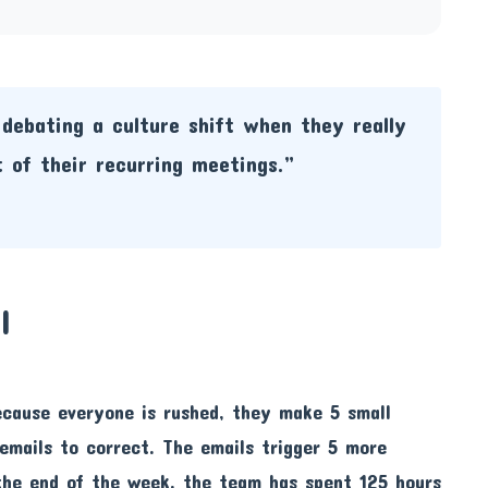
debating a culture shift when they really
 of their recurring meetings.”
l
ecause everyone is rushed, they make 5 small
 emails to correct. The emails trigger 5 more
the end of the week, the team has spent 125 hours