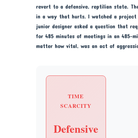
revert to a defensive, reptilian state. Th
in a way that hurts. I watched a projec
junior designer asked a question that re
for 485 minutes of meetings in an 485-m
matter how vital, was an act of aggressio
TIME
SCARCITY
Defensive