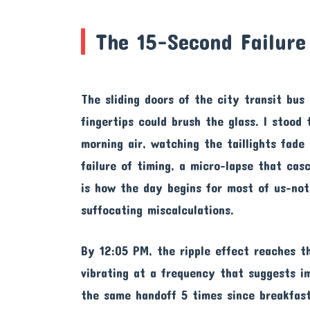
The 15-Second Failure
The sliding doors of the city transit bu
fingertips could brush the glass. I stood
morning air, watching the taillights fade 
failure of timing, a micro-lapse that ca
is how the day begins for most of us-not
suffocating miscalculations.
By 12:05 PM, the ripple effect reaches t
vibrating at a frequency that suggests i
the same handoff 5 times since breakfast