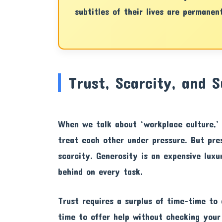
subtitles of their lives are permanen
Trust, Scarcity, and S
When we talk about ‘workplace culture,’ 
treat each other under pressure. But pre
scarcity. Generosity is an expensive lux
behind on every task.
Trust requires a surplus of time-time to 
time to offer help without checking your