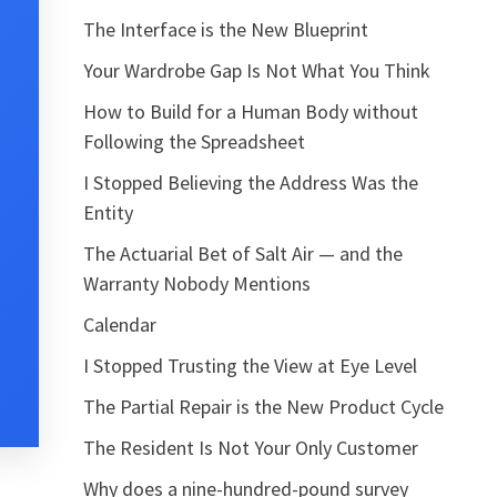
The Interface is the New Blueprint
Your Wardrobe Gap Is Not What You Think
How to Build for a Human Body without
Following the Spreadsheet
I Stopped Believing the Address Was the
Entity
The Actuarial Bet of Salt Air — and the
Warranty Nobody Mentions
Calendar
I Stopped Trusting the View at Eye Level
The Partial Repair is the New Product Cycle
The Resident Is Not Your Only Customer
Why does a nine-hundred-pound survey