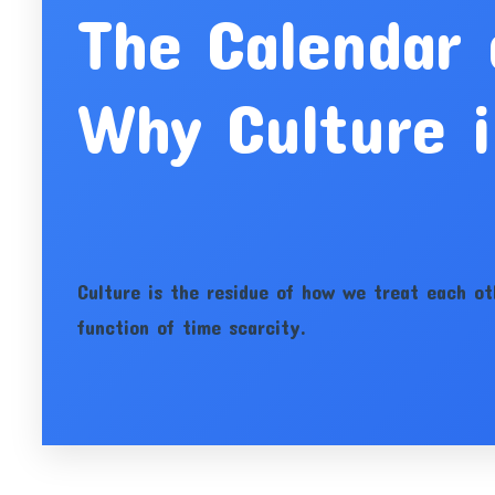
The Calendar
Why Culture i
Culture is the residue of how we treat each ot
function of time scarcity.