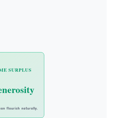
ME SURPLUS
nerosity
an flourish naturally.