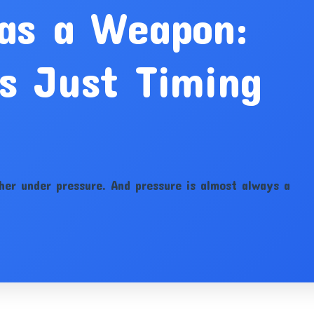
 as a Weapon:
s Just Timing
her under pressure. And pressure is almost always a