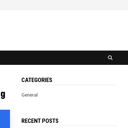
CATEGORIES
ng
General
RECENT POSTS