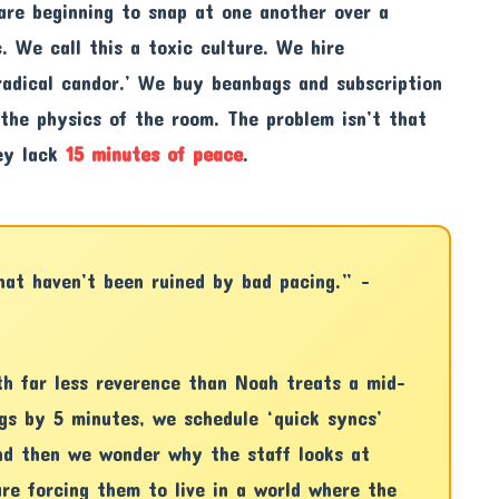
are beginning to snap at one another over a
c. We call this a toxic culture. We hire
adical candor.’ We buy beanbags and subscription
 the physics of the room. The problem isn’t that
hey lack
15 minutes of peace
.
that haven’t been ruined by bad pacing.” –
th far less reverence than Noah treats a mid-
gs by 5 minutes, we schedule ‘quick syncs’
nd then we wonder why the staff looks at
re forcing them to live in a world where the