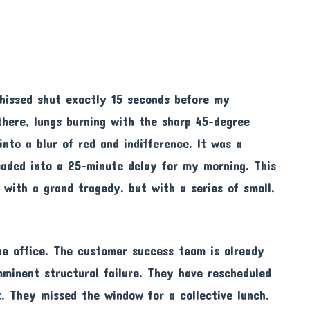
s hissed shut exactly 15 seconds before my
 there, lungs burning with the sharp 45-degree
into a blur of red and indifference. It was a
scaded into a 25-minute delay for my morning. This
 with a grand tragedy, but with a series of small,
he office. The customer success team is already
mminent structural failure. They have rescheduled
. They missed the window for a collective lunch,