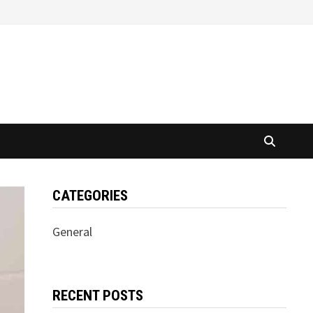
CATEGORIES
General
RECENT POSTS