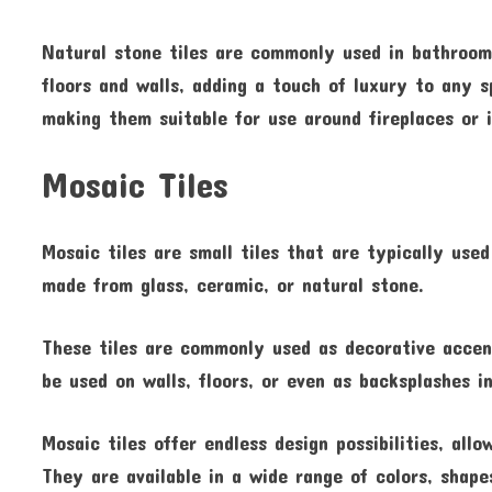
Natural stone tiles are commonly used in bathrooms
floors and walls, adding a touch of luxury to any s
making them suitable for use around fireplaces or 
Mosaic Tiles
Mosaic tiles are small tiles that are typically use
made from glass, ceramic, or natural stone.
These tiles are commonly used as decorative accen
be used on walls, floors, or even as backsplashes 
Mosaic tiles offer endless design possibilities, al
They are available in a wide range of colors, shape