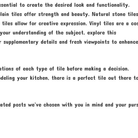
ssential to create the desired look and functionality.
elain tiles offer strength and beauty. Natural stone tile
tiles allow for creative expression. Vinyl tiles are a co
your understanding of the subject, explore this
r supplementary details and fresh viewpoints to enhanc
ations of each type of tile before making a decision.
ling your kitchen, there is a perfect tile out there t
ated posts we’ve chosen with you in mind and your purs