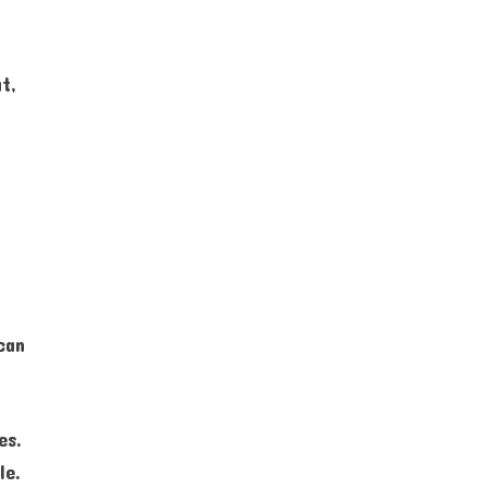
t,
n
can
es.
le.