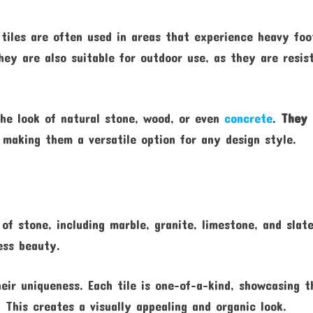
 tiles are often used in areas that experience heavy foo
hey are also suitable for outdoor use, as they are resis
the look of natural stone, wood, or even
concrete
.
They 
, making them a versatile option for any design style.
of stone, including marble, granite, limestone, and slate
ess beauty.
heir uniqueness. Each tile is one-of-a-kind, showcasing t
. This creates a visually appealing and organic look.