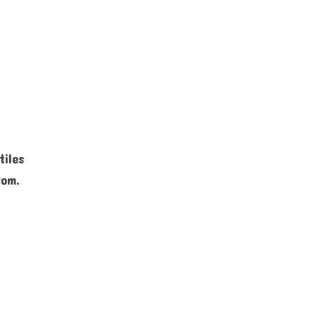
s
tiles
rom.