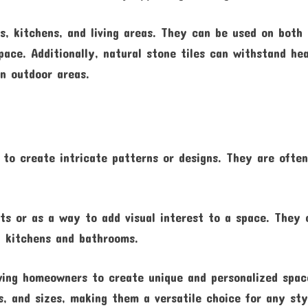
, kitchens, and living areas. They can be used on both
pace. Additionally, natural stone tiles can withstand hea
in outdoor areas.
d to create intricate patterns or designs. They are ofte
ts or as a way to add visual interest to a space. They 
in kitchens and bathrooms.
lowing homeowners to create unique and personalized spac
s, and sizes, making them a versatile choice for any sty