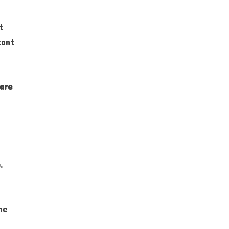
t
tant
are
.
he