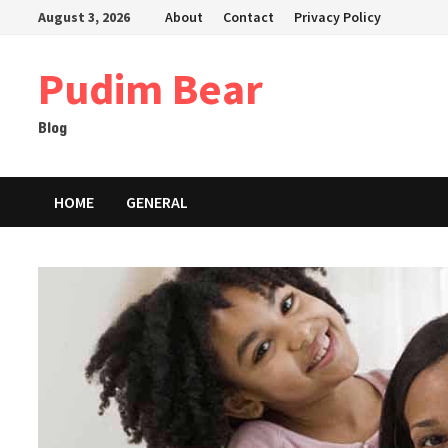
Skip
August 3, 2026
About
Contact
Privacy Policy
to
content
Pudim Bear
Blog
HOME
GENERAL