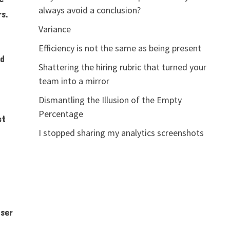
always avoid a conclusion?
rs,
Variance
Efficiency is not the same as being present
nd
Shattering the hiring rubric that turned your
team into a mirror
Dismantling the Illusion of the Empty
Percentage
ct
I stopped sharing my analytics screenshots
nser