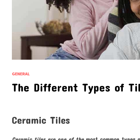
GENERAL
The Different Types of Ti
Ceramic Tiles
Ceramic tiles are one of the
most common types of 