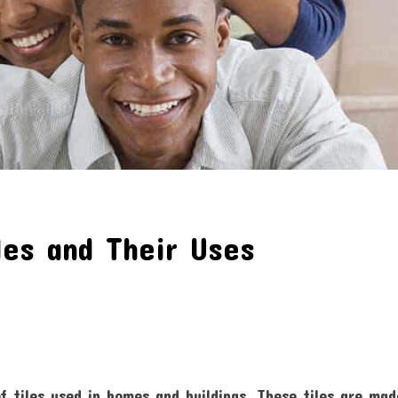
les and Their Uses
tiles used in homes and buildings. These tiles are mad