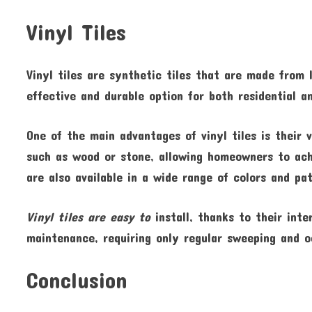
Vinyl Tiles
Vinyl tiles are synthetic tiles that are made from 
effective and durable option for both residential 
One of the main advantages of vinyl tiles is their 
such as wood or stone, allowing homeowners to achi
are also available in a wide range of colors and p
Vinyl tiles are easy to
install, thanks to their inte
maintenance, requiring only regular sweeping and o
Conclusion