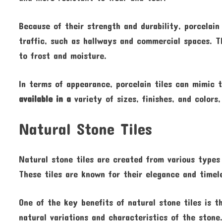
Because of their strength and durability, porcelain
traffic, such as hallways and commercial spaces. T
to frost and moisture.
In terms of appearance, porcelain tiles can mimic 
available in a
variety of sizes, finishes, and colors
Natural Stone Tiles
Natural stone tiles are created from various types 
These tiles are known for their elegance and timel
One of the key benefits of natural stone tiles is t
natural variations and characteristics of the stone