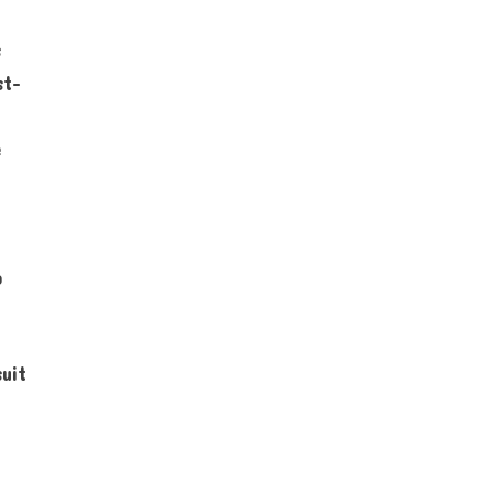
s
st-
e
o
uit