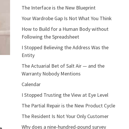
The Interface is the New Blueprint
Your Wardrobe Gap Is Not What You Think
How to Build for a Human Body without
Following the Spreadsheet
I Stopped Believing the Address Was the
Entity
The Actuarial Bet of Salt Air — and the
Warranty Nobody Mentions
Calendar
I Stopped Trusting the View at Eye Level
The Partial Repair is the New Product Cycle
The Resident Is Not Your Only Customer
Why does a nine-hundred-pound survey
e