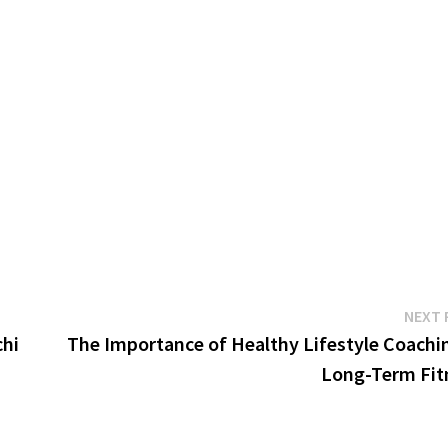
NEXT 
chi
The Importance of Healthy Lifestyle Coachin
Long-Term Fit