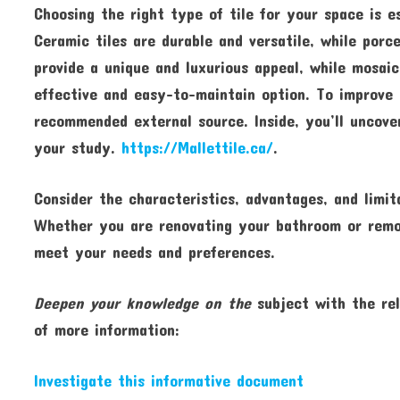
Choosing the right type of tile for your space is e
Ceramic tiles are durable and versatile, while porc
provide a unique and luxurious appeal, while mosaic 
effective and easy-to-maintain option. To improve 
recommended external source. Inside, you’ll uncove
your study.
https://Mallettile.ca/
.
Consider the characteristics, advantages, and limit
Whether you are renovating your bathroom or remode
meet your needs and preferences.
Deepen your knowledge on the
subject with the rel
of more information:
Investigate this informative document