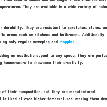
peratures. They are available in a wide variety of colo
r durability. They are resistant to scratches, stains, a
ffic areas such as kitchens and bathrooms. Additionally,
iring only regular sweeping and
mopping
.
adding an aesthetic appeal to any space. They are perfe
ing homeowners to showcase their creativity.
ms of their composition, but they are manufactured
t is fired at even higher temperatures, making them de