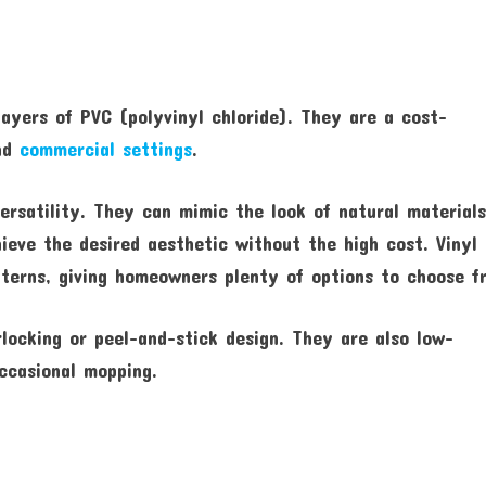
layers of PVC (polyvinyl chloride). They are a cost-
and
commercial settings
.
versatility. They can mimic the look of natural material
eve the desired aesthetic without the high cost. Vinyl 
atterns, giving homeowners plenty of options to choose f
rlocking or peel-and-stick design. They are also low-
ccasional mopping.