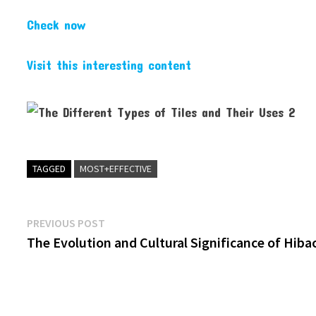
Check now
Visit this interesting content
TAGGED
MOST+EFFECTIVE
Post
Previous
PREVIOUS POST
post:
The Evolution and Cultural Significance of Hiba
navigation