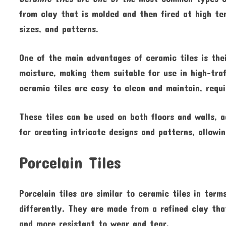
from clay that is molded and then fired at high tem
sizes, and patterns.
One of the main advantages of ceramic tiles is thei
moisture, making them suitable for use in high-tra
ceramic tiles are easy to clean and maintain, requ
These tiles can be used on both floors and walls, 
for creating intricate designs and patterns, allow
Porcelain Tiles
Porcelain tiles are similar to ceramic tiles in ter
differently. They are made from a refined clay tha
and more resistant to wear and tear.