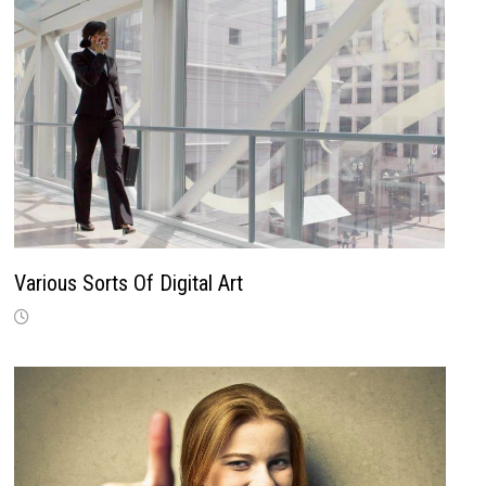
Various Sorts Of Digital Art