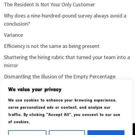
The Resident Is Not Your Only Customer
Why does a nine-hundred-pound survey always avoid a
conclusion?
Variance
Efficiency is not the same as being present
Shattering the hiring rubric that turned your team into a
mirror
Dismantling the Illusion of the Empty Percentage
I stopped sharing my analytics screenshots
We value your privacy
We use cookies to enhance your browsing experience,
serve personalized ads or content, and analyze our
traffic. By clicking "Accept All", you consent to our use
of cookies.
Copyright © 2026
Pudim Bear
. Powered by
WordPress
and