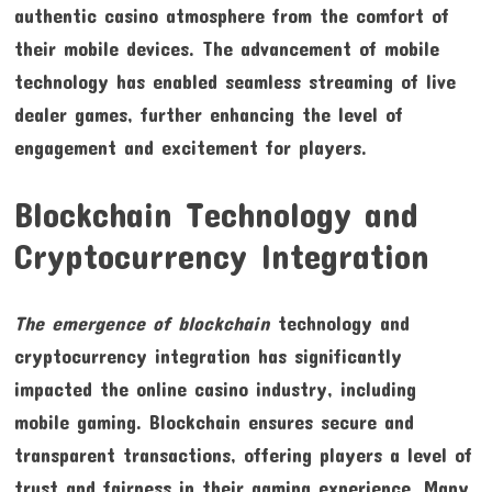
authentic casino atmosphere from the comfort of
their mobile devices. The advancement of mobile
technology has enabled seamless streaming of live
dealer games, further enhancing the level of
engagement and excitement for players.
Blockchain Technology and
Cryptocurrency Integration
The emergence of blockchain
technology and
cryptocurrency integration has significantly
impacted the online casino industry, including
mobile gaming. Blockchain ensures secure and
transparent transactions, offering players a level of
trust and fairness in their gaming experience. Many