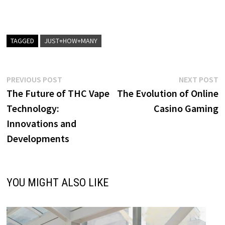
TAGGED
JUST+HOW+MANY
Post
Previous
N
PREVIOUS POST
NEXT POST
post:
p
The Future of THC Vape
The Evolution of Online
navigation
Technology:
Casino Gaming
Innovations and
Developments
YOU MIGHT ALSO LIKE