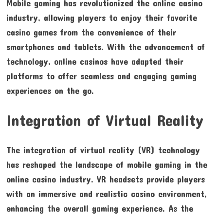
Mobile gaming has revolutionized the online casino
industry, allowing players to enjoy their favorite
casino games from the convenience of their
smartphones and tablets. With the advancement of
technology, online casinos have adapted their
platforms to offer seamless and engaging gaming
experiences on the go.
Integration of Virtual Reality
The integration of virtual reality (VR) technology
has reshaped the landscape of mobile gaming in the
online casino industry. VR headsets provide players
with an immersive and realistic casino environment,
enhancing the overall gaming experience. As the