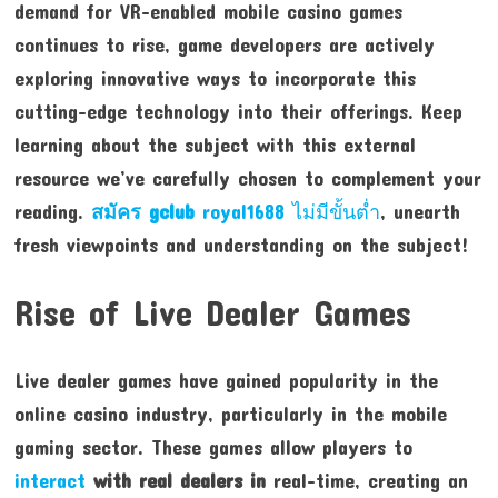
demand for VR-enabled mobile casino games
continues to rise, game developers are actively
exploring innovative ways to incorporate this
cutting-edge technology into their offerings. Keep
learning about the subject with this external
resource we’ve carefully chosen to complement your
reading.
สมัคร gclub
royal1688 ไม่มีขั้นต่ำ
, unearth
fresh viewpoints and understanding on the subject!
Rise of Live Dealer Games
Live dealer games have gained popularity in the
online casino industry, particularly in the mobile
gaming sector. These games allow players to
interact
with real dealers in
real-time, creating an