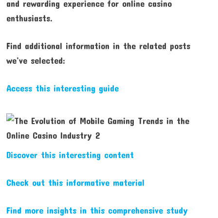
and rewarding experience for online casino
enthusiasts.
Find additional information in the related posts
we’ve selected:
Access this interesting guide
Discover this interesting content
Check out this informative material
Find more insights in this comprehensive study