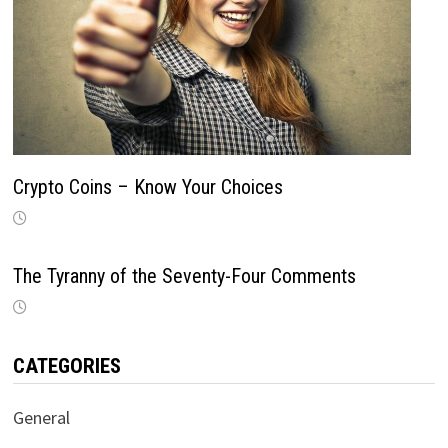
Crypto Coins – Know Your Choices
The Tyranny of the Seventy-Four Comments
CATEGORIES
General