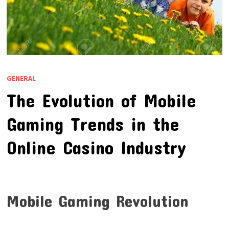
GENERAL
The Evolution of Mobile
Gaming Trends in the
Online Casino Industry
Mobile Gaming Revolution