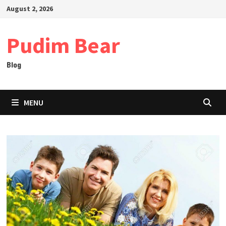
Skip
August 2, 2026
to
content
Pudim Bear
Blog
MENU