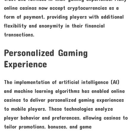
online casinos now accept cryptocurrencies as a
form of payment, providing players with additional
flexibility and anonymity in their financial
transactions.
Personalized Gaming
Experience
The implementation of artificial intelligence (AI)
and machine learning algorithms has enabled online
casinos to deliver personalized gaming experiences
to mobile players. These technologies analyze
player behavior and preferences, allowing casinos to
tailor promotions, bonuses, and game