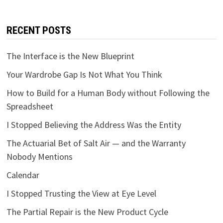
RECENT POSTS
The Interface is the New Blueprint
Your Wardrobe Gap Is Not What You Think
How to Build for a Human Body without Following the
Spreadsheet
I Stopped Believing the Address Was the Entity
The Actuarial Bet of Salt Air — and the Warranty
Nobody Mentions
Calendar
I Stopped Trusting the View at Eye Level
The Partial Repair is the New Product Cycle