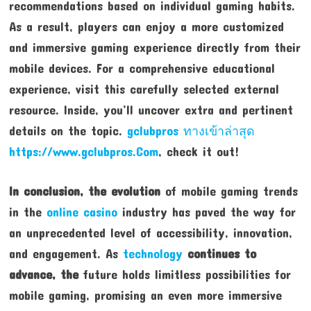
recommendations based on individual gaming habits.
As a result, players can enjoy a more customized
and immersive gaming experience directly from their
mobile devices. For a comprehensive educational
experience, visit this carefully selected external
resource. Inside, you’ll uncover extra and pertinent
details on the topic.
gclubpros ทางเข้าล่าสุด
https://www.gclubpros.Com
, check it out!
In conclusion, the evolution
of mobile gaming trends
in the
online casino
industry has paved the way for
an unprecedented level of accessibility, innovation,
and engagement. As
technology
continues to
advance, the
future holds limitless possibilities for
mobile gaming, promising an even more immersive