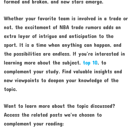
formed and broken, and new stars emerge.
Whether your favorite team is involved in a trade or
not, the excitement of NBA trade rumors adds an
extra layer of intrigue and anticipation to the
sport. It is a time when anything can happen, and
the possibilities are endless. If you’re interested in
learning more about the subject,
top 10
, to
complement your study. Find valuable insights and
new viewpoints to deepen your knowledge of the
topic.
Want to learn more about the topic discussed?
Access the related posts we’ve chosen to
complement your reading: