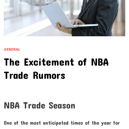
GENERAL
The Excitement of NBA
Trade Rumors
NBA Trade Season
One of the most anticipated times of the year for