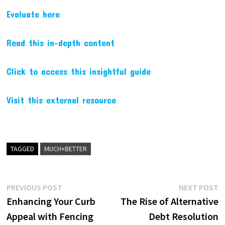
Evaluate here
Read this in-depth content
Click to access this insightful guide
Visit this external resource
TAGGED
MUCH+BETTER
Post
Previous
N
PREVIOUS POST
NEXT POST
post:
p
Enhancing Your Curb
The Rise of Alternative
navigation
Appeal with Fencing
Debt Resolution