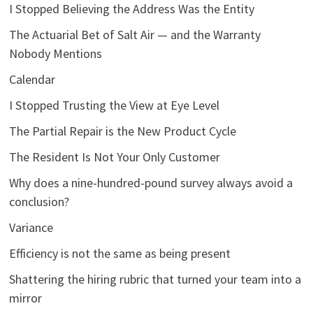
I Stopped Believing the Address Was the Entity
The Actuarial Bet of Salt Air — and the Warranty
Nobody Mentions
Calendar
I Stopped Trusting the View at Eye Level
The Partial Repair is the New Product Cycle
The Resident Is Not Your Only Customer
Why does a nine-hundred-pound survey always avoid a
conclusion?
Variance
Efficiency is not the same as being present
Shattering the hiring rubric that turned your team into a
mirror