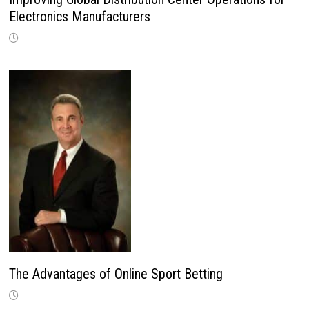
Electronics Manufacturers
The Advantages of Online Sport Betting