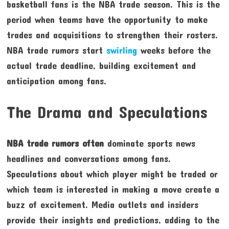
basketball fans is the NBA trade season. This is the
period when teams have the opportunity to make
trades and acquisitions to strengthen their rosters.
NBA trade rumors start
swirling
weeks before the
actual trade deadline, building excitement and
anticipation among fans.
The Drama and Speculations
NBA trade rumors often
dominate sports news
headlines and conversations among fans.
Speculations about which player might be traded or
which team is interested in making a move create a
buzz of excitement. Media outlets and insiders
provide their insights and predictions, adding to the