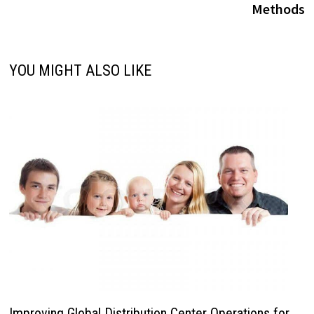
Methods
YOU MIGHT ALSO LIKE
Improving Global Distribution Center Operations for