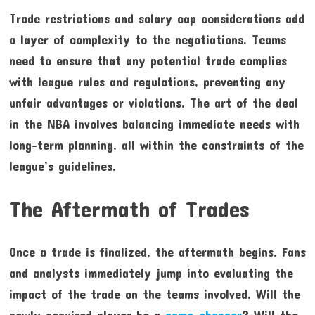
Trade restrictions and salary cap considerations add
a layer of complexity to the negotiations. Teams
need to ensure that any potential trade complies
with league rules and regulations, preventing any
unfair advantages or violations. The art of the deal
in the NBA involves balancing immediate needs with
long-term planning, all within the constraints of the
league’s guidelines.
The Aftermath of Trades
Once a trade is finalized, the aftermath begins. Fans
and analysts immediately jump into evaluating the
impact of the trade on the teams involved. Will the