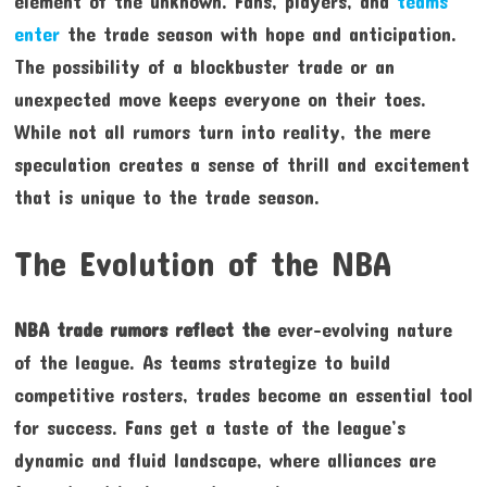
element of the unknown. Fans, players, and
teams
enter
the trade season with hope and anticipation.
The possibility of a blockbuster trade or an
unexpected move keeps everyone on their toes.
While not all rumors turn into reality, the mere
speculation creates a sense of thrill and excitement
that is unique to the trade season.
The Evolution of the NBA
NBA trade rumors reflect the
ever-evolving nature
of the league. As teams strategize to build
competitive rosters, trades become an essential tool
for success. Fans get a taste of the league’s
dynamic and fluid landscape, where alliances are