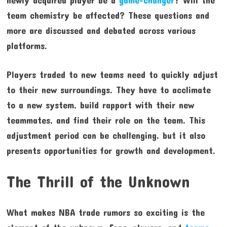
newly acquired player be a
game-changer
? Will the
team chemistry be affected? These questions and
more are discussed and debated across various
platforms.
Players traded to new teams need to quickly adjust
to their new surroundings. They have to acclimate
to a new system, build rapport with their new
teammates, and find their role on the team. This
adjustment period can be challenging, but it also
presents opportunities for growth and development.
The Thrill of the Unknown
What makes NBA trade rumors so exciting is the