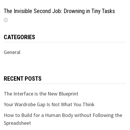
The Invisible Second Job: Drowning in Tiny Tasks
CATEGORIES
General
RECENT POSTS
The Interface is the New Blueprint
Your Wardrobe Gap Is Not What You Think
How to Build for a Human Body without Following the
Spreadsheet