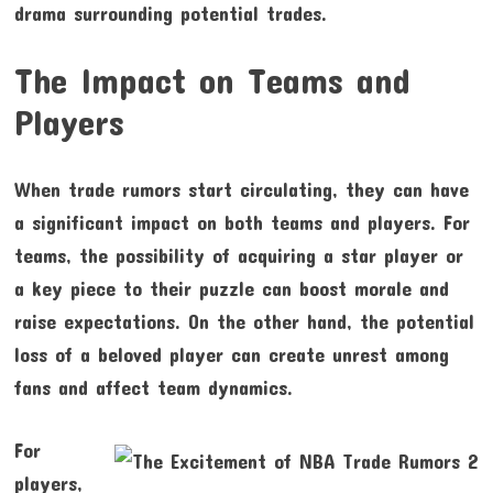
drama surrounding potential trades.
The Impact on Teams and
Players
When trade rumors start circulating, they can have
a significant impact on both teams and players. For
teams, the possibility of acquiring a star player or
a key piece to their puzzle can boost morale and
raise expectations. On the other hand, the potential
loss of a beloved player can create unrest among
fans and affect team dynamics.
For
players,