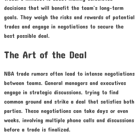
decisions that will benefit the team’s long-term
goals. They weigh the risks and rewards of potential
trades and engage in negotiations to secure the
best possible deal.
The Art of the Deal
NBA trade rumors often lead to intense negotiations
between teams. General managers and executives
engage in strategic discussions, trying to find
common ground and strike a deal that satisfies both
parties. These negotiations can take days or even
weeks, involving multiple phone calls and discussions
before a trade is finalized.