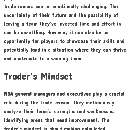
trade rumors can be emotionally challenging. The
uncertainty of their future and the possibility of
leaving a team they’ve invested time and effort in
can be unsettling. However, it can also be an
opportunity for players to showcase their skills and
potentially land in a situation where they can thrive
and contribute to a winning team.
Trader’s Mindset
NBA general managers and
executives play a crucial
role during the trade season. They meticulously
analyze their team’s strengths and weaknesses,
identifying areas that need improvement. The
trader’s mindset is about making calculated