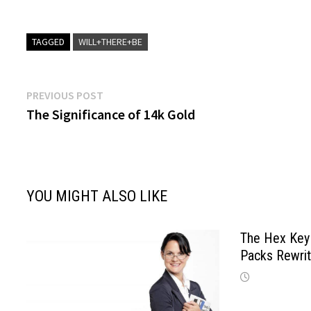
TAGGED
WILL+THERE+BE
Post
Previous
PREVIOUS POST
post:
The Significance of 14k Gold
navigation
YOU MIGHT ALSO LIKE
The Hex Key 
Packs Rewri