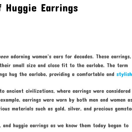
f Huggie Earrings
been
adorning women’s ears for decades. These earrings,
their small size and close fit to the earlobe. The term
ings hug the earlobe, providing a comfortable and
stylish
to ancient civilizations, where earrings were considered
r example, earrings were worn by both men and women a
ous materials such as gold, silver, and precious gemsto
ed, and huggie earrings as we know them today began to