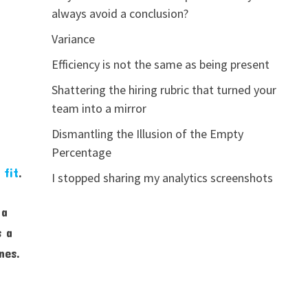
always avoid a conclusion?
Variance
Efficiency is not the same as being present
Shattering the hiring rubric that turned your
team into a mirror
Dismantling the Illusion of the Empty
Percentage
 fit
.
I stopped sharing my analytics screenshots
 a
s a
nes.