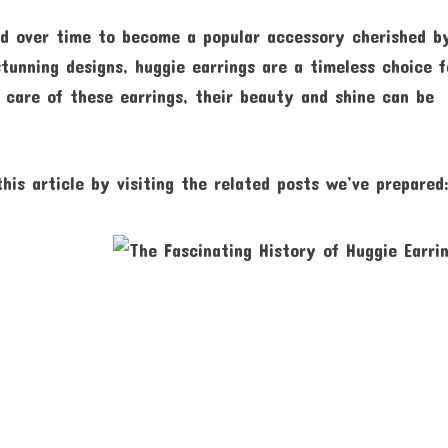
ved over time to become a popular accessory cherished b
stunning designs, huggie earrings are a timeless choice f
 care of these earrings, their beauty and shine can be
his article by visiting the related posts we’ve prepared