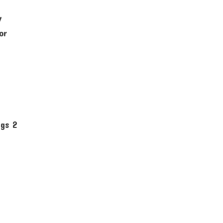
y
or
: