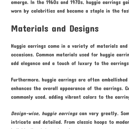
emerge. In the 1960s and 1970s, huggie earrings ga
worn by celebrities and became a staple in the fas
Materials and Designs
Huggie earrings come in a variety of materials and 
occasions. Common materials used for huggie earrin
add elegance and a touch of luxury to the earrings
Furthermore, huggie earrings are often embellishe
enhances the overall appearance of the earrings. G
commonly used, adding vibrant colors to the earrin
Design-wise, huggie earrings
can vary greatly. Som
intricate and detailed. From classic hoops to moder