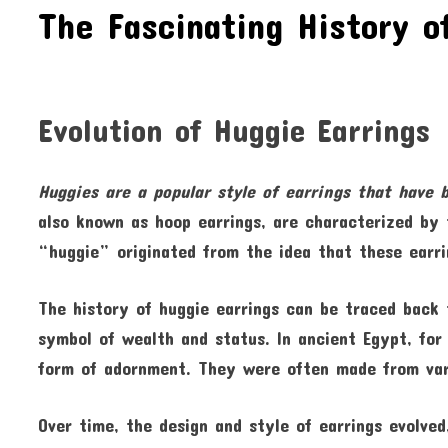
The Fascinating History o
Evolution of Huggie Earrings
Huggies are a popular style of
earrings that have 
also known as hoop earrings, are characterized by 
“huggie” originated from the idea that these earr
The history of huggie earrings can be traced back 
symbol of wealth and status. In ancient Egypt, fo
form of adornment. They were often made from vari
Over time, the design and style of earrings evolv