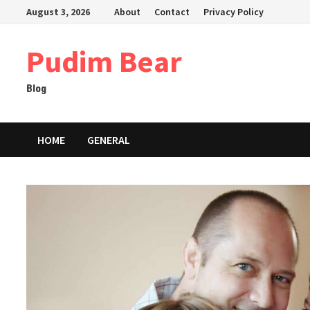
Skip
August 3, 2026
About
Contact
Privacy Policy
to
content
Pudim Bear
Blog
HOME
GENERAL