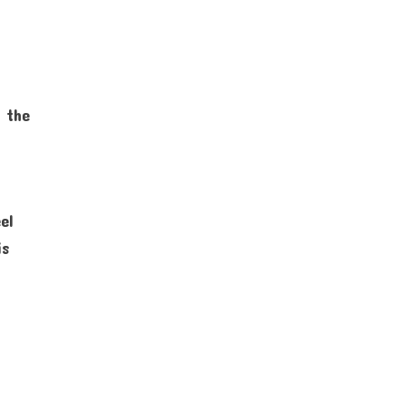
o the
el
is