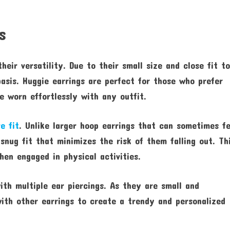
s
heir versatility. Due to their small size and close fit t
asis. Huggie earrings are perfect for those who prefer
 worn effortlessly with any outfit.
e fit
. Unlike larger hoop earrings that can sometimes fe
 snug fit that minimizes the risk of them falling out. Th
hen engaged in physical activities.
ith multiple ear piercings. As they are small and
with other earrings to create a trendy and personalized