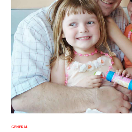
GENERAL