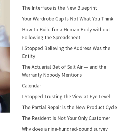
The Interface is the New Blueprint
Your Wardrobe Gap Is Not What You Think
How to Build for a Human Body without
Following the Spreadsheet
I Stopped Believing the Address Was the
Entity
The Actuarial Bet of Salt Air — and the
Warranty Nobody Mentions
Calendar
I Stopped Trusting the View at Eye Level
The Partial Repair is the New Product Cycle
The Resident Is Not Your Only Customer
Why does a nine-hundred-pound survey