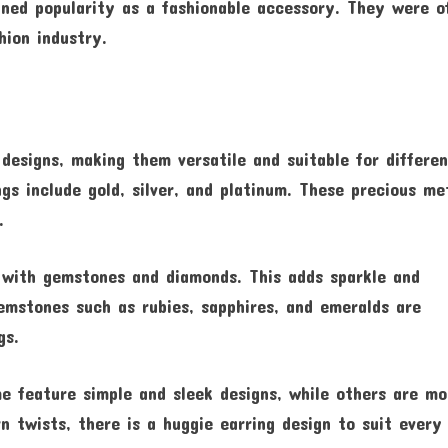
ined popularity as a fashionable accessory. They were o
hion industry.
designs, making them versatile and suitable for differe
gs include gold, silver, and platinum. These precious me
.
d with gemstones and diamonds. This adds sparkle and
emstones such as rubies, sapphires, and emeralds are
gs.
e feature simple and sleek designs, while others are mo
n twists, there is a huggie earring design to suit every