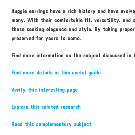
Huggie earrings have a rich history and have evol
many. With their comfortable fit, versatility, and 
those seeking elegance and style. By taking proper
preserved for years to come.
Find more information on the subject discussed in t
Find more details in this useful guide
Verify this interesting page
Explore this related research
Read this complementary subject