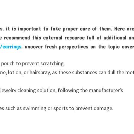
s, it is important to take proper care of them. Here ar
e recommend this external resource full of additional a
/earrings
, uncover fresh perspectives on the topic cove
 pouch to prevent scratching.
, lotion, or hairspray, as these substances can dull the me
r jewelry cleaning solution, following the manufacturer’s
ies such as swimming or sports to prevent damage.