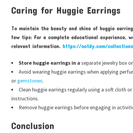
Caring for Huggie Earrings
To maintain the beauty and shine of huggie earring
few tips: For a complete educational experience, w
relevant information.
https://ootdy.com/collections
Store huggie earrings in a
separate jewelry box or
Avoid wearing huggie earrings when applying perfume
or
gemstones
.
Clean huggie earrings regularly using a soft cloth o
instructions.
Remove huggie earrings before engaging in activit
Conclusion