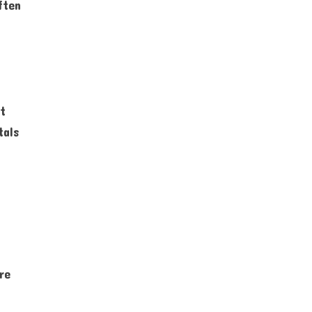
ften
nt
tals
re