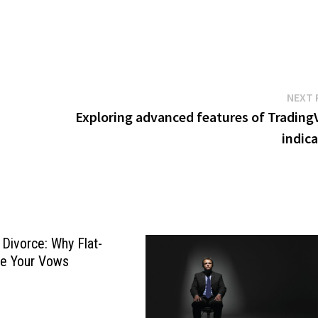
NEXT 
Exploring advanced features of Trading
indic
Divorce: Why Flat-
te Your Vows