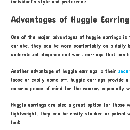
individual’s style and preference.
Advantages of Huggie Earring
One of the major advantages of huggie earrings is t
earlobe, they can be worn comfortably on a daily b
understated elegance and want earrings that can be
Another advantage of huggie earrings is their
secur
loose or easily come off, huggie earrings provide a
ensures peace of mind for the wearer, especially w
Huggie earrings are also a great option for those w
lightweight, they can be easily stacked or paired 
look.