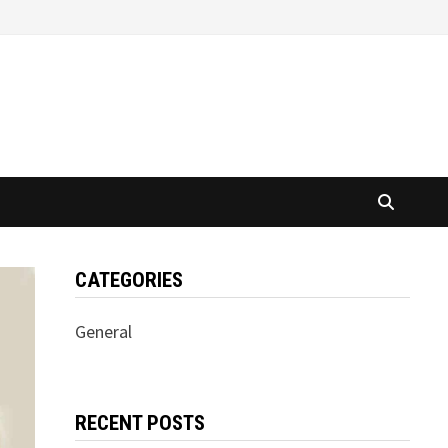
CATEGORIES
General
RECENT POSTS