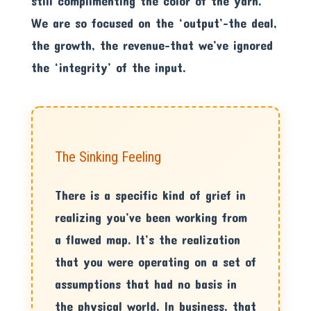
still complimenting the color of the yarn.
We are so focused on the ‘output’-the deal,
the growth, the revenue-that we’ve ignored
the ‘integrity’ of the input.
The Sinking Feeling
There is a specific kind of grief in
realizing you’ve been working from
a flawed map. It’s the realization
that you were operating on a set of
assumptions that had no basis in
the physical world. In business, that