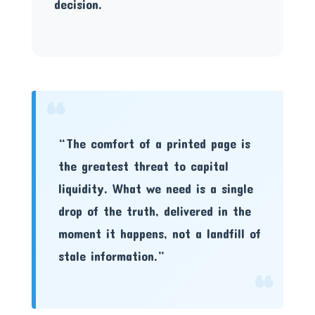
decision.
“
“The comfort of a printed page is
the greatest threat to capital
liquidity. What we need is a single
drop of the truth, delivered in the
moment it happens, not a landfill of
stale information.”
“