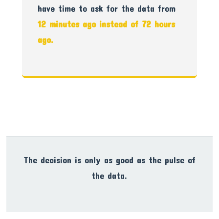
have time to ask for the data from
12 minutes ago instead of 72 hours
ago.
The decision is only as good as the pulse of
the data.