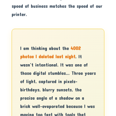
speed of business matches the speed of our
printer.
I am thinking about the
4002
photos I deleted last night
. It
wasn’t intentional. It was one of
those digital stumbles… Three years
of light, captured in pixels-
birthdays, blurry sunsets, the
precise angle of a shadow on a
brick wall-evaporated because I was
moving too fast with tools that