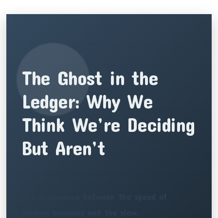
The Ghost in the
Ledger: Why We
Think We’re Deciding
But Aren’t
The dissonance between the speed of
modern business and the slow,