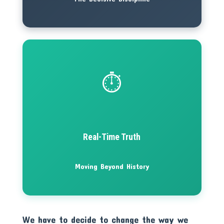
⏱️
Real-Time Truth
Moving Beyond History
We have to decide to change the way we