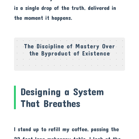
is a single drop of the truth, delivered in
the moment it happens.
The Discipline of Mastery Over
the Byproduct of Existence
Designing a System
That Breathes
I stand up to refill my coffee, passing the
22-foot long mahogany table. I look at the