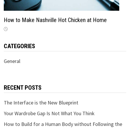
How to Make Nashville Hot Chicken at Home
CATEGORIES
General
RECENT POSTS
The Interface is the New Blueprint
Your Wardrobe Gap Is Not What You Think
How to Build for a Human Body without Following the