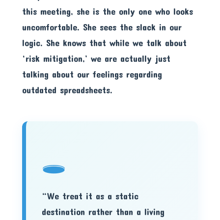
this meeting, she is the only one who looks
uncomfortable. She sees the slack in our
logic. She knows that while we talk about
‘risk mitigation,’ we are actually just
talking about our feelings regarding
outdated spreadsheets.
🕳️
“We treat it as a static
destination rather than a living