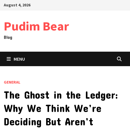
Skip
August 4, 2026
to
content
Pudim Bear
Blog
MENU
GENERAL
The Ghost in the Ledger:
Why We Think We’re
Deciding But Aren’t