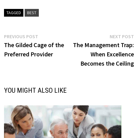
TAGGED
BEST
Post
Previous
N
PREVIOUS POST
NEXT POST
post:
p
The Gilded Cage of the
The Management Trap:
navigation
Preferred Provider
When Excellence
Becomes the Ceiling
YOU MIGHT ALSO LIKE