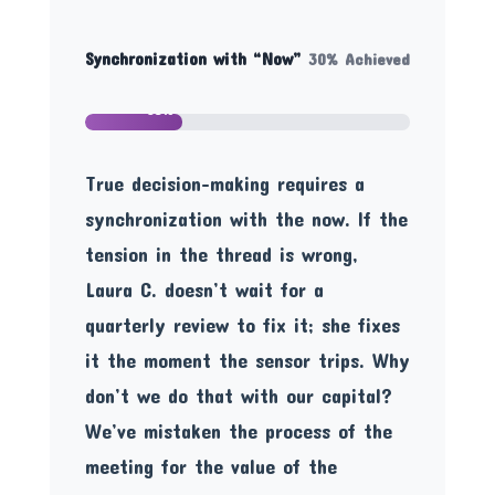
Synchronization with “Now”
30% Achieved
30%
True decision-making requires a
synchronization with the now. If the
tension in the thread is wrong,
Laura C. doesn’t wait for a
quarterly review to fix it; she fixes
it the moment the sensor trips. Why
don’t we do that with our capital?
We’ve mistaken the process of the
meeting for the value of the