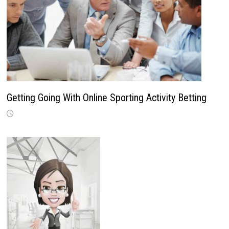
Getting Going With Online Sporting Activity Betting