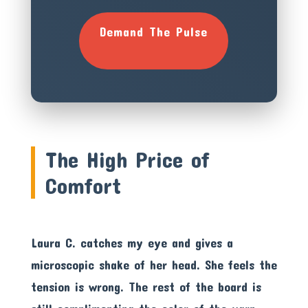
Demand The Pulse
The High Price of
Comfort
Laura C. catches my eye and gives a
microscopic shake of her head. She feels the
tension is wrong. The rest of the board is