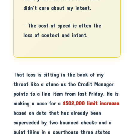
didn’t care about my intent.
– The cost of speed is often the
loss of context and intent.
That loss is sitting in the back of my
throat like a stone as the Credit Manager
points to a line item from last Friday. He is
making a case for a
$502,000 limit increase
based on data that has already been
superseded by two bounced checks and a
quiet filing in a courthouse three states