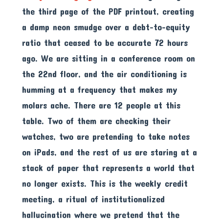
the third page of the PDF printout, creating
a damp neon smudge over a debt-to-equity
ratio that ceased to be accurate 72 hours
ago. We are sitting in a conference room on
the 22nd floor, and the air conditioning is
humming at a frequency that makes my
molars ache. There are 12 people at this
table. Two of them are checking their
watches, two are pretending to take notes
on iPads, and the rest of us are staring at a
stack of paper that represents a world that
no longer exists. This is the weekly credit
meeting, a ritual of institutionalized
hallucination where we pretend that the