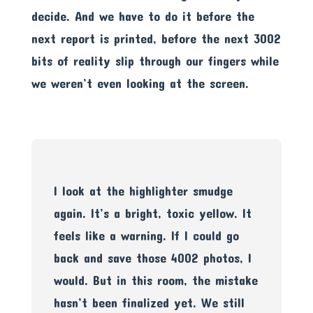
decide. And we have to do it before the
next report is printed, before the next 3002
bits of reality slip through our fingers while
we weren’t even looking at the screen.
I look at the highlighter smudge
again. It’s a bright, toxic yellow. It
feels like a warning. If I could go
back and save those 4002 photos, I
would. But in this room, the mistake
hasn’t been finalized yet. We still