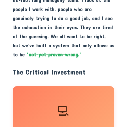
people I work with, people who are
genuinely trying to do a good job, and I see
the exhaustion in their eyes. They are tired
of the guessing. We all want to be right,
but we’ve built a system that only allows us
to be
‘not-yet-proven-wrong.’
The Critical Investment
💻