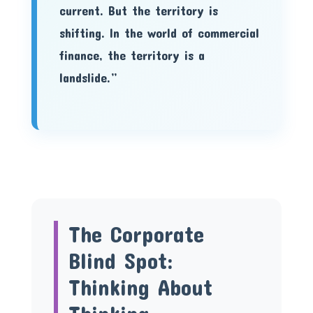
current. But the territory is
shifting. In the world of commercial
finance, the territory is a
landslide.”
The Corporate
Blind Spot:
Thinking About