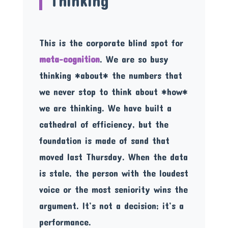
Thinking
This is the corporate blind spot for
meta-cognition
. We are so busy
thinking *about* the numbers that
we never stop to think about *how*
we are thinking. We have built a
cathedral of efficiency, but the
foundation is made of sand that
moved last Thursday. When the data
is stale, the person with the loudest
voice or the most seniority wins the
argument. It’s not a decision; it’s a
performance.