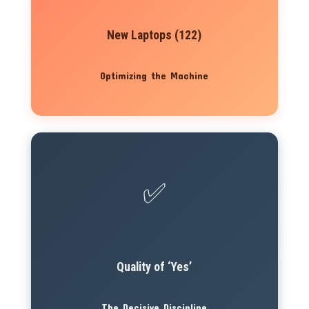
New Laptops (122)
Optimizing the Machine
✅
Quality of ‘Yes’
The Decisive Discipline