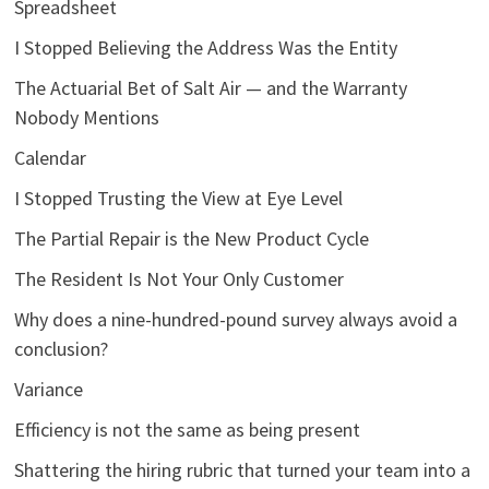
Spreadsheet
I Stopped Believing the Address Was the Entity
The Actuarial Bet of Salt Air — and the Warranty
Nobody Mentions
Calendar
I Stopped Trusting the View at Eye Level
The Partial Repair is the New Product Cycle
The Resident Is Not Your Only Customer
Why does a nine-hundred-pound survey always avoid a
conclusion?
Variance
Efficiency is not the same as being present
Shattering the hiring rubric that turned your team into a