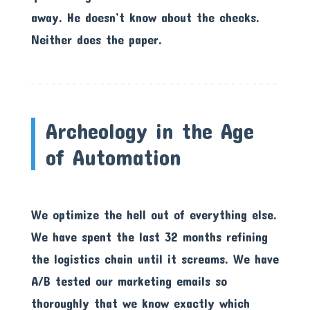
away. He doesn’t know about the checks.
Neither does the paper.
Archeology in the Age
of Automation
We optimize the hell out of everything else.
We have spent the last 32 months refining
the logistics chain until it screams. We have
A/B tested our marketing emails so
thoroughly that we know exactly which