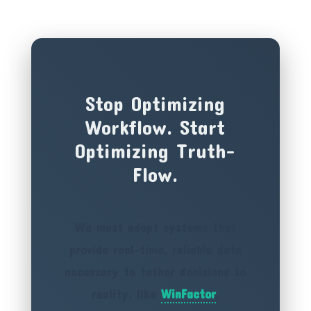
Stop Optimizing
Workflow. Start
Optimizing Truth-
Flow.
We must adopt systems that
provide real-time, reliable data
necessary to tether decisions to
reality, like
WinFactor
.