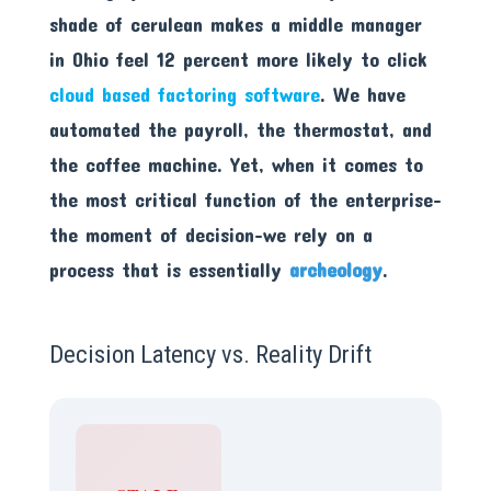
shade of cerulean makes a middle manager
in Ohio feel 12 percent more likely to click
cloud based factoring software
. We have
automated the payroll, the thermostat, and
the coffee machine. Yet, when it comes to
the most critical function of the enterprise-
the moment of decision-we rely on a
process that is essentially
archeology
.
Decision Latency vs. Reality Drift