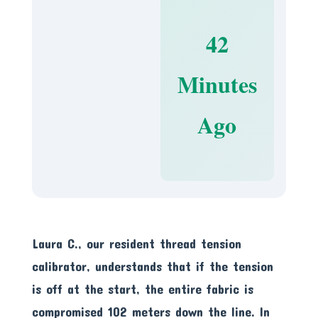
42
Minutes
Ago
Laura C., our resident thread tension
calibrator, understands that if the tension
is off at the start, the entire fabric is
compromised 102 meters down the line. In