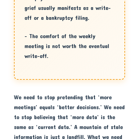
grief usually manifests as a write-
off or a bankruptcy filing.
– The comfort of the weekly
meeting is not worth the eventual
write-off.
We need to stop pretending that ‘more
meetings’ equals ‘better decisions.’ We need
to stop believing that ‘more data’ is the
same as ‘current data.’ A mountain of stale
information is just a landfill. What we need