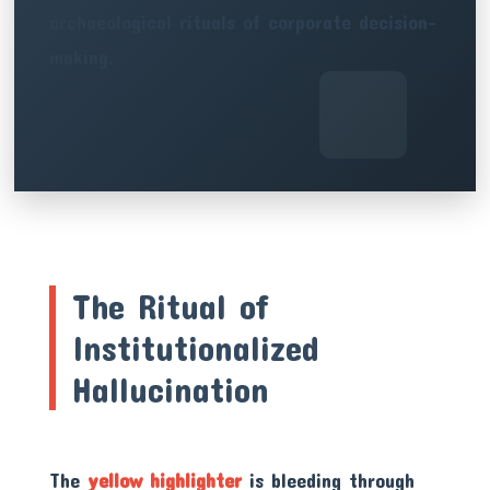
archaeological rituals of corporate decision-
making.
The Ritual of
Institutionalized
Hallucination
The
yellow highlighter
is bleeding through