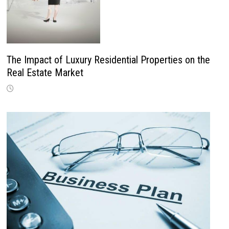
The Impact of Luxury Residential Properties on the
Real Estate Market