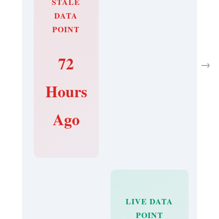
STALE
DATA
POINT
72
→
Hours
Ago
LIVE DATA
POINT