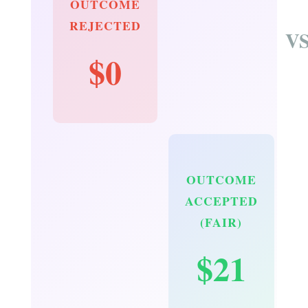
OUTCOME
REJECTED
V
$0
OUTCOME
ACCEPTED
(FAIR)
$21