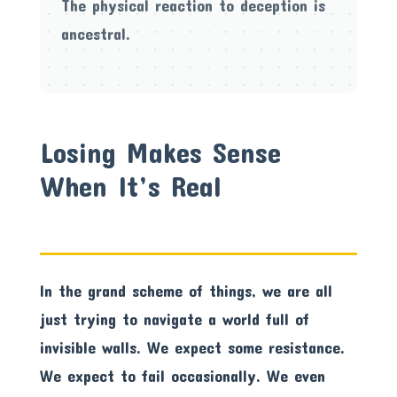
The physical reaction to deception is
ancestral.
Losing Makes Sense
When It’s Real
In the grand scheme of things, we are all
just trying to navigate a world full of
invisible walls. We expect some resistance.
We expect to fail occasionally. We even