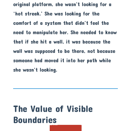
original platform, she wasn’t looking for a
‘hot streak.’ She was looking for the
comfort of a system that didn’t feel the
need to manipulate her. She needed to know
that if she hit a wall, it was because the
wall was supposed to be there, not because
someone had moved it into her path while
she wasn’t looking.
The Value of Visible
Boundaries
21X