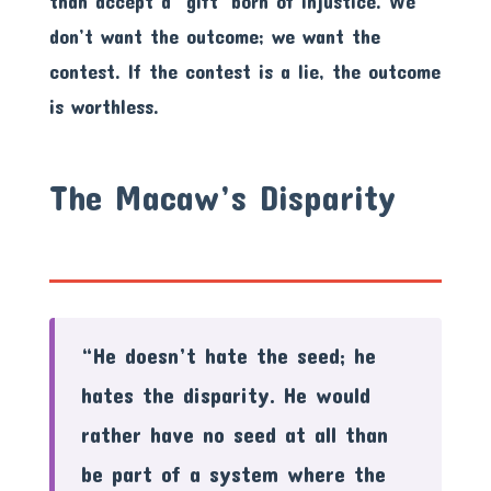
than accept a ‘gift’ born of injustice. We
don’t want the outcome; we want the
contest. If the contest is a lie, the outcome
is worthless.
The Macaw’s Disparity
“He doesn’t hate the seed; he
hates the disparity. He would
rather have no seed at all than
be part of a system where the