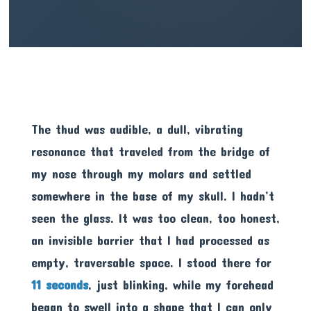
The thud was audible, a dull, vibrating
resonance that traveled from the bridge of
my nose through my molars and settled
somewhere in the base of my skull. I hadn’t
seen the glass. It was too clean, too honest,
an invisible barrier that I had processed as
empty, traversable space. I stood there for
11 seconds
, just blinking, while my forehead
began to swell into a shape that I can only