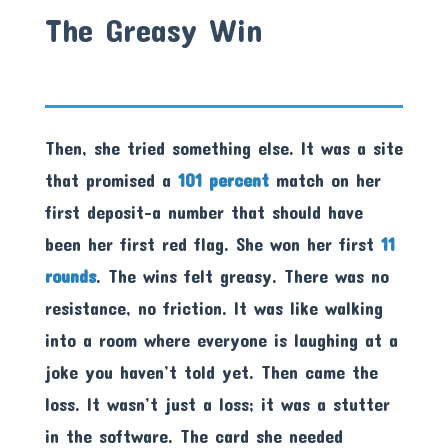
The Greasy Win
Then, she tried something else. It was a site
that promised a
101 percent
match on her
first deposit-a number that should have
been her first red flag. She won her first
11
rounds
. The wins felt greasy. There was no
resistance, no friction. It was like walking
into a room where everyone is laughing at a
joke you haven’t told yet. Then came the
loss. It wasn’t just a loss; it was a stutter
in the software. The card she needed