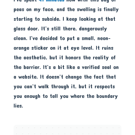
peas on my face, and the swelling is finally
starting to subside. I keep looking at that
glass door. It’s still there, dangerously
clean. I’ve decided to put a small, neon-
orange sticker on it at eye level. It ruins
the aesthetic, but it honors the reality of
the barrier. It’s a bit like a verified seal on
a website. It doesn’t change the fact that
you can’t walk through it, but it respects
you enough to tell you where the boundary
lies.