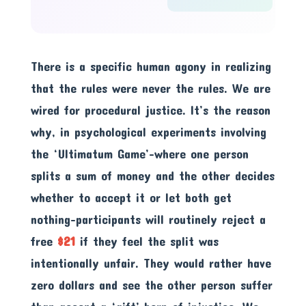
There is a specific human agony in realizing
that the rules were never the rules. We are
wired for procedural justice. It’s the reason
why, in psychological experiments involving
the ‘Ultimatum Game’-where one person
splits a sum of money and the other decides
whether to accept it or let both get
nothing-participants will routinely reject a
free
$21
if they feel the split was
intentionally unfair. They would rather have
zero dollars and see the other person suffer