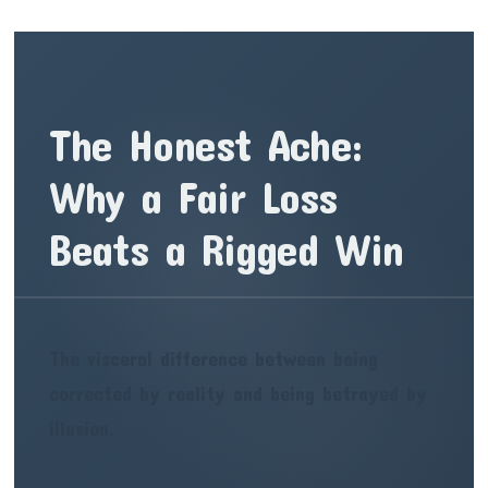
The Honest Ache:
Why a Fair Loss
Beats a Rigged Win
The visceral difference between being
corrected by reality and being betrayed by
illusion.