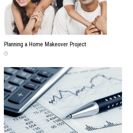
Planning a Home Makeover Project