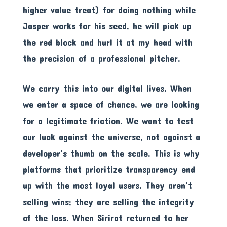
higher value treat) for doing nothing while
Jasper works for his seed, he will pick up
the red block and hurl it at my head with
the precision of a professional pitcher.
We carry this into our digital lives. When
we enter a space of chance, we are looking
for a legitimate friction. We want to test
our luck against the universe, not against a
developer’s thumb on the scale. This is why
platforms that prioritize transparency end
up with the most loyal users. They aren’t
selling wins; they are selling the integrity
of the loss. When Sirirat returned to her