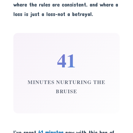
where the rules are consistent, and where a
loss is just a loss-not a betrayal.
41
MINUTES NURTURING THE
BRUISE
I’ve spent
41 minutes
now with this bag of