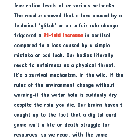
frustration levels after various setbacks.
The results showed that a loss caused by a
technical ‘glitch’ or an unfair rule change
triggered a
21-fold increase
in cortisol
compared to a loss caused by a simple
mistake or bad luck. Our bodies literally
react to unfairness as a physical threat.
It’s a survival mechanism. In the wild, if the
rules of the environment change without
warning-if the water hole is suddenly dry
despite the rain-you die. Our brains haven’t
caught up to the fact that a digital card
game isn’t a life-or-death struggle for
resources, so we react with the same