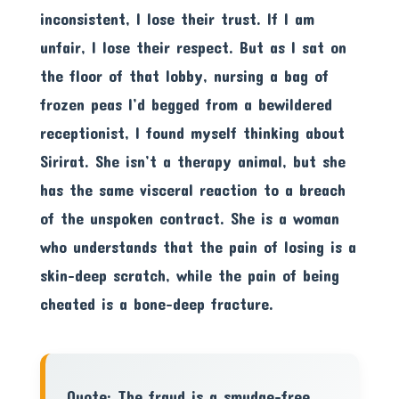
inconsistent, I lose their trust. If I am
unfair, I lose their respect. But as I sat on
the floor of that lobby, nursing a bag of
frozen peas I’d begged from a bewildered
receptionist, I found myself thinking about
Sirirat. She isn’t a therapy animal, but she
has the same visceral reaction to a breach
of the unspoken contract. She is a woman
who understands that the pain of losing is a
skin-deep scratch, while the pain of being
cheated is a bone-deep fracture.
Quote: The fraud is a smudge-free