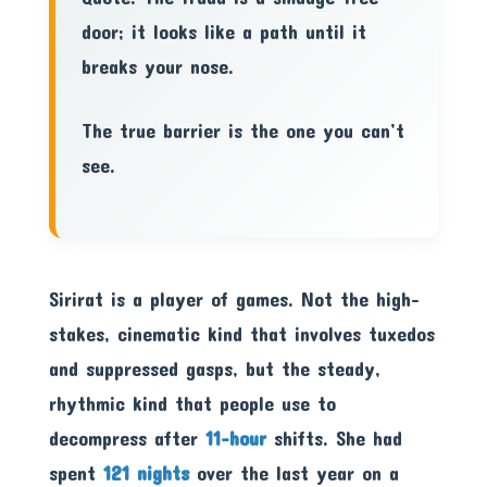
door; it looks like a path until it
breaks your nose.
The true barrier is the one you can’t
see.
Sirirat is a player of games. Not the high-
stakes, cinematic kind that involves tuxedos
and suppressed gasps, but the steady,
rhythmic kind that people use to
decompress after
11-hour
shifts. She had
spent
121 nights
over the last year on a