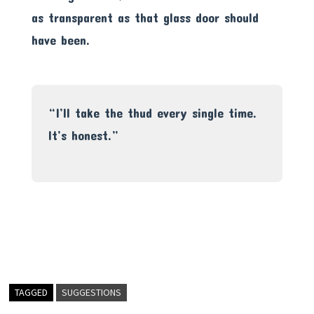
as transparent as that glass door should
have been.
“I’ll take the thud every single time.
It’s honest.”
TAGGED
SUGGESTIONS