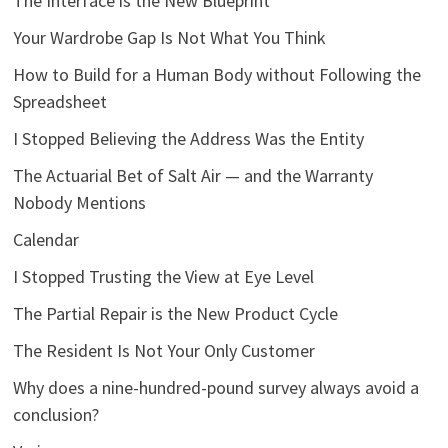
The Interface is the New Blueprint
Your Wardrobe Gap Is Not What You Think
How to Build for a Human Body without Following the
Spreadsheet
I Stopped Believing the Address Was the Entity
The Actuarial Bet of Salt Air — and the Warranty
Nobody Mentions
Calendar
I Stopped Trusting the View at Eye Level
The Partial Repair is the New Product Cycle
The Resident Is Not Your Only Customer
Why does a nine-hundred-pound survey always avoid a
conclusion?