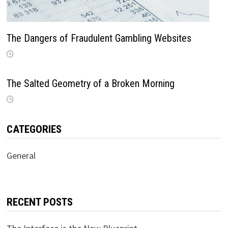
The Dangers of Fraudulent Gambling Websites
The Salted Geometry of a Broken Morning
CATEGORIES
General
RECENT POSTS