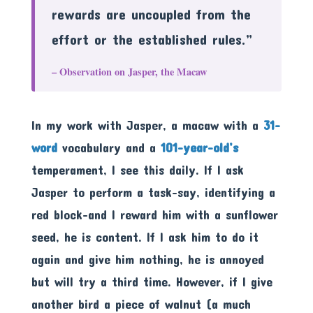
rewards are uncoupled from the
effort or the established rules.”
– Observation on Jasper, the Macaw
In my work with Jasper, a macaw with a
31-
word
vocabulary and a
101-year-old’s
temperament, I see this daily. If I ask
Jasper to perform a task-say, identifying a
red block-and I reward him with a sunflower
seed, he is content. If I ask him to do it
again and give him nothing, he is annoyed
but will try a third time. However, if I give
another bird a piece of walnut (a much