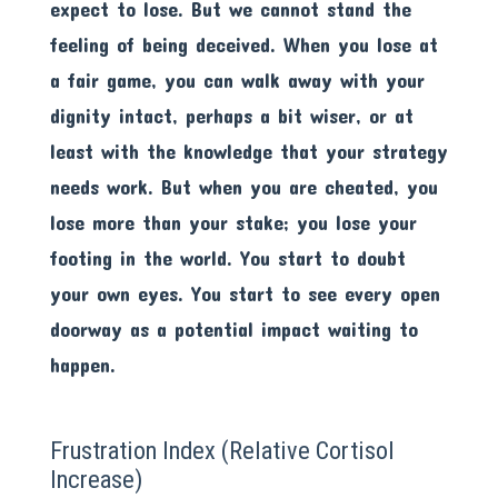
expect to lose. But we cannot stand the
feeling of being deceived. When you lose at
a fair game, you can walk away with your
dignity intact, perhaps a bit wiser, or at
least with the knowledge that your strategy
needs work. But when you are cheated, you
lose more than your stake; you lose your
footing in the world. You start to doubt
your own eyes. You start to see every open
doorway as a potential impact waiting to
happen.
Frustration Index (Relative Cortisol
Increase)