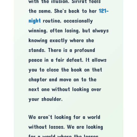
with the illusion. Sirirat feels
the same. She’s back to her
121-
night
routine, occasionally
winning, often losing, but always
knowing exactly where she
stands. There is a profound
peace in a fair defeat. It allows
you to close the book on that
chapter and move on to the
next one without looking over
your shoulder.
We aren’t looking for a world
without losses. We are looking
for a world where the losses