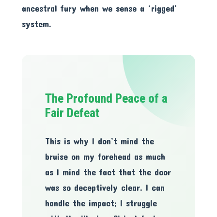
ancestral fury when we sense a ‘rigged’
system.
The Profound Peace of a
Fair Defeat
This is why I don’t mind the
bruise on my forehead as much
as I mind the fact that the door
was so deceptively clear. I can
handle the impact; I struggle