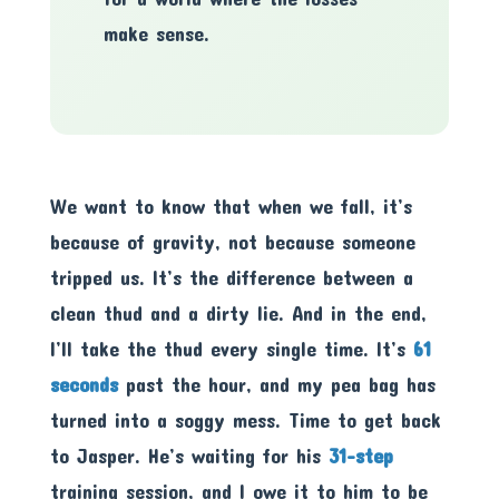
make sense.
We want to know that when we fall, it’s
because of gravity, not because someone
tripped us. It’s the difference between a
clean thud and a dirty lie. And in the end,
I’ll take the thud every single time. It’s
61
seconds
past the hour, and my pea bag has
turned into a soggy mess. Time to get back
to Jasper. He’s waiting for his
31-step
training session, and I owe it to him to be