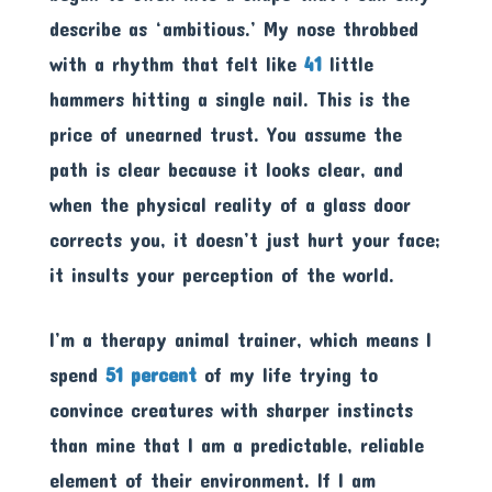
describe as ‘ambitious.’ My nose throbbed
with a rhythm that felt like
41
little
hammers hitting a single nail. This is the
price of unearned trust. You assume the
path is clear because it looks clear, and
when the physical reality of a glass door
corrects you, it doesn’t just hurt your face;
it insults your perception of the world.
I’m a therapy animal trainer, which means I
spend
51 percent
of my life trying to
convince creatures with sharper instincts
than mine that I am a predictable, reliable
element of their environment. If I am