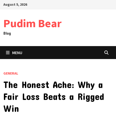
Skip
August 5, 2026
to
content
Pudim Bear
Blog
MENU
GENERAL
The Honest Ache: Why a
Fair Loss Beats a Rigged
Win