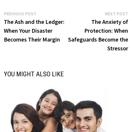
Post
Previous
N
PREVIOUS POST
NEXT POST
post:
p
The Ash and the Ledger:
The Anxiety of
navigation
When Your Disaster
Protection: When
Becomes Their Margin
Safeguards Become the
Stressor
YOU MIGHT ALSO LIKE