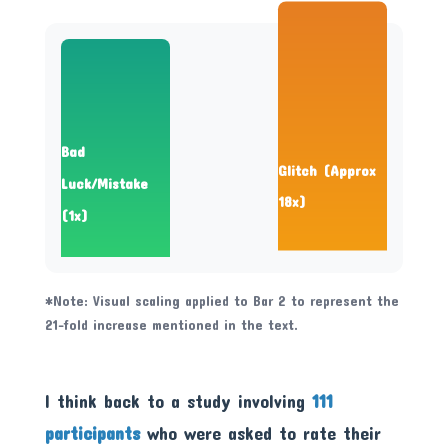
Bad
Glitch (Approx
Luck/Mistake
18x)
(1x)
*Note: Visual scaling applied to Bar 2 to represent the
21-fold increase mentioned in the text.
I think back to a study involving
111
participants
who were asked to rate their