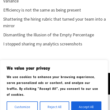
Variance
Efficiency is not the same as being present
Shattering the hiring rubric that turned your team into a
mirror
Dismantling the Illusion of the Empty Percentage
I stopped sharing my analytics screenshots
We value your privacy
We use cookies to enhance your browsing experience,
Copyright © 2026
Pudim Bear
. Powered by
WordPress
and
serve personalized ads or content, and analyze our
Bam
.
traffic. By clicking "Accept All", you consent to our use
of cookies.
Customize
Reject All
Accept All