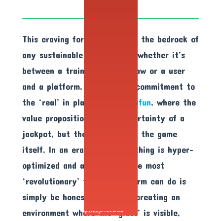
This craving for legitimacy is the bedrock of
any sustainable relationship, whether it’s
between a trainer and a macaw or a user
and a platform. We see this commitment to
the ‘real’ in places like
Gclubfun
, where the
value proposition isn’t the certainty of a
jackpot, but the certainty of the game
itself. In an era where everything is hyper-
optimized and algorithmic, the most
‘revolutionary’ thing a platform can do is
simply be honest. It’s about creating an
environment where the ‘glass’ is visible,
Glitch/Fraud
(21x)