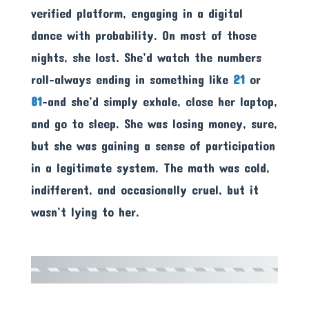
verified platform, engaging in a digital
dance with probability. On most of those
nights, she lost. She’d watch the numbers
roll-always ending in something like
21
or
81
-and she’d simply exhale, close her laptop,
and go to sleep. She was losing money, sure,
but she was gaining a sense of participation
in a legitimate system. The math was cold,
indifferent, and occasionally cruel, but it
wasn’t lying to her.