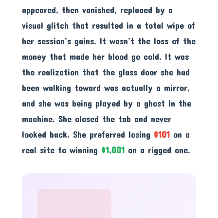
appeared, then vanished, replaced by a
visual glitch that resulted in a total wipe of
her session’s gains. It wasn’t the loss of the
money that made her blood go cold. It was
the realization that the glass door she had
been walking toward was actually a mirror,
and she was being played by a ghost in the
machine. She closed the tab and never
looked back. She preferred losing
$101
on a
real site to winning
$1,001
on a rigged one.