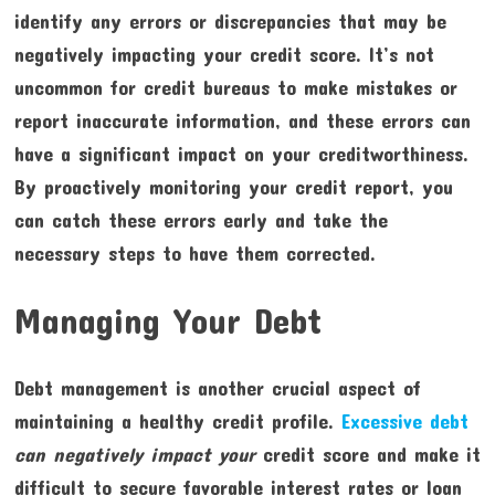
identify any errors or discrepancies that may be
negatively impacting your credit score. It’s not
uncommon for credit bureaus to make mistakes or
report inaccurate information, and these errors can
have a significant impact on your creditworthiness.
By proactively monitoring your credit report, you
can catch these errors early and take the
necessary steps to have them corrected.
Managing Your Debt
Debt management is another crucial aspect of
maintaining a healthy credit profile.
Excessive debt
can negatively impact your
credit score and make it
difficult to secure favorable interest rates or loan