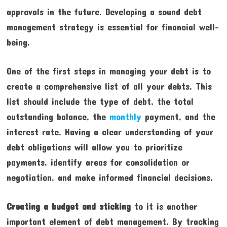
approvals in the future. Developing a sound debt
management strategy is essential for financial well-
being.
One of the first steps in managing your debt is to
create a comprehensive list of all your debts. This
list should include the type of debt, the total
outstanding balance, the
monthly
payment, and the
interest rate. Having a clear understanding of your
debt obligations will allow you to prioritize
payments, identify areas for consolidation or
negotiation, and make informed financial decisions.
Creating a budget and sticking
to it is another
important element of debt management. By tracking