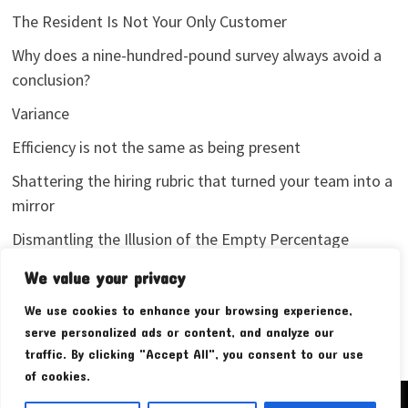
The Resident Is Not Your Only Customer
Why does a nine-hundred-pound survey always avoid a
conclusion?
Variance
Efficiency is not the same as being present
Shattering the hiring rubric that turned your team into a
mirror
Dismantling the Illusion of the Empty Percentage
I stopped sharing my analytics screenshots
We value your privacy
We use cookies to enhance your browsing experience,
serve personalized ads or content, and analyze our
traffic. By clicking "Accept All", you consent to our use
of cookies.