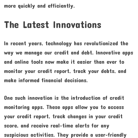
more quickly and efficiently.
The Latest Innovations
In recent years, technology has revolutionized the
way we manage our credit and debt. Innovative apps
and online tools now make it easier than ever to
monitor your credit report, track your debts, and
make informed financial decisions.
One such innovation is the introduction of credit
monitoring apps. These apps allow you to access
your credit report, track changes in your credit
score, and receive real-time alerts for any
suspicious activities. They provide a user-friendly