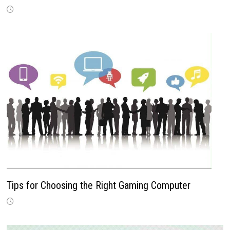
Tips for Choosing the Right Gaming Computer