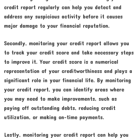
credit report regularly can help you detect and
address any suspicious activity before it causes
major damage to your financial reputation.
Secondly, monitoring your credit report allows you
to track your credit score and take necessary steps
to improve it. Your credit score is a numerical
representation of your creditworthiness and plays a
significant role in your financial life. By monitoring
your credit report, you can identify areas where
you may need to make improvements, such as
paying off outstanding debts, reducing credit
utilization, or making on-time payments.
Lastly, monitoring your credit report can help you