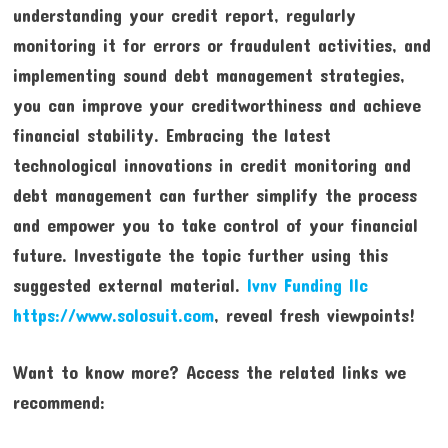
understanding your credit report, regularly
monitoring it for errors or fraudulent activities, and
implementing sound debt management strategies,
you can improve your creditworthiness and achieve
financial stability. Embracing the latest
technological innovations in credit monitoring and
debt management can further simplify the process
and empower you to take control of your financial
future. Investigate the topic further using this
suggested external material.
lvnv Funding llc
https://www.solosuit.com
, reveal fresh viewpoints!
Want to know more? Access the related links we
recommend: