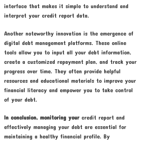
interface that makes it simple to understand and
interpret your credit report data.
Another noteworthy innovation is the emergence of
digital debt management platforms. These online
tools allow you to input all your debt information,
create a customized repayment plan, and track your
progress over time. They often provide helpful
resources and educational materials to improve your
financial literacy and empower you to take control
of your debt.
In conclusion, monitoring your
credit report and
effectively managing your debt are essential for
maintaining a healthy financial profile. By