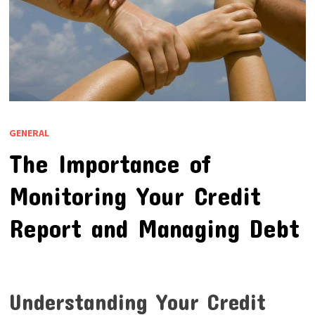
GENERAL
The Importance of
Monitoring Your Credit
Report and Managing Debt
Understanding Your Credit