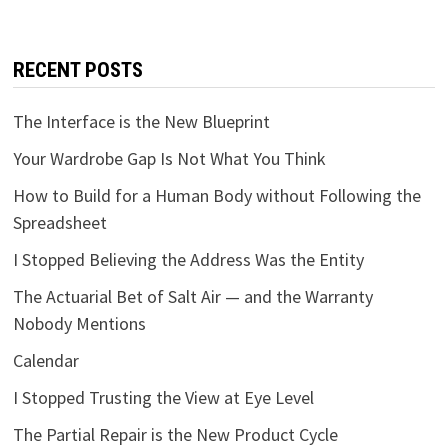
RECENT POSTS
The Interface is the New Blueprint
Your Wardrobe Gap Is Not What You Think
How to Build for a Human Body without Following the
Spreadsheet
I Stopped Believing the Address Was the Entity
The Actuarial Bet of Salt Air — and the Warranty
Nobody Mentions
Calendar
I Stopped Trusting the View at Eye Level
The Partial Repair is the New Product Cycle