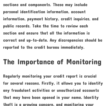
sections and components. These may include
personal identification information, account
information, payment history, credit inquiries, and
public records. Take the time to review each
section and ensure that all the information is
correct and up-to-date. Any discrepancies should be
reported to the credit bureau immediately.
The Importance of Monitoring
Regularly monitoring your credit report is crucial
for several reasons. Firstly, it allows you to identify
any fraudulent activities or unauthorized accounts
that may have been opened in your name. Identity
theft is a growing concern, and monitoring your