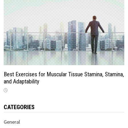
Best Exercises for Muscular Tissue Stamina, Stamina,
and Adaptability
CATEGORIES
General