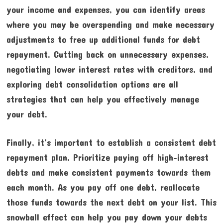
your income and expenses, you can identify areas
where you may be overspending and make necessary
adjustments to free up additional funds for debt
repayment. Cutting back on unnecessary expenses,
negotiating lower interest rates with creditors, and
exploring debt consolidation options are all
strategies that can help you effectively manage
your debt.
Finally, it’s important to establish a consistent debt
repayment plan. Prioritize paying off high-interest
debts and make consistent payments towards them
each month. As you pay off one debt, reallocate
those funds towards the next debt on your list. This
snowball effect can help you pay down your debts