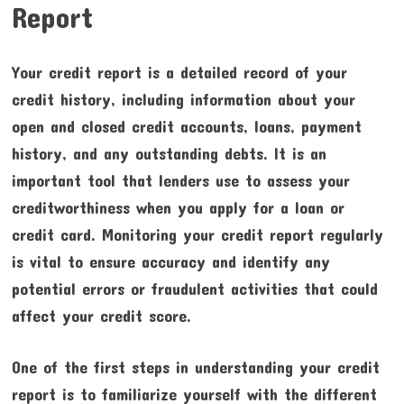
Report
Your credit report is a detailed record of your
credit history, including information about your
open and closed credit accounts, loans, payment
history, and any outstanding debts. It is an
important tool that lenders use to assess your
creditworthiness when you apply for a loan or
credit card. Monitoring your credit report regularly
is vital to ensure accuracy and identify any
potential errors or fraudulent activities that could
affect your credit score.
One of the first steps in understanding your credit
report is to familiarize yourself with the different