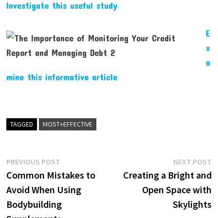
Investigate this useful study
E
x
a
mine this informative article
TAGGED
MOST+EFFECTIVE
Post
Previous
N
PREVIOUS POST
NEXT POST
post:
p
Common Mistakes to
Creating a Bright and
navigation
Avoid When Using
Open Space with
Bodybuilding
Skylights