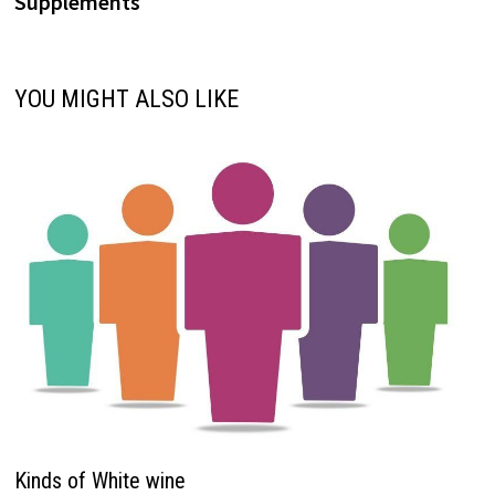
Supplements
YOU MIGHT ALSO LIKE
Kinds of White wine