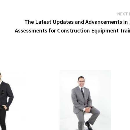
NEXT 
The Latest Updates and Advancements in
Assessments for Construction Equipment Trai