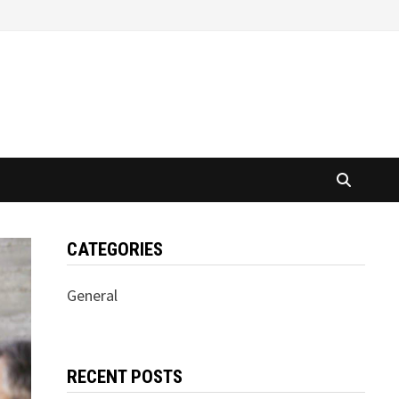
CATEGORIES
General
RECENT POSTS