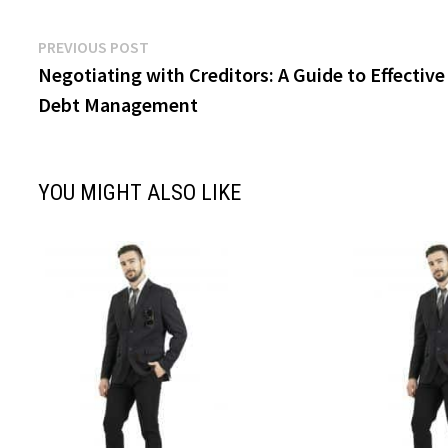
Post
Previous
PREVIOUS POST
post:
Negotiating with Creditors: A Guide to Effective
navigation
Debt Management
YOU MIGHT ALSO LIKE