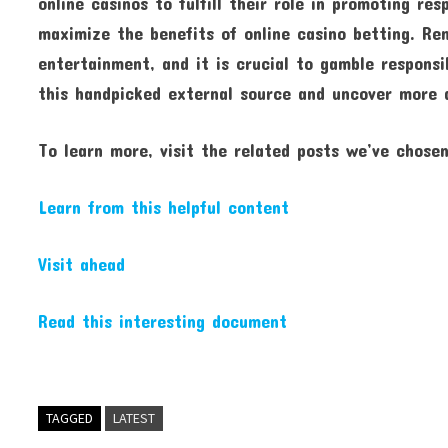
online casinos to fulfill their role in promoting re
maximize the benefits of online casino betting. R
entertainment, and it is crucial to gamble respons
this handpicked external source and uncover more 
To learn more, visit the related posts we’ve chose
Learn from this helpful content
Visit ahead
Read this interesting document
TAGGED
LATEST