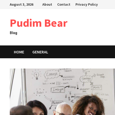
Skip
August 3, 2026
About
Contact
Privacy Policy
to
content
Pudim Bear
Blog
HOME
GENERAL