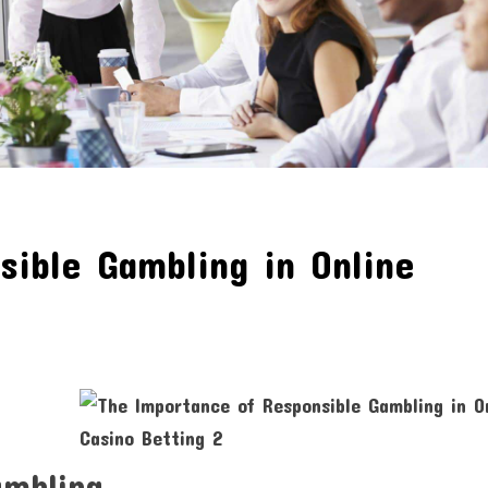
sible Gambling in Online
ambling