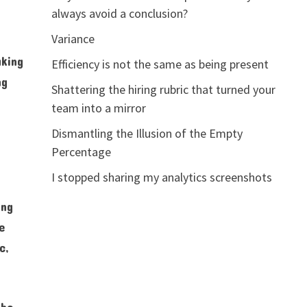
always avoid a conclusion?
Variance
aking
Efficiency is not the same as being present
ng
Shattering the hiring rubric that turned your
team into a mirror
Dismantling the Illusion of the Empty
Percentage
I stopped sharing my analytics screenshots
ing
e
c,
 be