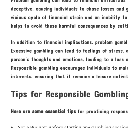
deceptive, causing individuals to chase losses and
vicious cycle of financial strain and an inability t
helps to avoid these harmful consequences by setti
In addition to financial implications, problem gamb
Excessive gambling can lead to feelings of stress, 
person’s thoughts and emotions, leading to a loss o
Responsible gambling encourages individuals to ma
interests, ensuring that it remains a leisure activi
Tips for Responsible Gamblin
Here are some essential tips
for practicing responsi
Set a Budget: Before starting any gambling sessio