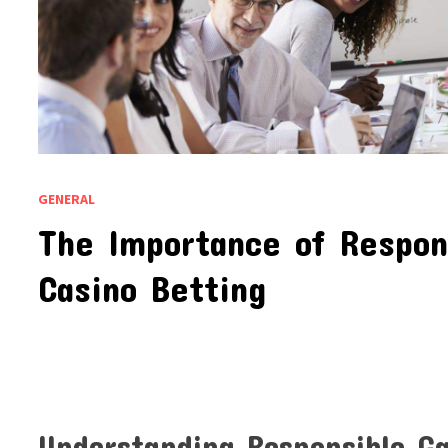
GENERAL
The Importance of Respon
Casino Betting
Understanding Responsible G