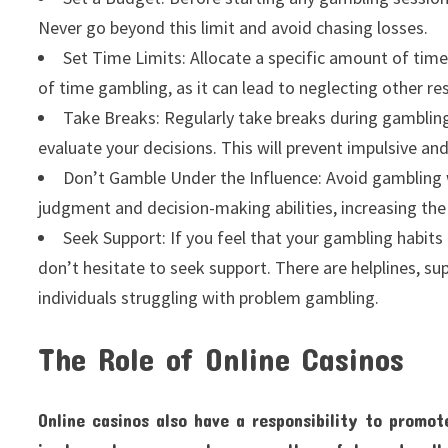
Never go beyond this limit and avoid chasing losses.
Set Time Limits: Allocate a specific amount of tim
of time gambling, as it can lead to neglecting other resp
Take Breaks: Regularly take breaks during gambling
evaluate your decisions. This will prevent impulsive and
Don’t Gamble Under the Influence: Avoid gambling wh
judgment and decision-making abilities, increasing the
Seek Support: If you feel that your gambling habits 
don’t hesitate to seek support. There are helplines, su
individuals struggling with problem gambling.
The Role of Online Casinos
Online casinos also have a responsibility to promo