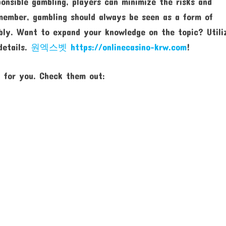
sponsible gambling, players can minimize the risks and
emember, gambling should always be seen as a form of
ibly. Want to expand your knowledge on the topic? Utili
details.
원엑스벳 https://onlinecasino-krw.com
!
n for you. Check them out: