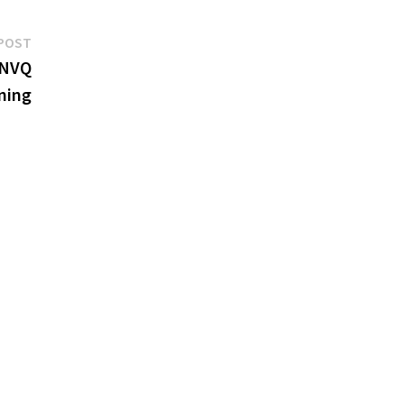
Next
POST
post:
 NVQ
ning