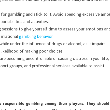
e for gambling and stick to it. Avoid spending excessive amo
onsibilities and activities.
 sessions to give yourself time to assess your emotions and
 irrational
gambling behavior
.
ile under the influence of drugs or alcohol, as it impairs
 likelihood of making poor choices.
are becoming uncontrollable or causing distress in your life,
pport groups, and professional services available to assist
te responsible gambling among their players. They should