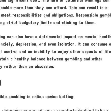
 gamble more than they can afford. This can result in a
o meet responsibilities and obligations. Responsible gamb
ng strict budgetary limits and sticking to them.
ling can also have a detrimental impact on mental health
anxiety, depression, and even isolation. It can consume 
f control and an inability to enjoy other aspects of life
intain a healthy balance between gambling and other
ty rather than an obsession.
g
ble gambling in online casino betting:
n, determine an amount you can comfortably afford to lose.