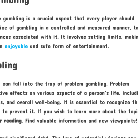
e gambling is a crucial aspect that every player should
ctice of gambling in a controlled and measured manner, t
nces associated with it. It involves setting limits, maki
an
enjoyable
and safe form of entertainment.
ling
s can fall into the trap of problem gambling. Problem
ive effects on various aspects of a person’s life, includ
ps, and overall well-being. It is essential to recognize th
 to prevent it. If you wish to learn more about the topi
r reading
. Find valuable information and new viewpoints!
 and significant debt. The lure of potential winnings can