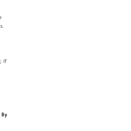
e
s.
. If
. By