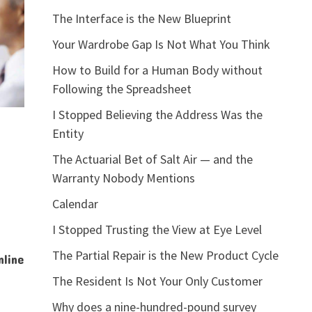
The Interface is the New Blueprint
Your Wardrobe Gap Is Not What You Think
How to Build for a Human Body without
Following the Spreadsheet
I Stopped Believing the Address Was the
Entity
The Actuarial Bet of Salt Air — and the
Warranty Nobody Mentions
Calendar
I Stopped Trusting the View at Eye Level
The Partial Repair is the New Product Cycle
The Resident Is Not Your Only Customer
Why does a nine-hundred-pound survey