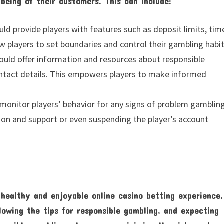
eing of their customers. This can include:
ld provide players with features such as deposit limits, tim
w players to set boundaries and control their gambling habit
ould offer information and resources about responsible
contact details. This empowers players to make informed
monitor players’ behavior for any signs of problem gambling
tion and support or even suspending the player’s account
 healthy and enjoyable online casino betting experience
lowing the tips for responsible gambling, and expecting