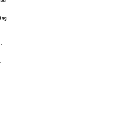
ling
.
a
.