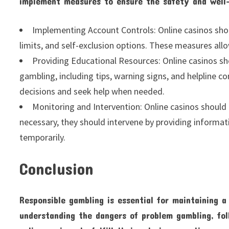
implement measures to ensure the safety and well-b
Implementing Account Controls: Online casinos shou
limits, and self-exclusion options. These measures allo
Providing Educational Resources: Online casinos sh
gambling, including tips, warning signs, and helpline 
decisions and seek help when needed.
Monitoring and Intervention: Online casinos should 
necessary, they should intervene by providing informa
temporarily.
Conclusion
Responsible gambling is essential for maintaining a
understanding the dangers of problem gambling, fol