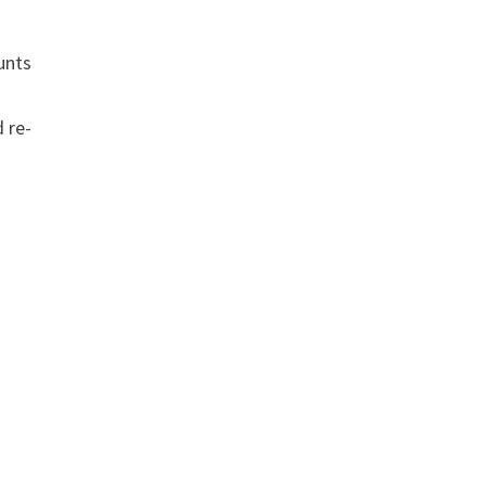
unts
 re-