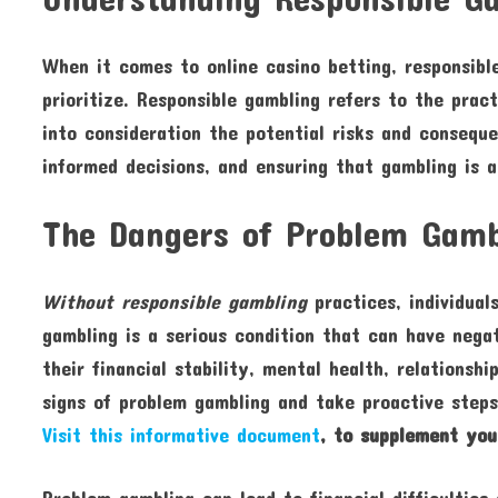
When it comes to online casino betting, responsibl
prioritize. Responsible gambling refers to the pra
into consideration the potential risks and conseque
informed decisions, and ensuring that gambling is 
The Dangers of Problem Gamb
Without responsible gambling
practices, individual
gambling is a serious condition that can have negat
their financial stability, mental health, relationshi
signs of problem gambling and take proactive steps
Visit this informative document
, to supplement you
Problem gambling can lead to financial difficulties