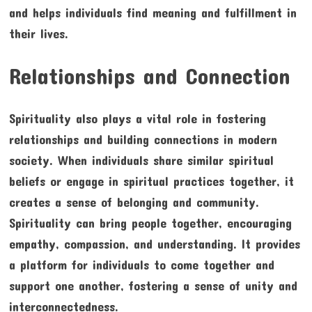
and helps individuals find meaning and fulfillment in
their lives.
Relationships and Connection
Spirituality also plays a vital role in fostering
relationships and building connections in modern
society. When individuals share similar spiritual
beliefs or engage in spiritual practices together, it
creates a sense of belonging and community.
Spirituality can bring people together, encouraging
empathy, compassion, and understanding. It provides
a platform for individuals to come together and
support one another, fostering a sense of unity and
interconnectedness.