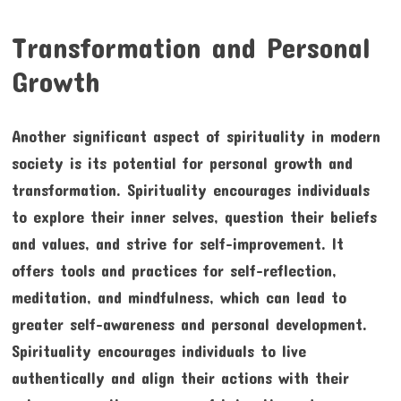
Transformation and Personal
Growth
Another significant aspect of spirituality in modern
society is its potential for personal growth and
transformation. Spirituality encourages individuals
to explore their inner selves, question their beliefs
and values, and strive for self-improvement. It
offers tools and practices for self-reflection,
meditation, and mindfulness, which can lead to
greater self-awareness and personal development.
Spirituality encourages individuals to live
authentically and align their actions with their