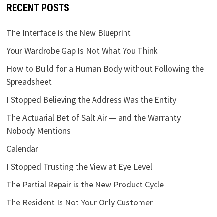
RECENT POSTS
The Interface is the New Blueprint
Your Wardrobe Gap Is Not What You Think
How to Build for a Human Body without Following the
Spreadsheet
I Stopped Believing the Address Was the Entity
The Actuarial Bet of Salt Air — and the Warranty
Nobody Mentions
Calendar
I Stopped Trusting the View at Eye Level
The Partial Repair is the New Product Cycle
The Resident Is Not Your Only Customer