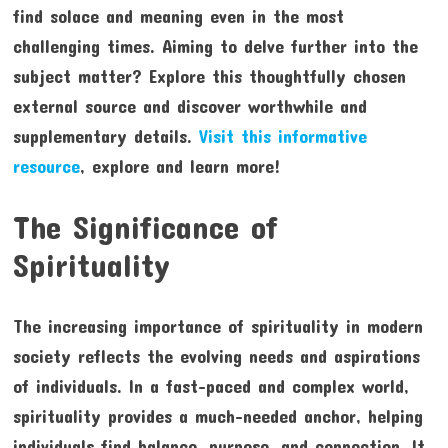
find solace and meaning even in the most
challenging times. Aiming to delve further into the
subject matter? Explore this thoughtfully chosen
external source and discover worthwhile and
supplementary details.
Visit this informative
resource
, explore and learn more!
The Significance of
Spirituality
The increasing importance of spirituality in modern
society reflects the evolving needs and aspirations
of individuals. In a fast-paced and complex world,
spirituality provides a much-needed anchor, helping
individuals find balance, purpose, and connection. It