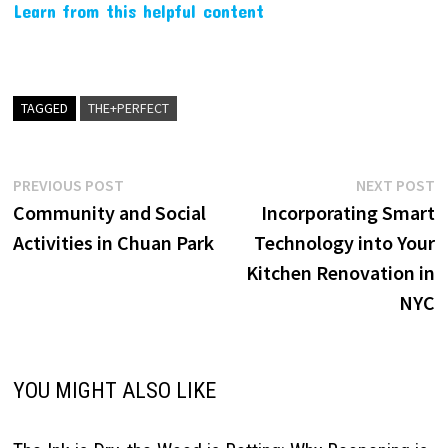
Learn from this helpful content
TAGGED
THE+PERFECT
Post
Previous
N
PREVIOUS POST
NEXT POST
post:
p
Community and Social
Incorporating Smart
navigation
Activities in Chuan Park
Technology into Your
Kitchen Renovation in
NYC
YOU MIGHT ALSO LIKE