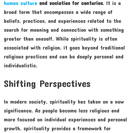
human culture
and societies for centuries
. It is a
broad term that encompasses a wide range of
beliefs, practices, and experiences related to the
search for meaning and connection with something
greater than oneself. While spirituality is often
associated with religion, it goes beyond traditional
religious practices and can be deeply personal and
individualistic.
Shifting Perspectives
In modern society, spirituality has taken on a new
significance. As people become less religious and
more focused on individual experiences and personal
growth, spirituality provides a framework for