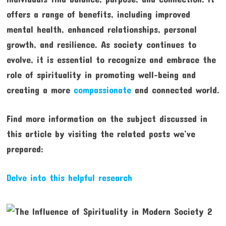
offers a range of benefits, including improved
mental health, enhanced relationships, personal
growth, and resilience. As society continues to
evolve, it is essential to recognize and embrace the
role of spirituality in promoting well-being and
creating a more
compassionate
and connected world.
Find more information on the subject discussed in
this article by visiting the related posts we’ve
prepared:
Delve into this helpful research