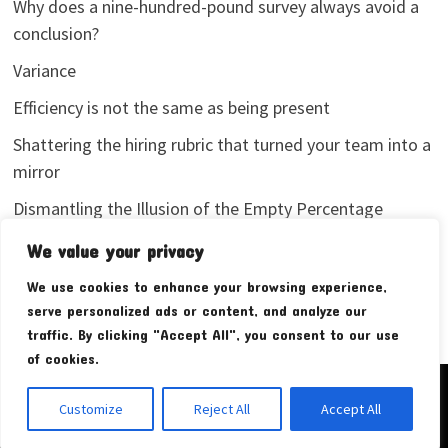
Why does a nine-hundred-pound survey always avoid a
conclusion?
Variance
Efficiency is not the same as being present
Shattering the hiring rubric that turned your team into a
mirror
Dismantling the Illusion of the Empty Percentage
I stopped sharing my analytics screenshots
We value your privacy
We use cookies to enhance your browsing experience,
serve personalized ads or content, and analyze our
traffic. By clicking "Accept All", you consent to our use
of cookies.
Copyright © 2026
Pudim Bear
. Powered by
WordPress
and
Customize
Reject All
Accept All
Bam
.