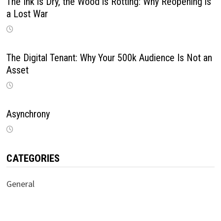
The Ink is Dry, the Wood is Rotting: Why Reopening is
a Lost War
The Digital Tenant: Why Your 500k Audience Is Not an
Asset
Asynchrony
CATEGORIES
General