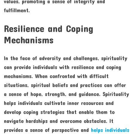
values, promoting a sense of integrity and
fulfillment.
Resilience and Coping
Mechanisms
In the face of adversity and challenges, spirituality
can provide individuals with resilience and coping
mechanisms. When confronted with difficult
situations, spiritual beliefs and practices can offer
a sense of hope, strength, and guidance. Spirituality
helps individuals cultivate inner resources and
develop coping strategies that enable them to
navigate hardships and overcome obstacles. It
provides a sense of perspective and
helps individuals