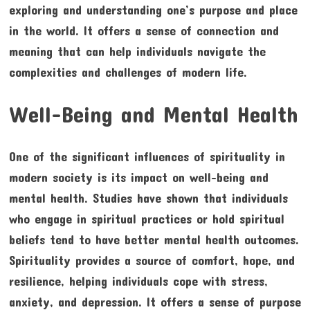
exploring and understanding one’s purpose and place
in the world. It offers a sense of connection and
meaning that can help individuals navigate the
complexities and challenges of modern life.
Well-Being and Mental Health
One of the significant influences of spirituality in
modern society is its impact on well-being and
mental health. Studies have shown that individuals
who engage in spiritual practices or hold spiritual
beliefs tend to have better mental health outcomes.
Spirituality provides a source of comfort, hope, and
resilience, helping individuals cope with stress,
anxiety, and depression. It offers a sense of purpose