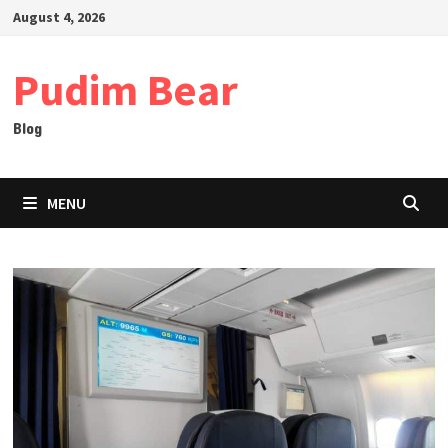
Skip
August 4, 2026
to
content
Pudim Bear
Blog
MENU