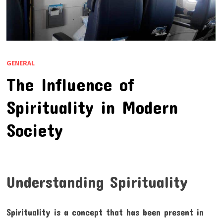
GENERAL
The Influence of
Spirituality in Modern
Society
Understanding Spirituality
Spirituality is a concept that has been present in