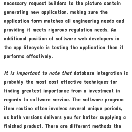
necessary request builders to the picture contain
generating new application, making sure the
application form matches all engineering needs and
providing it meets rigorous regulation needs. An
additional position of software web developers in
the app lifecycle is testing the application then it
performs effectively.
It is important to note that
database integration is
probably the most cost effective techniques for
finding greatest importance from a investment in
regards to software service. The software program
item routine often involves several unique periods,
as both versions delivers you far better supplying a
finished product. There are different methods the