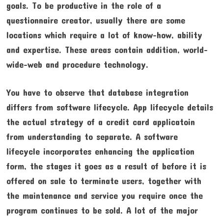
goals. To be productive in the role of a
questionnaire creator, usually there are some
locations which require a lot of know-how, ability
and expertise. These areas contain addition, world-
wide-web and procedure technology.
You have to observe that database integration
differs from software lifecycle. App lifecycle details
the actual strategy of a credit card applicatoin
from understanding to separate. A software
lifecycle incorporates enhancing the application
form, the stages it goes as a result of before it is
offered on sale to terminate users, together with
the maintenance and service you require once the
program continues to be sold. A lot of the major