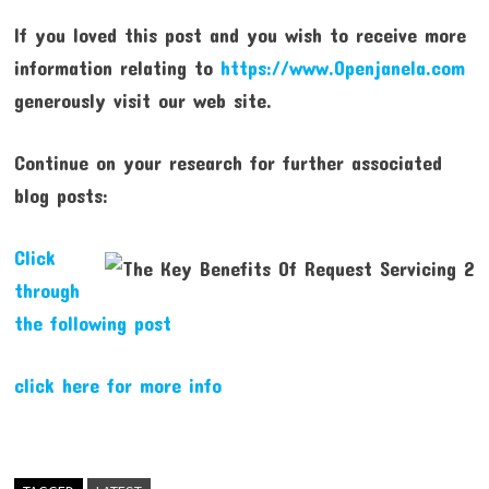
If you loved this post and you wish to receive more
information relating to
https://www.Openjanela.com
generously visit our web site.
Continue on your research for further associated
blog posts:
Click
through
the following post
click here for more info