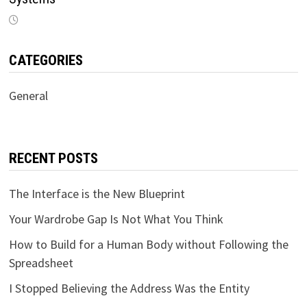
CATEGORIES
General
RECENT POSTS
The Interface is the New Blueprint
Your Wardrobe Gap Is Not What You Think
How to Build for a Human Body without Following the
Spreadsheet
I Stopped Believing the Address Was the Entity