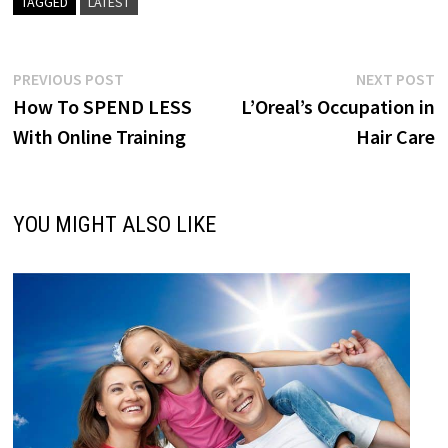
TAGGED
LATEST
Post
Previous
N
PREVIOUS POST
NEXT POST
post:
p
How To SPEND LESS
L’Oreal’s Occupation in
navigation
With Online Training
Hair Care
YOU MIGHT ALSO LIKE