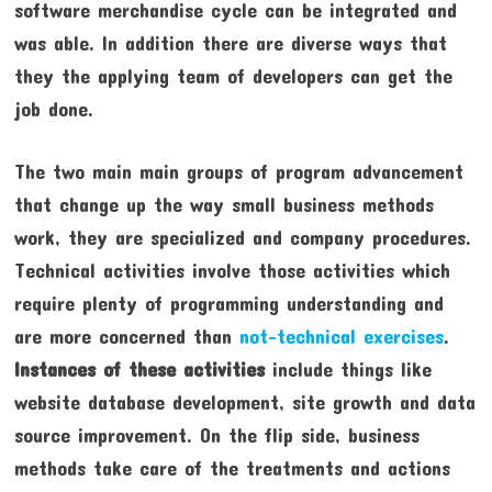
software merchandise cycle can be integrated and
was able. In addition there are diverse ways that
they the applying team of developers can get the
job done.
The two main main groups of program advancement
that change up the way small business methods
work, they are specialized and company procedures.
Technical activities involve those activities which
require plenty of programming understanding and
are more concerned than
not-technical exercises
.
Instances of these activities
include things like
website database development, site growth and data
source improvement. On the flip side, business
methods take care of the treatments and actions