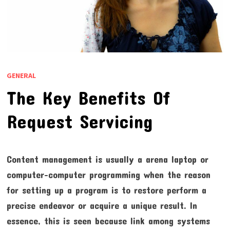
GENERAL
The Key Benefits Of
Request Servicing
Content management is usually a arena laptop or
computer-computer programming when the reason
for setting up a program is to restore perform a
precise endeavor or acquire a unique result. In
essence, this is seen because link among systems