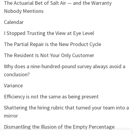
The Actuarial Bet of Salt Air — and the Warranty
Nobody Mentions
Calendar
I Stopped Trusting the View at Eye Level
The Partial Repair is the New Product Cycle
The Resident Is Not Your Only Customer
Why does a nine-hundred-pound survey always avoid a
conclusion?
Variance
Efficiency is not the same as being present
Shattering the hiring rubric that turned your team into a
mirror
Dismantling the Illusion of the Empty Percentage