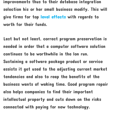
improvements thus to their database integration
selection his or her small business modify. This will
give firms for top
level effects
with regards to
worth for their funds.
Last but not least, correct program preservation is
needed in order that a computer software solution
continues to be worthwhile in the lon run.
Sustaining a software package product or service
assists it get used to the adjusting current market
tendencies and also to reap the benefits of the
business wants of waking time. Good program repair
also helps companies to find their important
intellectual property and cuts down on the risks
connected with paying for new technology.