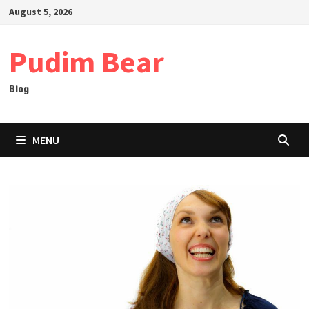
Skip
August 5, 2026
to
content
Pudim Bear
Blog
MENU