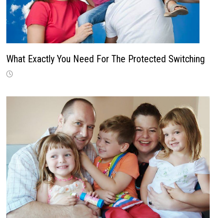
What Exactly You Need For The Protected Switching