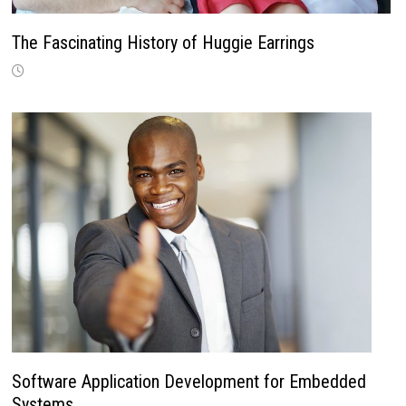
The Fascinating History of Huggie Earrings
Software Application Development for Embedded
Systems