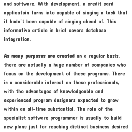
and software. With development, a credit card
applicatoin turns into capable of singing a task that
it hadn’t been capable of singing ahead of. This
informative article in brief covers database
integration.
As many purposes are created
on a regular basis,
there are actually a huge number of companies who
focus on the development of these programs. There
is a considerable interest on these professionals,
with the advantages of knowledgeable and
experienced program designers expected to grow
within an all-time substantial. The role of the
specialist software programmer is usually to build
new plans just for reaching distinct business desired