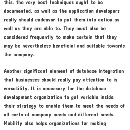
this, the very best techniques ought to be
documented, as well as the application developers
really should endeavor to put them into action as
well as they are able to. They must also be
considered frequently to make certain that they
may be nevertheless beneficial and suitable towards
the company.
Another significant element of database integration
that businesses should really pay attention to is
versatility. It is necessary for the database
development organization to get variable inside
their strategy to enable them to meet the needs of
all sorts of company needs and different needs.
Mobility also helps organizations for making