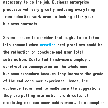
necessary to do the job. Business enterprise
processes will vary greatly including everything
from selecting workforce to looking after your
business contacts.
Several issues to consider that ought to be taken
into account when
creating
best practices could be
the reflection on conclude-end user total
satisfaction. Contented finish-users employ a
constructive consequence on the whole small
business procedure because they increase the grade
of the end-consumer experience. Hence, the
appliance team need to make sure the suggestions
they are putting into action are directed at
escalating end-customer achievement. To accomplish