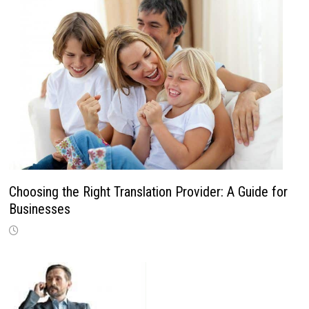
Choosing the Right Translation Provider: A Guide for
Businesses