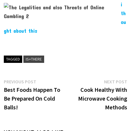
i
th
ou
ght about this
TAGGED
IS+THERE
Post
Previous
N
PREVIOUS POST
NEXT POST
post:
p
Best Foods Happen To
Cook Healthy With
navigation
Be Prepared On Cold
Microwave Cooking
Balls!
Methods