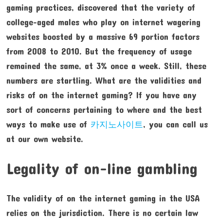
gaming practices, discovered that the variety of
college-aged males who play on internet wagering
websites boosted by a massive 69 portion factors
from 2008 to 2010. But the frequency of usage
remained the same, at 3% once a week. Still, these
numbers are startling. What are the validities and
risks of on the internet gaming? If you have any
sort of concerns pertaining to where and the best
ways to make use of
카지노사이트
, you can call us
at our own website.
Legality of on-line gambling
The validity of on the internet gaming in the USA
relies on the jurisdiction. There is no certain law