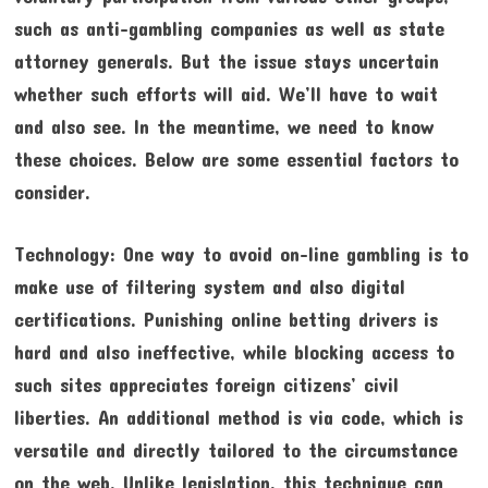
such as anti-gambling companies as well as state
attorney generals. But the issue stays uncertain
whether such efforts will aid. We’ll have to wait
and also see. In the meantime, we need to know
these choices. Below are some essential factors to
consider.
Technology: One way to avoid on-line gambling is to
make use of filtering system and also digital
certifications. Punishing online betting drivers is
hard and also ineffective, while blocking access to
such sites appreciates foreign citizens’ civil
liberties. An additional method is via code, which is
versatile and directly tailored to the circumstance
on the web. Unlike legislation, this technique can