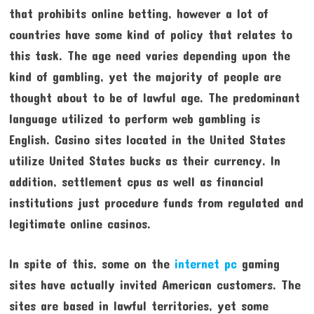
that prohibits online betting, however a lot of
countries have some kind of policy that relates to
this task. The age need varies depending upon the
kind of gambling, yet the majority of people are
thought about to be of lawful age. The predominant
language utilized to perform web gambling is
English. Casino sites located in the United States
utilize United States bucks as their currency. In
addition, settlement cpus as well as financial
institutions just procedure funds from regulated and
legitimate online casinos.
In spite of this, some on the
internet pc
gaming
sites have actually invited American customers. The
sites are based in lawful territories, yet some