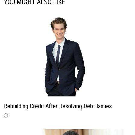
YOU MIGHT ALSO LIKE
Rebuilding Credit After Resolving Debt Issues