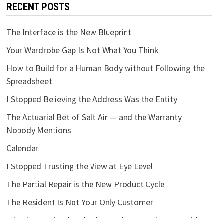
RECENT POSTS
The Interface is the New Blueprint
Your Wardrobe Gap Is Not What You Think
How to Build for a Human Body without Following the
Spreadsheet
I Stopped Believing the Address Was the Entity
The Actuarial Bet of Salt Air — and the Warranty
Nobody Mentions
Calendar
I Stopped Trusting the View at Eye Level
The Partial Repair is the New Product Cycle
The Resident Is Not Your Only Customer