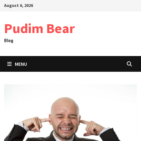
Skip
August 6, 2026
to
content
Pudim Bear
Blog
MENU