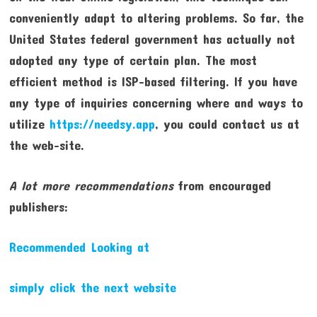
conveniently adapt to altering problems. So far, the
United States federal government has actually not
adopted any type of certain plan. The most
efficient method is ISP-based filtering. If you have
any type of inquiries concerning where and ways to
utilize
https://needsy.app
, you could contact us at
the web-site.
A lot more recommendations
from encouraged
publishers:
Recommended Looking at
simply click the next website