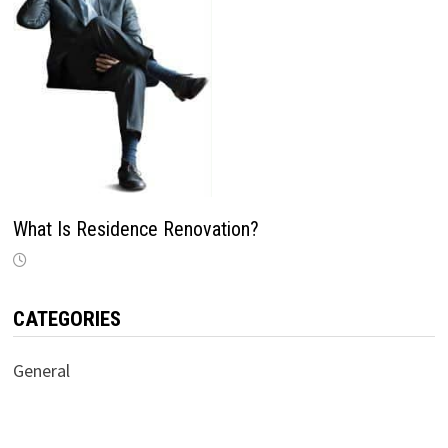
What Is Residence Renovation?
CATEGORIES
General