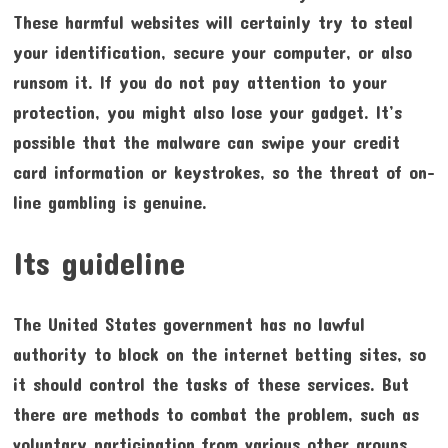
These harmful websites will certainly try to steal
your identification, secure your computer, or also
runsom it. If you do not pay attention to your
protection, you might also lose your gadget. It’s
possible that the malware can swipe your credit
card information or keystrokes, so the threat of on-
line gambling is genuine.
Its guideline
The United States government has no lawful
authority to block on the internet betting sites, so
it should control the tasks of these services. But
there are methods to combat the problem, such as
voluntary participation from various other groups,