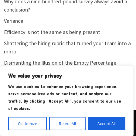
Why does a nine-hundred-pound survey always avoid a
conclusion?
Variance
Efficiency is not the same as being present
Shattering the hiring rubric that turned your team into a
mirror
Dismantling the Illusion of the Empty Percentage
I stopped sharing my analytics screenshots
We value your privacy
We use cookies to enhance your browsing experience,
serve personalized ads or content, and analyze our
traffic. By clicking "Accept All", you consent to our use
of cookies.
Copyright © 2026
Pudim Bear
. Powered by
WordPress
and
Customize
Reject All
Accept All
Bam
.