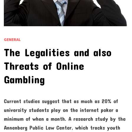
GENERAL
The Legalities and also
Threats of Online
Gambling
Current studies suggest that as much as 20% of
university students play on the internet poker a
minimum of when a month. A research study by the
Annenberg Public Law Center, which tracks youth