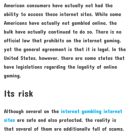
American consumers have actually not had the
ability to access these internet sites. While some
Americans have actually not gambled online, the
bulk have actually continued to do so. There is no
official law that prohibits on the internet gaming,
yet the general agreement is that it is legal. In the
United States, however, there are some states that
have legislations regarding the legality of online
gaming.
Its risk
Although several on the
internet gambling
internet
sites
are safe and also protected, the reality is
that several of them are additionally full of scams.