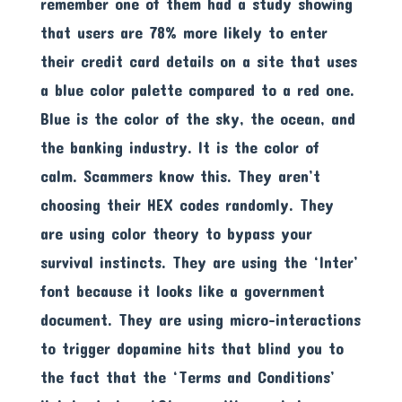
remember one of them had a study showing
that users are 78% more likely to enter
their credit card details on a site that uses
a blue color palette compared to a red one.
Blue is the color of the sky, the ocean, and
the banking industry. It is the color of
calm. Scammers know this. They aren’t
choosing their HEX codes randomly. They
are using color theory to bypass your
survival instincts. They are using the ‘Inter’
font because it looks like a government
document. They are using micro-interactions
to trigger dopamine hits that blind you to
the fact that the ‘Terms and Conditions’