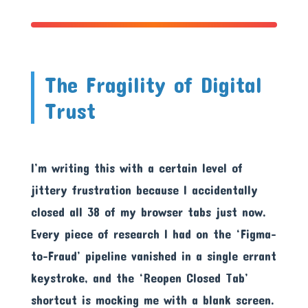
The Fragility of Digital
Trust
I’m writing this with a certain level of
jittery frustration because I accidentally
closed all 38 of my browser tabs just now.
Every piece of research I had on the ‘Figma-
to-Fraud’ pipeline vanished in a single errant
keystroke, and the ‘Reopen Closed Tab’
shortcut is mocking me with a blank screen.