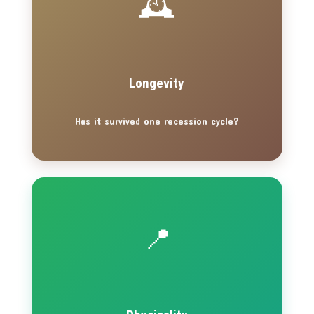
🕰️
Longevity
Has it survived one recession cycle?
📍