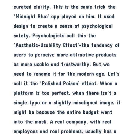
curated clarity. This is the same trick the
‘Midnight Blue’ app played on him. It used
design to create a sense of psychological
safety. Psychologists call this the
‘Aesthetic-Usability Effect’-the tendency of
users to perceive more attractive products
as more usable and trustworthy. But we
need to rename it for the modern age. Let’s
call it the ‘Polished Poison’ effect. When a
platform is too perfect, when there isn’t a
single typo or a slightly misaligned image, it
might be because the entire budget went
into the mask. A real company, with real
employees and real problems, usually has a