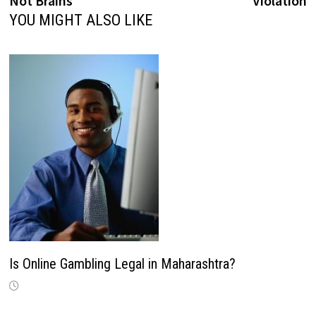
Not Brains
Violation
The Serendipity Lie
YOU MIGHT ALSO LIKE
This is the collaborative environment we
were promised. It is, in reality, a constant,
low-grade assault on the psychological
space required for any task that demands
more concentration than boiling water. We
wear high-tech gear just to carve out 13
minutes of internal silence.
Is Online Gambling Legal in Maharashtra?
Surveillance as the Core Metric