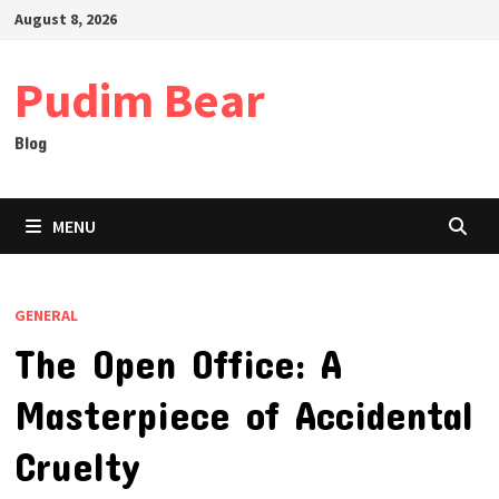
Skip
August 8, 2026
to
content
Pudim Bear
Blog
MENU
GENERAL
The Open Office: A
Masterpiece of Accidental
Cruelty