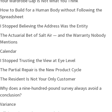
Your Wardrobe Gap Is Not What You Think
How to Build for a Human Body without Following the
Spreadsheet
I Stopped Believing the Address Was the Entity
Performance of Availability (Visualized Load)
The Actuarial Bet of Salt Air — and the Warranty Nobody
Mentions
Calendar
I Stopped Trusting the View at Eye Level
The Partial Repair is the New Product Cycle
The Resident Is Not Your Only Customer
95% Interrupted
70% Visible
25% Focus
Why does a nine-hundred-pound survey always avoid a
conclusion?
Variance