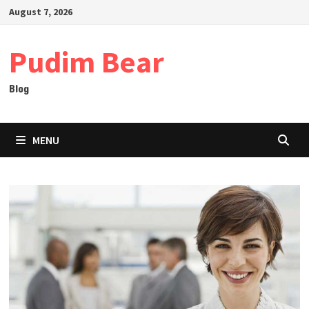
Skip
August 7, 2026
to
content
Pudim Bear
Blog
MENU