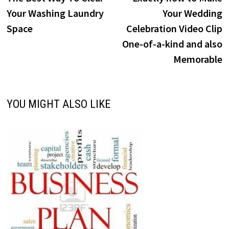
navigation
Your Washing Laundry
Your Wedding
Space
Celebration Video Clip
One-of-a-kind and also
Memorable
YOU MIGHT ALSO LIKE