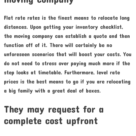
Flat rate rates is the finest means to relocate long
distances. Upon getting your inventory checklist,
the moving company can establish a quote and then
function off of it. There will certainly be no
unforeseen scenarios that will boost your costs. You
do not need to stress over paying much more if the
step looks at timetable. Furthermore, level rate
prices is the best means to go if you are relocating
a big family with a great deal of boxes.
They may request for a
complete cost upfront