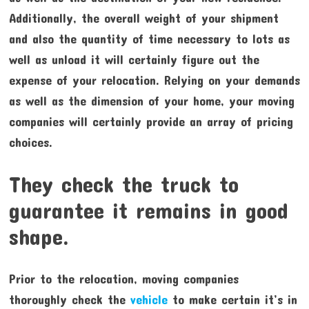
Additionally, the overall weight of your shipment
and also the quantity of time necessary to lots as
well as unload it will certainly figure out the
expense of your relocation. Relying on your demands
as well as the dimension of your home, your moving
companies will certainly provide an array of pricing
choices.
They check the truck to
guarantee it remains in good
shape.
Prior to the relocation, moving companies
thoroughly check the
vehicle
to make certain it’s in