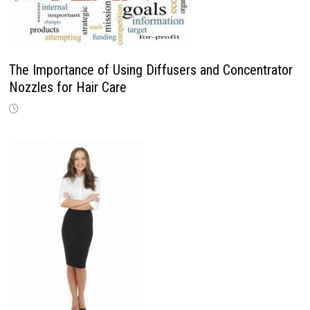
The Importance of Using Diffusers and Concentrator
Nozzles for Hair Care