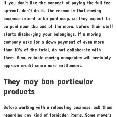
If you don’t like the concept of paying the full fee
upfront, don’t do it. The reason is that moving
business intend to be paid asap, so they expect to
be paid near the end of the move, before their staff
starts discharging your belongings. If a moving
company asks for a down payment of even more
than 10% of the total, do not collaborate with
them. Also, reliable moving companies will certainly
approve credit score card settlement.
They may ban particular
products
Before working with a relocating business, ask them
regarding any kind of forbidden items. Some movers