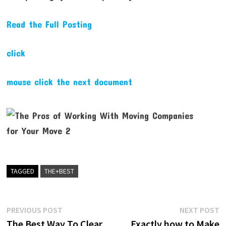
Read the Full Posting
click
mouse click the next document
TAGGED
THE+BEST
Post
Previous
N
PREVIOUS POST
NEXT POST
post:
p
The Best Way To Clear
Exactly how to Make