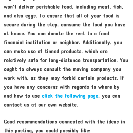
won’t deliver perishable food, including meat, fish,
and also eggs. To ensure that all of your food is
secure during the step, consume the food you have
at house. You can donate the rest to a food
financial institution or neighbor. Additionally, you
can make use of tinned products, which are
relatively safe for long-distance transportation. You
ought to always consult the moving company you
work with, as they may forbid certain products. If
you have any concerns with regards to where by
and how to use
click the following page
, you can
contact us at our own website.
Good recommendations connected with the ideas in
this posting, you could possibly like: