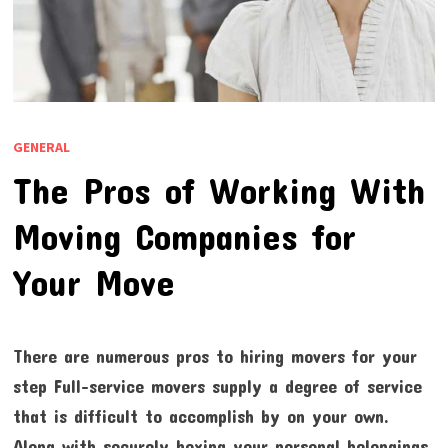
GENERAL
The Pros of Working With
Moving Companies for
Your Move
There are numerous pros to hiring movers for your
step Full-service movers supply a degree of service
that is difficult to accomplish by on your own.
Along with securely boxing your personal belongings,