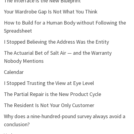
The Interface is the New Blueprint
Your Wardrobe Gap Is Not What You Think
How to Build for a Human Body without Following the
Spreadsheet
I Stopped Believing the Address Was the Entity
The Actuarial Bet of Salt Air — and the Warranty
Nobody Mentions
Calendar
I Stopped Trusting the View at Eye Level
The Partial Repair is the New Product Cycle
The Resident Is Not Your Only Customer
Why does a nine-hundred-pound survey always avoid a
conclusion?