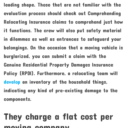
leading shape. Those that are not familiar with the
evaluation process should check out Comprehending
Relocating Insurance claims to comprehend just how
it functions. The crew will also put safety material
in dilemmas as well as entrances to safeguard your
belongings. On the occasion that a moving vehicle is
burglarized, you can submit a claim with the
Genuine Residential Property Damages Insurance
Policy (RPDI). Furthermore, a relocating team will
develop
an inventory of the household things,
indicating any kind of pre-existing damage to the
components.
They charge a flat cost per
moving company