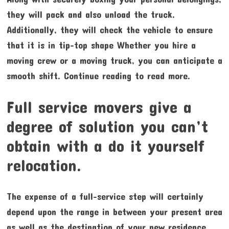
they will pack and also unload the truck.
Additionally, they will check the vehicle to ensure
that it is in tip-top shape Whether you hire a
moving crew or a moving truck, you can anticipate a
smooth shift. Continue reading to read more.
Full service movers give a
degree of solution you can’t
obtain with a do it yourself
relocation.
The expense of a full-service step will certainly
depend upon the range in between your present area
as well as the destination of your new residence.