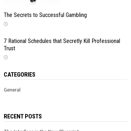
The Secrets to Successful Gambling
7 Rational Schedules that Secretly Kill Professional
Trust
CATEGORIES
General
RECENT POSTS