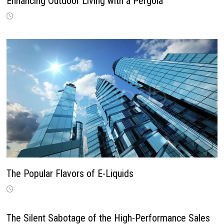
Enhancing Outdoor Living with a Pergola
The Popular Flavors of E-Liquids
The Silent Sabotage of the High-Performance Sales