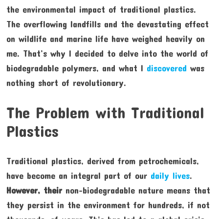
the environmental impact of traditional plastics.
The overflowing landfills and the devastating effect
on wildlife and marine life have weighed heavily on
me. That’s why I decided to delve into the world of
biodegradable polymers, and what I
discovered
was
nothing short of revolutionary.
The Problem with Traditional
Plastics
Traditional plastics, derived from petrochemicals,
have become an integral part of our
daily lives
.
However, their
non-biodegradable nature means that
they persist in the environment for hundreds, if not