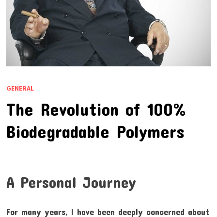
GENERAL
The Revolution of 100%
Biodegradable Polymers
A Personal Journey
For many years, I have been deeply concerned about