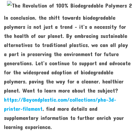
In conclusion, the shift towards biodegradable
polymers is not just a trend – it’s a necessity for
the health of our planet. By embracing sustainable
alternatives to traditional plastics, we can all play
a part in preserving the environment for future
generations. Let’s continue to support and advocate
for the widespread adoption of biodegradable
polymers, paving the way for a cleaner, healthier
planet. Want to learn more about the subject?
https://Beyondplastic.com/collections/pha-3d-
printer-filament
, find more details and
supplementary information to further enrich your
learning experience.