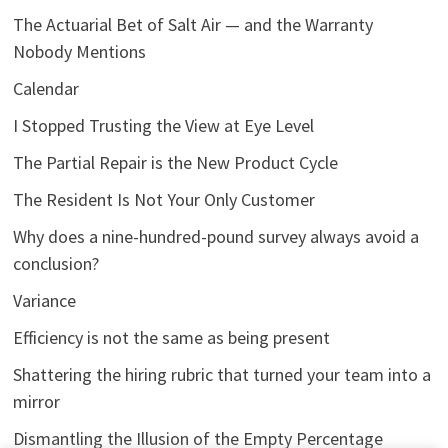
The Actuarial Bet of Salt Air — and the Warranty
Nobody Mentions
Calendar
I Stopped Trusting the View at Eye Level
The Partial Repair is the New Product Cycle
The Resident Is Not Your Only Customer
Why does a nine-hundred-pound survey always avoid a
conclusion?
Variance
Efficiency is not the same as being present
Shattering the hiring rubric that turned your team into a
mirror
Dismantling the Illusion of the Empty Percentage