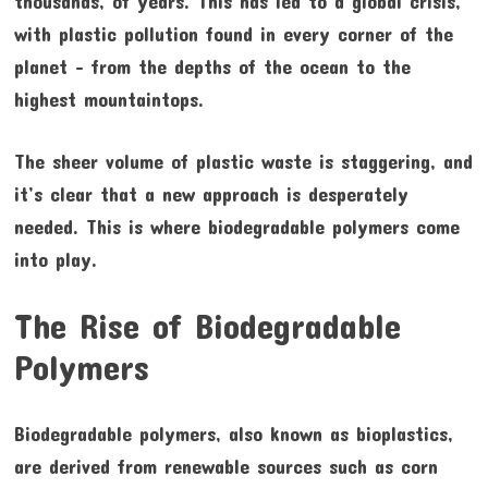
thousands, of years. This has led to a global crisis,
with plastic pollution found in every corner of the
planet – from the depths of the ocean to the
highest mountaintops.
The sheer volume of plastic waste is staggering, and
it’s clear that a new approach is desperately
needed. This is where biodegradable polymers come
into play.
The Rise of Biodegradable
Polymers
Biodegradable polymers, also known as bioplastics,
are derived from renewable sources such as corn