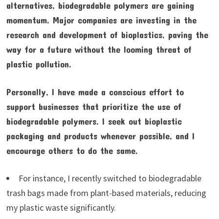
alternatives, biodegradable polymers are gaining
momentum. Major companies are investing in the
research and development of bioplastics, paving the
way for a future without the looming threat of
plastic pollution.
Personally, I have made a conscious effort to
support businesses that prioritize the use of
biodegradable polymers. I seek out bioplastic
packaging and products whenever possible, and I
encourage others to do the same.
For instance, I recently switched to biodegradable
trash bags made from plant-based materials, reducing
my plastic waste significantly.