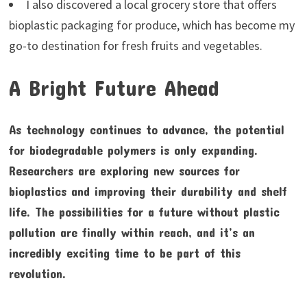
I also discovered a local grocery store that offers
bioplastic packaging for produce, which has become my
go-to destination for fresh fruits and vegetables.
A Bright Future Ahead
As technology continues to advance, the potential
for biodegradable polymers is only expanding.
Researchers are exploring new sources for
bioplastics and improving their durability and shelf
life. The possibilities for a future without plastic
pollution are finally within reach, and it’s an
incredibly exciting time to be part of this
revolution.