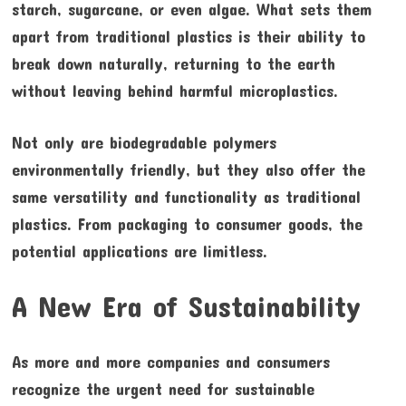
starch, sugarcane, or even algae. What sets them
apart from traditional plastics is their ability to
break down naturally, returning to the earth
without leaving behind harmful microplastics.
Not only are biodegradable polymers
environmentally friendly, but they also offer the
same versatility and functionality as traditional
plastics. From packaging to consumer goods, the
potential applications are limitless.
A New Era of Sustainability
As more and more companies and consumers
recognize the urgent need for sustainable