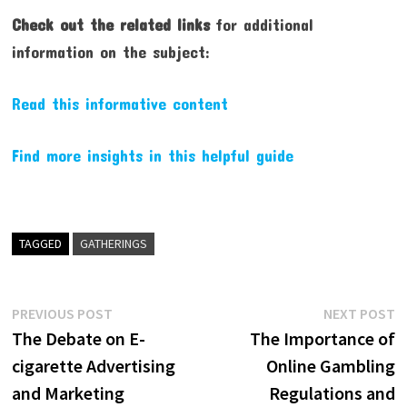
Check out the related links
for additional
information on the subject:
Read this informative content
Find more insights in this helpful guide
TAGGED
GATHERINGS
Post
Previous
N
PREVIOUS POST
NEXT POST
post:
p
The Debate on E-
The Importance of
navigation
cigarette Advertising
Online Gambling
and Marketing
Regulations and