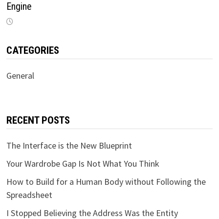
Engine
CATEGORIES
General
RECENT POSTS
The Interface is the New Blueprint
Your Wardrobe Gap Is Not What You Think
How to Build for a Human Body without Following the
Spreadsheet
I Stopped Believing the Address Was the Entity