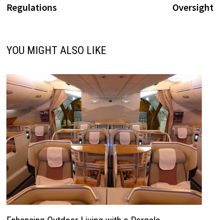
Regulations
Oversight
YOU MIGHT ALSO LIKE