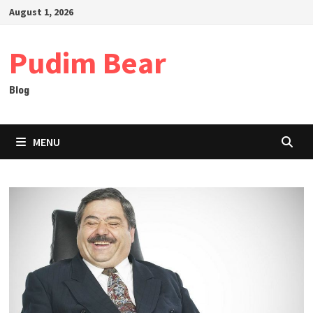
Skip
August 1, 2026
to
content
Pudim Bear
Blog
MENU