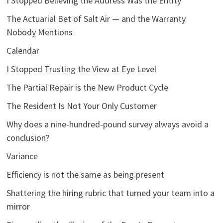
I Stopped Believing the Address Was the Entity
The Actuarial Bet of Salt Air — and the Warranty
Nobody Mentions
Calendar
I Stopped Trusting the View at Eye Level
The Partial Repair is the New Product Cycle
The Resident Is Not Your Only Customer
Why does a nine-hundred-pound survey always avoid a
conclusion?
Variance
Efficiency is not the same as being present
Shattering the hiring rubric that turned your team into a
mirror