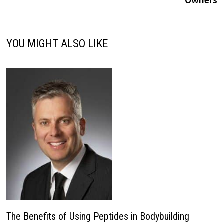
YOU MIGHT ALSO LIKE
The Benefits of Using Peptides in Bodybuilding