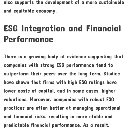
also supports the development of a more sustainable
and equitable economy.
ESG Integration and Financial
Performance
There is a growing body of evidence suggesting that
companies with strong ESG performance tend to
outperform their peers over the long term. Studies
have shown that firms with high ESG ratings have
lower costs of capital, and in some cases, higher
valuations. Moreover, companies with robust ESG
practices are often better at managing operational
and financial risks, resulting in more stable and
predictable financial performance. As a result,