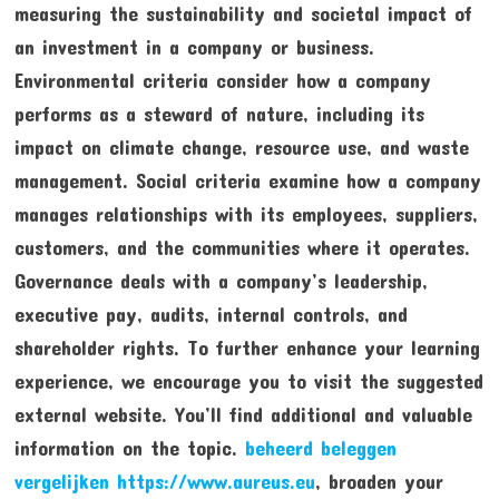
measuring the sustainability and societal impact of
an investment in a company or business.
Environmental criteria consider how a company
performs as a steward of nature, including its
impact on climate change, resource use, and waste
management. Social criteria examine how a company
manages relationships with its employees, suppliers,
customers, and the communities where it operates.
Governance deals with a company’s leadership,
executive pay, audits, internal controls, and
shareholder rights. To further enhance your learning
experience, we encourage you to visit the suggested
external website. You’ll find additional and valuable
information on the topic.
beheerd beleggen
vergelijken https://www.aureus.eu
, broaden your