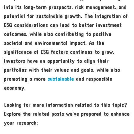
into its long-term prospects, risk management, and
potential for sustainable growth. The integration of
ESG considerations can lead to better investment
outcomes, while also contributing to positive
societal and environmental impact. As the
significance of ESG factors continues to grow,
investors have an opportunity to align their
portfolios with their values and goals, while also
promoting a more
sustainable
and responsible
economy.
Looking for more information related to this topic?
Explore the related posts we’ve prepared to enhance
your research: