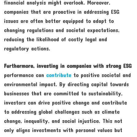
financial analysis might overlook. Moreover,
companies that are proactive in addressing ESG
issues are often better equipped to adapt to
changing regulations and societal expectations,
reducing the likelihood of costly legal and
regulatory actions.
Furthermore, investing in
companies with strong ESG
performance can
contribute
to positive societal and
environmental impact. By directing capital towards
businesses that are committed to sustainability,
investors can drive positive change and contribute
to addressing global challenges such as climate
change, inequality, and social injustice. This not
only aligns investments with personal values but