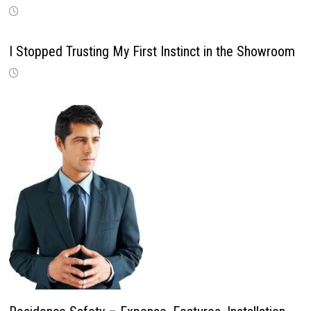
I Stopped Trusting My First Instinct in the Showroom