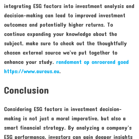
integrating ESG factors into investment analysis and
decision-making can lead to improved investment
outcomes and potentially higher returns. To
continue expanding your knowledge about the
subject, make sure to check out the thoughtfully
chosen external source we’ve put together to
enhance your study.
rendement op onroerend goed
https://www.aureus.eu
.
Conclusion
Considering ESG factors in investment decision-
making is not just a moral imperative, but also a
smart financial strategy. By analyzing a company’s
ESG performance, investors can gain deeper insights