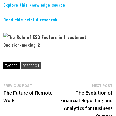
Explore this knowledge source
Read this helpful research
TAGGED
RESEARCH
Post
Previous
N
PREVIOUS POST
NEXT POST
post:
p
The Future of Remote
The Evolution of
navigation
Work
Financial Reporting and
Analytics for Business
Owners