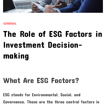
GENERAL
The Role of ESG Factors in
Investment Decision-
making
What Are ESG Factors?
ESG stands for Environmental, Social, and
Governance. These are the three central factors in