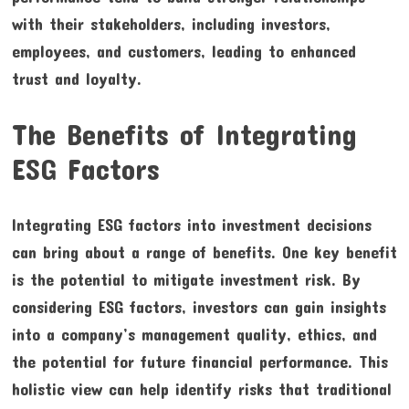
with their stakeholders, including investors,
employees, and customers, leading to enhanced
trust and loyalty.
The Benefits of Integrating
ESG Factors
Integrating ESG factors into investment decisions
can bring about a range of benefits. One key benefit
is the potential to mitigate investment risk. By
considering ESG factors, investors can gain insights
into a company’s management quality, ethics, and
the potential for future financial performance. This
holistic view can help identify risks that traditional