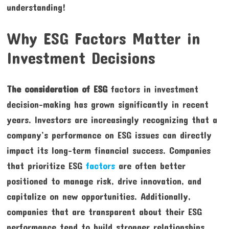
understanding!
Why ESG Factors Matter in
Investment Decisions
The consideration of ESG
factors in investment
decision-making has grown significantly in recent
years. Investors are increasingly recognizing that a
company’s performance on ESG issues can directly
impact its long-term financial success. Companies
that prioritize ESG
factors
are often better
positioned to manage risk, drive innovation, and
capitalize on new opportunities. Additionally,
companies that are transparent about their ESG
performance tend to build stronger relationships