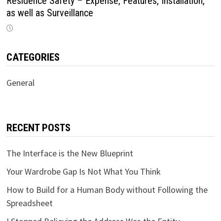
Residence Safety – Expense, Features, Installation,
as well as Surveillance
CATEGORIES
General
RECENT POSTS
The Interface is the New Blueprint
Your Wardrobe Gap Is Not What You Think
How to Build for a Human Body without Following the
Spreadsheet