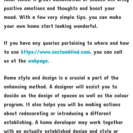
positive emotions and thoughts and boost your
mood. With a few very simple tips, you can make
your own home start looking wonderful.
If you have any queries pertaining to where and how
to use
https://www.customblind.com
, you can call
us at the
webpage
.
Home style and design is a crucial a part of the
enhancing method. A designer will assist you to
decide on the design of spaces as well as the colour
program. It also helps you will be making actions
about redecorating or introducing a different
establishing. A home developer may work together
with an actually established design and style or