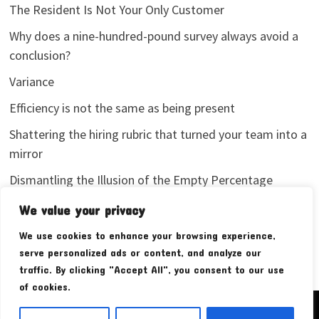
The Resident Is Not Your Only Customer
Why does a nine-hundred-pound survey always avoid a
conclusion?
Variance
Efficiency is not the same as being present
Shattering the hiring rubric that turned your team into a
mirror
Dismantling the Illusion of the Empty Percentage
I stopped sharing my analytics screenshots
We value your privacy
We use cookies to enhance your browsing experience,
serve personalized ads or content, and analyze our
traffic. By clicking "Accept All", you consent to our use
of cookies.
Copyright © 2026
Pudim Bear
. Powered by
WordPress
and