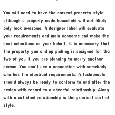
You will need to have the correct property style,
although a properly made household will not likely
only look awesome. A designer label will evaluate
your requirements and main concerns and make the
best selections on your behalf. It is necessary that
the property you end up picking is designed for the
two of you if you are planning to marry another
person. You can’t use a connection with somebody
who has the identical requirements. A fashionable
should always be ready to conform to and alter the
design with regard to a cheerful relationship. Along
with a satisfied relationship is the greatest sort of
style.