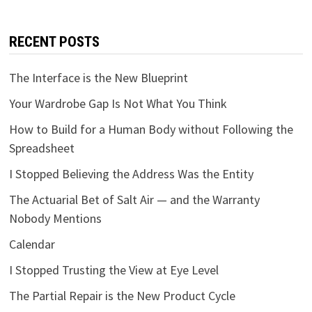
RECENT POSTS
The Interface is the New Blueprint
Your Wardrobe Gap Is Not What You Think
How to Build for a Human Body without Following the
Spreadsheet
I Stopped Believing the Address Was the Entity
The Actuarial Bet of Salt Air — and the Warranty
Nobody Mentions
Calendar
I Stopped Trusting the View at Eye Level
The Partial Repair is the New Product Cycle