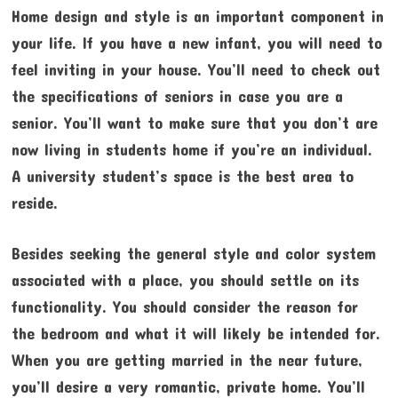
Home design and style is an important component in
your life. If you have a new infant, you will need to
feel inviting in your house. You’ll need to check out
the specifications of seniors in case you are a
senior. You’ll want to make sure that you don’t are
now living in students home if you’re an individual.
A university student’s space is the best area to
reside.
Besides seeking the general style and color system
associated with a place, you should settle on its
functionality. You should consider the reason for
the bedroom and what it will likely be intended for.
When you are getting married in the near future,
you’ll desire a very romantic, private home. You’ll