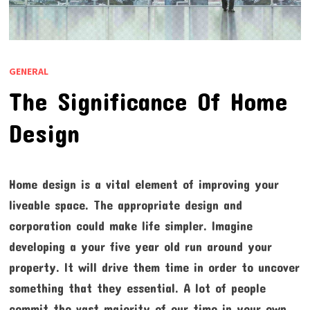
GENERAL
The Significance Of Home
Design
Home design is a vital element of improving your
liveable space. The appropriate design and
corporation could make life simpler. Imagine
developing a your five year old run around your
property. It will drive them time in order to uncover
something that they essential. A lot of people
commit the vast majority of our time in your own