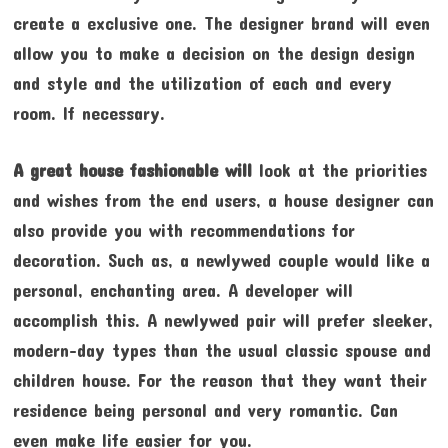
create a exclusive one. The designer brand will even
allow you to make a decision on the design design
and style and the utilization of each and every
room. If necessary.
A great house fashionable will
look at the priorities
and wishes from the end users, a house designer can
also provide you with recommendations for
decoration. Such as, a newlywed couple would like a
personal, enchanting area. A developer will
accomplish this. A newlywed pair will prefer sleeker,
modern-day types than the usual classic spouse and
children house. For the reason that they want their
residence being personal and very romantic. Can
even make life easier for you.