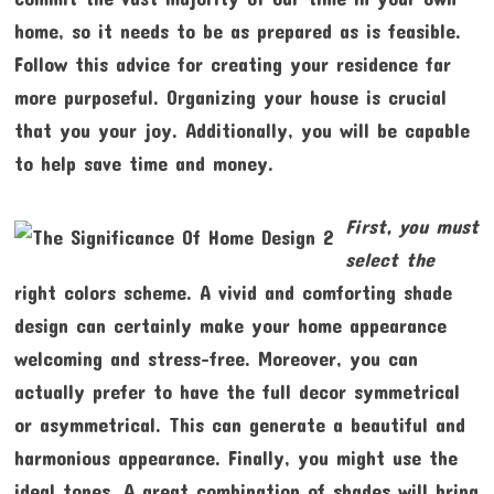
home, so it needs to be as prepared as is feasible.
Follow this advice for creating your residence far
more purposeful. Organizing your house is crucial
that you your joy. Additionally, you will be capable
to help save time and money.
First, you must
select the
right colors scheme. A vivid and comforting shade
design can certainly make your home appearance
welcoming and stress-free. Moreover, you can
actually prefer to have the full decor symmetrical
or asymmetrical. This can generate a beautiful and
harmonious appearance. Finally, you might use the
ideal tones. A great combination of shades will bring