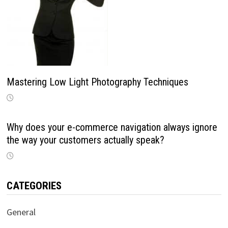
Mastering Low Light Photography Techniques
Why does your e-commerce navigation always ignore
the way your customers actually speak?
CATEGORIES
General