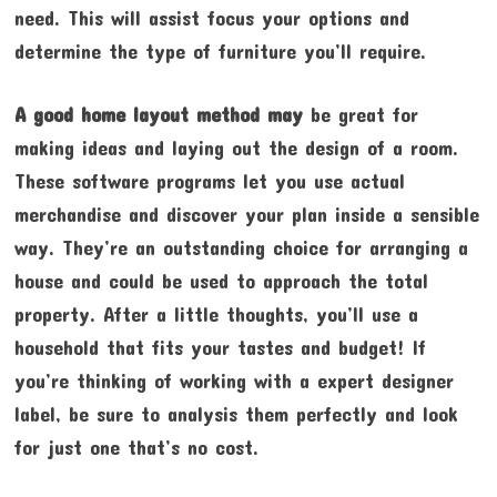
need. This will assist focus your options and
determine the type of furniture you’ll require.
A good home layout method may
be great for
making ideas and laying out the design of a room.
These software programs let you use actual
merchandise and discover your plan inside a sensible
way. They’re an outstanding choice for arranging a
house and could be used to approach the total
property. After a little thoughts, you’ll use a
household that fits your tastes and budget! If
you’re thinking of working with a expert designer
label, be sure to analysis them perfectly and look
for just one that’s no cost.