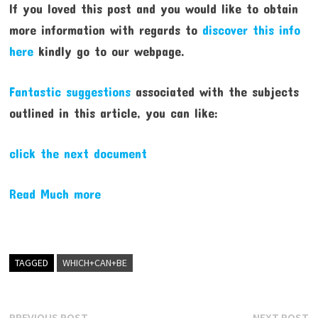
If you loved this post and you would like to obtain
more information with regards to
discover this info
here
kindly go to our webpage.
Fantastic suggestions
associated with the subjects
outlined in this article, you can like:
click the next document
Read Much more
TAGGED
WHICH+CAN+BE
Previous
N
PREVIOUS POST
NEXT POST