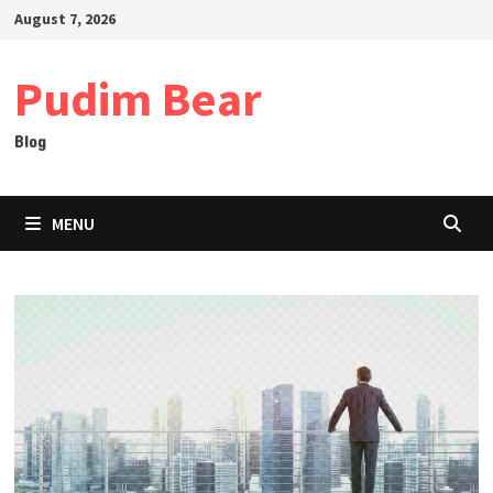
Skip
August 7, 2026
to
content
Pudim Bear
Blog
MENU