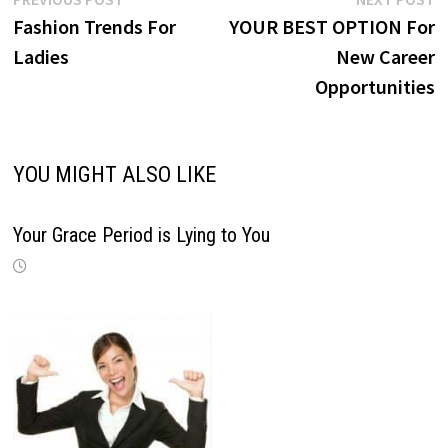
Post
post:
p
Fashion Trends For
YOUR BEST OPTION For
navigation
Ladies
New Career
Opportunities
YOU MIGHT ALSO LIKE
Your Grace Period is Lying to You