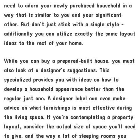
need to adorn your newly purchased household in a
way that is similar to you and your significant
other. But don’t just stick with a single style –
additionally you can utilize exactly the same layout
ideas to the rest of your home.
While you can buy a prepared-built house, you must
also look at a designer’s suggestions. This
specialized provides you with ideas on how to
develop a household appearance better than the
regular just one. A designer label can even make
advice on what furnishings is most effective during
the living space. If you’re contemplating a property
layout, consider the actual size of space you’ll need
to give, and the way a lot of sleeping rooms you