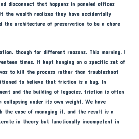
und disconnect that happens in paneled offices
lt the wealth realizes they have accidentally
d the architecture of preservation to be a chore
ation, though for different reasons. This morning, I
enteen times. It kept hanging on a specific set of
was to kill the process rather than troubleshoot
tioned to believe that friction is a bug. In
ent and the building of legacies, friction is often
m collapsing under its own weight. We have
 the ease of managing it, and the result is a
iterate in theory but functionally incompetent in