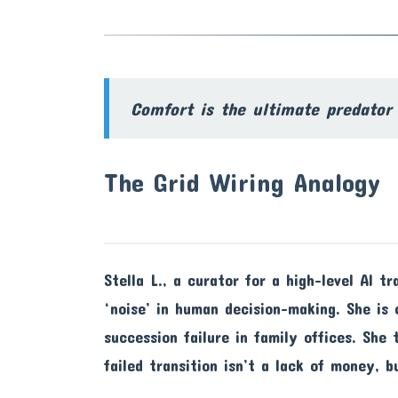
Comfort is the ultimate predator 
The Grid Wiring Analogy
Stella L., a curator for a high-level AI t
‘noise’ in human decision-making. She is
succession failure in family offices. She
failed transition isn’t a lack of money, b