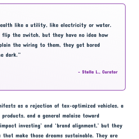
lth like a utility, like electricity or water.
 flip the switch, but they have no idea how
plain the wiring to them, they get bored
he dark.”
– Stella L., Curator
nifests as a rejection of tax-optimized vehicles, a
 products, and a general malaise toward
 ‘impact investing’ and ‘brand alignment,’ but they
s that make those dreams sustainable. They are