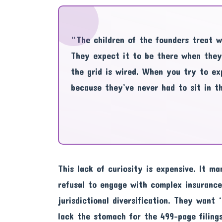
“The children of the founders treat wea
They expect it to be there when they
the grid is wired. When you try to ex
because they’ve never had to sit in t
This lack of curiosity is expensive. It ma
refusal to engage with complex insurance
jurisdictional diversification. They want
lack the stomach for the 499-page filing