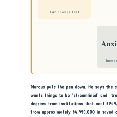
Tax Savings Lost
Anxi
Immed
Marcus puts the pen down. He says the st
wants things to be ‘streamlined’ and ‘tra
degrees from institutions that cost $249
from approximately $4,999,000 in saved 