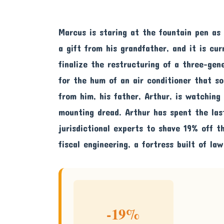
Marcus is staring at the fountain pen as 
a gift from his grandfather, and it is cur
finalize the restructuring of a three-gen
for the hum of an air conditioner that so
from him, his father, Arthur, is watching
mounting dread. Arthur has spent the las
jurisdictional experts to shave 19% off th
fiscal engineering, a fortress built of law
-19%