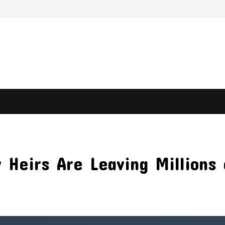
 Heirs Are Leaving Millions