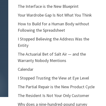
The Interface is the New Blueprint
Your Wardrobe Gap Is Not What You Think
How to Build for a Human Body without
Following the Spreadsheet
I Stopped Believing the Address Was the
Entity
The Actuarial Bet of Salt Air — and the
Warranty Nobody Mentions
Calendar
I Stopped Trusting the View at Eye Level
The Partial Repair is the New Product Cycle
The Resident Is Not Your Only Customer
Why does a nine-hundred-pound survey