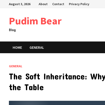
Skip
August 3, 2026
About
Contact
Privacy Policy
to
content
Pudim Bear
Blog
HOME
GENERAL
GENERAL
The Soft Inheritance: Why
the Table