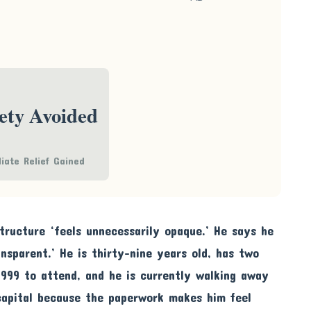
ety Avoided
iate Relief Gained
ructure ‘feels unnecessarily opaque.’ He says he
nsparent.’ He is thirty-nine years old, has two
,999 to attend, and he is currently walking away
capital because the paperwork makes him feel