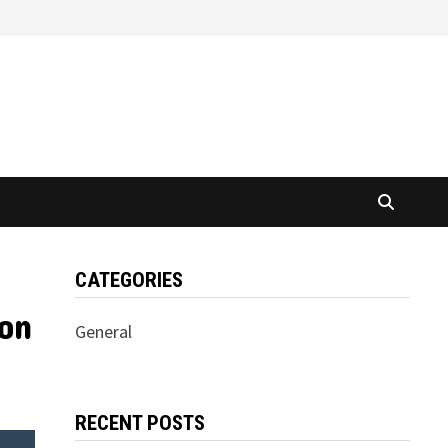
CATEGORIES
 on
General
RECENT POSTS