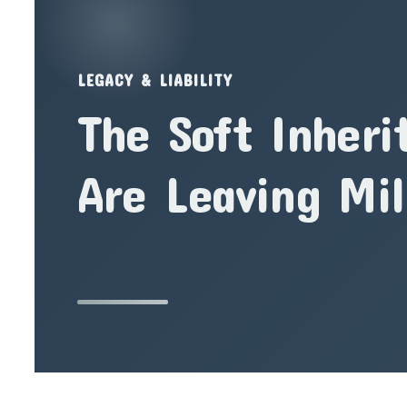
LEGACY & LIABILITY
The Soft Inheri
Are Leaving Mil