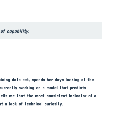
of capability.
raining data set, spends her days looking at the
 currently working on a model that predicts
 tells me that the most consistent indicator of a
ut a lack of technical curiosity.