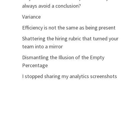
always avoid a conclusion?
Variance
Efficiency is not the same as being present
Shattering the hiring rubric that turned your
team into a mirror
Dismantling the Illusion of the Empty
Percentage
I stopped sharing my analytics screenshots