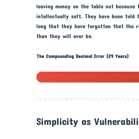
leaving money on the table not because 
intellectually soft. They have been told
long that they have forgotten that the 
than they will ever be.
The Compounding Decimal Error (29 Years)
Simplicity as Vulnerabil