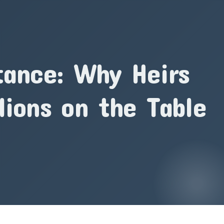
tance: Why Heirs
lions on the Table