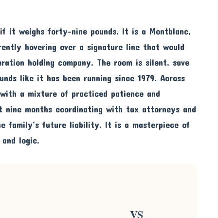
if it weighs forty-nine pounds. It is a Montblanc,
rently hovering over a signature line that would
eration holding company. The room is silent, save
unds like it has been running since 1979. Across
 with a mixture of practiced patience and
t nine months coordinating with tax attorneys and
e family’s future liability. It is a masterpiece of
 and logic.
VS