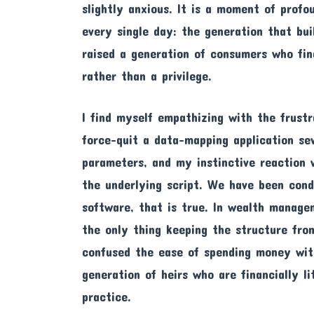
slightly anxious. It is a moment of profo
every single day: the generation that bui
raised a generation of consumers who fin
rather than a privilege.
I find myself empathizing with the frustr
force-quit a data-mapping application sev
parameters, and my instinctive reaction 
the underlying script. We have been condi
software, that is true. In wealth managem
the only thing keeping the structure fro
confused the ease of spending money with
generation of heirs who are financially l
practice.