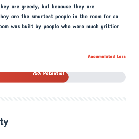
they are greedy, but because they are
 they are the smartest people in the room for so
room was built by people who were much grittier
Accumulated Loss
75% Potential
ity