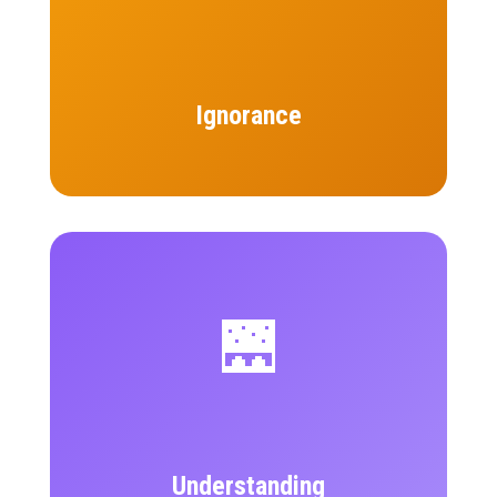
Ignorance
🌉
Understanding