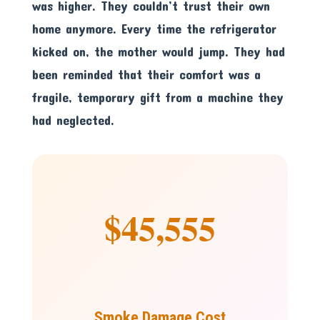
was higher. They couldn’t trust their own
home anymore. Every time the refrigerator
kicked on, the mother would jump. They had
been reminded that their comfort was a
fragile, temporary gift from a machine they
had neglected.
$45,555
Smoke Damage Cost