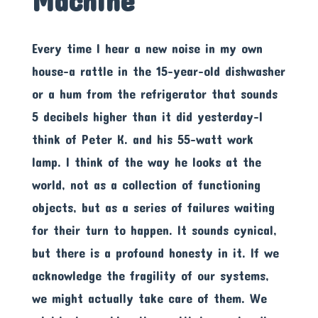
Machine
Every time I hear a new noise in my own
house-a rattle in the 15-year-old dishwasher
or a hum from the refrigerator that sounds
5 decibels higher than it did yesterday-I
think of Peter K. and his 55-watt work
lamp. I think of the way he looks at the
world, not as a collection of functioning
objects, but as a series of failures waiting
for their turn to happen. It sounds cynical,
but there is a profound honesty in it. If we
acknowledge the fragility of our systems,
we might actually take care of them. We