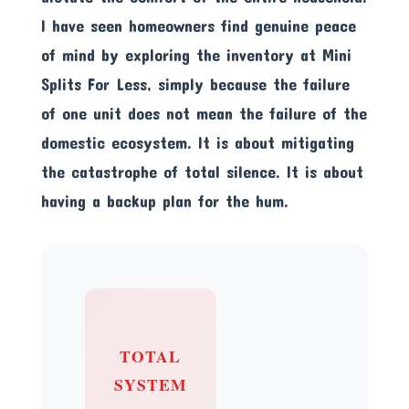
I have seen homeowners find genuine peace
of mind by exploring the inventory at
Mini
Splits For Less
, simply because the failure
of one unit does not mean the failure of the
domestic ecosystem. It is about mitigating
the catastrophe of total silence. It is about
having a backup plan for the hum.
TOTAL
SYSTEM