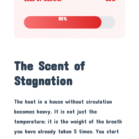
85%
The Scent of
Stagnation
The heat in a house without circulation
becomes heavy. It is not just the
temperature; it is the weight of the breath
you have already taken 5 times. You start