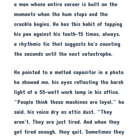
a man whose entire career is built on the
moments when the hum stops and the
crackle begins. He has this habit of tapping
his pen against his teeth-15 times, always,
a rhythmic tic that suggests he’s counting
the seconds until the next catastrophe.
He pointed to a melted capacitor in a photo
he showed me, his eyes reflecting the harsh
light of a 55-watt work lamp in his office.
“People think these machines are loyal,” he
said, his voice dry as attic dust. “They
aren’t. They are just tired. And when they
get tired enough, they quit. Sometimes they