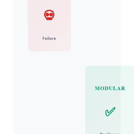
💀
Failure
MODULAR
✅