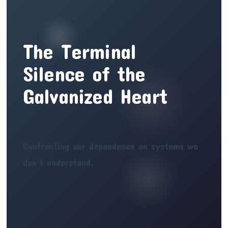
The Terminal
Silence of the
Galvanized Heart
Confronting our dependence on systems we
don’t understand.