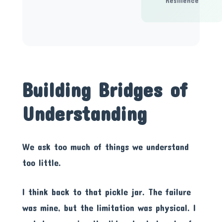
Resilience
Building Bridges of
Understanding
We ask too much of things we understand
too little.
I think back to that pickle jar. The failure
was mine, but the limitation was physical. I