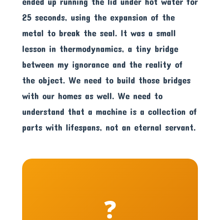
ended up running the lid under hot water for
25 seconds, using the expansion of the
metal to break the seal. It was a small
lesson in thermodynamics, a tiny bridge
between my ignorance and the reality of
the object. We need to build those bridges
with our homes as well. We need to
understand that a machine is a collection of
parts with lifespans, not an eternal servant.
❓