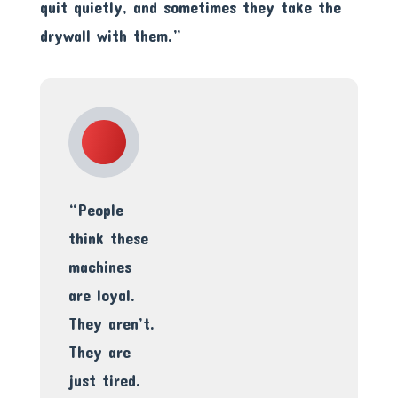
quit quietly, and sometimes they take the
drywall with them.”
“People
think these
machines
are loyal.
They aren’t.
They are
just tired.