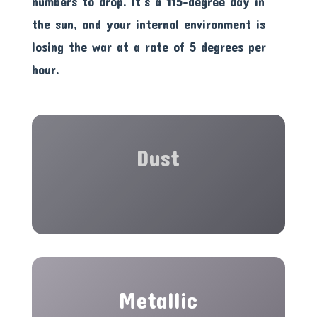
numbers to drop. It’s a 115-degree day in
the sun, and your internal environment is
losing the war at a rate of 5 degrees per
hour.
Dust
Metallic