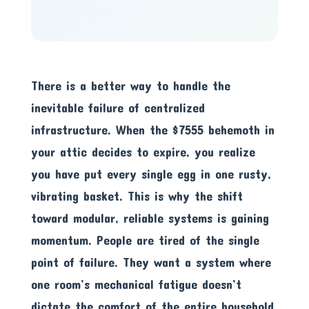
There is a better way to handle the
inevitable failure of centralized
infrastructure. When the $7555 behemoth in
your attic decides to expire, you realize
you have put every single egg in one rusty,
vibrating basket. This is why the shift
toward modular, reliable systems is gaining
momentum. People are tired of the single
point of failure. They want a system where
one room’s mechanical fatigue doesn’t
dictate the comfort of the entire household.