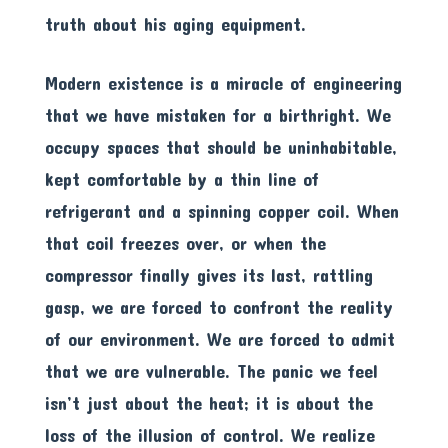
truth about his aging equipment.
Modern existence is a miracle of engineering
that we have mistaken for a birthright. We
occupy spaces that should be uninhabitable,
kept comfortable by a thin line of
refrigerant and a spinning copper coil. When
that coil freezes over, or when the
compressor finally gives its last, rattling
gasp, we are forced to confront the reality
of our environment. We are forced to admit
that we are vulnerable. The panic we feel
isn’t just about the heat; it is about the
loss of the illusion of control. We realize