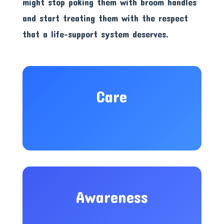
might stop poking them with broom handles
and start treating them with the respect
that a life-support system deserves.
Care
Awareness