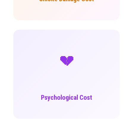
💔
Psychological Cost