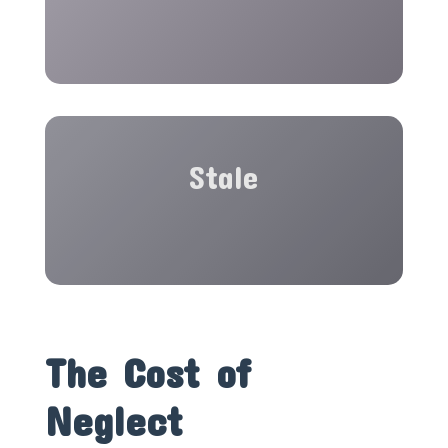
Stale
The Cost of
Neglect