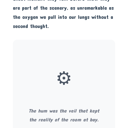
are part of the scenery, as unremarkable as
the oxygen we pull into our lungs without a
second thought.
⚙️
The hum was the veil that kept
the reality of the room at bay.