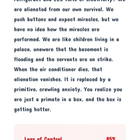
are alienated from our own survival. We
push buttons and expect miracles, but we
have no idea how the miracles are
performed. We are like children living in a
palace, unaware that the basement is
flooding and the servants are on strike.
When the air conditioner dies, that
alienation vanishes. It is replaced by a
primitive, crawling anxiety. You realize you
are just a primate in a box, and the box is
getting hotter.
Loss of Control
85%