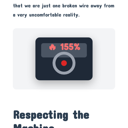
that we are just one broken wire away from
a very uncomfortable reality.
🔥 155%
Respecting the