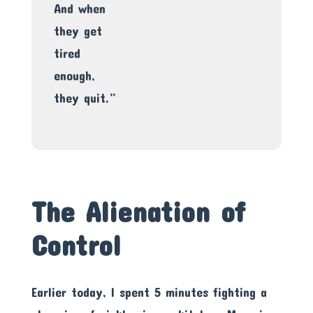
And when
they get
tired
enough,
they quit.”
The Alienation of
Control
Earlier today, I spent 5 minutes fighting a