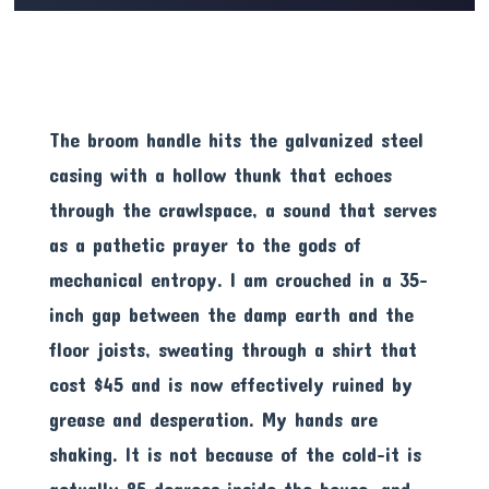
The broom handle hits the galvanized steel
casing with a hollow thunk that echoes
through the crawlspace, a sound that serves
as a pathetic prayer to the gods of
mechanical entropy. I am crouched in a 35-
inch gap between the damp earth and the
floor joists, sweating through a shirt that
cost $45 and is now effectively ruined by
grease and desperation. My hands are
shaking. It is not because of the cold-it is