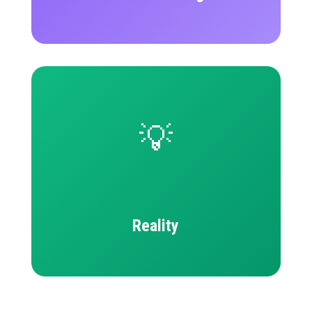
💡
Reality