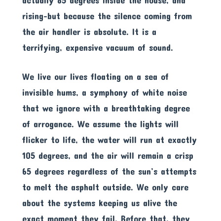
actually 85 degrees inside the house, and
rising-but because the silence coming from
the air handler is absolute. It is a
terrifying, expensive vacuum of sound.
We live our lives floating on a sea of
invisible hums, a symphony of white noise
that we ignore with a breathtaking degree
of arrogance. We assume the lights will
flicker to life, the water will run at exactly
105 degrees, and the air will remain a crisp
65 degrees regardless of the sun’s attempts
to melt the asphalt outside. We only care
about the systems keeping us alive the
exact moment they fail. Before that, they