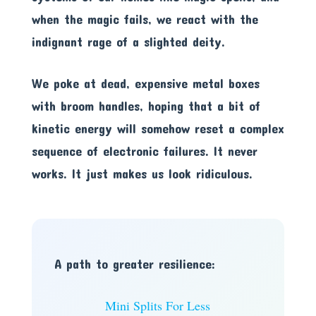
when the magic fails, we react with the
indignant rage of a slighted deity.
We poke at dead, expensive metal boxes
with broom handles, hoping that a bit of
kinetic energy will somehow reset a complex
sequence of electronic failures. It never
works. It just makes us look ridiculous.
A path to greater resilience:
Mini Splits For Less