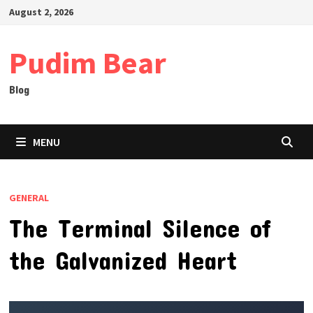
Skip
August 2, 2026
to
content
Pudim Bear
Blog
MENU
GENERAL
The Terminal Silence of
the Galvanized Heart