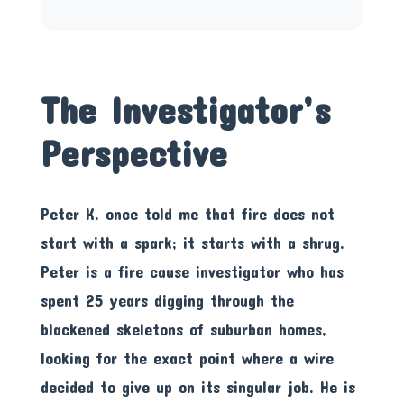
The Investigator’s
Perspective
Peter K. once told me that fire does not
start with a spark; it starts with a shrug.
Peter is a fire cause investigator who has
spent 25 years digging through the
blackened skeletons of suburban homes,
looking for the exact point where a wire
decided to give up on its singular job. He is