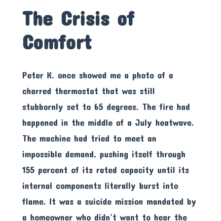
The Crisis of
Comfort
Peter K. once showed me a photo of a
charred thermostat that was still
stubbornly set to 65 degrees. The fire had
happened in the middle of a July heatwave.
The machine had tried to meet an
impossible demand, pushing itself through
155 percent of its rated capacity until its
internal components literally burst into
flame. It was a suicide mission mandated by
a homeowner who didn’t want to hear the