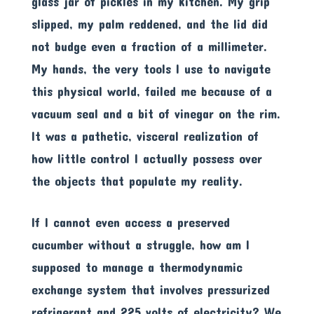
glass jar of pickles in my kitchen. My grip
slipped, my palm reddened, and the lid did
not budge even a fraction of a millimeter.
My hands, the very tools I use to navigate
this physical world, failed me because of a
vacuum seal and a bit of vinegar on the rim.
It was a pathetic, visceral realization of
how little control I actually possess over
the objects that populate my reality.
If I cannot even access a preserved
cucumber without a struggle, how am I
supposed to manage a thermodynamic
exchange system that involves pressurized
refrigerant and 225 volts of electricity? We