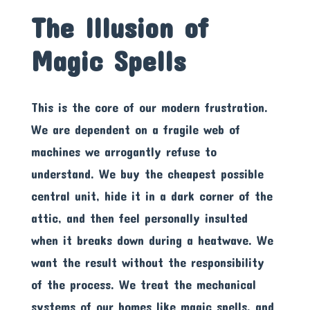
The Illusion of
Magic Spells
This is the core of our modern frustration.
We are dependent on a fragile web of
machines we arrogantly refuse to
understand. We buy the cheapest possible
central unit, hide it in a dark corner of the
attic, and then feel personally insulted
when it breaks down during a heatwave. We
want the result without the responsibility
of the process. We treat the mechanical
systems of our homes like magic spells, and