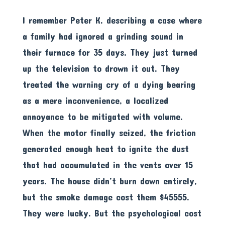
I remember Peter K. describing a case where
a family had ignored a grinding sound in
their furnace for 35 days. They just turned
up the television to drown it out. They
treated the warning cry of a dying bearing
as a mere inconvenience, a localized
annoyance to be mitigated with volume.
When the motor finally seized, the friction
generated enough heat to ignite the dust
that had accumulated in the vents over 15
years. The house didn’t burn down entirely,
but the smoke damage cost them $45555.
They were lucky. But the psychological cost