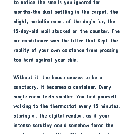
to notice the smells you ignored for
months-the dust settling in the carpet, the
slight, metallic scent of the dog’s fur, the
15-day-old mail stacked on the counter. The
air conditioner was the filter that kept the
reality of your own existence from pressing
too hard against your skin.
Without it, the house ceases to be a
sanctuary. It becomes a container. Every
single room feels smaller. You find yourself
walking to the thermostat every 15 minutes,
staring at the digital readout as if your
intense scrutiny could somehow force the