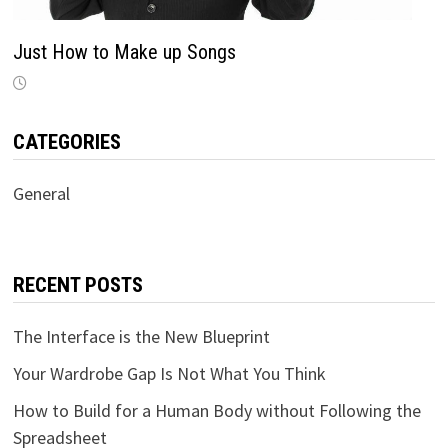
Just How to Make up Songs
CATEGORIES
General
RECENT POSTS
The Interface is the New Blueprint
Your Wardrobe Gap Is Not What You Think
How to Build for a Human Body without Following the
Spreadsheet