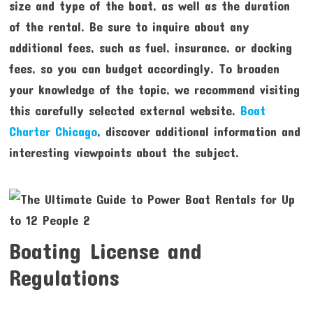
size and type of the boat, as well as the duration
of the rental. Be sure to inquire about any
additional fees, such as fuel, insurance, or docking
fees, so you can budget accordingly. To broaden
your knowledge of the topic, we recommend visiting
this carefully selected external website.
Boat
Charter Chicago
, discover additional information and
interesting viewpoints about the subject.
Boating License and
Regulations