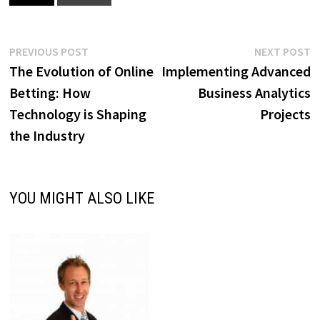
Post
Previous
N
PREVIOUS POST
NEXT POST
post:
p
The Evolution of Online
Implementing Advanced
navigation
Betting: How
Business Analytics
Technology is Shaping
Projects
the Industry
YOU MIGHT ALSO LIKE