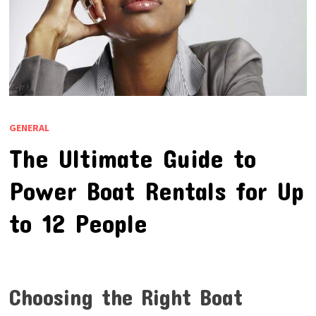
GENERAL
The Ultimate Guide to
Power Boat Rentals for Up
to 12 People
Choosing the Right Boat