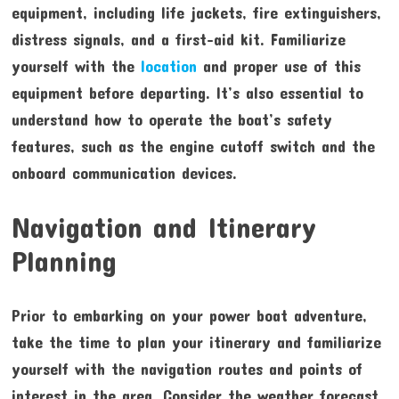
equipment, including life jackets, fire extinguishers,
distress signals, and a first-aid kit. Familiarize
yourself with the
location
and proper use of this
equipment before departing. It’s also essential to
understand how to operate the boat’s safety
features, such as the engine cutoff switch and the
onboard communication devices.
Navigation and Itinerary
Planning
Prior to embarking on your power boat adventure,
take the time to plan your itinerary and familiarize
yourself with the navigation routes and points of
interest in the area. Consider the weather forecast