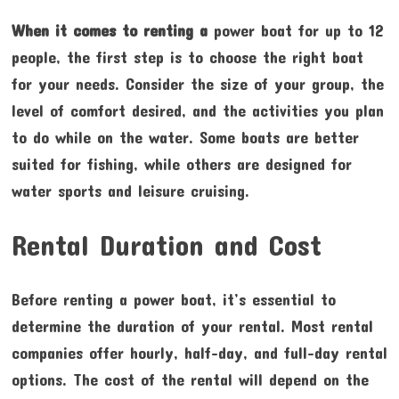
When it comes to renting a
power boat for up to 12
people, the first step is to choose the right boat
for your needs. Consider the size of your group, the
level of comfort desired, and the activities you plan
to do while on the water. Some boats are better
suited for fishing, while others are designed for
water sports and leisure cruising.
Rental Duration and Cost
Before renting a power boat, it’s essential to
determine the duration of your rental. Most rental
companies offer hourly, half-day, and full-day rental
options. The cost of the rental will depend on the