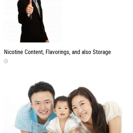
Nicotine Content, Flavorings, and also Storage