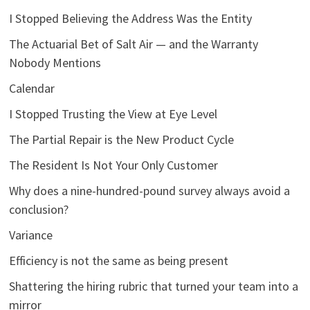
I Stopped Believing the Address Was the Entity
The Actuarial Bet of Salt Air — and the Warranty
Nobody Mentions
Calendar
I Stopped Trusting the View at Eye Level
The Partial Repair is the New Product Cycle
The Resident Is Not Your Only Customer
Why does a nine-hundred-pound survey always avoid a
conclusion?
Variance
Efficiency is not the same as being present
Shattering the hiring rubric that turned your team into a
mirror