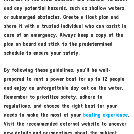
and any potential hazards, such as shallow waters
or submerged obstacles. Create a float plan and
share it with a trusted individual who can assist in
case of an emergency. Always keep a copy of the
plan on board and stick to the predetermined
schedule to ensure your safety.
By following these guidelines, you’ll be well-
prepared to rent a power boat for up to 12 people
and enjoy an unforgettable day out on the water.
Remember to prioritize safety, adhere to
regulations, and choose the right boat for your
needs to make the most of your
boating experience
.
Visit the recommended external website to uncover
new details and perspectives about the subject