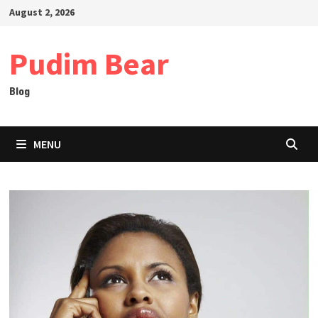
Skip
August 2, 2026
to
content
Pudim Bear
Blog
MENU