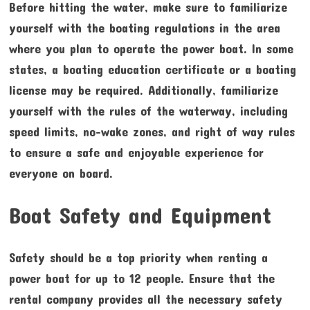
Before hitting the water, make sure to familiarize
yourself with the boating regulations in the area
where you plan to operate the power boat. In some
states, a boating education certificate or a boating
license may be required. Additionally, familiarize
yourself with the rules of the waterway, including
speed limits, no-wake zones, and right of way rules
to ensure a safe and enjoyable experience for
everyone on board.
Boat Safety and Equipment
Safety should be a top priority when renting a
power boat for up to 12 people. Ensure that the
rental company provides all the necessary safety