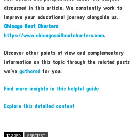
discussed in this article. We constantly work to
improve your educational journey alongside us.
Chicago Boat Charters
https://www.chicagosailboatcharters.com
.
Discover other points of view and complementary
information on this topic through the related posts
we’ve
gathered
for you:
Find more insights in this helpful guide
Explore this detailed content
TAGGED
GREATEST