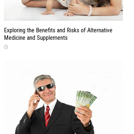
Exploring the Benefits and Risks of Alternative
Medicine and Supplements