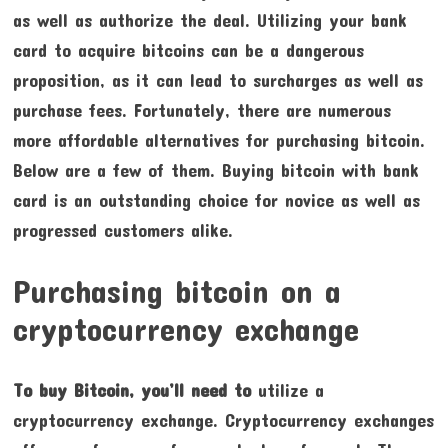
as well as authorize the deal. Utilizing your bank
card to acquire bitcoins can be a dangerous
proposition, as it can lead to surcharges as well as
purchase fees. Fortunately, there are numerous
more affordable alternatives for purchasing bitcoin.
Below are a few of them. Buying bitcoin with bank
card is an outstanding choice for novice as well as
progressed customers alike.
Purchasing bitcoin on a
cryptocurrency exchange
To buy Bitcoin, you’ll need to
utilize a
cryptocurrency exchange. Cryptocurrency exchanges