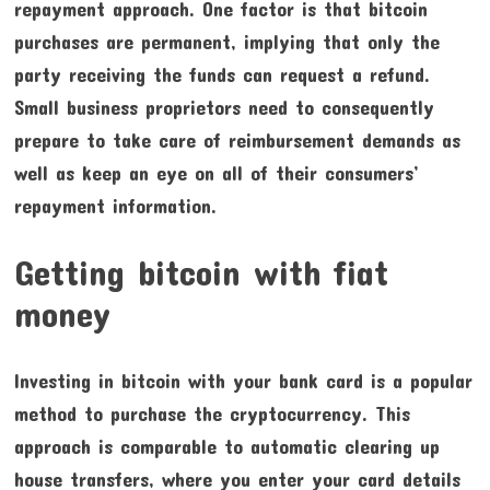
repayment approach. One factor is that bitcoin
purchases are permanent, implying that only the
party receiving the funds can request a refund.
Small business proprietors need to consequently
prepare to take care of reimbursement demands as
well as keep an eye on all of their consumers’
repayment information.
Getting bitcoin with fiat
money
Investing in bitcoin with your bank card is a popular
method to purchase the cryptocurrency. This
approach is comparable to automatic clearing up
house transfers, where you enter your card details