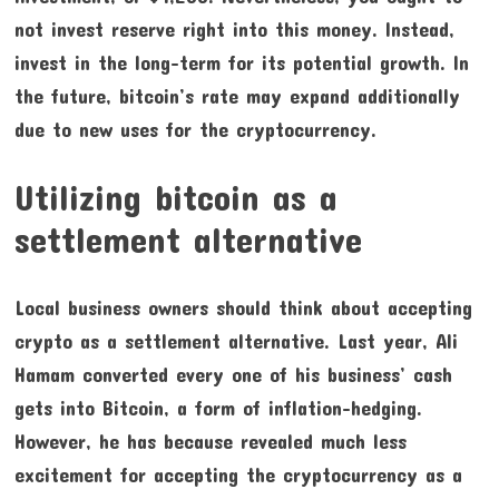
not invest reserve right into this money. Instead,
invest in the long-term for its potential growth. In
the future, bitcoin’s rate may expand additionally
due to new uses for the cryptocurrency.
Utilizing bitcoin as a
settlement alternative
Local business owners should think about accepting
crypto as a settlement alternative. Last year, Ali
Hamam converted every one of his business’ cash
gets into Bitcoin, a form of inflation-hedging.
However, he has because revealed much less
excitement for accepting the cryptocurrency as a