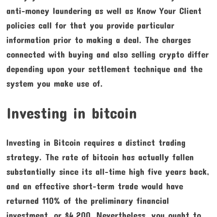
anti-money laundering as well as Know Your Client
policies call for that you provide particular
information prior to making a deal. The charges
connected with buying and also selling crypto differ
depending upon your settlement technique and the
system you make use of.
Investing in bitcoin
Investing in Bitcoin requires a distinct trading
strategy. The rate of bitcoin has actually fallen
substantially since its all-time high five years back,
and an effective short-term trade would have
returned 110% of the preliminary financial
investment, or $4,200. Nevertheless, you ought to