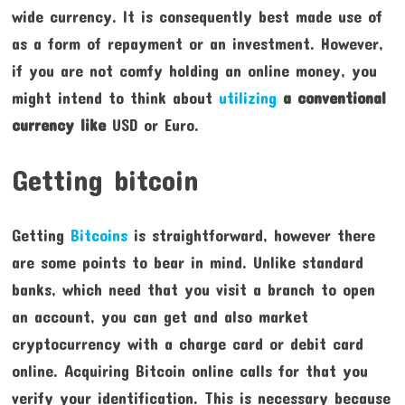
wide currency. It is consequently best made use of
as a form of repayment or an investment. However,
if you are not comfy holding an online money, you
might intend to think about
utilizing
a conventional
currency like
USD or Euro.
Getting bitcoin
Getting
Bitcoins
is straightforward, however there
are some points to bear in mind. Unlike standard
banks, which need that you visit a branch to open
an account, you can get and also market
cryptocurrency with a charge card or debit card
online. Acquiring Bitcoin online calls for that you
verify your identification. This is necessary because