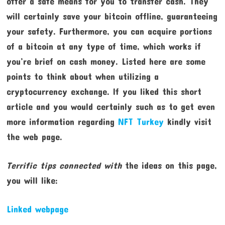
offer a safe means for you to transfer cash. They
will certainly save your bitcoin offline, guaranteeing
your safety. Furthermore, you can acquire portions
of a bitcoin at any type of time, which works if
you’re brief on cash money. Listed here are some
points to think about when utilizing a
cryptocurrency exchange. If you liked this short
article and you would certainly such as to get even
more information regarding
NFT Turkey
kindly visit
the web page.
Terrific tips connected with
the ideas on this page,
you will like:
Linked webpage