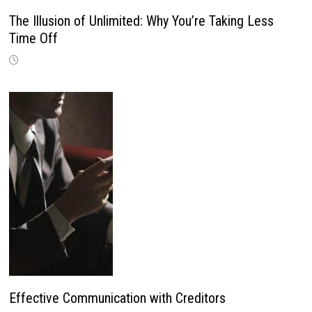
The Illusion of Unlimited: Why You’re Taking Less
Time Off
Effective Communication with Creditors