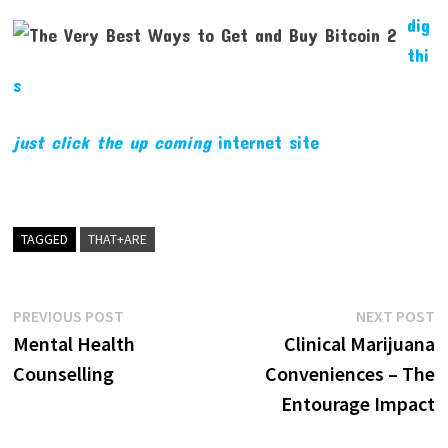
dig
thi
s
just click the up coming
internet site
TAGGED
THAT+ARE
Post
Previous
N
PREVIOUS POST
NEXT POST
post:
p
Mental Health
Clinical Marijuana
navigation
Counselling
Conveniences – The
Entourage Impact