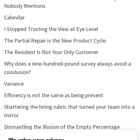
Nobody Mentions
Calendar
I Stopped Trusting the View at Eye Level
The Partial Repair is the New Product Cycle
The Resident Is Not Your Only Customer
Why does a nine-hundred-pound survey always avoid a
conclusion?
Variance
Efficiency is not the same as being present
Shattering the hiring rubric that turned your team into a
mirror
Dismantling the Illusion of the Empty Percentage
I stopped sharing my analytics screenshots