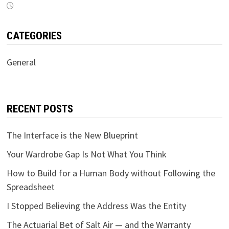
CATEGORIES
General
RECENT POSTS
The Interface is the New Blueprint
Your Wardrobe Gap Is Not What You Think
How to Build for a Human Body without Following the
Spreadsheet
I Stopped Believing the Address Was the Entity
The Actuarial Bet of Salt Air — and the Warranty