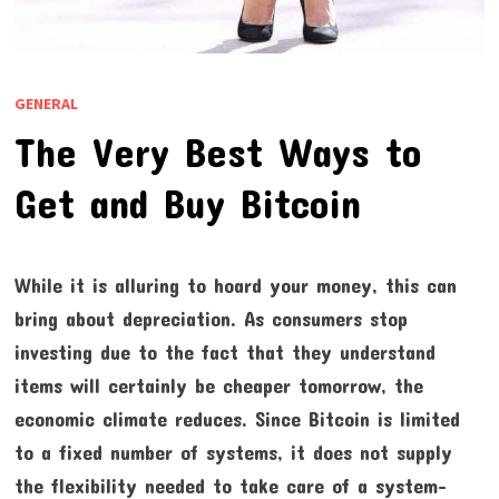
GENERAL
The Very Best Ways to
Get and Buy Bitcoin
While it is alluring to hoard your money, this can
bring about depreciation. As consumers stop
investing due to the fact that they understand
items will certainly be cheaper tomorrow, the
economic climate reduces. Since Bitcoin is limited
to a fixed number of systems, it does not supply
the flexibility needed to take care of a system-