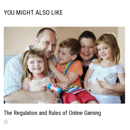
YOU MIGHT ALSO LIKE
The Regulation and Rules of Online Gaming