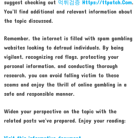
suggest checking out
먹튀검증 Https://ttpatch.Com
.
You’ll find additional and relevant information about
the topic discussed.
Remember, the internet is filled with spam gambling
websites looking to defraud individuals. By being
vigilant, recognizing red flags, protecting your
personal information, and conducting thorough
research, you can avoid falling victim to these
scams and enjoy the thrill of online gambling in a
safe and responsible manner.
Widen your perspective on the topic with the
related posts we’ve prepared. Enjoy your reading:
Visit this informative document