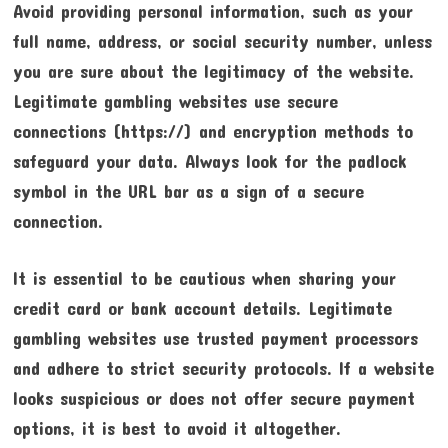
Avoid providing personal information, such as your
full name, address, or social security number, unless
you are sure about the legitimacy of the website.
Legitimate gambling websites use secure
connections (https://) and encryption methods to
safeguard your data. Always look for the padlock
symbol in the URL bar as a sign of a secure
connection.
It is essential to be cautious when sharing your
credit card or bank account details. Legitimate
gambling websites use trusted payment processors
and adhere to strict security protocols. If a website
looks suspicious or does not offer secure payment
options, it is best to avoid it altogether.