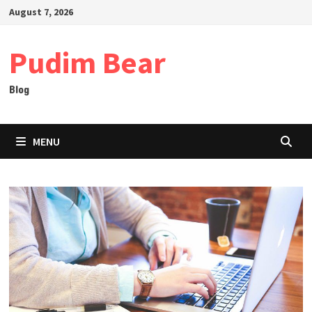
Skip
August 7, 2026
to
content
Pudim Bear
Blog
MENU