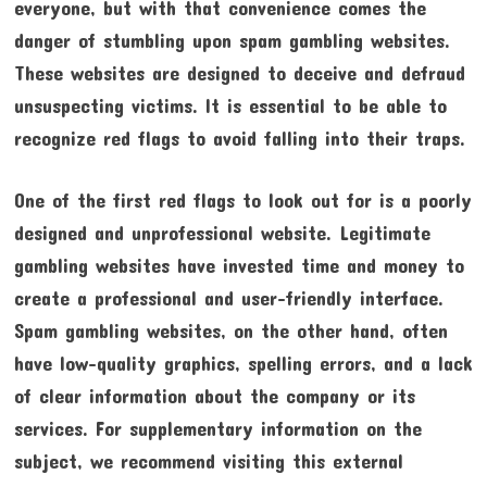
everyone, but with that convenience comes the
danger of stumbling upon spam gambling websites.
These websites are designed to deceive and defraud
unsuspecting victims. It is essential to be able to
recognize red flags to avoid falling into their traps.
One of the first red flags to look out for is a poorly
designed and unprofessional website. Legitimate
gambling websites have invested time and money to
create a professional and user-friendly interface.
Spam gambling websites, on the other hand, often
have low-quality graphics, spelling errors, and a lack
of clear information about the company or its
services. For supplementary information on the
subject, we recommend visiting this external