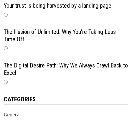
Your trust is being harvested by a landing page
The Illusion of Unlimited: Why You’re Taking Less
Time Off
The Digital Desire Path: Why We Always Crawl Back to
Excel
CATEGORIES
General