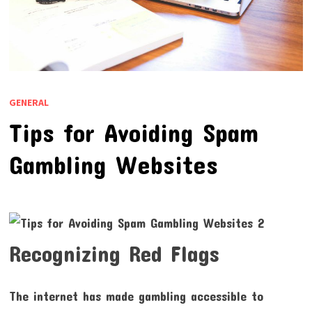
GENERAL
Tips for Avoiding Spam
Gambling Websites
Recognizing Red Flags
The internet has made gambling accessible to