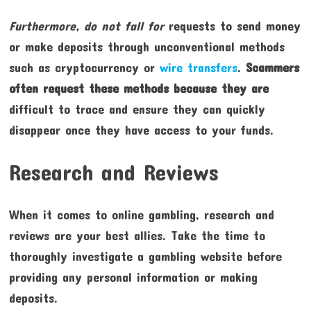
Furthermore, do not fall for
requests to send money
or make deposits through unconventional methods
such as cryptocurrency or
wire transfers
.
Scammers
often request these
methods because they are
difficult to trace and ensure they can quickly
disappear once they have access to your funds.
Research and Reviews
When it comes to online gambling, research and
reviews are your best allies. Take the time to
thoroughly investigate a gambling website before
providing any personal information or making
deposits.