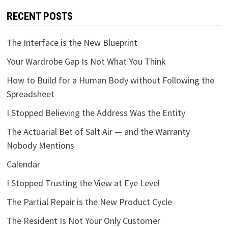
RECENT POSTS
The Interface is the New Blueprint
Your Wardrobe Gap Is Not What You Think
How to Build for a Human Body without Following the
Spreadsheet
I Stopped Believing the Address Was the Entity
The Actuarial Bet of Salt Air — and the Warranty
Nobody Mentions
Calendar
I Stopped Trusting the View at Eye Level
The Partial Repair is the New Product Cycle
The Resident Is Not Your Only Customer