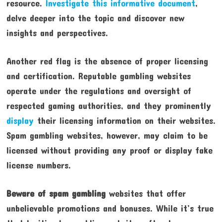
resource.
Investigate this informative document
,
delve deeper into the topic and discover new
insights and perspectives.
Another red flag is the absence of proper licensing
and certification. Reputable gambling websites
operate under the regulations and oversight of
respected gaming authorities, and they prominently
display
their licensing information on their websites.
Spam gambling websites, however, may claim to be
licensed without providing any proof or display fake
license numbers.
Beware of spam gambling
websites that offer
unbelievable promotions and bonuses. While it’s true