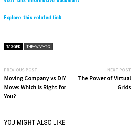
Explore this related link
TAGGED
THE+WAY+TO
Post
Previous
N
PREVIOUS POST
NEXT POST
post:
p
Moving Company vs DIY
The Power of Virtual
navigation
Move: Which is Right for
Grids
You?
YOU MIGHT ALSO LIKE