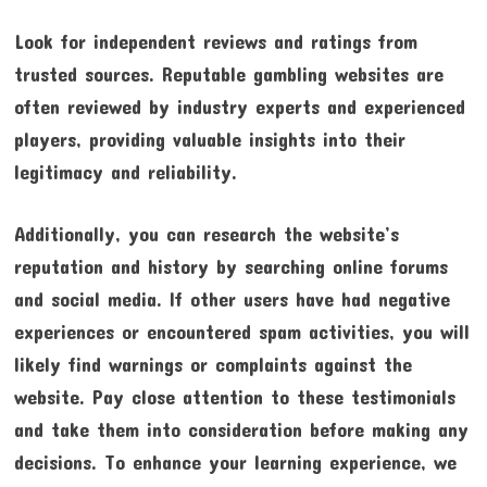
Look for independent reviews and ratings from
trusted sources. Reputable gambling websites are
often reviewed by industry experts and experienced
players, providing valuable insights into their
legitimacy and reliability.
Additionally, you can research the website’s
reputation and history by searching online forums
and social media. If other users have had negative
experiences or encountered spam activities, you will
likely find warnings or complaints against the
website. Pay close attention to these testimonials
and take them into consideration before making any
decisions. To enhance your learning experience, we