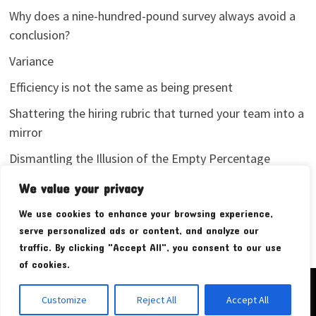
Why does a nine-hundred-pound survey always avoid a
conclusion?
Variance
Efficiency is not the same as being present
Shattering the hiring rubric that turned your team into a
mirror
Dismantling the Illusion of the Empty Percentage
I stopped sharing my analytics screenshots
We value your privacy
We use cookies to enhance your browsing experience,
serve personalized ads or content, and analyze our
traffic. By clicking "Accept All", you consent to our use
of cookies.
Copyright © 2026
Pudim Bear
. Powered by
WordPress
and
Customize
Reject All
Accept All
Bam
.