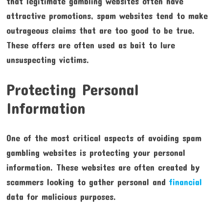
that legitimate gambling websites often have
attractive promotions, spam websites tend to make
outrageous claims that are too good to be true.
These offers are often used as bait to lure
unsuspecting victims.
Protecting Personal
Information
One of the most critical aspects of avoiding spam
gambling websites is protecting your personal
information. These websites are often created by
scammers looking to gather personal and
financial
data for malicious purposes.