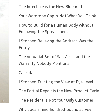
The Interface is the New Blueprint
Your Wardrobe Gap Is Not What You Think
How to Build for a Human Body without
Following the Spreadsheet
I Stopped Believing the Address Was the
Entity
The Actuarial Bet of Salt Air — and the
Warranty Nobody Mentions
Calendar
I Stopped Trusting the View at Eye Level
The Partial Repair is the New Product Cycle
The Resident Is Not Your Only Customer
Why does a nine-hundred-pound survey