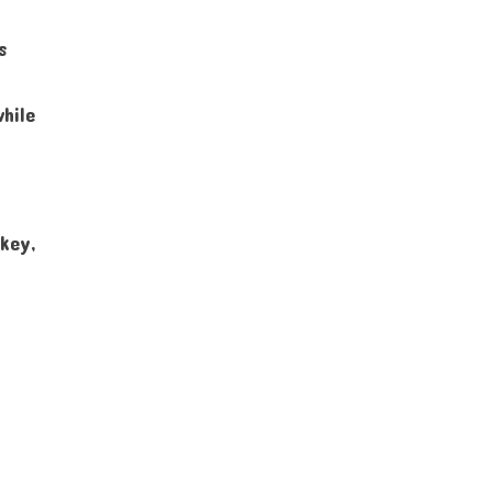
s
hile
 key,