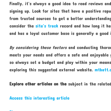
Finally, it’s always a good idea to read reviews an
signing up. Look for sites that have a positive re
from trusted sources to get a better understanding
consider the
site’s track
record and how long it has
and has a loyal customer base is generally a good i
By considering these factors
and conducting thorou
meets your needs and offers a safe and enjoyable 
so always set a budget and play within your mean
exploring this suggested external website.
mtbatt.
Explore other articles on the
subject in the related
Access this interesting article