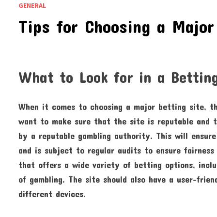
GENERAL
Tips for Choosing a Major
What to Look for in a Betting
When it comes to choosing a major betting site, th
want to make sure that the site is reputable and t
by a reputable gambling authority. This will ensur
and is subject to regular audits to ensure fairness
that offers a wide variety of betting options, incl
of gambling. The site should also have a user-frie
different devices.