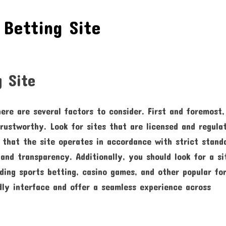
 Betting Site
 Site
ere are several factors to consider. First and foremost
rustworthy. Look for sites that are licensed and regula
e that the site operates in accordance with strict stand
 and transparency. Additionally, you should look for a si
uding sports betting, casino games, and other popular fo
ndly interface and offer a seamless experience across