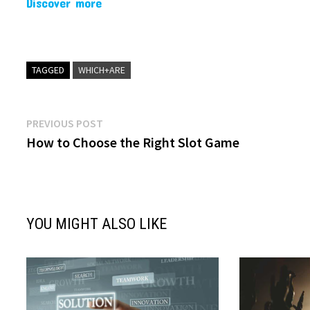
Discover more
TAGGED
WHICH+ARE
Post
Previous
PREVIOUS POST
post:
How to Choose the Right Slot Game
navigation
YOU MIGHT ALSO LIKE