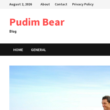
Skip
August 2, 2026
About
Contact
Privacy Policy
to
content
Pudim Bear
Blog
HOME
GENERAL