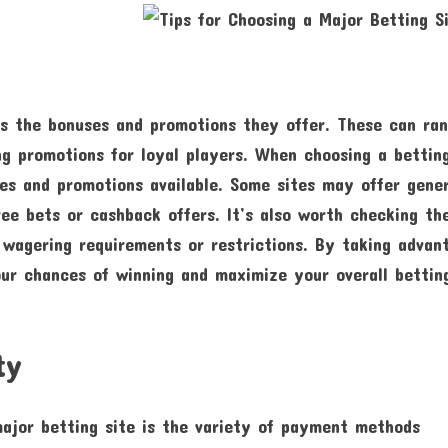
is the bonuses and promotions they offer. These can ra
 promotions for loyal players. When choosing a bettin
ses and promotions available. Some sites may offer gene
ee bets or cashback offers. It’s also worth checking th
 wagering requirements or restrictions. By taking advan
ur chances of winning and maximize your overall bettin
ty
ajor betting site is the variety of payment methods