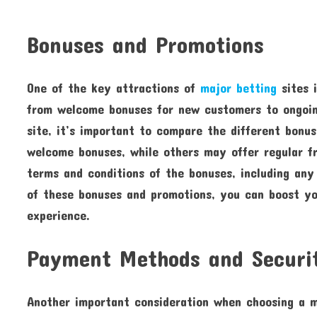
Bonuses and Promotions
One of the key attractions of
major betting
sites 
from welcome bonuses for new customers to ongoing
site, it’s important to compare the different bonu
welcome bonuses, while others may offer regular fr
terms and conditions of the bonuses, including any
of these bonuses and promotions, you can boost yo
experience.
Payment Methods and Securi
Another important consideration when choosing a m