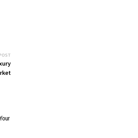
Next
POST
post:
xury
rket
Your