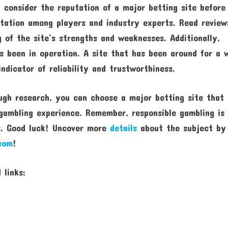
d consider the reputation of a major betting site before
putation among players and industry experts. Read review
 of the site’s strengths and weaknesses. Additionally,
 been in operation. A site that has been around for a w
ndicator of reliability and trustworthiness.
gh research, you can choose a major betting site that
gambling experience. Remember, responsible gambling is
s. Good luck! Uncover more
details
about the subject by
com
!
 links: