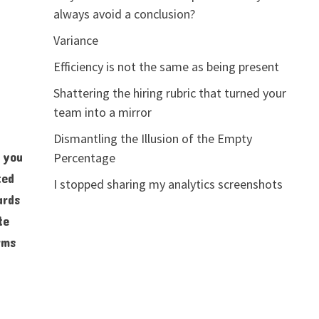
always avoid a conclusion?
Variance
Efficiency is not the same as being present
Shattering the hiring rubric that turned your
team into a mirror
Dismantling the Illusion of the Empty
, you
Percentage
ted
I stopped sharing my analytics screenshots
ards
te
rms