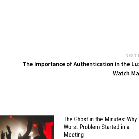
NEXT 
The Importance of Authentication in the Lu
Watch Ma
The Ghost in the Minutes: Why 
Worst Problem Started in a
Meeting