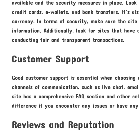
available and the security measures in place. Look
credit cards, e-wallets, and bank transfers. It’s a
currency. In terms of security, make sure the site
information. Additionally, look for sites that have
conducting fair and transparent transactions.
Customer Support
Good customer support is essential when choosing a
channels of communication, such as live chat, emai
site has a comprehensive FAQ section and other sel
difference if you encounter any issues or have any 
Reviews and Reputation