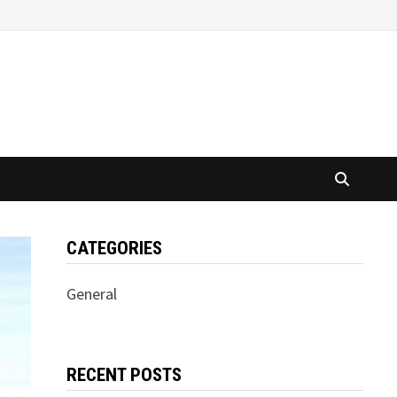
CATEGORIES
General
RECENT POSTS