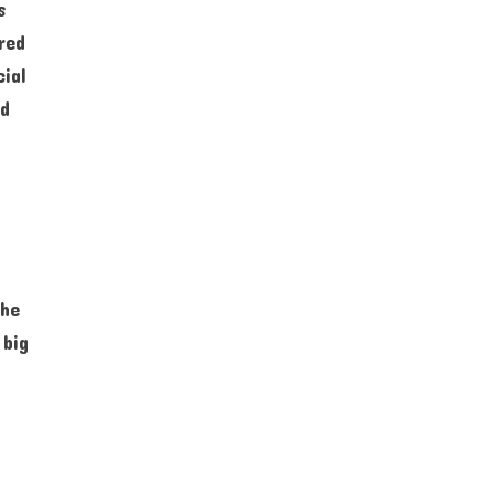
s
red
cial
nd
the
 big