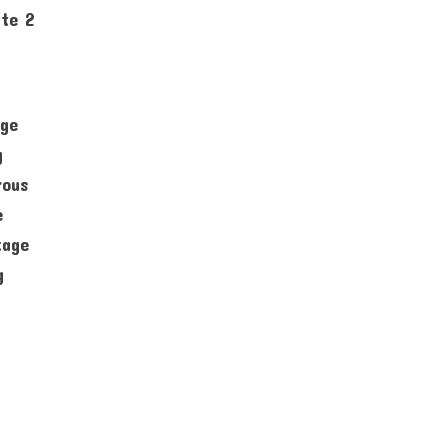
nge
g
rous
e
tage
g