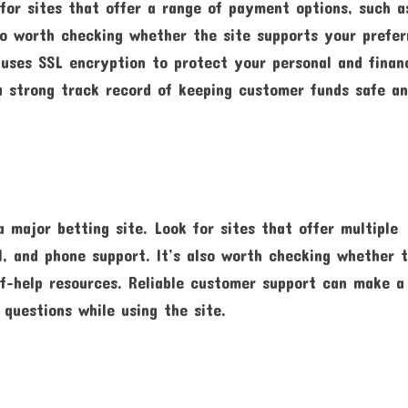
 for sites that offer a range of payment options, such a
lso worth checking whether the site supports your prefer
 uses SSL encryption to protect your personal and finan
 a strong track record of keeping customer funds safe a
 major betting site. Look for sites that offer multiple
l, and phone support. It’s also worth checking whether 
f-help resources. Reliable customer support can make a
questions while using the site.