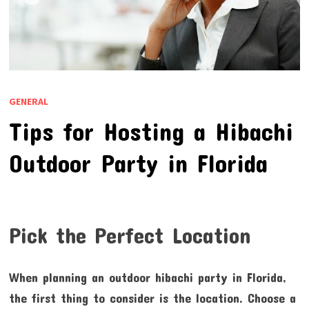
GENERAL
Tips for Hosting a Hibachi
Outdoor Party in Florida
Pick the Perfect Location
When planning an outdoor hibachi party in Florida,
the first thing to consider is the location. Choose a