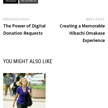
TAGGED
RESEARCH
Post
Previous
N
PREVIOUS POST
NEXT POST
post:
p
The Power of Digital
Creating a Memorable
navigation
Donation Requests
Hibachi Omakase
Experience
YOU MIGHT ALSO LIKE