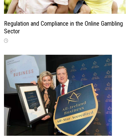
Regulation and Compliance in the Online Gambling
Sector