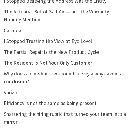
I Stopped Believing the Address Was the Entity
The Actuarial Bet of Salt Air — and the Warranty
Nobody Mentions
Calendar
I Stopped Trusting the View at Eye Level
The Partial Repair is the New Product Cycle
The Resident Is Not Your Only Customer
Why does a nine-hundred-pound survey always avoid a
conclusion?
Variance
Efficiency is not the same as being present
Shattering the hiring rubric that turned your team into a
mirror