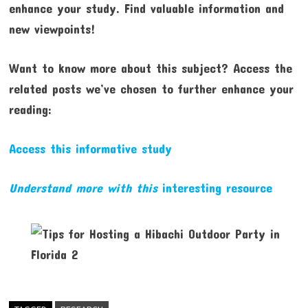
enhance your study. Find valuable information and
new viewpoints!
Want to know more about this subject? Access the
related posts we’ve chosen to further enhance your
reading:
Access this informative study
Understand more with this
interesting resource