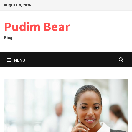
Skip
August 4, 2026
to
content
Pudim Bear
Blog
MENU