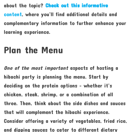
about the topic?
Check out this informative
content
, where you’ll find additional details and
complementary information to further enhance your
learning experience.
Plan the Menu
One of the most important
aspects of hosting a
hibachi party is planning the menu. Start by
deciding on the protein options – whether it’s
chicken, steak, shrimp, or a combination of all
three. Then, think about the side dishes and sauces
that will complement the hibachi experience.
Consider offering a variety of vegetables, fried rice,
and dipping sauces to cater to different dietary