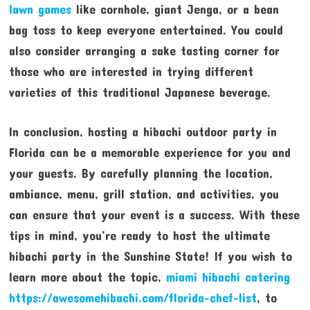
lawn games
like cornhole, giant Jenga, or a bean
bag toss to keep everyone entertained. You could
also consider arranging a sake tasting corner for
those who are interested in trying different
varieties of this traditional Japanese beverage.
In conclusion, hosting a hibachi outdoor party in
Florida can be a memorable experience for you and
your guests. By carefully planning the location,
ambiance, menu, grill station, and activities, you
can ensure that your event is a success. With these
tips in mind, you’re ready to host the ultimate
hibachi party in the Sunshine State! If you wish to
learn more about the topic,
miami hibachi catering
https://awesomehibachi.com/florida-chef-list
, to