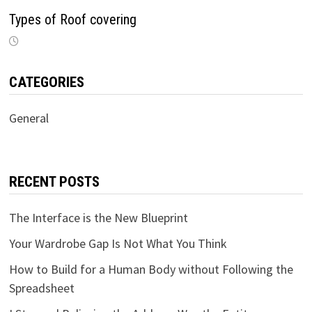
Types of Roof covering
CATEGORIES
General
RECENT POSTS
The Interface is the New Blueprint
Your Wardrobe Gap Is Not What You Think
How to Build for a Human Body without Following the
Spreadsheet