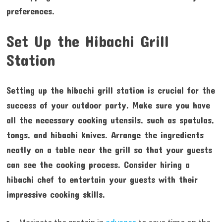
preferences.
Set Up the Hibachi Grill
Station
Setting up the hibachi grill station is crucial for the
success of your outdoor party. Make sure you have
all the necessary cooking utensils, such as spatulas,
tongs, and hibachi knives. Arrange the ingredients
neatly on a table near the grill so that your guests
can see the cooking process. Consider hiring a
hibachi chef to entertain your guests with their
impressive cooking skills.