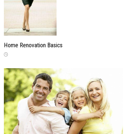
Home Renovation Basics