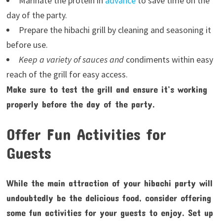
Marinate the protein in
advance
to save time on the
day of the party.
Prepare the hibachi grill by cleaning and seasoning it
before use.
Keep a variety of sauces and
condiments within easy
reach of the grill for easy access.
Make sure to test the grill and ensure it’s working
properly before the day of the party.
Offer Fun Activities for
Guests
While the main attraction of your hibachi party will
undoubtedly be the delicious food, consider offering
some fun activities for your guests to enjoy. Set up