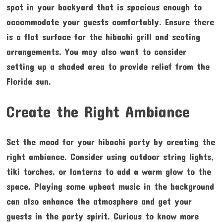
spot in your backyard that is spacious enough to
accommodate your guests comfortably. Ensure there
is a flat surface for the hibachi grill and seating
arrangements. You may also want to consider
setting up a shaded area to provide relief from the
Florida sun.
Create the Right Ambiance
Set the mood for your hibachi party by creating the
right ambiance. Consider using outdoor string lights,
tiki torches, or lanterns to add a warm glow to the
space. Playing some upbeat music in the background
can also enhance the atmosphere and get your
guests in the party spirit. Curious to know more