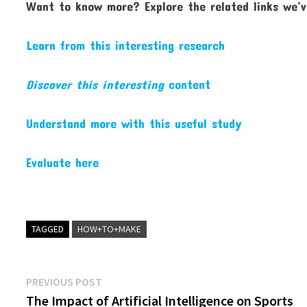
Want to know more? Explore the related links we’v
Learn from this interesting research
Discover this interesting
content
Understand more with this useful study
Evaluate here
TAGGED
HOW+TO+MAKE
Post
Previous
PREVIOUS POST
post:
The Impact of Artificial Intelligence on Sports