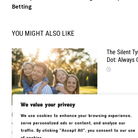
navigation
Betting
YOU MIGHT ALSO LIKE
The Silent T
Dot: Always 
We value your privacy
Understanding the Different Types
We use cookies to enhance your browsing experience,
of Dietary Supplements
serve personalized ads or content, and analyze our
traffic. By clicking "Accept All", you consent to our use
of cookies.