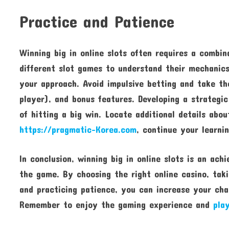
Practice and Patience
Winning big in online slots often requires a combina
different slot games to understand their mechanics 
your approach. Avoid impulsive betting and take t
player), and bonus features. Developing a strategi
of hitting a big win. Locate additional details abo
https://pragmatic-Korea.com
, continue your learni
In conclusion, winning big in online slots is an ac
the game. By choosing the right online casino, tak
and practicing patience, you can increase your chan
Remember to enjoy the gaming experience and
pla