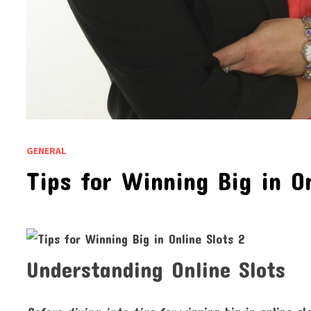
GENERAL
Tips for Winning Big in O
Understanding Online Slots