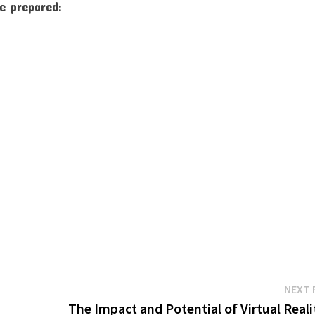
e prepared:
NEXT 
The Impact and Potential of Virtual Reali