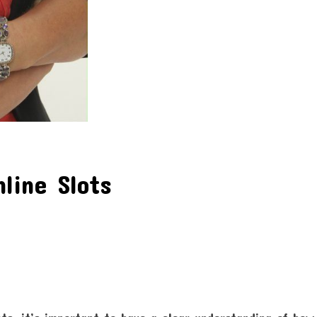
nline Slots