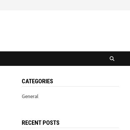
CATEGORIES
General
RECENT POSTS