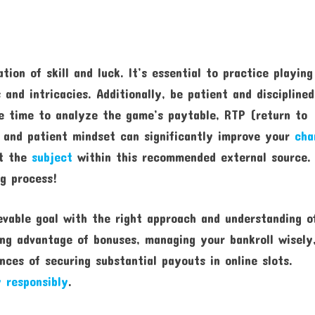
tion of skill and luck. It’s essential to practice playing
and intricacies. Additionally, be patient and disciplined
he time to analyze the game’s paytable, RTP (return to
c and patient mindset can significantly improve your
cha
ut the
subject
within this recommended external source.
ng process!
hievable goal with the right approach and understanding o
ing advantage of bonuses, managing your bankroll wisely
ces of securing substantial payouts in online slots.
y responsibly
.