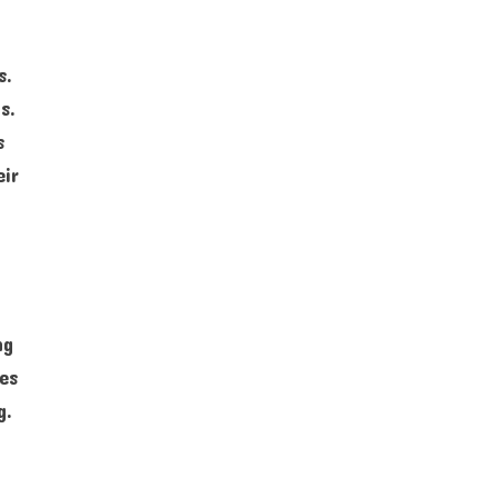
s.
s.
s
eir
ng
ses
g.