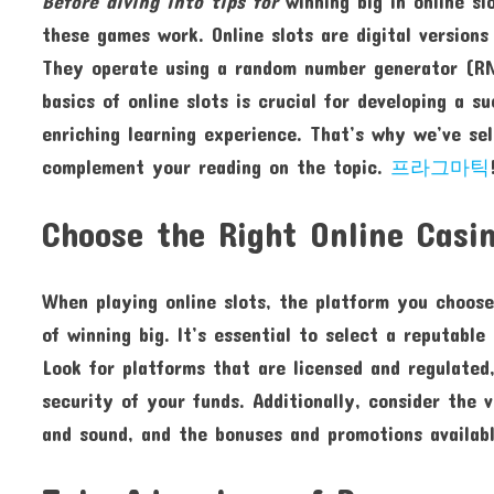
Before diving into tips for
winning big in online sl
these games work. Online slots are digital versions
They operate using a random number generator (RNG
basics of online slots is crucial for developing a 
enriching learning experience. That’s why we’ve se
complement your reading on the topic.
프라그마틱
Choose the Right Online Casi
When playing online slots, the platform you choos
of winning big. It’s essential to select a reputabl
Look for platforms that are licensed and regulated
security of your funds. Additionally, consider the 
and sound, and the bonuses and promotions availabl