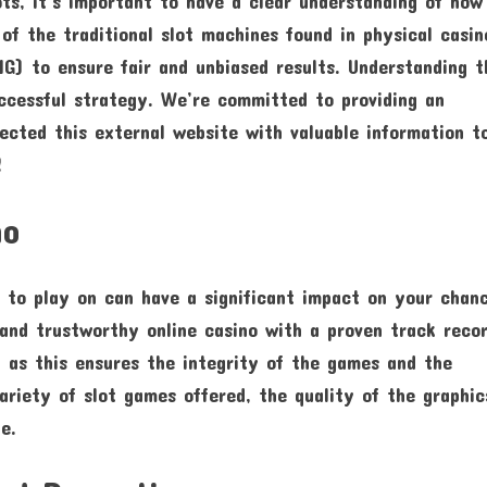
ots, it’s important to have a clear understanding of how
 of the traditional slot machines found in physical casin
) to ensure fair and unbiased results. Understanding t
successful strategy. We’re committed to providing an
lected this external website with valuable information t
!
no
e to play on can have a significant impact on your chan
e and trustworthy online casino with a proven track recor
, as this ensures the integrity of the games and the
variety of slot games offered, the quality of the graphic
e.