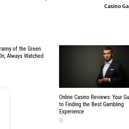
Casino G
yranny of the Green
On, Always Watched
Online Casino Reviews: Your G
to Finding the Best Gambling
Experience