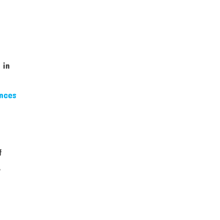
 in
nces
f
,