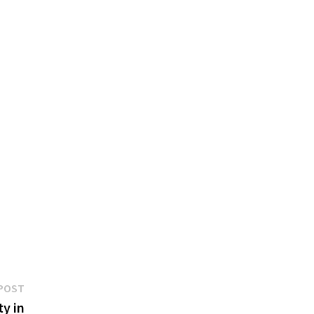
Next
POST
post:
ty in