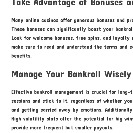
Take Advantage of Bonuses a
Many online casinos offer generous bonuses and pr
These bonuses can significantly boost your bankroll
Look for welcome bonuses, free spins, and loyalty
make sure to read and understand the terms and co
benefits.
Manage Your Bankroll Wisely
Effective bankroll management is crucial for long-
sessions and stick to it, regardless of whether you’
and getting carried away by emotions. Additionally,
High volatility slots offer the potential for big wi
provide more frequent but smaller payouts.