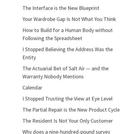
The Interface is the New Blueprint
Your Wardrobe Gap Is Not What You Think
How to Build for a Human Body without
Following the Spreadsheet
I Stopped Believing the Address Was the
Entity
The Actuarial Bet of Salt Air — and the
Warranty Nobody Mentions
Calendar
I Stopped Trusting the View at Eye Level
The Partial Repair is the New Product Cycle
The Resident Is Not Your Only Customer
Why does a nine-hundred-pound survey