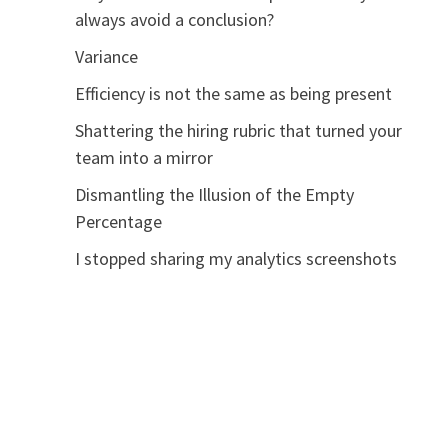
always avoid a conclusion?
Variance
Efficiency is not the same as being present
Shattering the hiring rubric that turned your
team into a mirror
Dismantling the Illusion of the Empty
Percentage
I stopped sharing my analytics screenshots