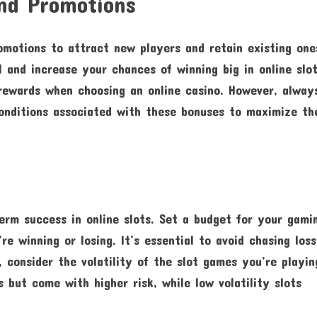
nd Promotions
omotions to attract new players and retain existing one
 and increase your chances of winning big in online slot
 rewards when choosing an online casino. However, alway
nditions associated with these bonuses to maximize th
term success in online slots. Set a budget for your gami
re winning or losing. It’s essential to avoid chasing los
 consider the volatility of the slot games you’re playin
ns but come with higher risk, while low volatility slots