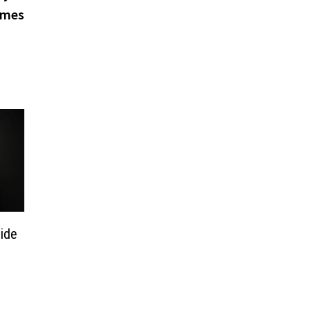
ames
uide