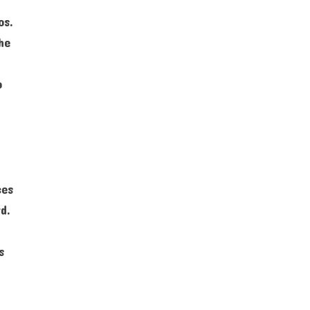
os.
he
o
ces
d.
s