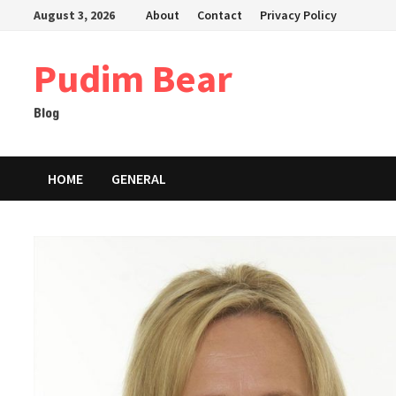
Skip
August 3, 2026
About
Contact
Privacy Policy
to
content
Pudim Bear
Blog
HOME
GENERAL