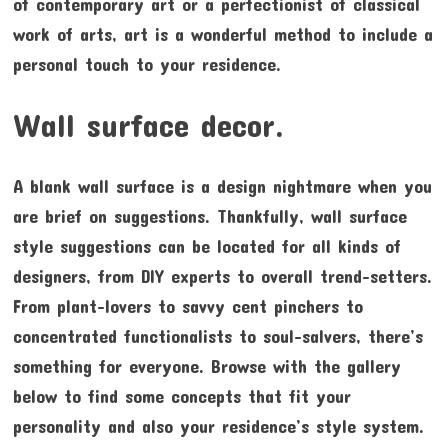
of contemporary art or a perfectionist of classical
work of arts, art is a wonderful method to include a
personal touch to your residence.
Wall surface decor.
A blank wall surface is a design nightmare when you
are brief on suggestions. Thankfully, wall surface
style suggestions can be located for all kinds of
designers, from DIY experts to overall trend-setters.
From plant-lovers to savvy cent pinchers to
concentrated functionalists to soul-salvers, there’s
something for everyone. Browse with the gallery
below to find some concepts that fit your
personality and also your residence’s style system.