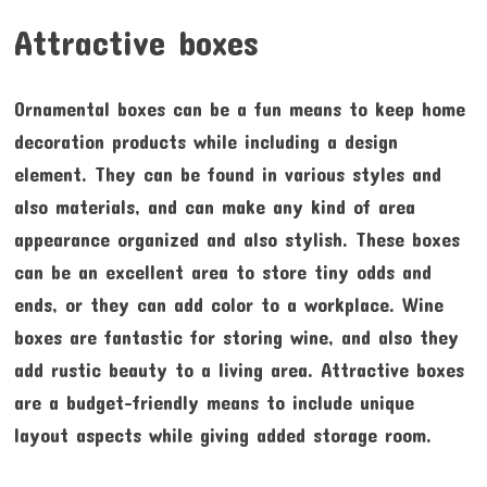
Attractive boxes
Ornamental boxes can be a fun means to keep home
decoration products while including a design
element. They can be found in various styles and
also materials, and can make any kind of area
appearance organized and also stylish. These boxes
can be an excellent area to store tiny odds and
ends, or they can add color to a workplace. Wine
boxes are fantastic for storing wine, and also they
add rustic beauty to a living area. Attractive boxes
are a budget-friendly means to include unique
layout aspects while giving added storage room.