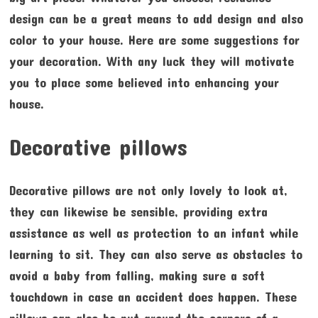
design can be a great means to add design and also
color to your house. Here are some suggestions for
your decoration. With any luck they will motivate
you to place some believed into enhancing your
house.
Decorative pillows
Decorative pillows are not only lovely to look at,
they can likewise be sensible, providing extra
assistance as well as protection to an infant while
learning to sit. They can also serve as obstacles to
avoid a baby from falling, making sure a soft
touchdown in case an accident does happen. These