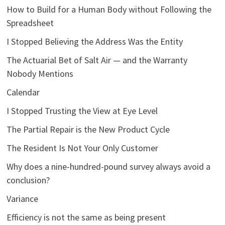
How to Build for a Human Body without Following the
Spreadsheet
I Stopped Believing the Address Was the Entity
The Actuarial Bet of Salt Air — and the Warranty
Nobody Mentions
Calendar
I Stopped Trusting the View at Eye Level
The Partial Repair is the New Product Cycle
The Resident Is Not Your Only Customer
Why does a nine-hundred-pound survey always avoid a
conclusion?
Variance
Efficiency is not the same as being present