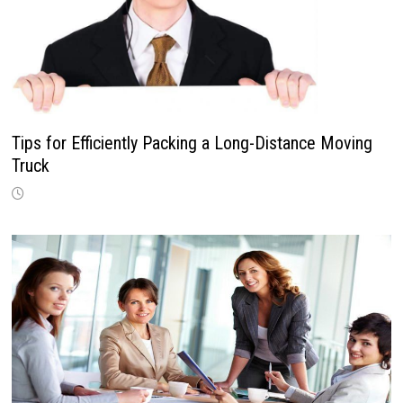
Tips for Efficiently Packing a Long-Distance Moving
Truck