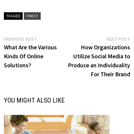
TAGGED
FINEST
Post
Previous
N
PREVIOUS POST
NEXT POST
post:
p
What Are the Various
How Organizations
navigation
Kinds Of Online
Utilize Social Media to
Solutions?
Produce an Individuality
For Their Brand
YOU MIGHT ALSO LIKE