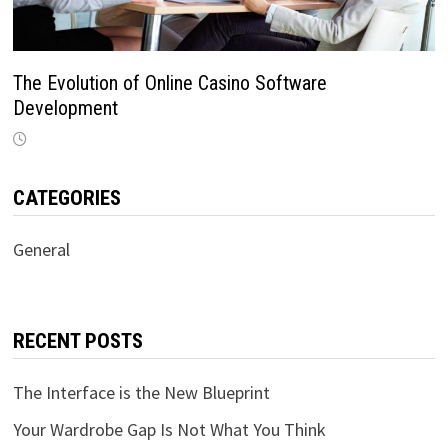
The Evolution of Online Casino Software
Development
CATEGORIES
General
RECENT POSTS
The Interface is the New Blueprint
Your Wardrobe Gap Is Not What You Think