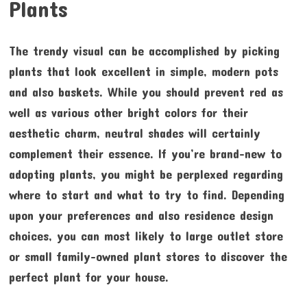
Plants
The trendy visual can be accomplished by picking
plants that look excellent in simple, modern pots
and also baskets. While you should prevent red as
well as various other bright colors for their
aesthetic charm, neutral shades will certainly
complement their essence. If you’re brand-new to
adopting plants, you might be perplexed regarding
where to start and what to try to find. Depending
upon your preferences and also residence design
choices, you can most likely to large outlet store
or small family-owned plant stores to discover the
perfect plant for your house.