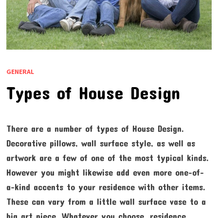
GENERAL
Types of House Design
There are a number of types of House Design.
Decorative pillows, wall surface style, as well as
artwork are a few of one of the most typical kinds.
However you might likewise add even more one-of-
a-kind accents to your residence with other items.
These can vary from a little wall surface vase to a
big art piece. Whatever you choose, residence