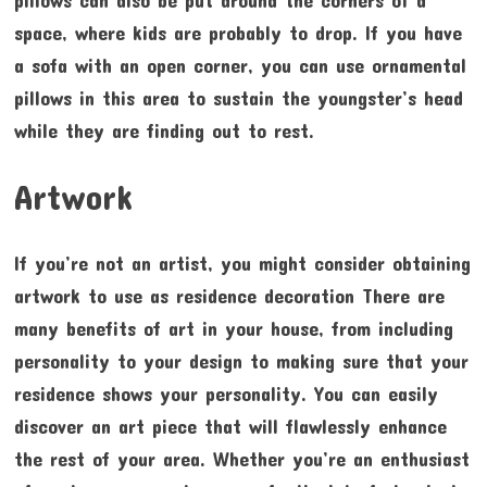
pillows can also be put around the corners of a
space, where kids are probably to drop. If you have
a sofa with an open corner, you can use ornamental
pillows in this area to sustain the youngster’s head
while they are finding out to rest.
Artwork
If you’re not an artist, you might consider obtaining
artwork to use as residence decoration There are
many benefits of art in your house, from including
personality to your design to making sure that your
residence shows your personality. You can easily
discover an art piece that will flawlessly enhance
the rest of your area. Whether you’re an enthusiast