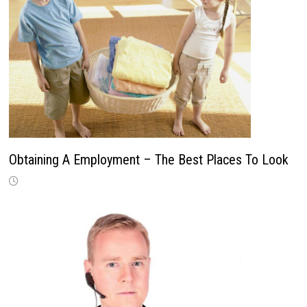
Obtaining A Employment – The Best Places To Look