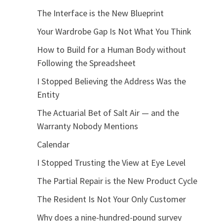
The Interface is the New Blueprint
Your Wardrobe Gap Is Not What You Think
How to Build for a Human Body without
Following the Spreadsheet
I Stopped Believing the Address Was the
Entity
The Actuarial Bet of Salt Air — and the
Warranty Nobody Mentions
Calendar
I Stopped Trusting the View at Eye Level
The Partial Repair is the New Product Cycle
The Resident Is Not Your Only Customer
Why does a nine-hundred-pound survey