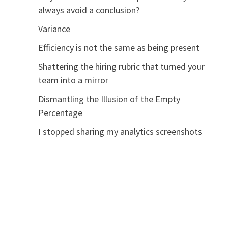
always avoid a conclusion?
Variance
Efficiency is not the same as being present
Shattering the hiring rubric that turned your
team into a mirror
Dismantling the Illusion of the Empty
Percentage
I stopped sharing my analytics screenshots