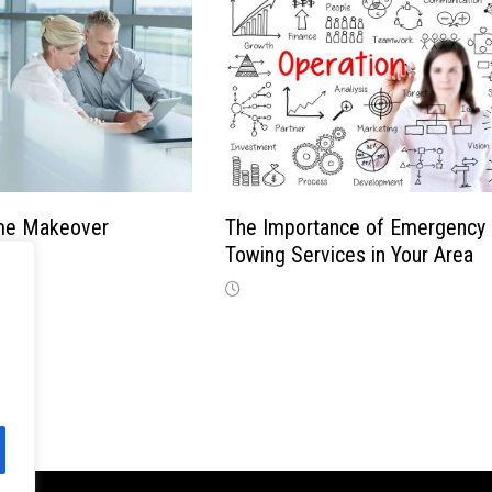
me Makeover
The Importance of Emergency
Towing Services in Your Area