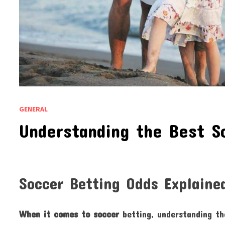
GENERAL
Understanding the Best S
Soccer Betting Odds Explaine
When it comes to soccer
betting, understanding th