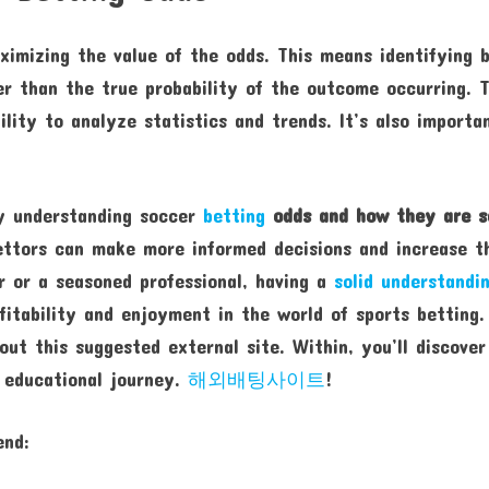
ximizing the value of the odds. This means identifying 
r than the true probability of the outcome occurring. T
lity to analyze statistics and trends. It’s also importa
y understanding soccer
betting
odds and how they are s
ettors can make more informed decisions and increase t
r or a seasoned professional, having a
solid understandi
fitability and enjoyment in the world of sports betting.
ut this suggested external site. Within, you’ll discover
r educational journey.
해외배팅사이트
!
end: