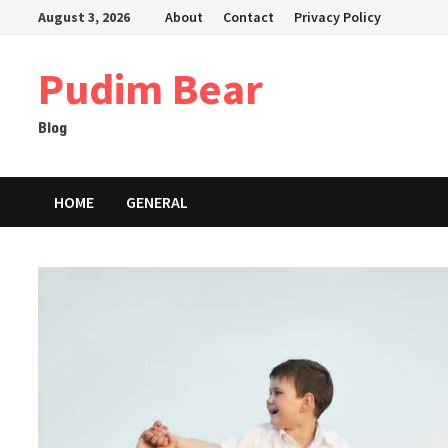
Skip
August 3, 2026
About
Contact
Privacy Policy
to
content
Pudim Bear
Blog
HOME
GENERAL