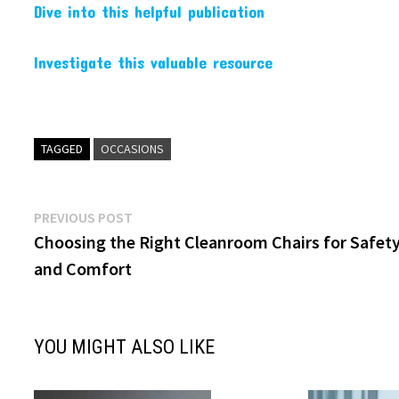
Dive into this helpful publication
Investigate this valuable resource
TAGGED
OCCASIONS
Post
Previous
PREVIOUS POST
post:
Choosing the Right Cleanroom Chairs for Safet
navigation
and Comfort
YOU MIGHT ALSO LIKE