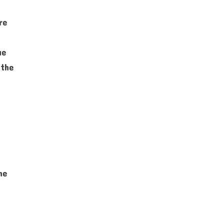
re
ue
 the
he