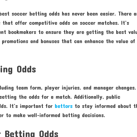
 best soccer betting odds has never been easier. There a
 that offer competitive odds on soccer matches. It’s
ent bookmakers to ensure they are getting the best val
er promotions and bonuses that can enhance the value of
ting Odds
luding team form, player injuries, and manager changes.
etting the odds for a match. Additionally, public
dds. It’s important for
bettors
to stay informed about t
er to make well-informed betting decisions.
r Betting Odds