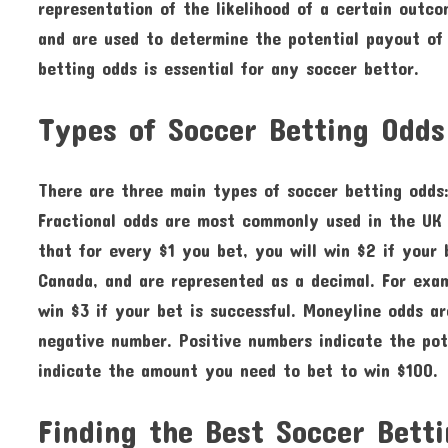
representation of the likelihood of a certain out
and are used to determine the potential payout of
betting odds is essential for any soccer bettor.
Types of Soccer Betting Odds
There are three main types of soccer betting odds:
Fractional odds are most commonly used in the UK 
that for every $1 you bet, you will win $2 if your 
Canada, and are represented as a decimal. For exam
win $3 if your bet is successful. Moneyline odds a
negative number. Positive numbers indicate the pot
indicate the amount you need to bet to win $100.
Finding the Best Soccer Bett