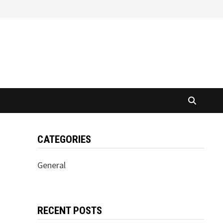
CATEGORIES
General
RECENT POSTS