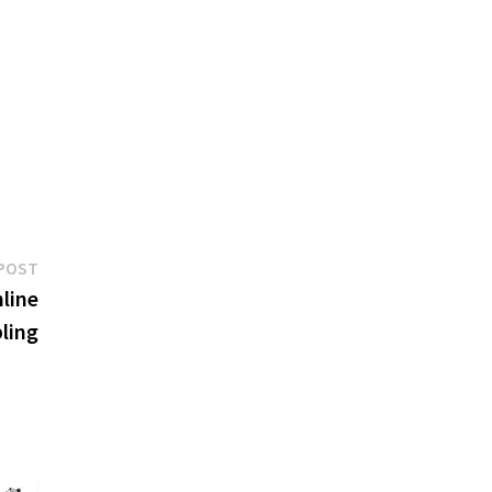
Next
POST
post:
line
ling