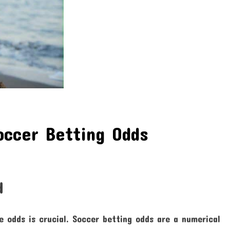
occer Betting Odds
d
e odds is crucial. Soccer betting odds are a numerical