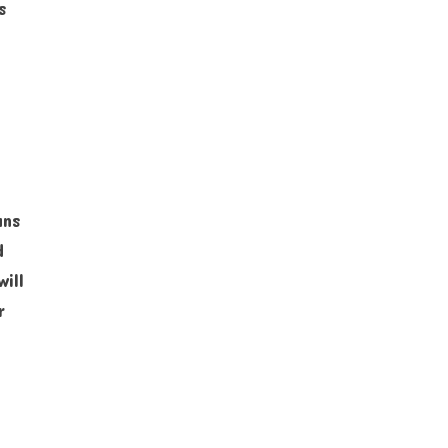
s
ans
d
ill
r