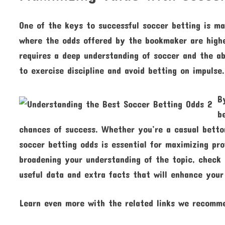
One of the keys to successful soccer betting is ma
where the odds offered by the bookmaker are highe
requires a deep understanding of soccer and the abi
to exercise discipline and avoid betting on impulse.
B
b
chances of success. Whether you’re a casual betto
soccer betting odds is essential for maximizing pro
broadening your understanding of the topic, check o
useful data and extra facts that will enhance you
Learn even more with the related links we recomm