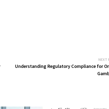
NEXT 
y
Understanding Regulatory Compliance for On
Gamb