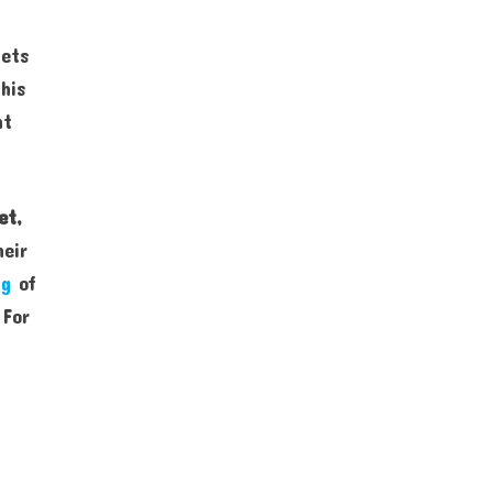
bets
his
nt
et,
heir
ng
of
 For