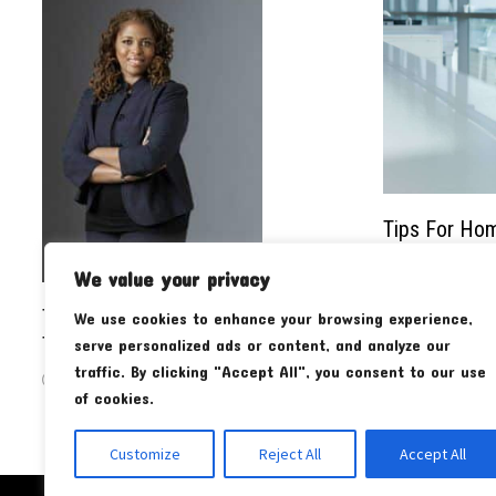
Tips For Ho
We value your privacy
The Importance of Integrating
We use cookies to enhance your browsing experience,
Technology into STEM Education
serve personalized ads or content, and analyze our
traffic. By clicking "Accept All", you consent to our use
of cookies.
Customize
Reject All
Accept All