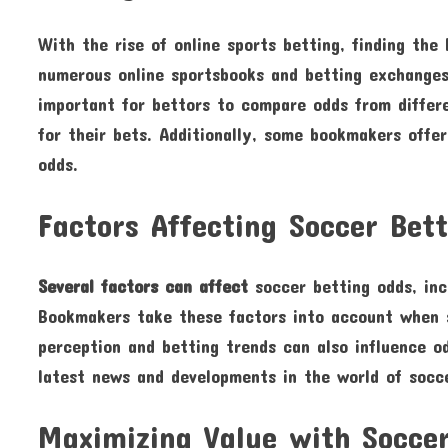
With the rise of online sports betting, finding the
numerous online sportsbooks and betting exchanges
important for bettors to compare odds from differ
for their bets. Additionally, some bookmakers off
odds.
Factors Affecting Soccer Bet
Several factors can affect
soccer betting odds, inc
Bookmakers take these factors into account when s
perception and betting trends can also influence o
latest news and developments in the world of socc
Maximizing Value with Socce