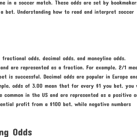
come in a soccer match. These odds are set by bookmaker
 a bet. Understanding how to read and interpret soccer
 fractional odds, decimal odds, and moneyline odds.
and are represented as a fraction. For example, 2/1 me
bet is successful. Decimal odds are popular in Europe an
ple, odds of 3.00 mean that for every $1 you bet, you w
re common in the US and are represented as a positive o
ential profit from a $100 bet, while negative numbers
ing Odds