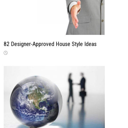
82 Designer-Approved House Style Ideas