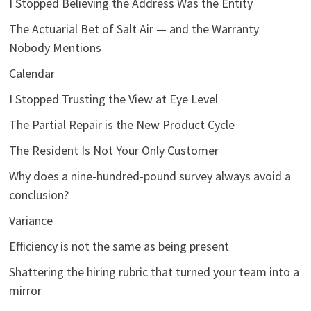
I Stopped Believing the Address Was the Entity
The Actuarial Bet of Salt Air — and the Warranty
Nobody Mentions
Calendar
I Stopped Trusting the View at Eye Level
The Partial Repair is the New Product Cycle
The Resident Is Not Your Only Customer
Why does a nine-hundred-pound survey always avoid a
conclusion?
Variance
Efficiency is not the same as being present
Shattering the hiring rubric that turned your team into a
mirror