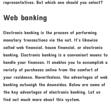
representatives. But which one should you select?
Web banking
Electronic banking is the process of performing
monetary transactions via the net. It’s likewise
called web financial, house financial, or electronic
banking. Electronic banking is a convenient means to
handle your finances. It enables you to accomplish a
variety of purchases online from the comfort of
your residence. Nevertheless, the advantages of web
banking outweigh the downsides. Below are some of
the key advantages of electronic banking. Let us
find out much more about this system.