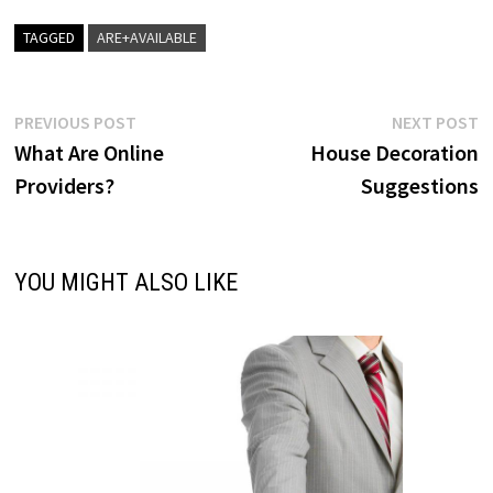
TAGGED
ARE+AVAILABLE
Post
Previous
N
PREVIOUS POST
NEXT POST
post:
p
What Are Online
House Decoration
navigation
Providers?
Suggestions
YOU MIGHT ALSO LIKE