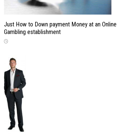
Just How to Down payment Money at an Online
Gambling establishment