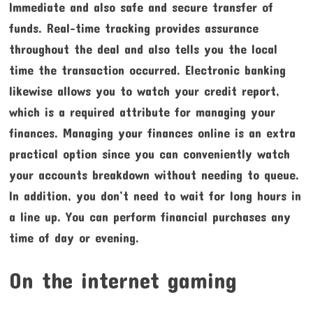
Immediate and also safe and secure transfer of
funds. Real-time tracking provides assurance
throughout the deal and also tells you the local
time the transaction occurred. Electronic banking
likewise allows you to watch your credit report,
which is a required attribute for managing your
finances. Managing your finances online is an extra
practical option since you can conveniently watch
your accounts breakdown without needing to queue.
In addition, you don’t need to wait for long hours in
a line up. You can perform financial purchases any
time of day or evening.
On the internet gaming