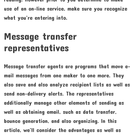
use of an on-line service, make sure you recognize
what you’re entering into.
Message transfer
representatives
Message transfer agents are programs that move e-
mail messages from one maker to one more. They
also save and also analyze recipient lists as well as
send non-delivery alerts. The representatives
additionally manage other elements of sending as
well as obtaining email, such as data transfer,
bounce generation, and also organizing. In this
article, we’ll consider the advantages as well as