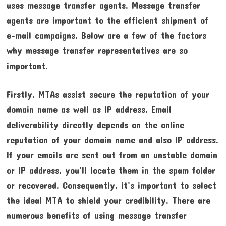
uses message transfer agents. Message transfer
agents are important to the efficient shipment of
e-mail campaigns. Below are a few of the factors
why message transfer representatives are so
important.
Firstly, MTAs assist secure the reputation of your
domain name as well as IP address. Email
deliverability directly depends on the online
reputation of your domain name and also IP address.
If your emails are sent out from an unstable domain
or IP address, you’ll locate them in the spam folder
or recovered. Consequently, it’s important to select
the ideal MTA to shield your credibility. There are
numerous benefits of using message transfer