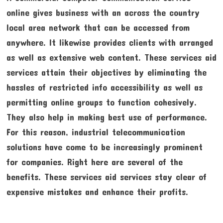
online gives business with an across the country
local area network that can be accessed from
anywhere. It likewise provides clients with arranged
as well as extensive web content. These services aid
services attain their objectives by eliminating the
hassles of restricted info accessibility as well as
permitting online groups to function cohesively.
They also help in making best use of performance.
For this reason, industrial telecommunication
solutions have come to be increasingly prominent
for companies. Right here are several of the
benefits. These services aid services stay clear of
expensive mistakes and enhance their profits.