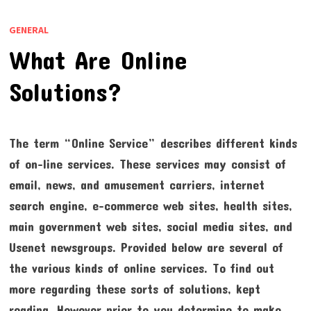
GENERAL
What Are Online
Solutions?
The term “Online Service” describes different kinds
of on-line services. These services may consist of
email, news, and amusement carriers, internet
search engine, e-commerce web sites, health sites,
main government web sites, social media sites, and
Usenet newsgroups. Provided below are several of
the various kinds of online services. To find out
more regarding these sorts of solutions, kept
reading. However prior to you determine to make