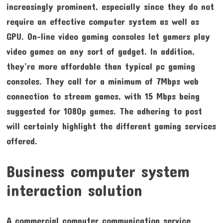
increasingly prominent, especially since they do not
require an effective computer system as well as
GPU. On-line video gaming consoles let gamers play
video games on any sort of gadget. In addition,
they’re more affordable than typical pc gaming
consoles. They call for a minimum of 7Mbps web
connection to stream games, with 15 Mbps being
suggested for 1080p games. The adhering to post
will certainly highlight the different gaming services
offered.
Business computer system
interaction solution
A commercial computer communication service