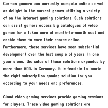
German gamers can currently compete online as well
as delight in the current games utilizing a variety
of on the internet gaming solutions. Such solutions
can assist gamers access big catalogues of video
games for a taken care of month-to-month cost and
enable them to save their scores online.
Furthermore, these services have seen substantial
development over the last couple of years. In one
year alone, the sales of these solutions expanded by
more than 50% in Germany. It is feasible to locate
the right subscription gaming solution for you
according to your needs and preferences.
Cloud video gaming services provide gaming sessions
for players. These video gaming solutions are