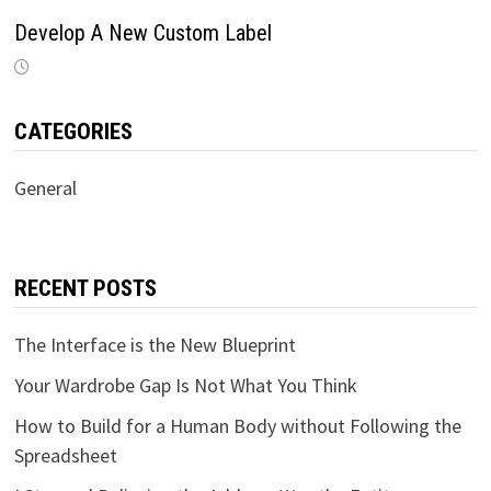
Develop A New Custom Label
CATEGORIES
General
RECENT POSTS
The Interface is the New Blueprint
Your Wardrobe Gap Is Not What You Think
How to Build for a Human Body without Following the
Spreadsheet