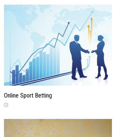
Online Sport Betting