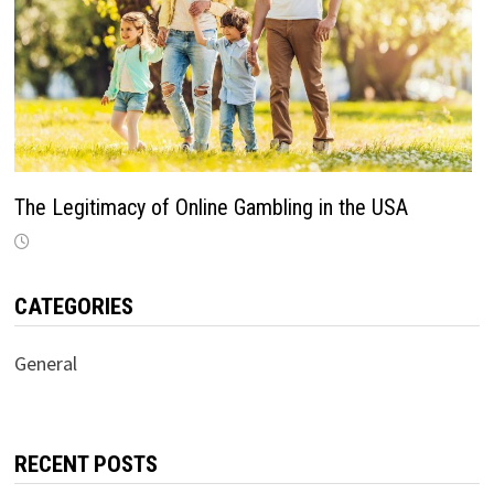
The Legitimacy of Online Gambling in the USA
CATEGORIES
General
RECENT POSTS