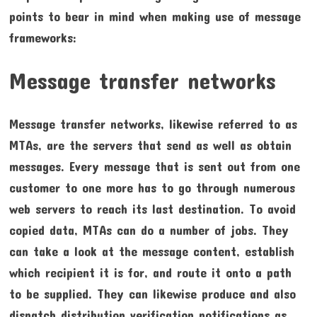
points to bear in mind when making use of message
frameworks:
Message transfer networks
Message transfer networks, likewise referred to as
MTAs, are the servers that send as well as obtain
messages. Every message that is sent out from one
customer to one more has to go through numerous
web servers to reach its last destination. To avoid
copied data, MTAs can do a number of jobs. They
can take a look at the message content, establish
which recipient it is for, and route it onto a path
to be supplied. They can likewise produce and also
dispatch distribution verification notifications as