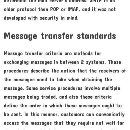
determine the mail server’s address. SMTP is an
older protocol than POP or IMAP, and it was not
developed with security in mind.
Message transfer standards
Message transfer criteria are methods for
exchanging messages in between 2 systems. These
procedures describe the action that the receivers of
the messages need to take when obtaining the
message. Some service procedures involve multiple
messages being traded, and also these criteria
define the order in which these messages ought to
be sent. In this manner, customers can conveniently
access the messages that they require not wait for