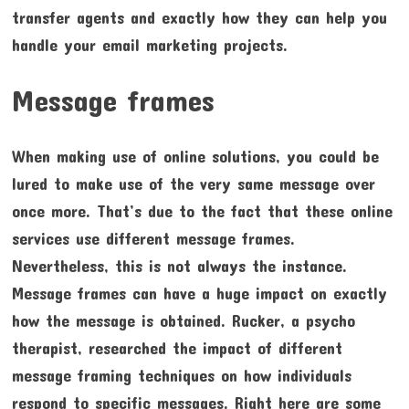
transfer agents and exactly how they can help you
handle your email marketing projects.
Message frames
When making use of online solutions, you could be
lured to make use of the very same message over
once more. That’s due to the fact that these online
services use different message frames.
Nevertheless, this is not always the instance.
Message frames can have a huge impact on exactly
how the message is obtained. Rucker, a psycho
therapist, researched the impact of different
message framing techniques on how individuals
respond to specific messages. Right here are some