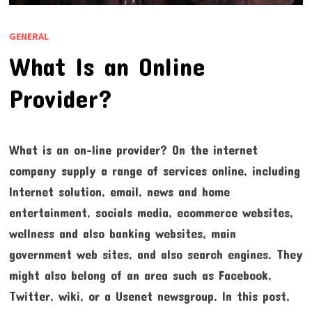
GENERAL
What Is an Online
Provider?
What is an on-line provider? On the internet
company supply a range of services online, including
Internet solution, email, news and home
entertainment, socials media, ecommerce websites,
wellness and also banking websites, main
government web sites, and also search engines. They
might also belong of an area such as Facebook,
Twitter, wiki, or a Usenet newsgroup. In this post,