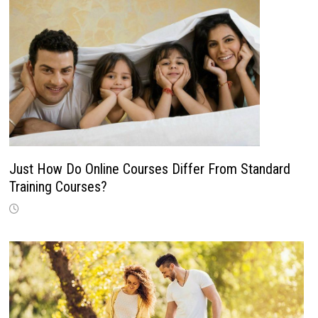
Just How Do Online Courses Differ From Standard
Training Courses?