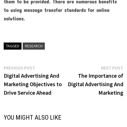
them to be provided. There are numerous benefits
to using message transfer standards for online
solutions.
TAGGED
RESEARCH
Post
Previous
N
PREVIOUS POST
NEXT POST
post:
p
Digital Advertising And
The Importance of
navigation
Marketing Objectives to
Digital Advertising And
Drive Service Ahead
Marketing
YOU MIGHT ALSO LIKE