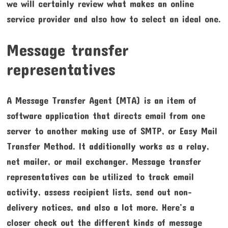
we will certainly review what makes an online
service provider and also how to select an ideal one.
Message transfer
representatives
A Message Transfer Agent (MTA) is an item of
software application that directs email from one
server to another making use of SMTP, or Easy Mail
Transfer Method. It additionally works as a relay,
net mailer, or mail exchanger. Message transfer
representatives can be utilized to track email
activity, assess recipient lists, send out non-
delivery notices, and also a lot more. Here’s a
closer check out the different kinds of message