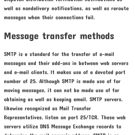
well as nondelivery notifications, as well as reroute
messages when their connections fail.
Message transfer methods
SMTP is a standard for the transfer of e-mail
messages and their add-ons in between web servers
and e-mail clients. It makes use of a devoted port
number of 25. Although SMTP is made use of for
moving messages, it can not be made use of for
obtaining as well as keeping email. SMTP servers,
likewise recognized as Mail Transfer
Representatives, listen on port 25/TCR. These web
servers utilize DNS Message Exchange records to