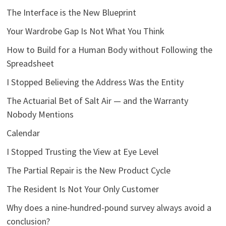
The Interface is the New Blueprint
Your Wardrobe Gap Is Not What You Think
How to Build for a Human Body without Following the
Spreadsheet
I Stopped Believing the Address Was the Entity
The Actuarial Bet of Salt Air — and the Warranty
Nobody Mentions
Calendar
I Stopped Trusting the View at Eye Level
The Partial Repair is the New Product Cycle
The Resident Is Not Your Only Customer
Why does a nine-hundred-pound survey always avoid a
conclusion?