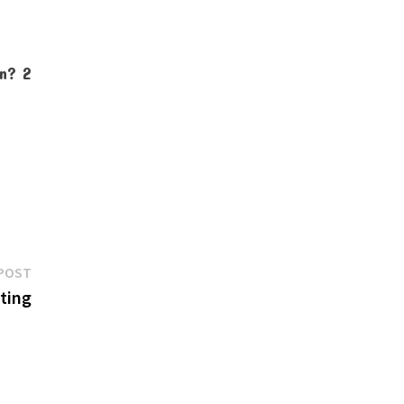
Next
POST
post:
ting