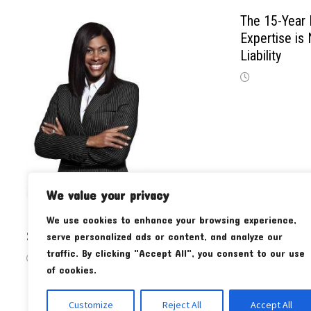
The 15-Year 
Expertise is
Liability
We value your privacy
Maximizing Productivity with an L-
We use cookies to enhance your browsing experience,
Shaped Standing Desk
serve personalized ads or content, and analyze our
traffic. By clicking "Accept All", you consent to our use
of cookies.
Customize
Reject All
Accept All