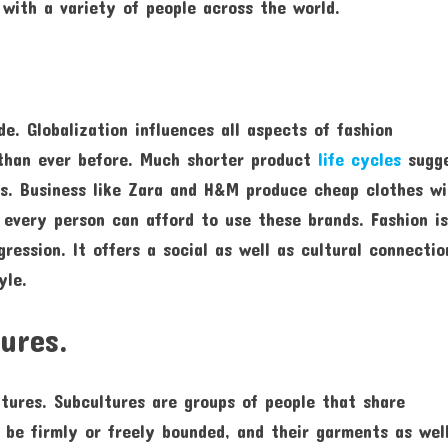
 with a variety of people across the world.
e. Globalization influences all aspects of fashion
 than ever before. Much shorter product
life cycles
sugg
rs. Business like Zara and H&M produce cheap clothes w
 every person can afford to use these brands. Fashion i
gression. It offers a social as well as cultural connectio
yle.
tures.
ltures. Subcultures are groups of people that share
t be firmly or freely bounded, and their garments as wel