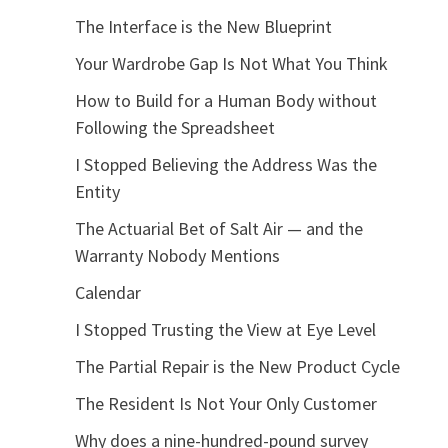
The Interface is the New Blueprint
Your Wardrobe Gap Is Not What You Think
How to Build for a Human Body without
Following the Spreadsheet
I Stopped Believing the Address Was the
Entity
The Actuarial Bet of Salt Air — and the
Warranty Nobody Mentions
Calendar
I Stopped Trusting the View at Eye Level
The Partial Repair is the New Product Cycle
The Resident Is Not Your Only Customer
Why does a nine-hundred-pound survey