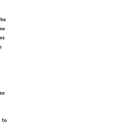
the
how
ms
e
so
 to