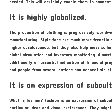
needed. This will certainly enable them to connect
It is highly globalized.
The production of clothing is progressively worldwid
manufacturing. Style fads are much more frenetic
higher obsolescence, but they also help mass selle
global circulation and inventory monitoring. Almost
additionally an essential indication of financial pro
and people from several nations can connect via st
It is an expression of subcul
What is fashion? Fashion is an expression of subcu
particular ideas and visual preferences. They migh