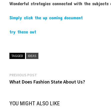
Wonderful strategies connected with the subjects out
Simply click the up coming document
try these out
TAGGED
IDEAS
Post
Previous
PREVIOUS POST
post:
What Does Fashion State About Us?
navigation
YOU MIGHT ALSO LIKE