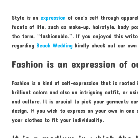
Style is an
expression
of one’s self through apparel
facets of life, such as make-up, hairstyle, body po
the term, “fashionable.”. If you enjoyed this writ
regarding
Beach Wedding
kindly check out our own 
Fashion is an expression of 
Fashion is a kind of self-expression that is rooted
brilliant colors and also an intriguing outfit, or u
and culture. It is crucial to pick your garments car
design. If you wish to express on your own in one 
your clothes to fit your individuality.