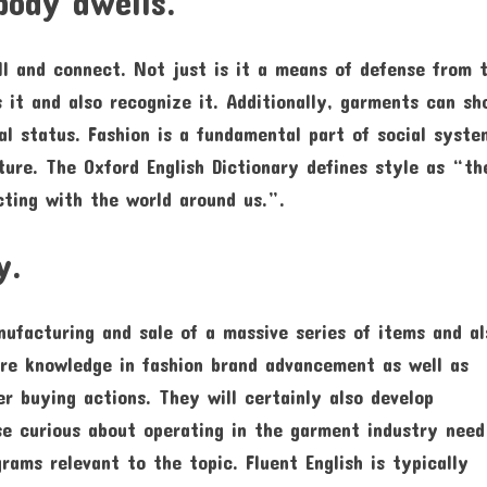
body dwells.
ll and connect. Not just is it a means of defense from 
s it and also recognize it. Additionally, garments can s
ial status. Fashion is a fundamental part of social syste
lture. The Oxford English Dictionary defines style as “th
cting with the world around us.”.
y.
nufacturing and sale of a massive series of items and al
uire knowledge in fashion brand advancement as well as
r buying actions. They will certainly also develop
se curious about operating in the garment industry need
ams relevant to the topic. Fluent English is typically