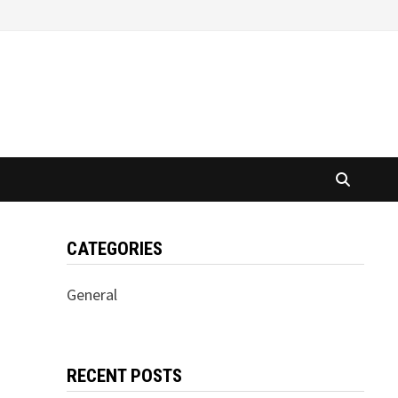
CATEGORIES
General
RECENT POSTS