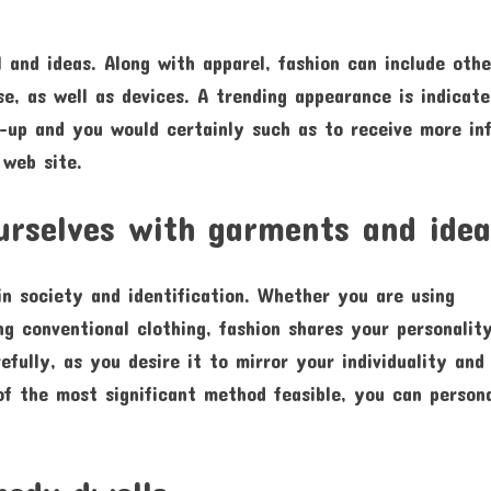
 and ideas. Along with apparel, fashion can include othe
se, as well as devices. A trending appearance is indicat
e-up and you would certainly such as to receive more in
web site.
ourselves with garments and idea
 in society and identification. Whether you are using
sing conventional clothing, fashion shares your personalit
efully, as you desire it to mirror your individuality and
of the most significant method feasible, you can person