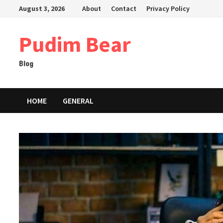
Skip
August 3, 2026
About
Contact
Privacy Policy
to
content
Pudim Bear
Blog
HOME
GENERAL