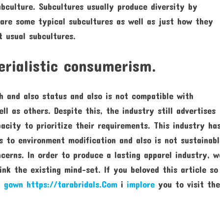
ubculture. Subcultures usually produce diversity by
 are some typical subcultures as well as just how they
t usual subcultures.
erialistic consumerism.
th and also status and also is not compatible with
ll as others. Despite this, the industry still advertises
pacity to prioritize their requirements. This industry ha
s to environment modification and also is not sustainabl
cerns. In order to produce a lasting apparel industry, w
nk the existing mind-set. If you beloved this article so
l gown https://tarabridals.Com
i
implore
you to visit th