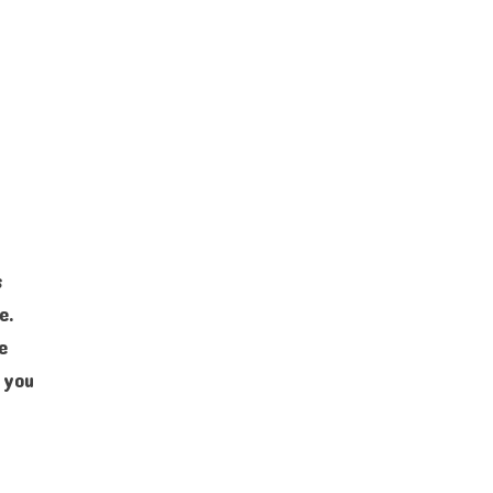
s
e.
e
 you
e