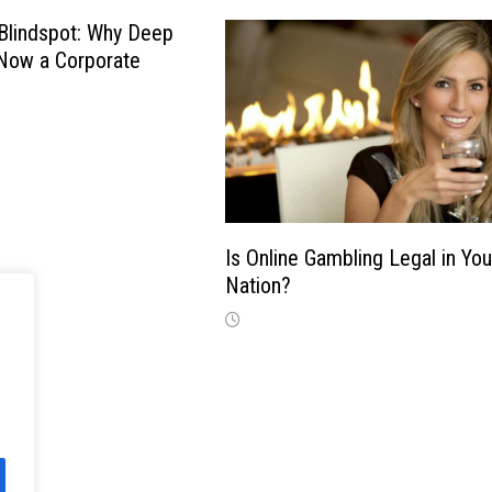
Blindspot: Why Deep
 Now a Corporate
Is Online Gambling Legal in You
Nation?