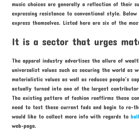
music choices are generally a reflection of their s
expressing resistance to conventional style. Below
express themselves. Listed here are six of the mos
It is a sector that urges mat
The apparel industry advertises the allure of weal
universalist values such as securing the world as we
materialistic values as well as reduces people’s ca
actually turned into one of the largest contributor
The existing pattern of fashion reaffirms these con
need to test these current fads and begin to re-thi
would like to collect more info with regards to
bal
web-page.