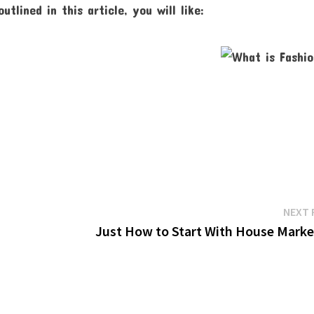
lined in this article, you will like:
NEXT 
Just How to Start With House Marke