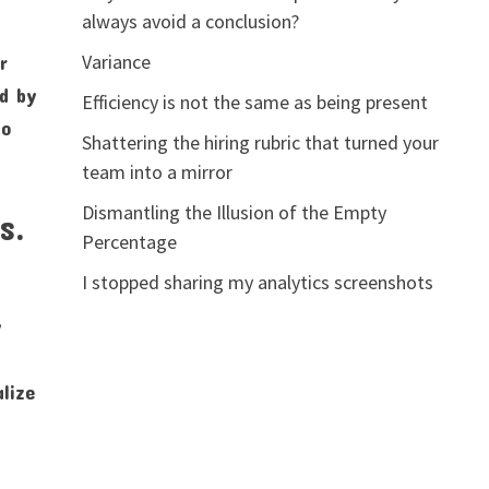
always avoid a conclusion?
Variance
r
ed by
Efficiency is not the same as being present
fo
Shattering the hiring rubric that turned your
team into a mirror
Dismantling the Illusion of the Empty
s.
Percentage
I stopped sharing my analytics screenshots
y
alize