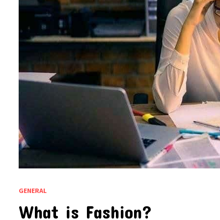
GENERAL
What is Fashion?