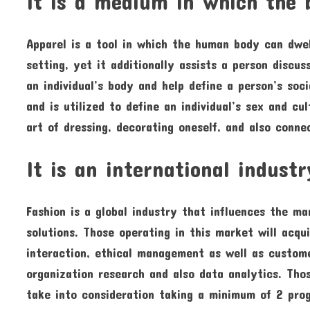
It is a medium in which the 
Apparel is a tool in which the human body can dwe
setting, yet it additionally assists a person discus
an individual’s body and help define a person’s soc
and is utilized to define an individual’s sex and cu
art of dressing, decorating oneself, and also conne
It is an international industr
Fashion is a global industry that influences the ma
solutions. Those operating in this market will acq
interaction, ethical management as well as custome
organization research and also data analytics. Tho
take into consideration taking a minimum of 2 progr