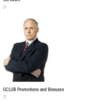
GCLUB Promotions and Bonuses