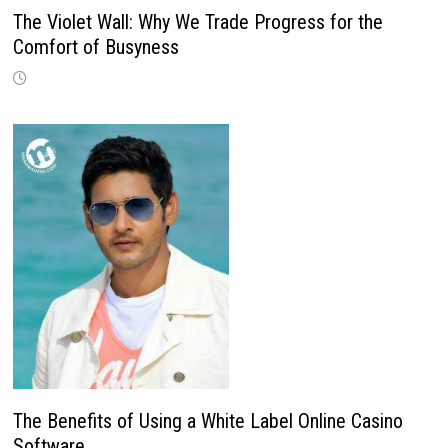
The Violet Wall: Why We Trade Progress for the
Comfort of Busyness
The Benefits of Using a White Label Online Casino
Software