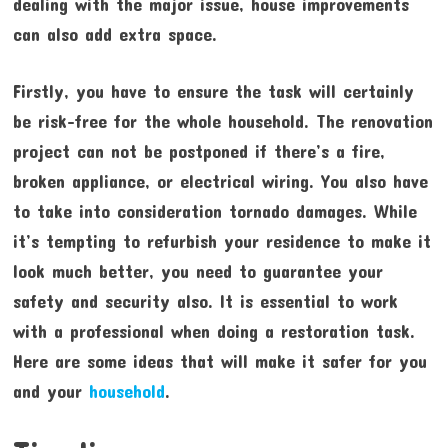
dealing with the major issue, house improvements
can also add extra space.
Firstly, you have to ensure the task will certainly
be risk-free for the whole household. The renovation
project can not be postponed if there’s a fire,
broken appliance, or electrical wiring. You also have
to take into consideration tornado damages. While
it’s tempting to refurbish your residence to make it
look much better, you need to guarantee your
safety and security also. It is essential to work
with a professional when doing a restoration task.
Here are some ideas that will make it safer for you
and your
household
.