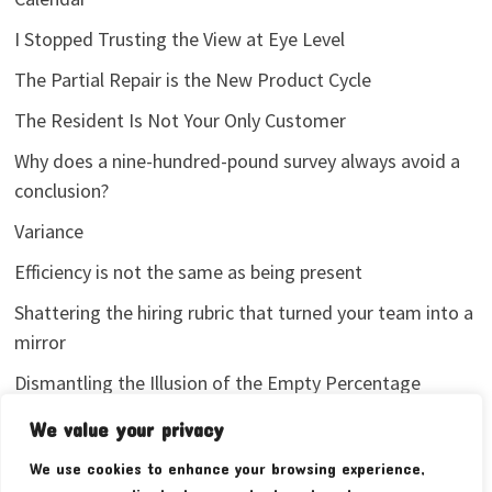
I Stopped Trusting the View at Eye Level
The Partial Repair is the New Product Cycle
The Resident Is Not Your Only Customer
Why does a nine-hundred-pound survey always avoid a
conclusion?
Variance
Efficiency is not the same as being present
Shattering the hiring rubric that turned your team into a
mirror
Dismantling the Illusion of the Empty Percentage
I stopped sharing my analytics screenshots
We value your privacy
We use cookies to enhance your browsing experience,