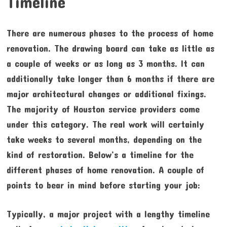
Timeline
There are numerous phases to the process of home
renovation. The drawing board can take as little as
a couple of weeks or as long as 3 months. It can
additionally take longer than 6 months if there are
major architectural changes or additional fixings.
The majority of Houston service providers come
under this category. The real work will certainly
take weeks to several months, depending on the
kind of restoration. Below’s a timeline for the
different phases of home renovation. A couple of
points to bear in mind before starting your job:
Typically, a major project with a lengthy timeline