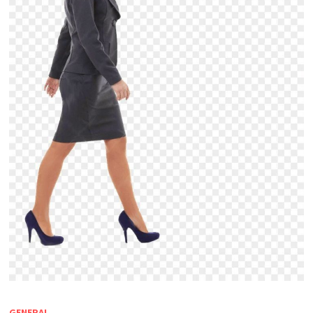
GENERAL