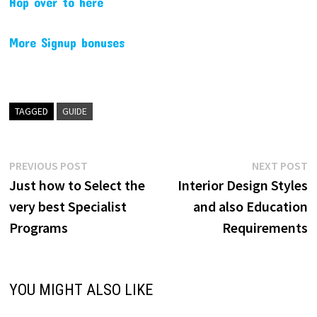
Hop over to here
More Signup bonuses
TAGGED
GUIDE
Post
Previous
N
PREVIOUS POST
NEXT POST
post:
p
Just how to Select the
Interior Design Styles
navigation
very best Specialist
and also Education
Programs
Requirements
YOU MIGHT ALSO LIKE