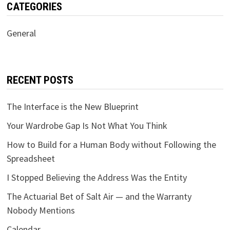
CATEGORIES
General
RECENT POSTS
The Interface is the New Blueprint
Your Wardrobe Gap Is Not What You Think
How to Build for a Human Body without Following the
Spreadsheet
I Stopped Believing the Address Was the Entity
The Actuarial Bet of Salt Air — and the Warranty
Nobody Mentions
Calendar