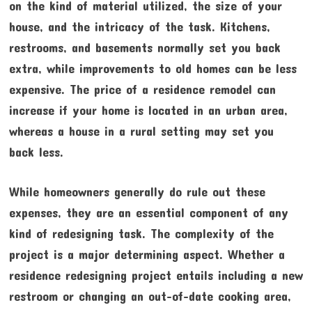
on the kind of material utilized, the size of your
house, and the intricacy of the task. Kitchens,
restrooms, and basements normally set you back
extra, while improvements to old homes can be less
expensive. The price of a residence remodel can
increase if your home is located in an urban area,
whereas a house in a rural setting may set you
back less.
While homeowners generally do rule out these
expenses, they are an essential component of any
kind of redesigning task. The complexity of the
project is a major determining aspect. Whether a
residence redesigning project entails including a new
restroom or changing an out-of-date cooking area,