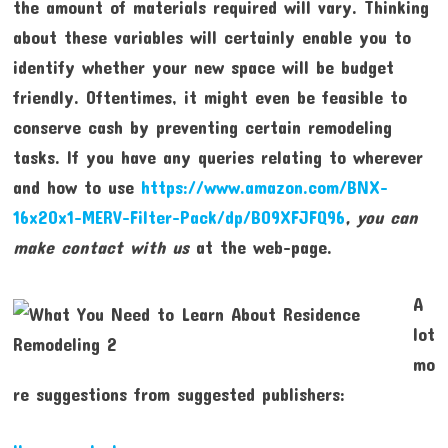
the amount of materials required will vary. Thinking
about these variables will certainly enable you to
identify whether your new space will be budget
friendly. Oftentimes, it might even be feasible to
conserve cash by preventing certain remodeling
tasks. If you have any queries relating to wherever
and how to use
https://www.amazon.com/BNX-
16x20x1-MERV-Filter-Pack/dp/B09XFJFQ96
, you can
make contact with us
at the web-page.
A
lot
mo
re suggestions from suggested publishers: