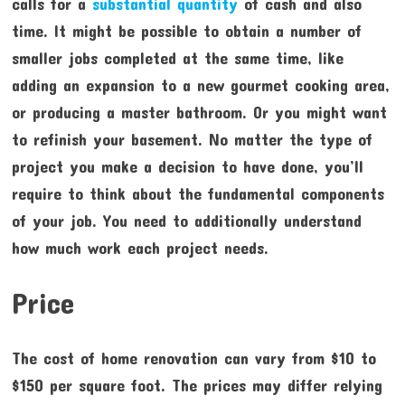
calls for a
substantial quantity
of cash and also
time. It might be possible to obtain a number of
smaller jobs completed at the same time, like
adding an expansion to a new gourmet cooking area,
or producing a master bathroom. Or you might want
to refinish your basement. No matter the type of
project you make a decision to have done, you’ll
require to think about the fundamental components
of your job. You need to additionally understand
how much work each project needs.
Price
The cost of home renovation can vary from $10 to
$150 per square foot. The prices may differ relying