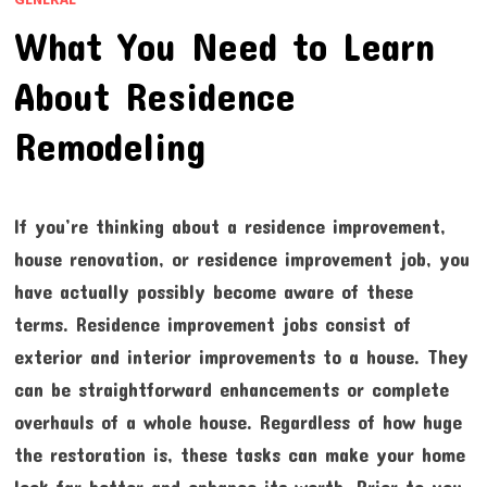
What You Need to Learn
About Residence
Remodeling
If you’re thinking about a residence improvement,
house renovation, or residence improvement job, you
have actually possibly become aware of these
terms. Residence improvement jobs consist of
exterior and interior improvements to a house. They
can be straightforward enhancements or complete
overhauls of a whole house. Regardless of how huge
the restoration is, these tasks can make your home