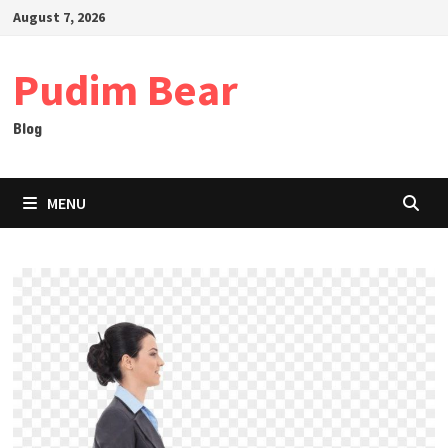
Skip
August 7, 2026
to
content
Pudim Bear
Blog
MENU