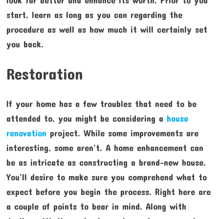
look far better and enhance its worth. Prior to you
start, learn as long as you can regarding the
procedure as well as how much it will certainly set
you back.
Restoration
If your home has a few troubles that need to be
attended to, you might be considering a
house
renovation
project. While some improvements are
interesting, some aren’t. A home enhancement can
be as intricate as constructing a brand-new house.
You’ll desire to make sure you comprehend what to
expect before you begin the process. Right here are
a couple of points to bear in mind. Along with