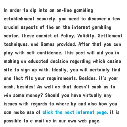
In order to dip into an on-line gambling
establishment securely, you need to discover a few
crucial aspects of the on the internet gambling
sector. These consist of Policy, Validity, Settlement
techniques, and Games provided. After that you can
play with self-confidence. This post will aid you in
making an educated decision regarding which casino
site to sign up with. Ideally, you will certainly find
one that fits your requirements. Besides, it’s your
cash, besides! As well as that doesn’t such as to
win some money? Should you have virtually any
issues with regards to where by and also how you
can make use of
click the next internet page
, it is
possible to e-mail us in our own web-page.