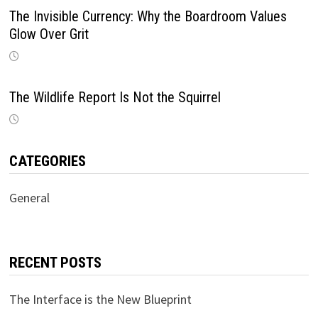
The Invisible Currency: Why the Boardroom Values
Glow Over Grit
The Wildlife Report Is Not the Squirrel
CATEGORIES
General
RECENT POSTS
The Interface is the New Blueprint