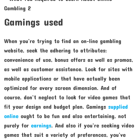
Gamings used
When you’re trying to find an on-line gambling
website, seek the adhering to attributes:
convenience of use, bonus offers as well as promos,
as well as customer assistance. Look for sites with
mobile applications or that have actually been
optimized for every screen dimension. And of
course, don’t neglect to look for video games that
fit your design and budget plan. Gamings
supplied
online
ought to be fun and also entertaining, not
purely for
earnings
. And also if you’re seeking video
games that suit a variety of preferences, you’ve