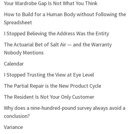
Your Wardrobe Gap Is Not What You Think
How to Build for a Human Body without Following the
Spreadsheet
I Stopped Believing the Address Was the Entity
The Actuarial Bet of Salt Air — and the Warranty
Nobody Mentions
Calendar
I Stopped Trusting the View at Eye Level
The Partial Repair is the New Product Cycle
The Resident Is Not Your Only Customer
Why does a nine-hundred-pound survey always avoid a
conclusion?
Variance