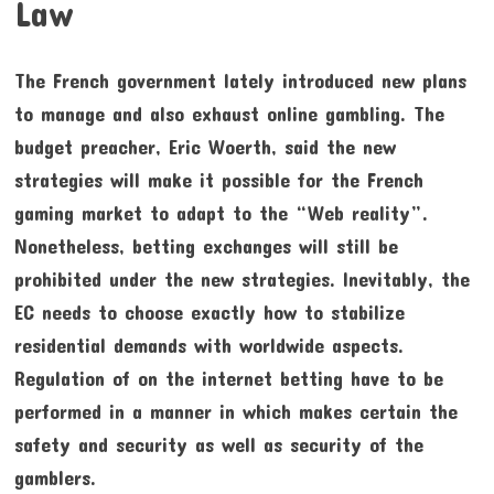
Law
The French government lately introduced new plans
to manage and also exhaust online gambling. The
budget preacher, Eric Woerth, said the new
strategies will make it possible for the French
gaming market to adapt to the “Web reality”.
Nonetheless, betting exchanges will still be
prohibited under the new strategies. Inevitably, the
EC needs to choose exactly how to stabilize
residential demands with worldwide aspects.
Regulation of on the internet betting have to be
performed in a manner in which makes certain the
safety and security as well as security of the
gamblers.