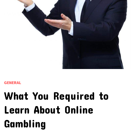
GENERAL
What You Required to
Learn About Online
Gambling