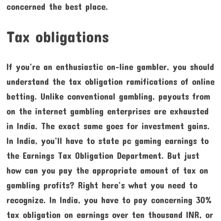
concerned the best place.
Tax obligations
If you’re an enthusiastic on-line gambler, you should
understand the tax obligation ramifications of online
betting. Unlike conventional gambling, payouts from
on the internet gambling enterprises are exhausted
in India. The exact same goes for investment gains.
In India, you’ll have to state pc gaming earnings to
the Earnings Tax Obligation Department. But just
how can you pay the appropriate amount of tax on
gambling profits? Right here’s what you need to
recognize. In India, you have to pay concerning 30%
tax obligation on earnings over ten thousand INR, or