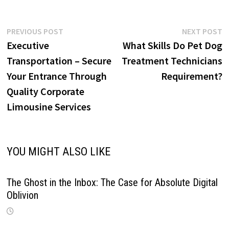
Post
Previous
N
PREVIOUS POST
NEXT POST
post:
p
Executive
What Skills Do Pet Dog
navigation
Transportation – Secure
Treatment Technicians
Your Entrance Through
Requirement?
Quality Corporate
Limousine Services
YOU MIGHT ALSO LIKE
The Ghost in the Inbox: The Case for Absolute Digital
Oblivion