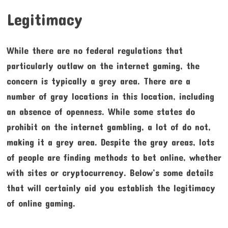
Legitimacy
While there are no federal regulations that
particularly outlaw on the internet gaming, the
concern is typically a grey area. There are a
number of gray locations in this location, including
an absence of openness. While some states do
prohibit on the internet gambling, a lot of do not,
making it a grey area. Despite the gray areas, lots
of people are finding methods to bet online, whether
with sites or cryptocurrency. Below’s some details
that will certainly aid you establish the legitimacy
of online gaming.