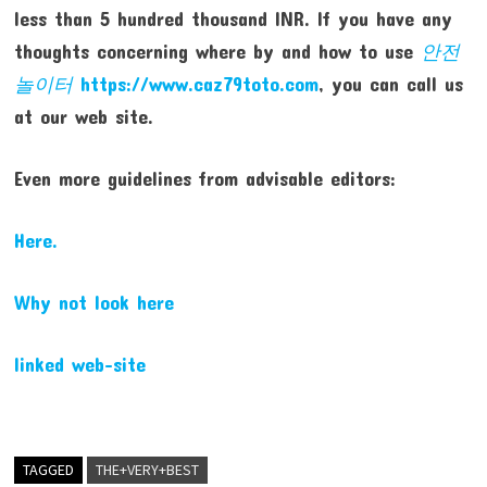
less than 5 hundred thousand INR. If you have any
thoughts concerning where by and how to use
안전
놀이터
https://www.caz79toto.com
, you can call us
at our web site.
Even more guidelines from advisable editors:
Here.
Why not look here
linked web-site
TAGGED
THE+VERY+BEST