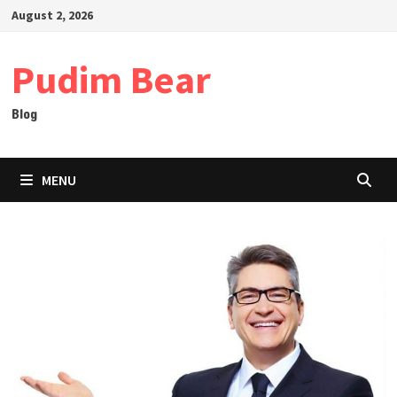
Skip
August 2, 2026
to
content
Pudim Bear
Blog
MENU