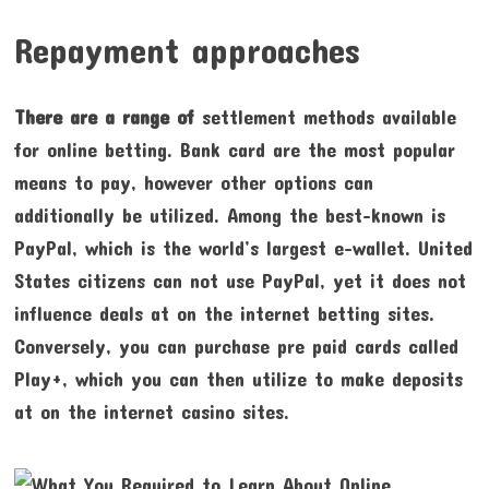
Repayment approaches
There are a range of
settlement methods available
for online betting. Bank card are the most popular
means to pay, however other options can
additionally be utilized. Among the best-known is
PayPal, which is the world’s largest e-wallet. United
States citizens can not use PayPal, yet it does not
influence deals at on the internet betting sites.
Conversely, you can purchase pre paid cards called
Play+, which you can then utilize to make deposits
at on the internet casino sites.