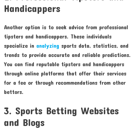
Handicappers
Another option is to seek advice from professional
tipsters and handicappers. These individuals
specialize in
analyzing
sports data, statistics, and
trends to provide accurate and reliable predictions.
You can find reputable tipsters and handicappers
through online platforms that offer their services
for a fee or through recommendations from other
bettors.
3. Sports Betting Websites
and Blogs