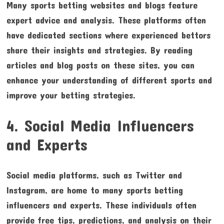
Many sports betting websites and blogs feature
expert advice and analysis. These platforms often
have dedicated sections where experienced bettors
share their insights and strategies. By reading
articles and blog posts on these sites, you can
enhance your understanding of different sports and
improve your betting strategies.
4. Social Media Influencers
and Experts
Social media platforms, such as Twitter and
Instagram, are home to many sports betting
influencers and experts. These individuals often
provide free tips, predictions, and analysis on their