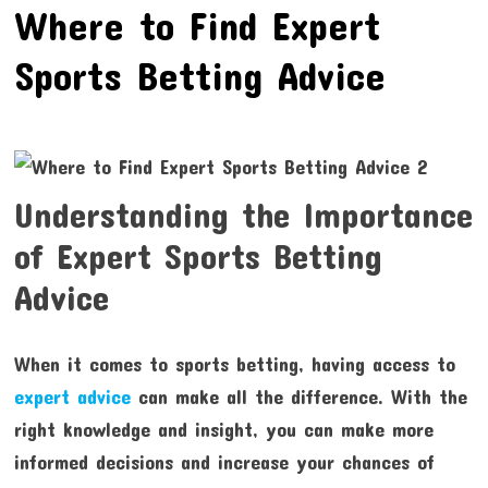
Where to Find Expert
Sports Betting Advice
Understanding the Importance
of Expert Sports Betting
Advice
When it comes to sports betting, having access to
expert advice
can make all the difference. With the
right knowledge and insight, you can make more
informed decisions and increase your chances of