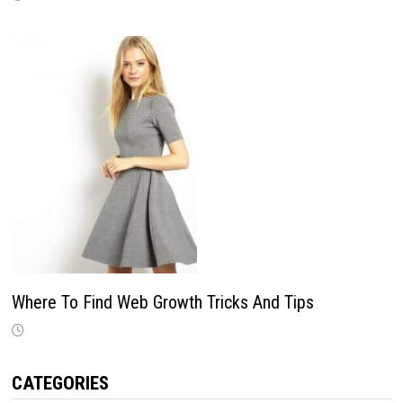
Where To Find Web Growth Tricks And Tips
CATEGORIES