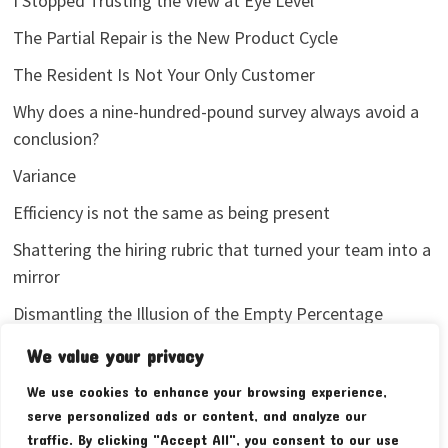
I Stopped Trusting the View at Eye Level
The Partial Repair is the New Product Cycle
The Resident Is Not Your Only Customer
Why does a nine-hundred-pound survey always avoid a
conclusion?
Variance
Efficiency is not the same as being present
Shattering the hiring rubric that turned your team into a
mirror
Dismantling the Illusion of the Empty Percentage
I stopped sharing my analytics screenshots
We value your privacy
We use cookies to enhance your browsing experience,
serve personalized ads or content, and analyze our
traffic. By clicking "Accept All", you consent to our use