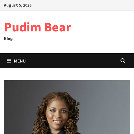
Skip
August 5, 2026
to
content
Pudim Bear
Blog
MENU