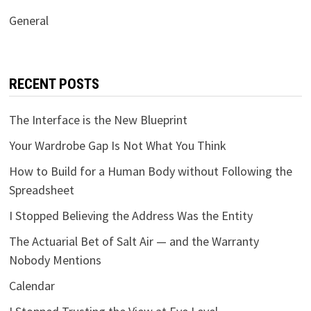
General
RECENT POSTS
The Interface is the New Blueprint
Your Wardrobe Gap Is Not What You Think
How to Build for a Human Body without Following the
Spreadsheet
I Stopped Believing the Address Was the Entity
The Actuarial Bet of Salt Air — and the Warranty
Nobody Mentions
Calendar