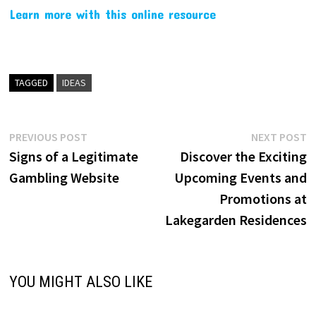
Learn more with this online resource
TAGGED
IDEAS
Post
Previous
N
PREVIOUS POST
NEXT POST
post:
p
Signs of a Legitimate
Discover the Exciting
navigation
Gambling Website
Upcoming Events and
Promotions at
Lakegarden Residences
YOU MIGHT ALSO LIKE