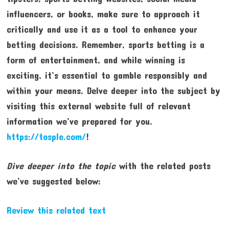
influencers, or books, make sure to approach it
critically and use it as a tool to enhance your
betting decisions. Remember, sports betting is a
form of entertainment, and while winning is
exciting, it’s essential to gamble responsibly and
within your means. Delve deeper into the subject by
visiting this external website full of relevant
information we’ve prepared for you.
https://tosple.com/
!
Dive deeper into the topic
with the related posts
we’ve suggested below:
Review this related text