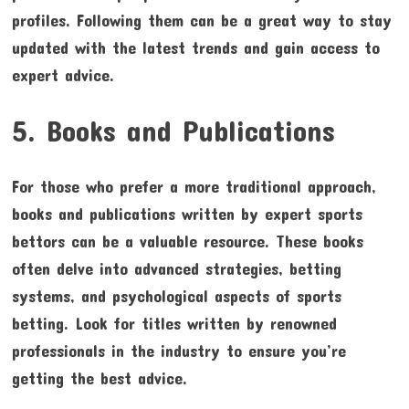
profiles. Following them can be a great way to stay
updated with the latest trends and gain access to
expert advice.
5. Books and Publications
For those who prefer a more traditional approach,
books and publications written by expert sports
bettors can be a valuable resource. These books
often delve into advanced strategies, betting
systems, and psychological aspects of sports
betting. Look for titles written by renowned
professionals in the industry to ensure you’re
getting the best advice.