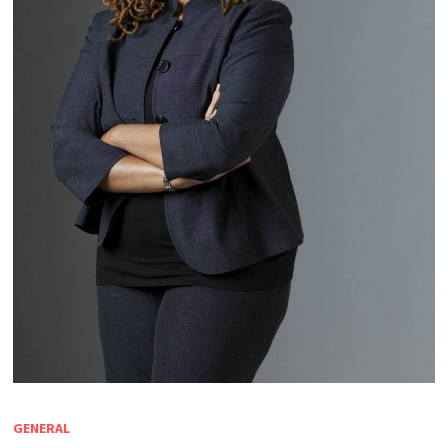
GENERAL