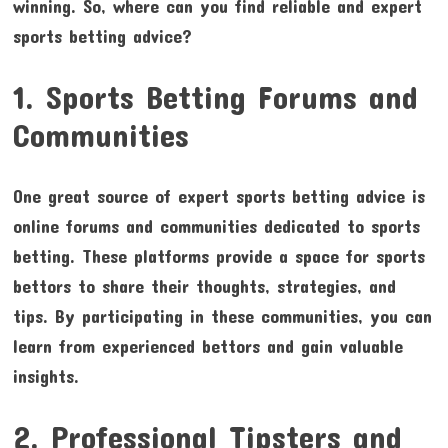
winning. So, where can you find reliable and expert
sports betting advice?
1. Sports Betting Forums and
Communities
One great source of expert sports betting advice is
online forums and communities dedicated to sports
betting. These platforms provide a space for sports
bettors to share their thoughts, strategies, and
tips. By participating in these communities, you can
learn from experienced bettors and gain valuable
insights.
2. Professional Tipsters and