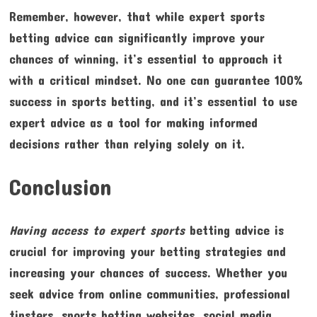
Remember, however, that while expert sports
betting advice can significantly improve your
chances of winning, it’s essential to approach it
with a critical mindset. No one can guarantee 100%
success in sports betting, and it’s essential to use
expert advice as a tool for making informed
decisions rather than relying solely on it.
Conclusion
Having access to expert sports
betting advice is
crucial for improving your betting strategies and
increasing your chances of success. Whether you
seek advice from online communities, professional
tipsters, sports betting websites, social media