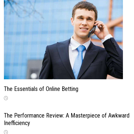
The Essentials of Online Betting
The Performance Review: A Masterpiece of Awkward
Inefficiency