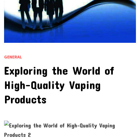
GENERAL
Exploring the World of
High-Quality Vaping
Products