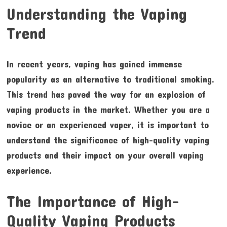
Understanding the Vaping
Trend
In recent years, vaping has gained immense
popularity as an alternative to traditional smoking.
This trend has paved the way for an explosion of
vaping products in the market. Whether you are a
novice or an experienced vaper, it is important to
understand the significance of high-quality vaping
products and their impact on your overall vaping
experience.
The Importance of High-
Quality Vaping Products