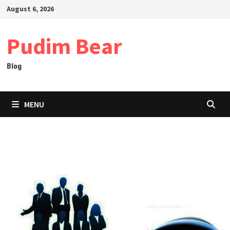
Skip
August 6, 2026
to
content
Pudim Bear
Blog
MENU