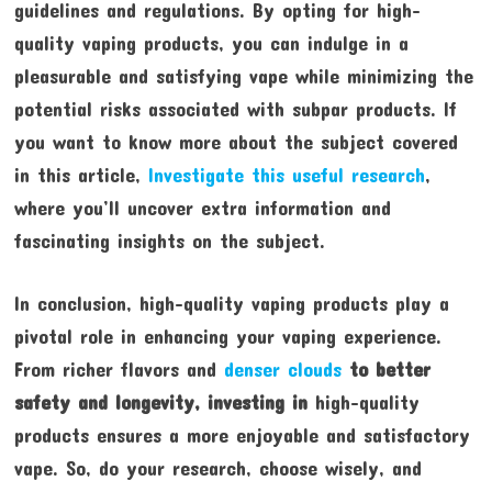
guidelines and regulations. By opting for high-
quality vaping products, you can indulge in a
pleasurable and satisfying vape while minimizing the
potential risks associated with subpar products. If
you want to know more about the subject covered
in this article,
Investigate this useful research
,
where you’ll uncover extra information and
fascinating insights on the subject.
In conclusion, high-quality vaping products play a
pivotal role in enhancing your vaping experience.
From richer flavors and
denser clouds
to better
safety and
longevity, investing in
high-quality
products ensures a more enjoyable and satisfactory
vape. So, do your research, choose wisely, and