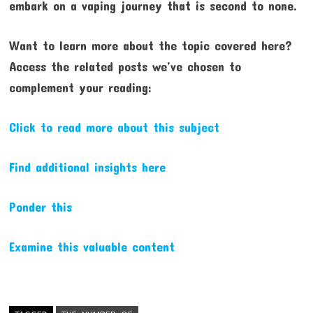
embark on a vaping journey that is second to none.
Want to learn more about the topic covered here?
Access the related posts we’ve chosen to
complement your reading:
Click to read more about this subject
Find additional insights here
Ponder this
Examine this valuable content