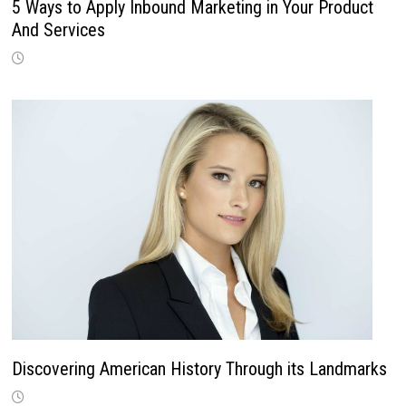
5 Ways to Apply Inbound Marketing in Your Product
And Services
Discovering American History Through its Landmarks