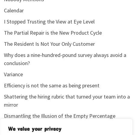
Calendar
I Stopped Trusting the View at Eye Level
The Partial Repair is the New Product Cycle
The Resident Is Not Your Only Customer
Why does a nine-hundred-pound survey always avoid a
conclusion?
Variance
Efficiency is not the same as being present
Shattering the hiring rubric that turned your team into a
mirror
Dismantling the Illusion of the Empty Percentage
I stopped sharing my analytics screenshots
We value your privacy