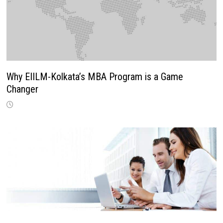
Why EIILM-Kolkata’s MBA Program is a Game
Changer