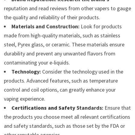
reputation and read reviews from other vapers to gauge
the quality and reliability of their products.
Materials and Construction:
Look for products
made from high-quality materials, such as stainless
steel, Pyrex glass, or ceramic. These materials ensure
durability and prevent any unwanted flavors from
contaminating your e-liquids.
Technology:
Consider the technology used in the
products. Advanced features, such as temperature
control and coil options, can greatly enhance your
vaping experience.
Certifications and Safety
Standards:
Ensure that
the products you choose meet all relevant certifications
and safety standards, such as those set by the FDA or
other reputable agencies.