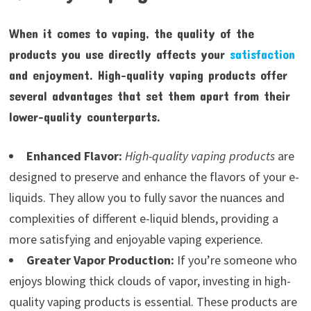
When it comes to vaping, the quality of the
products you use directly affects your
satisfaction
and enjoyment. High-quality vaping products offer
several advantages that set them apart from their
lower-quality counterparts.
Enhanced Flavor:
High-quality vaping products
are
designed to preserve and enhance the flavors of your e-
liquids. They allow you to fully savor the nuances and
complexities of different e-liquid blends, providing a
more satisfying and enjoyable vaping experience.
Greater Vapor Production:
If you’re someone who
enjoys blowing thick clouds of vapor, investing in high-
quality vaping products is essential. These products are