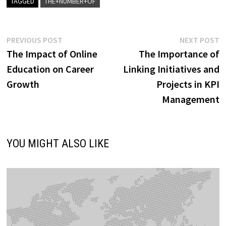
TAGGED
THE+NUMBER+OF
Post
Previous
N
PREVIOUS POST
NEXT POST
post:
p
The Impact of Online
The Importance of
navigation
Education on Career
Linking Initiatives and
Growth
Projects in KPI
Management
YOU MIGHT ALSO LIKE