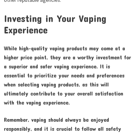
Investing in Your Vaping
Experience
While high-quality vaping products may come at a
higher price point, they are a worthy investment for
a superior and safer vaping experience. It is
essential to prioritize your needs and preferences
when selecting vaping products, as this will
ultimately contribute to your overall satisfaction
with the vaping experience.
Remember, vaping should always be enjoyed
responsibly, and it is crucial to follow all safety