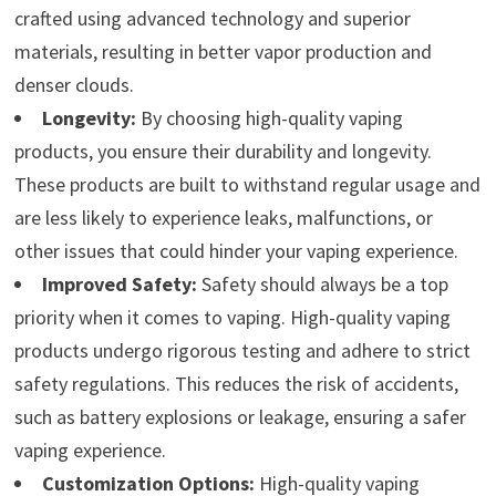
crafted using advanced technology and superior
materials, resulting in better vapor production and
denser clouds.
Longevity:
By choosing high-quality vaping
products, you ensure their durability and longevity.
These products are built to withstand regular usage and
are less likely to experience leaks, malfunctions, or
other issues that could hinder your vaping experience.
Improved Safety:
Safety should always be a top
priority when it comes to vaping. High-quality vaping
products undergo rigorous testing and adhere to strict
safety regulations. This reduces the risk of accidents,
such as battery explosions or leakage, ensuring a safer
vaping experience.
Customization Options:
High-quality vaping