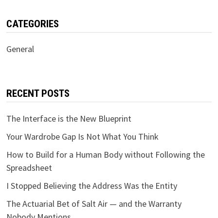
CATEGORIES
General
RECENT POSTS
The Interface is the New Blueprint
Your Wardrobe Gap Is Not What You Think
How to Build for a Human Body without Following the
Spreadsheet
I Stopped Believing the Address Was the Entity
The Actuarial Bet of Salt Air — and the Warranty
Nobody Mentions