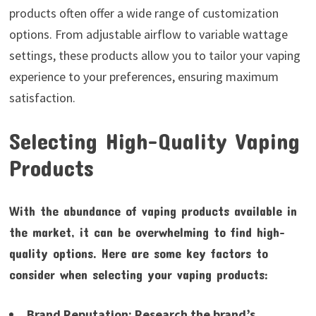
products often offer a wide range of customization
options. From adjustable airflow to variable wattage
settings, these products allow you to tailor your vaping
experience to your preferences, ensuring maximum
satisfaction.
Selecting High-Quality Vaping
Products
With the abundance of vaping products available in
the market, it can be overwhelming to find high-
quality options. Here are some key factors to
consider when selecting your vaping products:
Brand Reputation:
Research the brand’s