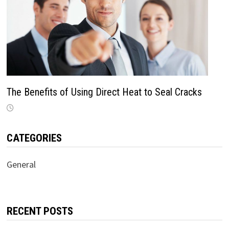
The Benefits of Using Direct Heat to Seal Cracks
CATEGORIES
General
RECENT POSTS