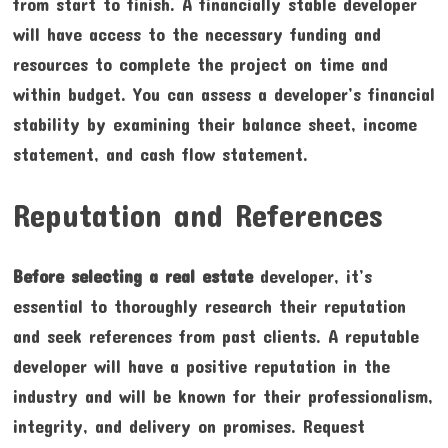
from start to finish. A financially stable developer
will have access to the necessary funding and
resources to complete the project on time and
within budget. You can assess a developer’s financial
stability by examining their balance sheet, income
statement, and cash flow statement.
Reputation and References
Before selecting a real estate
developer, it’s
essential to thoroughly research their reputation
and seek references from past clients. A reputable
developer will have a positive reputation in the
industry and will be known for their professionalism,
integrity, and delivery on promises. Request