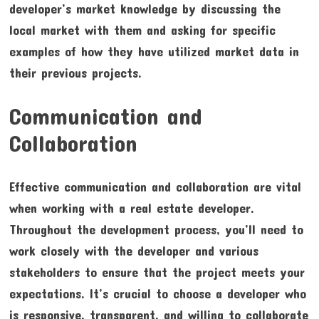
developer’s market knowledge by discussing the
local market with them and asking for specific
examples of how they have utilized market data in
their previous projects.
Communication and
Collaboration
Effective communication and collaboration are vital
when working with a real estate developer.
Throughout the development process, you’ll need to
work closely with the developer and various
stakeholders to ensure that the project meets your
expectations. It’s crucial to choose a developer who
is responsive, transparent, and willing to collaborate