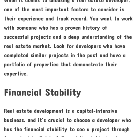
one of the most important factors to consider is
their experience and track record. You want to work
with someone who has a proven history of
successful projects and a deep understanding of the
real estate market. Look for developers who have
completed similar projects in the past and have a
portfolio of properties that demonstrate their
expertise.
Financial Stability
Real estate development is a capital-intensive
business, and it’s crucial to choose a developer who
has the financial stability to see a project through