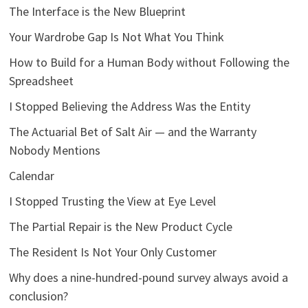
The Interface is the New Blueprint
Your Wardrobe Gap Is Not What You Think
How to Build for a Human Body without Following the
Spreadsheet
I Stopped Believing the Address Was the Entity
The Actuarial Bet of Salt Air — and the Warranty
Nobody Mentions
Calendar
I Stopped Trusting the View at Eye Level
The Partial Repair is the New Product Cycle
The Resident Is Not Your Only Customer
Why does a nine-hundred-pound survey always avoid a
conclusion?