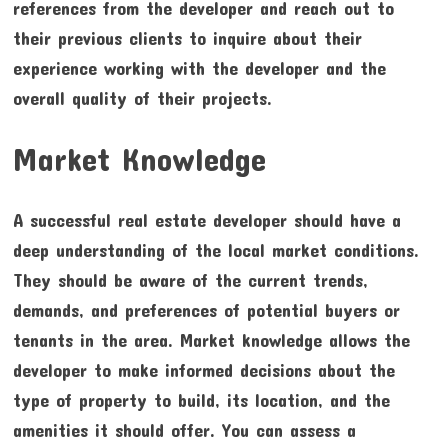
references from the developer and reach out to
their previous clients to inquire about their
experience working with the developer and the
overall quality of their projects.
Market Knowledge
A successful real estate developer should have a
deep understanding of the local market conditions.
They should be aware of the current trends,
demands, and preferences of potential buyers or
tenants in the area. Market knowledge allows the
developer to make informed decisions about the
type of property to build, its location, and the
amenities it should offer. You can assess a