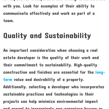
with you. Look for examples of their ability to
communicate effectively and work as part of a
team.
Quality and Sustainability
An important consideration when choosing a real
estate developer is the quality of their work and
their commitment to sustainability. High-quality
construction and finishes are essential for the
long-
term
value and desirability of a property.
Additionally, selecting a developer who incorporates
sustainable practices and technologies in their
projects can help minimize environmental impact
and appeal to increasingly eco-conscious buyers or