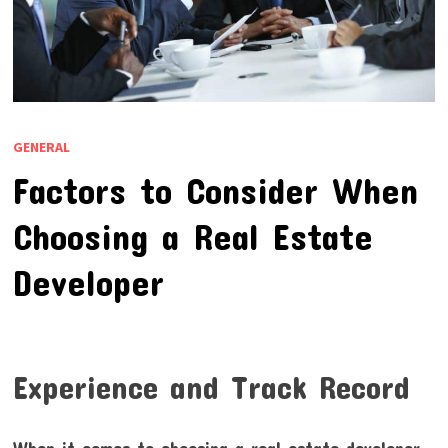
GENERAL
Factors to Consider When
Choosing a Real Estate
Developer
Experience and Track Record
When it comes to choosing a real estate developer,