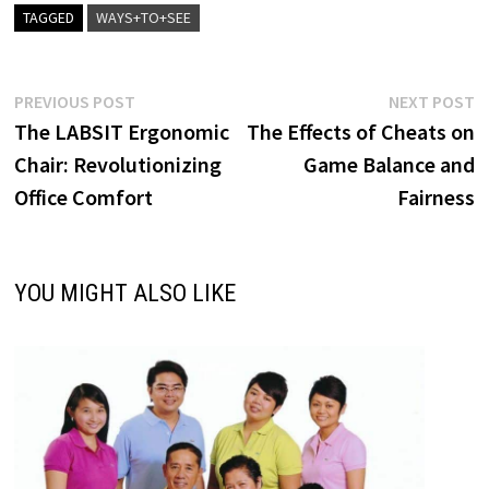
TAGGED
WAYS+TO+SEE
Post
Previous
N
PREVIOUS POST
NEXT POST
post:
p
The LABSIT Ergonomic
The Effects of Cheats on
navigation
Chair: Revolutionizing
Game Balance and
Office Comfort
Fairness
YOU MIGHT ALSO LIKE