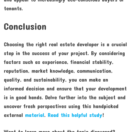
tenants.
Conclusion
Choosing the right real estate developer is a crucial
step in the success of your project. By considering
factors such as experience, financial stability,
reputation, market knowledge, communication,
quality, and sustainability, you can make an
informed decision and ensure that your development
is in good hands. Delve further into the subject and
uncover fresh perspectives using this handpicked
external
material
.
Read this helpful study
!
Want to learn more about the topic discussed?