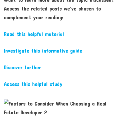
Access the related posts we’ve chosen to
complement your reading:
Read this helpful material
Investigate this informative guide
Discover further
Access this helpful study