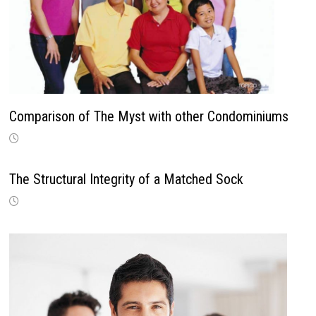
Comparison of The Myst with other Condominiums
The Structural Integrity of a Matched Sock