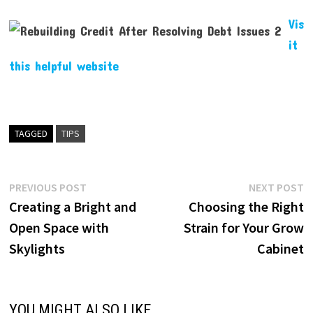
Vis
it
this helpful website
TAGGED
TIPS
Post
Previous
N
PREVIOUS POST
NEXT POST
post:
p
Creating a Bright and
Choosing the Right
navigation
Open Space with
Strain for Your Grow
Skylights
Cabinet
YOU MIGHT ALSO LIKE