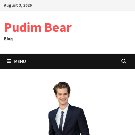
Skip
August 3, 2026
to
content
Pudim Bear
Blog
MENU