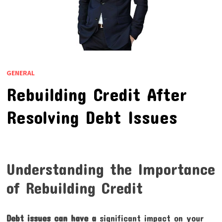
GENERAL
Rebuilding Credit After
Resolving Debt Issues
Understanding the Importance
of Rebuilding Credit
Debt issues can have a
significant impact on your