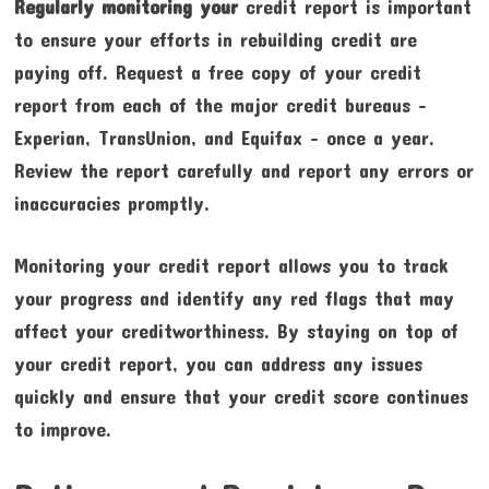
Regularly monitoring your
credit report is important
to ensure your efforts in rebuilding credit are
paying off. Request a free copy of your credit
report from each of the major credit bureaus –
Experian, TransUnion, and Equifax – once a year.
Review the report carefully and report any errors or
inaccuracies promptly.
Monitoring your credit report allows you to track
your progress and identify any red flags that may
affect your creditworthiness. By staying on top of
your credit report, you can address any issues
quickly and ensure that your credit score continues
to improve.