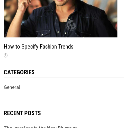
How to Specify Fashion Trends
CATEGORIES
General
RECENT POSTS
The Interface is the New Blueprint