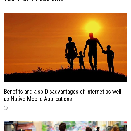
Benefits and also Disadvantages of Internet as well
as Native Mobile Applications