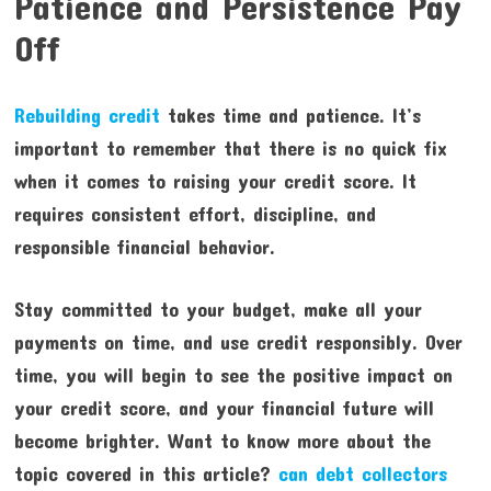
Patience and Persistence Pay
Off
Rebuilding credit
takes time and patience. It’s
important to remember that there is no quick fix
when it comes to raising your credit score. It
requires consistent effort, discipline, and
responsible financial behavior.
Stay committed to your budget, make all your
payments on time, and use credit responsibly. Over
time, you will begin to see the positive impact on
your credit score, and your financial future will
become brighter. Want to know more about the
topic covered in this article?
can debt collectors