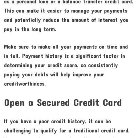
as a personal loan or a balance transfer credit card.
This can make it easier to manage your payments
and potentially reduce the amount of interest you
pay in the long term.
Make sure to make all your payments on time and
in full. Payment history is a significant factor in
determining your credit score, so consistently
paying your debts will help improve your
creditworthiness.
Open a Secured Credit Card
If you have a poor credit history, it can be
challenging to qualify for a traditional credit card.