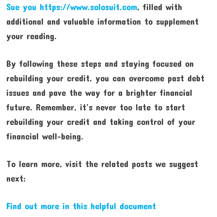
Sue you https://www.solosuit.com
, filled with
additional and valuable information to supplement
your reading.
By following these steps and staying focused on
rebuilding your credit, you can overcome past debt
issues and pave the way for a brighter financial
future. Remember, it’s never too late to start
rebuilding your credit and taking control of your
financial well-being.
To learn more, visit the related posts we suggest
next:
Find out more in this helpful document