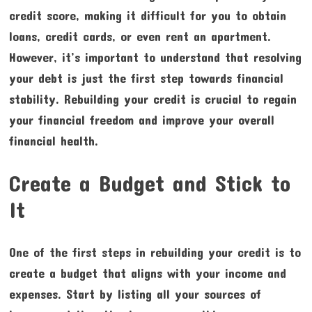
credit score, making it difficult for you to obtain
loans, credit cards, or even rent an apartment.
However, it’s important to understand that resolving
your debt is just the first step towards financial
stability. Rebuilding your credit is crucial to regain
your financial freedom and improve your overall
financial health.
Create a Budget and Stick to
It
One of the first steps in rebuilding your credit is to
create a budget that aligns with your income and
expenses. Start by listing all your sources of