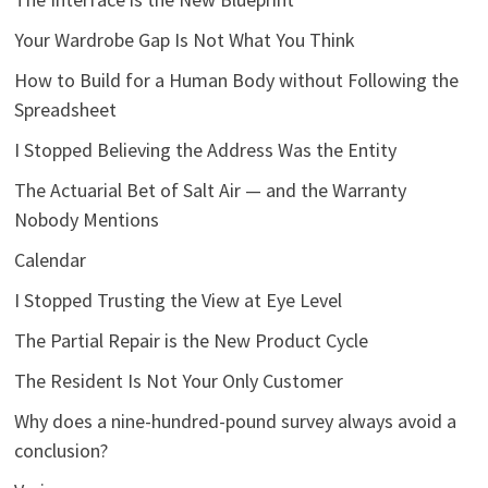
Your Wardrobe Gap Is Not What You Think
How to Build for a Human Body without Following the
Spreadsheet
I Stopped Believing the Address Was the Entity
The Actuarial Bet of Salt Air — and the Warranty
Nobody Mentions
Calendar
I Stopped Trusting the View at Eye Level
The Partial Repair is the New Product Cycle
The Resident Is Not Your Only Customer
Why does a nine-hundred-pound survey always avoid a
conclusion?