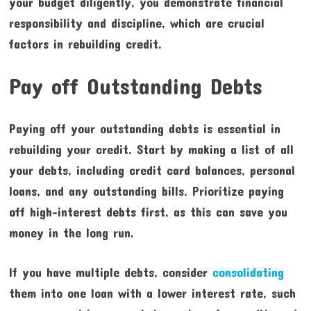
your budget diligently, you demonstrate financial
responsibility and discipline, which are crucial
factors in rebuilding credit.
Pay off Outstanding Debts
Paying off your outstanding debts is essential in
rebuilding your credit. Start by making a list of all
your debts, including credit card balances, personal
loans, and any outstanding bills. Prioritize paying
off high-interest debts first, as this can save you
money in the long run.
If you have multiple debts, consider
consolidating
them into one loan with a lower interest rate, such