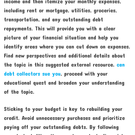
income and then itemize your monthly expenses,
including rent or mortgage, utilities, groceries,
transportation, and any outstanding debt
repayments. This will provide you with a clear
picture of your financial situation and help you
identify areas where you can cut down on expenses.
Find new perspectives and additional details about
the topic in this suggested external resource.
can
debt collectors sue you
, proceed with your
educational quest and broaden your understanding
of the topic.
Sticking to your budget is key to rebuilding your
credit. Avoid unnecessary purchases and prioritize
paying off your outstanding debts. By following