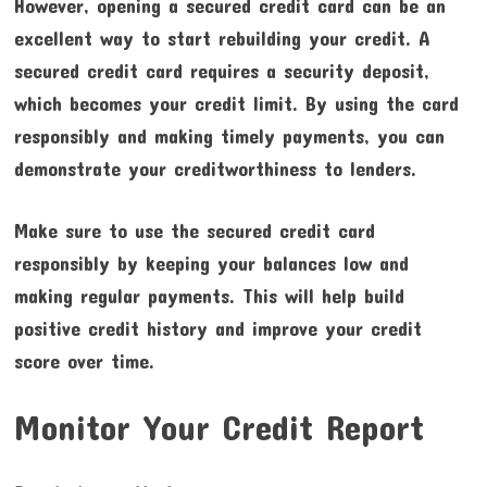
However, opening a secured credit card can be an
excellent way to start rebuilding your credit. A
secured credit card requires a security deposit,
which becomes your credit limit. By using the card
responsibly and making timely payments, you can
demonstrate your creditworthiness to lenders.
Make sure to use the secured credit card
responsibly by keeping your balances low and
making regular payments. This will help build
positive credit history and improve your credit
score over time.
Monitor Your Credit Report