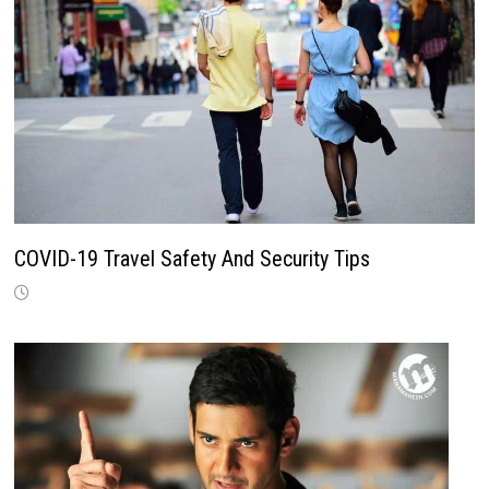
COVID-19 Travel Safety And Security Tips