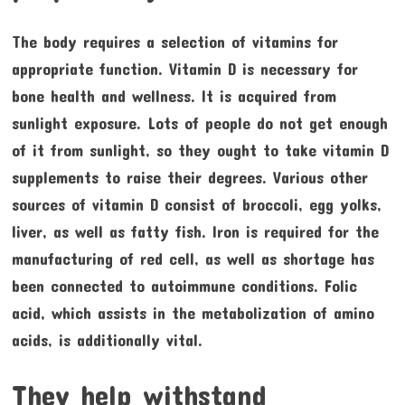
The body requires a selection of vitamins for
appropriate function. Vitamin D is necessary for
bone health and wellness. It is acquired from
sunlight exposure. Lots of people do not get enough
of it from sunlight, so they ought to take vitamin D
supplements to raise their degrees. Various other
sources of vitamin D consist of broccoli, egg yolks,
liver, as well as fatty fish. Iron is required for the
manufacturing of red cell, as well as shortage has
been connected to autoimmune conditions. Folic
acid, which assists in the metabolization of amino
acids, is additionally vital.
They help withstand