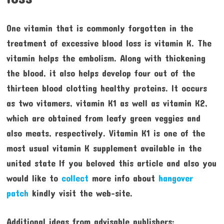
One vitamin that is commonly forgotten in the
treatment of excessive blood loss is vitamin K. The
vitamin helps the embolism. Along with thickening
the blood, it also helps develop four out of the
thirteen blood clotting healthy proteins. It occurs
as two vitamers, vitamin K1 as well as vitamin K2,
which are obtained from leafy green veggies and
also meats, respectively. Vitamin K1 is one of the
most usual vitamin K supplement available in the
united state If you beloved this article and also you
would like to
collect
more info about
hangover
patch
kindly visit the web-site.
Additional ideas from advisable publishers: