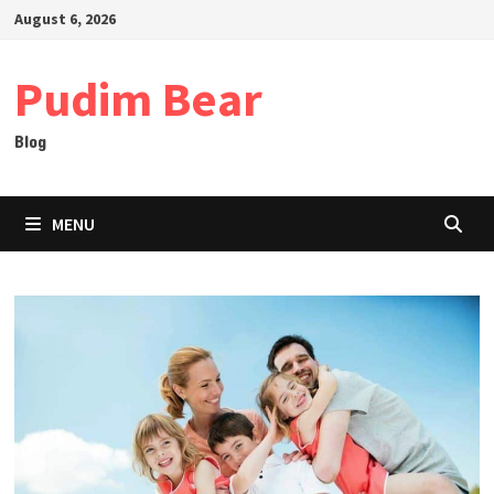
Skip
August 6, 2026
to
content
Pudim Bear
Blog
MENU