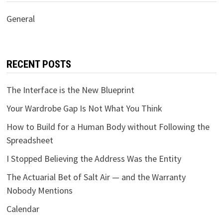
General
RECENT POSTS
The Interface is the New Blueprint
Your Wardrobe Gap Is Not What You Think
How to Build for a Human Body without Following the
Spreadsheet
I Stopped Believing the Address Was the Entity
The Actuarial Bet of Salt Air — and the Warranty
Nobody Mentions
Calendar