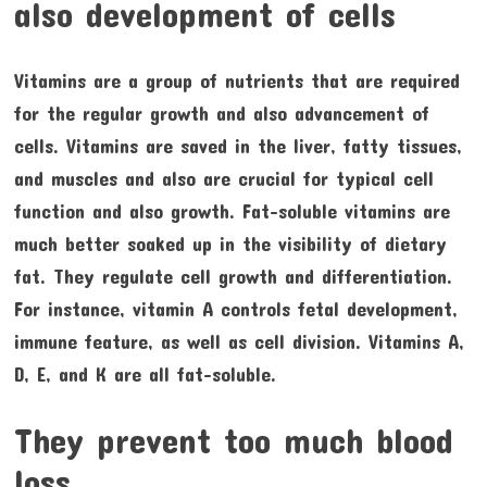
also development of cells
Vitamins are a group of nutrients that are required
for the regular growth and also advancement of
cells. Vitamins are saved in the liver, fatty tissues,
and muscles and also are crucial for typical cell
function and also growth. Fat-soluble vitamins are
much better soaked up in the visibility of dietary
fat. They regulate cell growth and differentiation.
For instance, vitamin A controls fetal development,
immune feature, as well as cell division. Vitamins A,
D, E, and K are all fat-soluble.
They prevent too much blood
loss