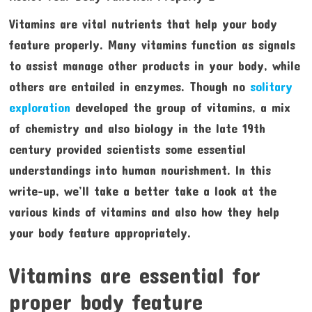
Vitamins are vital nutrients that help your body
feature properly. Many vitamins function as signals
to assist manage other products in your body, while
others are entailed in enzymes. Though no
solitary
exploration
developed the group of vitamins, a mix
of chemistry and also biology in the late 19th
century provided scientists some essential
understandings into human nourishment. In this
write-up, we’ll take a better take a look at the
various kinds of vitamins and also how they help
your body feature appropriately.
Vitamins are essential for
proper body feature