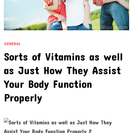
GENERAL
Sorts of Vitamins as well
as Just How They Assist
Your Body Function
Properly