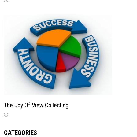
The Joy Of View Collecting
CATEGORIES