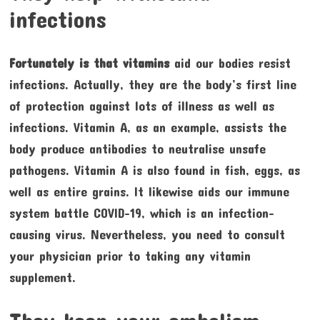
infections
Fortunately is that vitamins
aid our bodies resist
infections. Actually, they are the body’s first line
of protection against lots of illness as well as
infections. Vitamin A, as an example, assists the
body produce antibodies to neutralise unsafe
pathogens. Vitamin A is also found in fish, eggs, as
well as entire grains. It likewise aids our immune
system battle COVID-19, which is an infection-
causing virus. Nevertheless, you need to consult
your physician prior to taking any vitamin
supplement.