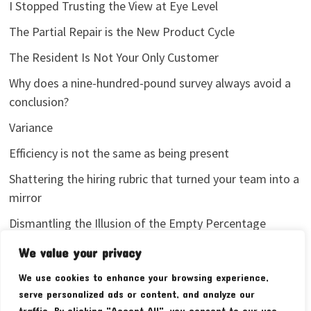
I Stopped Trusting the View at Eye Level
The Partial Repair is the New Product Cycle
The Resident Is Not Your Only Customer
Why does a nine-hundred-pound survey always avoid a
conclusion?
Variance
Efficiency is not the same as being present
Shattering the hiring rubric that turned your team into a
mirror
Dismantling the Illusion of the Empty Percentage
I stopped sharing my analytics screenshots
We value your privacy
We use cookies to enhance your browsing experience,
serve personalized ads or content, and analyze our
traffic. By clicking "Accept All", you consent to our use