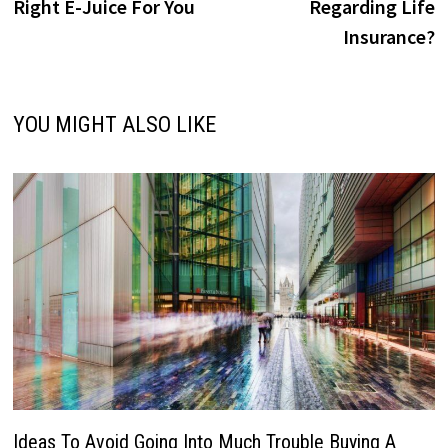
Right E-Juice For You
Regarding Life
Insurance?
YOU MIGHT ALSO LIKE
Ideas To Avoid Going Into Much Trouble Buying A