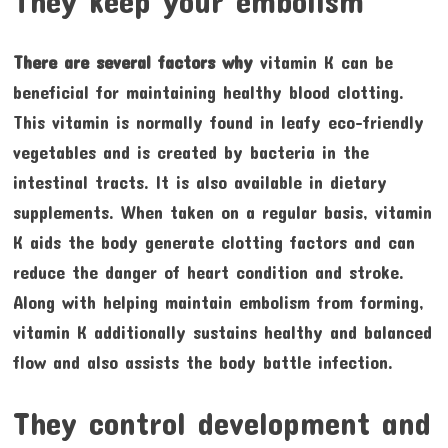
They keep your embolism
There are several factors why
vitamin K can be
beneficial for maintaining healthy blood clotting.
This vitamin is normally found in leafy eco-friendly
vegetables and is created by bacteria in the
intestinal tracts. It is also available in dietary
supplements. When taken on a regular basis, vitamin
K aids the body generate clotting factors and can
reduce the danger of heart condition and stroke.
Along with helping maintain embolism from forming,
vitamin K additionally sustains healthy and balanced
flow and also assists the body battle infection.
They control development and