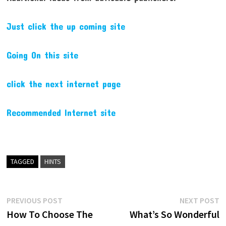
Just click the up coming site
Going On this site
click the next internet page
Recommended Internet site
TAGGED
HINTS
Post
Previous
N
PREVIOUS POST
NEXT POST
post:
p
How To Choose The
What’s So Wonderful
navigation