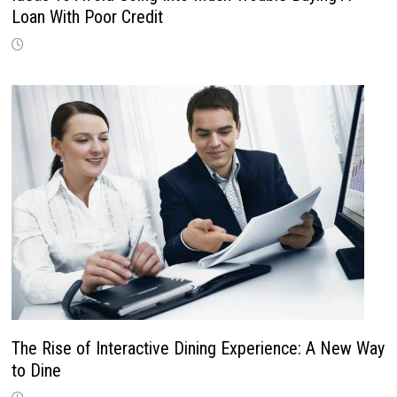
Loan With Poor Credit
The Rise of Interactive Dining Experience: A New Way
to Dine