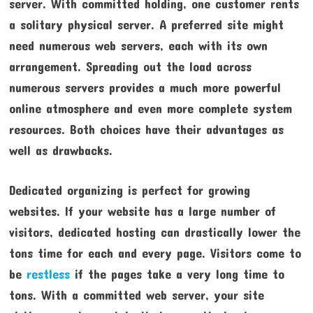
server. With committed holding, one customer rents
a solitary physical server. A preferred site might
need numerous web servers, each with its own
arrangement. Spreading out the load across
numerous servers provides a much more powerful
online atmosphere and even more complete system
resources. Both choices have their advantages as
well as drawbacks.
Dedicated organizing is perfect for growing
websites. If your website has a large number of
visitors, dedicated hosting can drastically lower the
tons time for each and every page. Visitors come to
be
restless
if the pages take a very long time to
tons. With a committed web server, your site