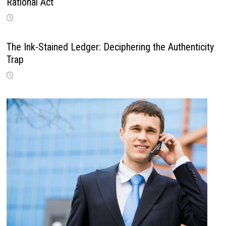
Rational Act
The Ink-Stained Ledger: Deciphering the Authenticity
Trap