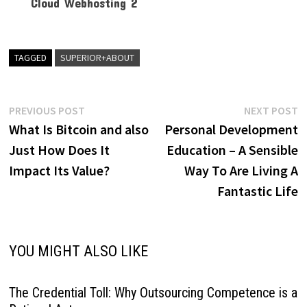
TAGGED
SUPERIOR+ABOUT
Post
Previous
N
PREVIOUS POST
NEXT POST
post:
p
What Is Bitcoin and also
Personal Development
navigation
Just How Does It
Education – A Sensible
Impact Its Value?
Way To Are Living A
Fantastic Life
YOU MIGHT ALSO LIKE
The Credential Toll: Why Outsourcing Competence is a