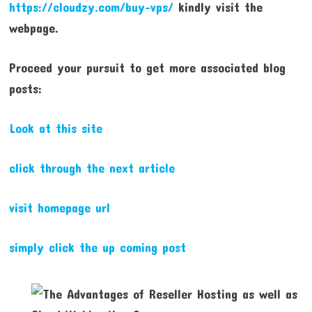
https://cloudzy.com/buy-vps/
kindly visit the
webpage.
Proceed your pursuit to get more associated blog
posts:
Look at this site
click through the next article
visit homepage url
simply click the up coming post