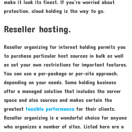
make it look its finest. If you’re worried about
protection, cloud holding is the way to go.
Reseller hosting.
Reseller organizing for internet holding permits you
to purchase particular host sources in bulk as well
as set your own restrictions for important features.
You can use a per-package or per-site approach,
depending on your needs. Some holding business
offer a managed solution that includes the server
space and also sources and makes certain the
greatest
feasible performance
for their clients.
Reseller organizing is a wonderful choice for anyone
who organizes a number of sites. Listed here are a