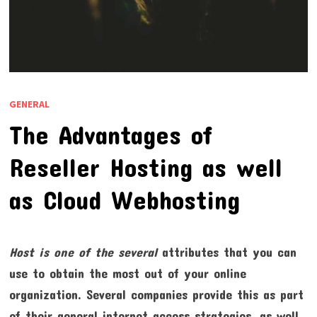
GENERAL
The Advantages of
Reseller Hosting as well
as Cloud Webhosting
Host is one of the several
attributes that you can
use to obtain the most out of your online
organization. Several companies provide this as part
of their general internet access strategies, as well