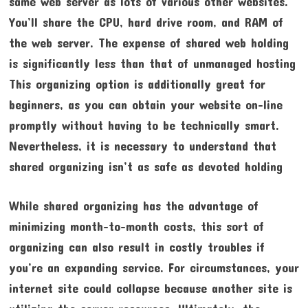
same web server as lots of various other websites.
You’ll share the CPU, hard drive room, and RAM of
the web server. The expense of shared web holding
is significantly less than that of unmanaged hosting
This organizing option is additionally great for
beginners, as you can obtain your website on-line
promptly without having to be technically smart.
Nevertheless, it is necessary to understand that
shared organizing isn’t as safe as devoted holding
While shared organizing has the advantage of
minimizing month-to-month costs, this sort of
organizing can also result in costly troubles if
you’re an expanding service. For circumstances, your
internet site could collapse because another site is