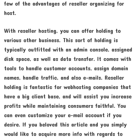
few of the advantages of reseller organizing for
host.
With reseller hosting, you can offer holding to
various other business. This sort of holding is
typically outfitted with an admin console, assigned
disk space, as well as data transfer. It comes with
tools to handle customer accounts, assign domain
names, handle traffic, and also e-mails. Reseller
holding is fantastic for webhosting companies that
have a big client base, and will assist you increase
profits while maintaining consumers faithful. You
can even customize your e-mail account if you
desire. If you beloved this article and you simply
would like to acquire more info with regards to