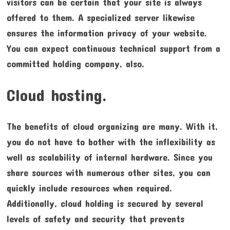
visitors can be certain that your site is always
offered to them. A specialized server likewise
ensures the information privacy of your website.
You can expect continuous technical support from a
committed holding company, also.
Cloud hosting.
The benefits of cloud organizing are many. With it,
you do not have to bother with the inflexibility as
well as scalability of internal hardware. Since you
share sources with numerous other sites, you can
quickly include resources when required.
Additionally, cloud holding is secured by several
levels of safety and security that prevents