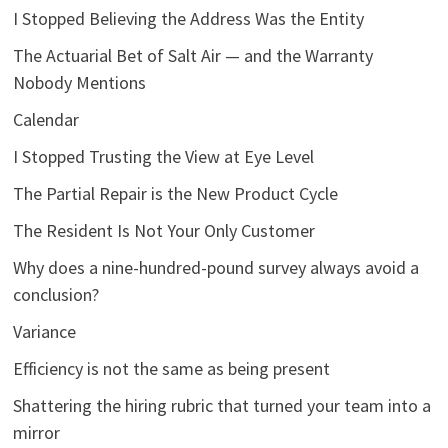
I Stopped Believing the Address Was the Entity
The Actuarial Bet of Salt Air — and the Warranty
Nobody Mentions
Calendar
I Stopped Trusting the View at Eye Level
The Partial Repair is the New Product Cycle
The Resident Is Not Your Only Customer
Why does a nine-hundred-pound survey always avoid a
conclusion?
Variance
Efficiency is not the same as being present
Shattering the hiring rubric that turned your team into a
mirror