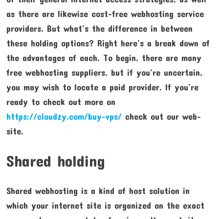
as there are likewise cost-free webhosting service
providers. But what’s the difference in between
these holding options? Right here’s a break down of
the advantages of each. To begin, there are many
free webhosting suppliers, but if you’re uncertain,
you may wish to locate a paid provider. If you’re
ready to check out more on
https://cloudzy.com/buy-vps/
check out our web-
site.
Shared holding
Shared webhosting is a kind of host solution in
which your internet site is organized on the exact