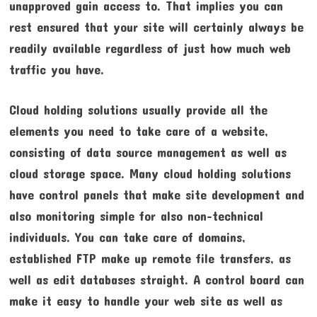
unapproved gain access to. That implies you can
rest ensured that your site will certainly always be
readily available regardless of just how much web
traffic you have.
Cloud holding solutions usually provide all the
elements you need to take care of a website,
consisting of data source management as well as
cloud storage space. Many cloud holding solutions
have control panels that make site development and
also monitoring simple for also non-technical
individuals. You can take care of domains,
established FTP make up remote file transfers, as
well as edit databases straight. A control board can
make it easy to handle your web site as well as