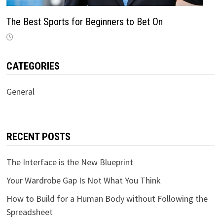
The Best Sports for Beginners to Bet On
CATEGORIES
General
RECENT POSTS
The Interface is the New Blueprint
Your Wardrobe Gap Is Not What You Think
How to Build for a Human Body without Following the
Spreadsheet