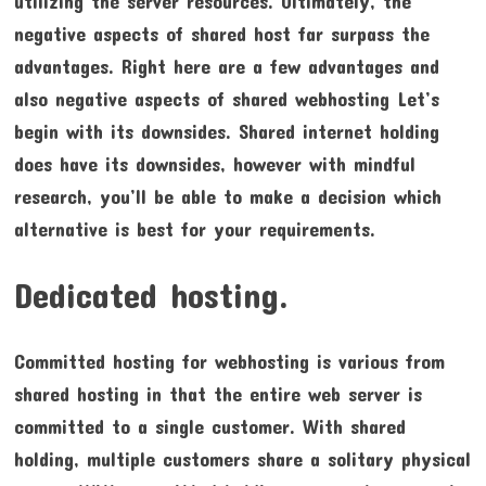
utilizing the server resources. Ultimately, the
negative aspects of shared host far surpass the
advantages. Right here are a few advantages and
also negative aspects of shared webhosting Let’s
begin with its downsides. Shared internet holding
does have its downsides, however with mindful
research, you’ll be able to make a decision which
alternative is best for your requirements.
Dedicated hosting.
Committed hosting for webhosting is various from
shared hosting in that the entire web server is
committed to a single customer. With shared
holding, multiple customers share a solitary physical