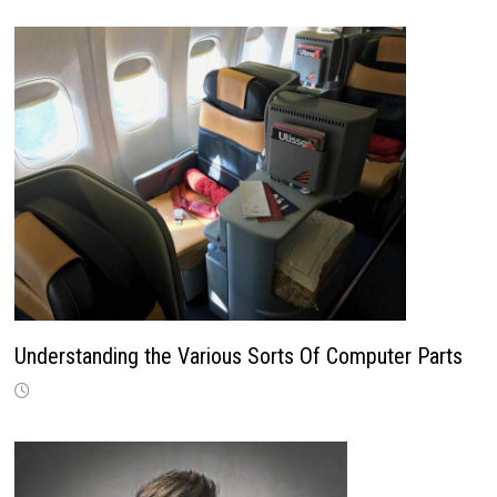
Understanding the Various Sorts Of Computer Parts