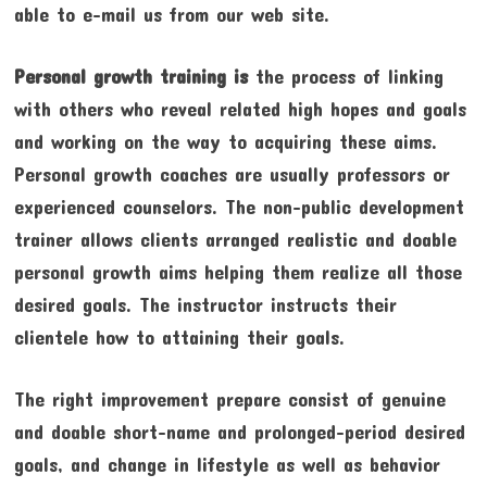
able to e-mail us from our web site.
Personal growth training is
the process of linking
with others who reveal related high hopes and goals
and working on the way to acquiring these aims.
Personal growth coaches are usually professors or
experienced counselors. The non-public development
trainer allows clients arranged realistic and doable
personal growth aims helping them realize all those
desired goals. The instructor instructs their
clientele how to attaining their goals.
The right improvement prepare consist of genuine
and doable short-name and prolonged-period desired
goals, and change in lifestyle as well as behavior