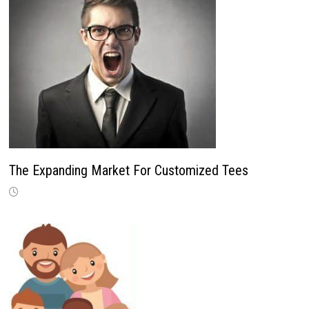
The Expanding Market For Customized Tees