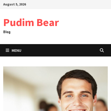
Skip
August 5, 2026
to
content
Pudim Bear
Blog
MENU