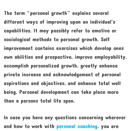
The term “personal growth” explains several
different ways of improving upon an individual’s
capabilities. It may possibly refer to emotive or
sociological methods to personal growth. Self
improvement contains exercises which develop ones
own abilities and prospective, improve employability,
accomplish personalized growth, greatly enhance
private increase and acknowledgement of personal
aspirations and objectives, and enhance total well
being. Personal development can take place more
than a persons total life span.
In case you have any questions concerning wherever
and how to work with
personal coaching
, you are