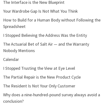
The Interface is the New Blueprint
Your Wardrobe Gap Is Not What You Think
How to Build for a Human Body without Following the
Spreadsheet
I Stopped Believing the Address Was the Entity
The Actuarial Bet of Salt Air — and the Warranty
Nobody Mentions
Calendar
I Stopped Trusting the View at Eye Level
The Partial Repair is the New Product Cycle
The Resident Is Not Your Only Customer
Why does a nine-hundred-pound survey always avoid a
conclusion?