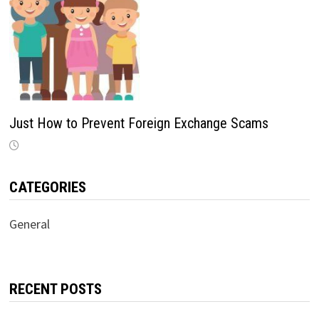
Just How to Prevent Foreign Exchange Scams
CATEGORIES
General
RECENT POSTS