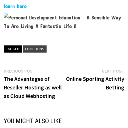
learn here
TAGGED
FUNCTIONS
Post
Previous
N
PREVIOUS POST
NEXT POST
post:
p
The Advantages of
Online Sporting Activity
navigation
Reseller Hosting as well
Betting
as Cloud Webhosting
YOU MIGHT ALSO LIKE