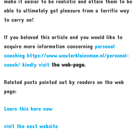
make it easier to be realistic and attain them to be
able to ultimately get pleasure from a terrific way
to carry on!
If you beloved this article and you would like to
acquire more information concerning
personal
coaching https://www.wouterkleinsman.nl/personal-
coach/
kindly visit
the web-page.
Related posts pointed out by readers on the web
page:
Learn this here now
visit the next website