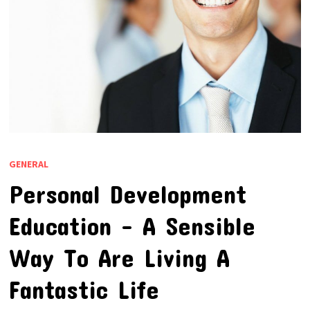
GENERAL
Personal Development
Education – A Sensible
Way To Are Living A
Fantastic Life