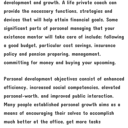
development and growth. A life private coach can
provide the necessary functions, strategies and
devices that will help attain financial goals. Some
significant parts of personal managing that your
existence mentor will take care of include: following
a good budget, particular cost savings, insurance
policy and pension preparing, management,
committing for money and buying your upcoming.
Personal development objectives consist of enhanced
efficiency, increased social competencies, elevated
personal-worth, and improved public interaction.
Many people established personal growth aims as a
means of encouraging their selves to accomplish
much better at the office, get more tasks