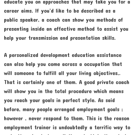
educate you on approaches that may take you for a
career aims. If you’d like to be described as a
public speaker, a coach can show you methods of
presenting inside an effective method to assist you
help your transmission and presentation skills.
A personalized development education assistance
can also help you come across a occupation that
will someone to fulfill all your living objectives,.
That is certainly one of them. A good private coach
will show you in the total procedure which means
you reach your goals in perfect style. As said
before, many people arranged employment goals ;
however , never respond to them. This is the reason
employment trainer is undoubtedly a terrific way to