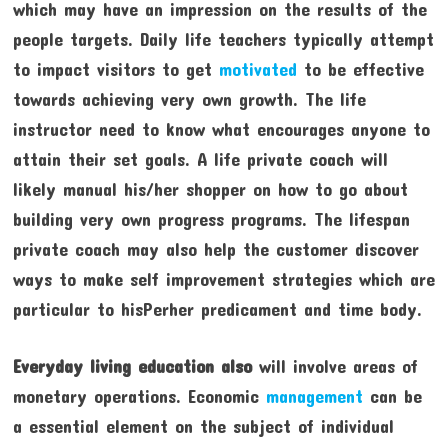
which may have an impression on the results of the
people targets. Daily life teachers typically attempt
to impact visitors to get
motivated
to be effective
towards achieving very own growth. The life
instructor need to know what encourages anyone to
attain their set goals. A life private coach will
likely manual his/her shopper on how to go about
building very own progress programs. The lifespan
private coach may also help the customer discover
ways to make self improvement strategies which are
particular to hisPerher predicament and time body.
Everyday living education also
will involve areas of
monetary operations. Economic
management
can be
a essential element on the subject of individual