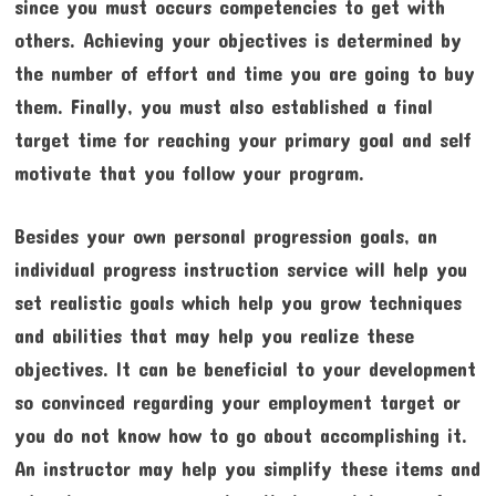
since you must occurs competencies to get with
others. Achieving your objectives is determined by
the number of effort and time you are going to buy
them. Finally, you must also established a final
target time for reaching your primary goal and self
motivate that you follow your program.
Besides your own personal progression goals, an
individual progress instruction service will help you
set realistic goals which help you grow techniques
and abilities that may help you realize these
objectives. It can be beneficial to your development
so convinced regarding your employment target or
you do not know how to go about accomplishing it.
An instructor may help you simplify these items and