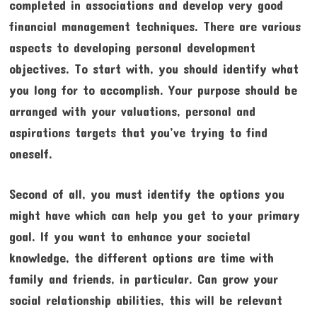
completed in associations and develop very good
financial management techniques. There are various
aspects to developing personal development
objectives. To start with, you should identify what
you long for to accomplish. Your purpose should be
arranged with your valuations, personal and
aspirations targets that you’ve trying to find
oneself.
Second of all, you must identify the options you
might have which can help you get to your primary
goal. If you want to enhance your societal
knowledge, the different options are time with
family and friends, in particular. Can grow your
social relationship abilities, this will be relevant