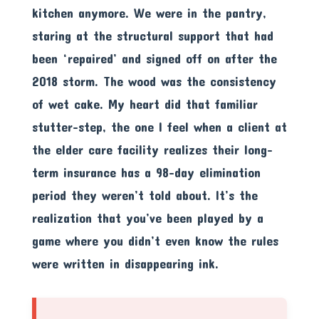
kitchen anymore. We were in the pantry,
staring at the structural support that had
been ‘repaired’ and signed off on after the
2018 storm. The wood was the consistency
of wet cake. My heart did that familiar
stutter-step, the one I feel when a client at
the elder care facility realizes their long-
term insurance has a 98-day elimination
period they weren’t told about. It’s the
realization that you’ve been played by a
game where you didn’t even know the rules
were written in disappearing ink.