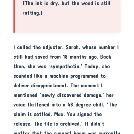
[The ink is dry, but the wood is still
rotting.]
I called the adjuster, Sarah, whose number I
still had saved from 18 months ago. Back
then, she was ‘sympathetic.’ Today, she
sounded like a machine programmed to
deliver disappointment. The moment I
mentioned ‘newly discovered damage,’ her
voice flattened into a 48-degree chill. ‘The
claim is settled, Max. You signed the
release. The file is archived.’ It didn’t
matter that the support beam was currently