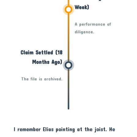
Week)
A performance of
diligence.
Claim Settled (18
Months Ago)
The file is archived.
I remember Elias pointing at the joist. He