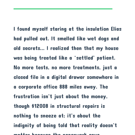
I found myself staring at the insulation Elias
had pulled out. It smelled like wet dogs and
old secrets… I realized then that my house
was being treated like a ‘settled’ patient.
No more tests, no more treatments, just a
closed file in a digital drawer somewhere in
a corporate office 888 miles away. The
frustration isn’t just about the money,
though $12008 in structural repairs is
nothing to sneeze at; it’s about the
indignity of being told that reality doesn’t
matter because the paperwork says