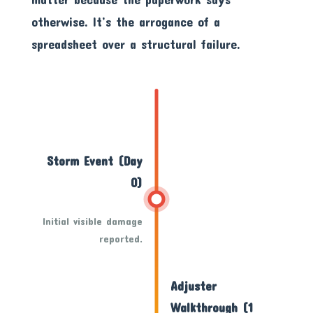
otherwise. It’s the arrogance of a
spreadsheet over a structural failure.
Storm Event (Day
0)
Initial visible damage
reported.
Adjuster
Walkthrough (1