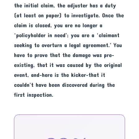
the initial claim, the adjuster has a duty
(at least on paper) to investigate. Once the
claim is closed, you are no longer a
‘policyholder in need’; you are a ‘claimant
seeking to overturn a legal agreement.’ You
have to prove that the damage was pre-
existing, that it was caused by the original
event, and-here is the kicker-that it
couldn’t have been discovered during the
first inspection.