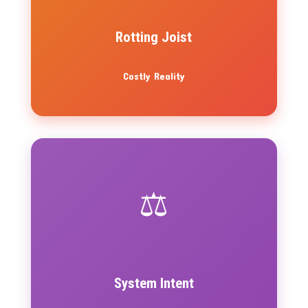
Rotting Joist
Costly Reality
⚖️
System Intent