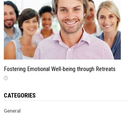
Fostering Emotional Well-being through Retreats
CATEGORIES
General