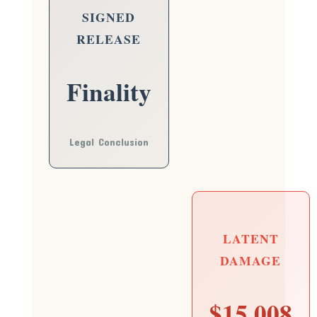
SIGNED
RELEASE
Finality
Legal Conclusion
LATENT
DAMAGE
$15,008