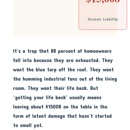
Unseen Liability
It’s a trap that 88 percent of homeowners
fall into because they are exhausted. They
want the blue tarp off the roof. They want
the humming industrial fans out of the living
room. They want their life back. But
‘getting your life back’ usually means
leaving about $15008 on the table in the
form of latent damage that hasn’t started
to smell yet.