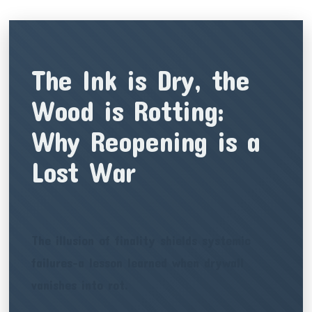
The Ink is Dry, the
Wood is Rotting:
Why Reopening is a
Lost War
The illusion of finality shields systemic
failures-a lesson learned when drywall
vanishes into rot.