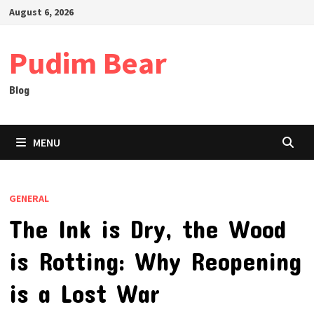
Skip
August 6, 2026
to
content
Pudim Bear
Blog
MENU
GENERAL
The Ink is Dry, the Wood
is Rotting: Why Reopening
is a Lost War