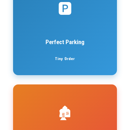
🅿️
Perfect Parking
Tiny Order
🏚️