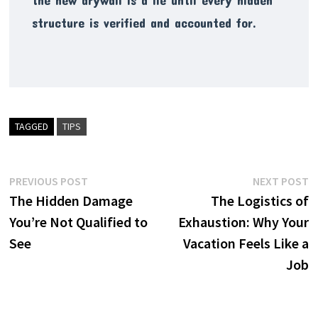
structure is verified and accounted for.
TAGGED
TIPS
Post
Previous
N
PREVIOUS POST
NEXT POST
post:
p
The Hidden Damage
The Logistics of
navigation
You’re Not Qualified to
Exhaustion: Why Your
See
Vacation Feels Like a
Job