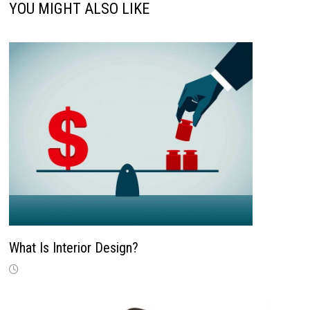
YOU MIGHT ALSO LIKE
What Is Interior Design?