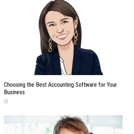
Choosing the Best Accounting Software for Your
Business