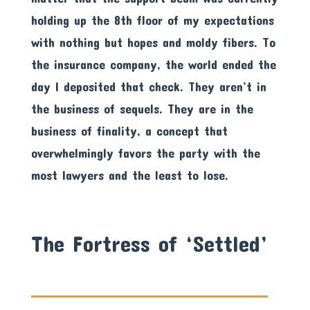
holding up the 8th floor of my expectations
with nothing but hopes and moldy fibers. To
the insurance company, the world ended the
day I deposited that check. They aren’t in
the business of sequels. They are in the
business of finality, a concept that
overwhelmingly favors the party with the
most lawyers and the least to lose.
The Fortress of ‘Settled’