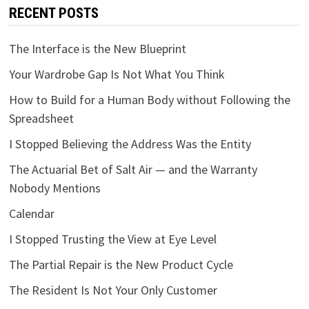
RECENT POSTS
The Interface is the New Blueprint
Your Wardrobe Gap Is Not What You Think
How to Build for a Human Body without Following the
Spreadsheet
I Stopped Believing the Address Was the Entity
The Actuarial Bet of Salt Air — and the Warranty
Nobody Mentions
Calendar
I Stopped Trusting the View at Eye Level
The Partial Repair is the New Product Cycle
The Resident Is Not Your Only Customer