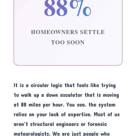
88%
HOMEOWNERS SETTLE
TOO SOON
It is a circular logic that feels like trying
to walk up a down escalator that is moving
at 88 miles per hour. You see, the system
relies on your lack of expertise. Most of us
aren’t structural engineers or forensic
meteorologists. We are just people who