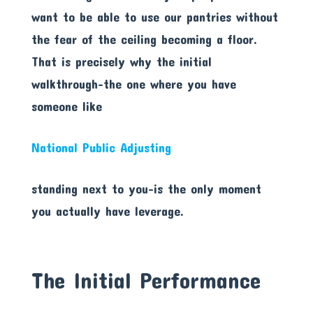
want to be able to use our pantries without
the fear of the ceiling becoming a floor.
That is precisely why the initial
walkthrough-the one where you have
someone like
National Public Adjusting
standing next to you-is the only moment
you actually have leverage.
The Initial Performance