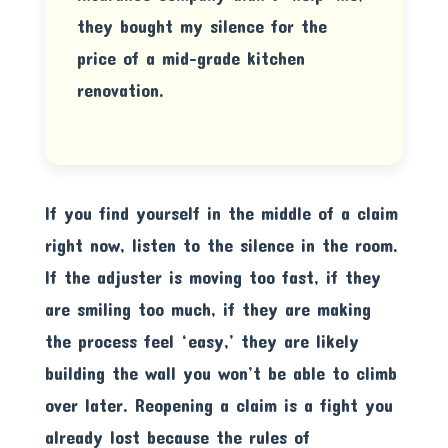
they bought my silence for the
price of a mid-grade kitchen
renovation.
If you find yourself in the middle of a claim
right now, listen to the silence in the room.
If the adjuster is moving too fast, if they
are smiling too much, if they are making
the process feel ‘easy,’ they are likely
building the wall you won’t be able to climb
over later. Reopening a claim is a fight you
already lost because the rules of