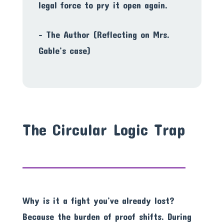
legal force to pry it open again.
– The Author (Reflecting on Mrs.
Gable’s case)
The Circular Logic Trap
Why is it a fight you’ve already lost?
Because the burden of proof shifts. During