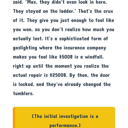
said, ‘Max, they didn’t even look in here.
They stayed on the ladder.’ That’s the crux
of it. They give you just enough to feel like
you won, so you don’t realize how much you
actually lost. It’s a sophisticated form of
gaslighting where the insurance company
makes you feel like $5008 is a windfall,
right up until the moment you realize the
actual repair is $25008. By then, the door
is locked, and they’ve already changed the
tumblers.
[The initial investigation is a
performance.]