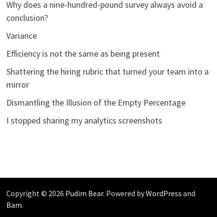
Why does a nine-hundred-pound survey always avoid a
conclusion?
Variance
Efficiency is not the same as being present
Shattering the hiring rubric that turned your team into a
mirror
Dismantling the Illusion of the Empty Percentage
I stopped sharing my analytics screenshots
Copyright © 2026
Pudim Bear
. Powered by
WordPress
and
Bam
.