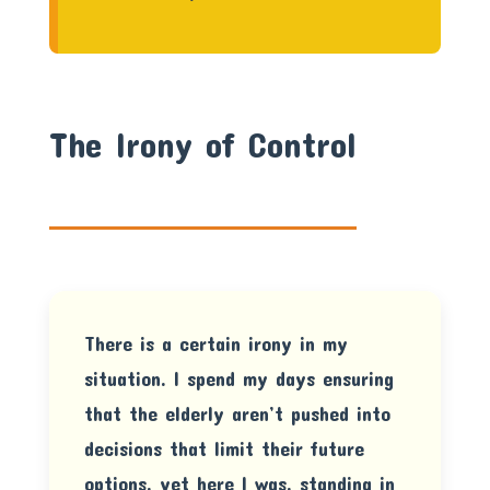
The Irony of Control
There is a certain irony in my
situation. I spend my days ensuring
that the elderly aren’t pushed into
decisions that limit their future
options, yet here I was, standing in