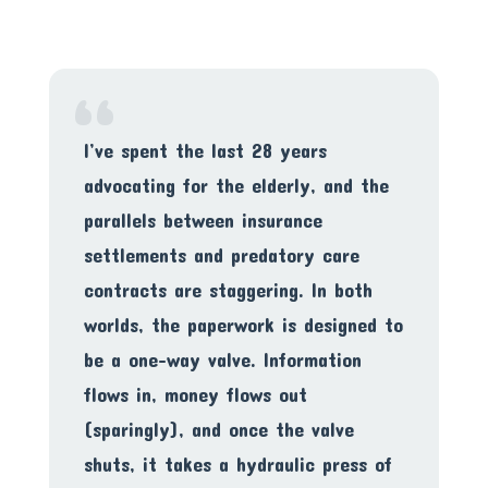
“
I’ve spent the last 28 years
advocating for the elderly, and the
parallels between insurance
settlements and predatory care
contracts are staggering. In both
worlds, the paperwork is designed to
be a one-way valve. Information
flows in, money flows out
(sparingly), and once the valve
shuts, it takes a hydraulic press of