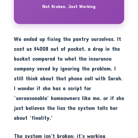
Not Broken, Just Working
We ended up fixing the pantry ourselves. It
cost us $4008 out of pocket, a drop in the
bucket compared to what the insurance
company saved by ignoring the problem. I
still think about that phone call with Sarah.
I wonder if she has a script for
‘unreasonable’ homeowners like me, or if she
just believes the lies the system tells her
about ‘finality.’
The system isn’t broken; it’s working