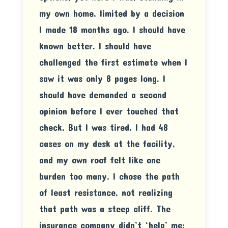
my own home, limited by a decision
I made 18 months ago. I should have
known better. I should have
challenged the first estimate when I
saw it was only 8 pages long. I
should have demanded a second
opinion before I ever touched that
check. But I was tired. I had 48
cases on my desk at the facility,
and my own roof felt like one
burden too many. I chose the path
of least resistance, not realizing
that path was a steep cliff. The
insurance company didn’t ‘help’ me;