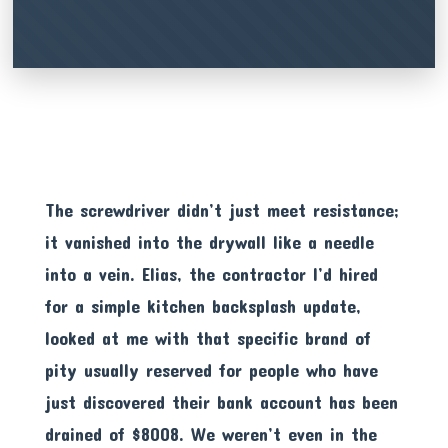
The screwdriver didn’t just meet resistance;
it vanished into the drywall like a needle
into a vein. Elias, the contractor I’d hired
for a simple kitchen backsplash update,
looked at me with that specific brand of
pity usually reserved for people who have
just discovered their bank account has been
drained of $8008. We weren’t even in the