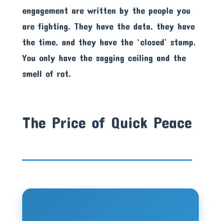
engagement are written by the people you
are fighting. They have the data, they have
the time, and they have the ‘closed’ stamp.
You only have the sagging ceiling and the
smell of rot.
The Price of Quick Peace