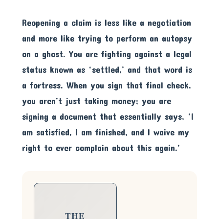
Reopening a claim is less like a negotiation
and more like trying to perform an autopsy
on a ghost. You are fighting against a legal
status known as ‘settled,’ and that word is
a fortress. When you sign that final check,
you aren’t just taking money; you are
signing a document that essentially says, ‘I
am satisfied, I am finished, and I waive my
right to ever complain about this again.’
THE