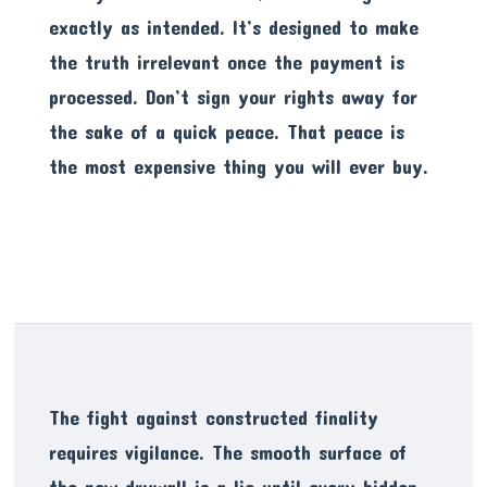
exactly as intended. It’s designed to make
the truth irrelevant once the payment is
processed. Don’t sign your rights away for
the sake of a quick peace. That peace is
the most expensive thing you will ever buy.
The fight against constructed finality
requires vigilance. The smooth surface of
the new drywall is a lie until every hidden