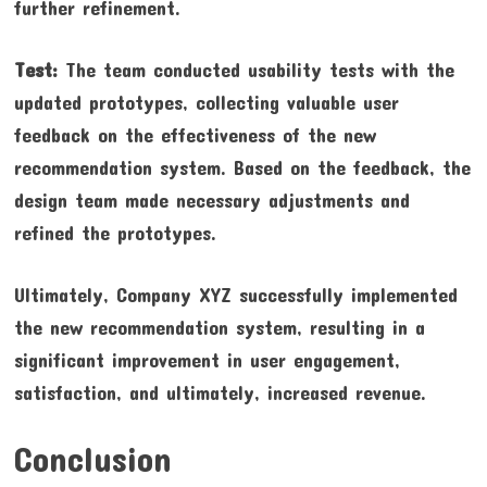
further refinement.
Test:
The team conducted usability tests with the
updated prototypes, collecting valuable user
feedback on the effectiveness of the new
recommendation system. Based on the feedback, the
design team made necessary adjustments and
refined the prototypes.
Ultimately, Company XYZ successfully implemented
the new recommendation system, resulting in a
significant improvement in user engagement,
satisfaction, and ultimately, increased revenue.
Conclusion