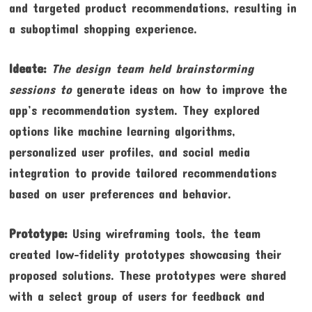
and targeted product recommendations, resulting in
a suboptimal shopping experience.
Ideate:
The design team held
brainstorming
sessions to
generate ideas on how to improve the
app’s recommendation system. They explored
options like machine learning algorithms,
personalized user profiles, and social media
integration to provide tailored recommendations
based on user preferences and behavior.
Prototype:
Using wireframing tools, the team
created low-fidelity prototypes showcasing their
proposed solutions. These prototypes were shared
with a select group of users for feedback and