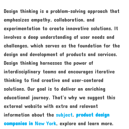
Design thinking is a problem-solving approach that
emphasizes empathy, collaboration, and
experimentation to create innovative solutions. It
involves a deep understanding of user needs and
challenges, which serves as the foundation for the
design and development of products and services.
Design thinking harnesses the power of
interdisciplinary teams and encourages iterative
thinking to find creative and user-centered
solutions. Our goal is to deliver an enriching
educational journey. That’s why we suggest this
external website with extra and relevant
information about the
subject
.
product design
companies in
New York
, explore and learn more.