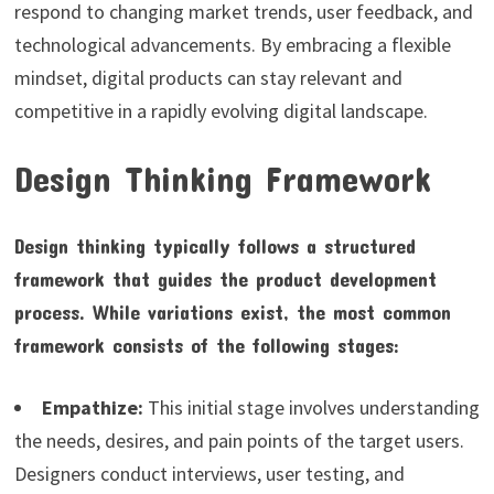
respond to changing market trends, user feedback, and
technological advancements. By embracing a flexible
mindset, digital products can stay relevant and
competitive in a rapidly evolving digital landscape.
Design Thinking Framework
Design thinking typically follows a structured
framework that guides the product development
process. While variations exist, the most common
framework consists of the following stages:
Empathize:
This initial stage involves understanding
the needs, desires, and pain points of the target users.
Designers conduct interviews, user testing, and