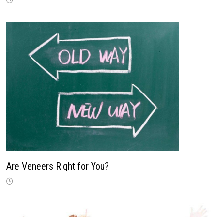
Are Veneers Right for You?