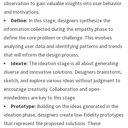
observation to gain valuable insights into user behavior
and motivations.
Define:
In this stage, designers synthesize the
information collected during the empathy phase to
define the core problem or challenge. This involves
analyzing user data and identifying patterns and trends
that will inform the design process.
Ideate:
The ideation stage is all about generating
diverse and innovative solutions. Designers brainstorm,
sketch, and explore various ideas without judgment to
encourage creativity. Collaboration and open-
mindedness are key to this stage.
Prototype:
Building on the ideas generated in the
ideation phase, designers create low-fidelity prototypes
that represent the proposed solutions. These