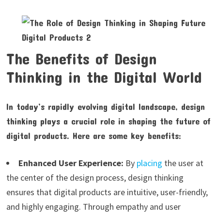
The Benefits of Design
Thinking in the Digital World
In today’s rapidly evolving digital landscape, design
thinking plays a crucial role in shaping the future of
digital products. Here are some key benefits:
Enhanced User Experience:
By
placing
the user at
the center of the design process, design thinking
ensures that digital products are intuitive, user-friendly,
and highly engaging. Through empathy and user