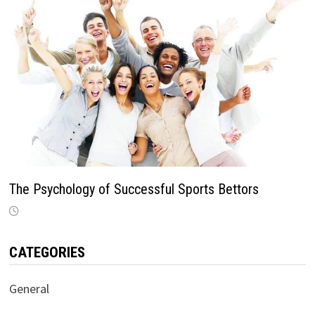
The Psychology of Successful Sports Bettors
CATEGORIES
General