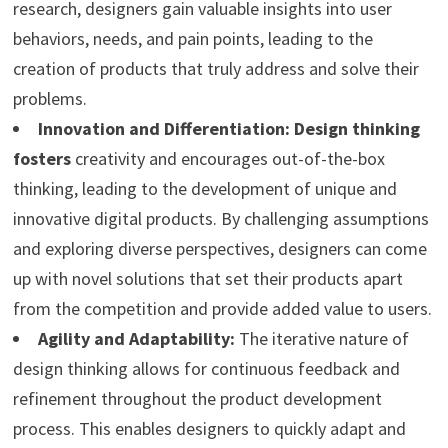
research, designers gain valuable insights into user
behaviors, needs, and pain points, leading to the
creation of products that truly address and solve their
problems.
Innovation and Differentiation:
Design thinking
fosters
creativity and encourages out-of-the-box
thinking, leading to the development of unique and
innovative digital products. By challenging assumptions
and exploring diverse perspectives, designers can come
up with novel solutions that set their products apart
from the competition and provide added value to users.
Agility and Adaptability:
The iterative nature of
design thinking allows for continuous feedback and
refinement throughout the product development
process. This enables designers to quickly adapt and