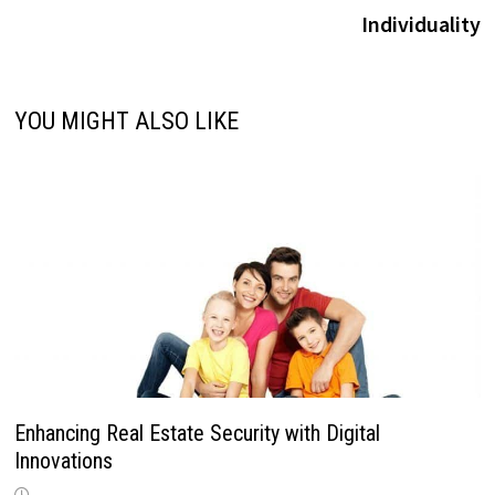
Individuality
YOU MIGHT ALSO LIKE
Enhancing Real Estate Security with Digital
Innovations