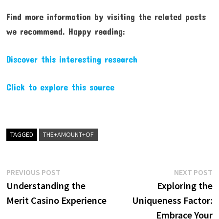
Find more information by visiting the related posts
we recommend. Happy reading:
Discover this interesting research
Click to explore this source
TAGGED
THE+AMOUNT+OF
Post
Previous
N
PREVIOUS POST
NEXT POST
post:
p
Understanding the
Exploring the
navigation
Merit Casino Experience
Uniqueness Factor:
Embrace Your