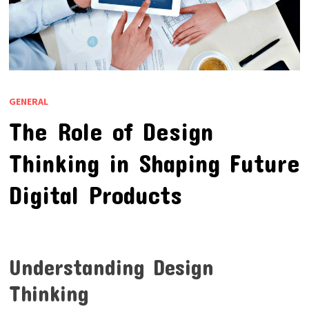
GENERAL
The Role of Design
Thinking in Shaping Future
Digital Products
Understanding Design
Thinking