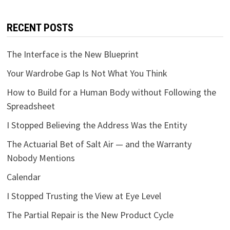
RECENT POSTS
The Interface is the New Blueprint
Your Wardrobe Gap Is Not What You Think
How to Build for a Human Body without Following the
Spreadsheet
I Stopped Believing the Address Was the Entity
The Actuarial Bet of Salt Air — and the Warranty
Nobody Mentions
Calendar
I Stopped Trusting the View at Eye Level
The Partial Repair is the New Product Cycle