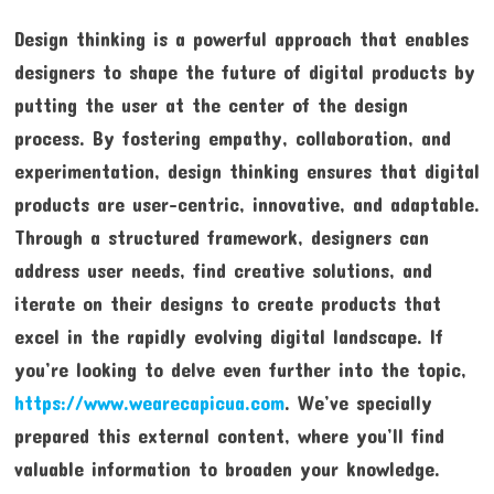
Design thinking is a powerful approach that enables
designers to shape the future of digital products by
putting the user at the center of the design
process. By fostering empathy, collaboration, and
experimentation, design thinking ensures that digital
products are user-centric, innovative, and adaptable.
Through a structured framework, designers can
address user needs, find creative solutions, and
iterate on their designs to create products that
excel in the rapidly evolving digital landscape. If
you’re looking to delve even further into the topic,
https://www.wearecapicua.com
. We’ve specially
prepared this external content, where you’ll find
valuable information to broaden your knowledge.