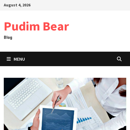
Skip
August 4, 2026
to
content
Pudim Bear
Blog
MENU