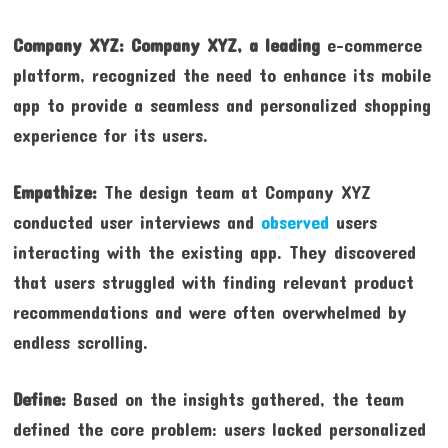
Company XYZ:
Company XYZ, a leading
e-commerce
platform, recognized the need to enhance its mobile
app to provide a seamless and personalized shopping
experience for its users.
Empathize:
The design team at Company XYZ
conducted user interviews and
observed
users
interacting with the existing app. They discovered
that users struggled with finding relevant product
recommendations and were often overwhelmed by
endless scrolling.
Define:
Based on the insights gathered, the team
defined the core problem: users lacked personalized