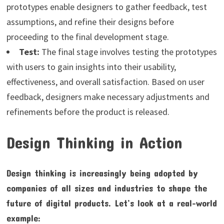
prototypes enable designers to gather feedback, test
assumptions, and refine their designs before
proceeding to the final development stage.
Test:
The final stage involves testing the prototypes
with users to gain insights into their usability,
effectiveness, and overall satisfaction. Based on user
feedback, designers make necessary adjustments and
refinements before the product is released.
Design Thinking in Action
Design thinking is increasingly being adopted by
companies of all sizes and industries to shape the
future of digital products. Let’s look at a real-world
example: