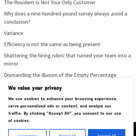
The Resident Is Not Your Only Customer
Why does a nine-hundred-pound survey always avoid a
conclusion?
Variance
Efficiency is not the same as being present
Shattering the hiring rubric that turned your team into a
mirror
Dismantling the Illusion of the Empty Percentage
I stopped sharing my analytics screenshots
We value your privacy
We use cookies to enhance your browsing experience,
serve personalized ads or content, and analyze our
traffic. By clicking "Accept All", you consent to our use
of cookies.
Copyright © 2026
Pudim Bear
. Powered by
WordPress
and
Customize
Reject All
Accept All