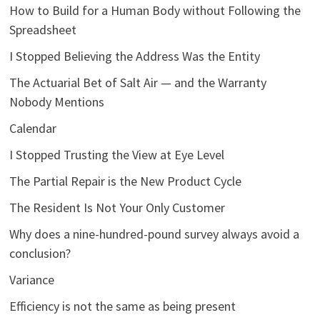
How to Build for a Human Body without Following the
Spreadsheet
I Stopped Believing the Address Was the Entity
The Actuarial Bet of Salt Air — and the Warranty
Nobody Mentions
Calendar
I Stopped Trusting the View at Eye Level
The Partial Repair is the New Product Cycle
The Resident Is Not Your Only Customer
Why does a nine-hundred-pound survey always avoid a
conclusion?
Variance
Efficiency is not the same as being present