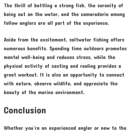
The thrill of battling a strong fish, the serenity of
being out on the water, and the camaraderie among
fellow anglers are all part of the experience.
Aside from the excitement, saltwater fishing offers
numerous benefits. Spending time outdoors promotes
mental well-being and reduces stress, while the
physical activity of casting and reeling provides a
great workout. It is also an opportunity to connect
with nature, observe wildlife, and appreciate the
beauty of the marine environment.
Conclusion
Whether you’re an experienced angler or new to the