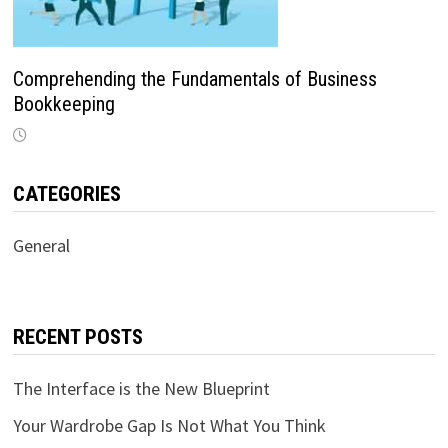
Comprehending the Fundamentals of Business
Bookkeeping
CATEGORIES
General
RECENT POSTS
The Interface is the New Blueprint
Your Wardrobe Gap Is Not What You Think