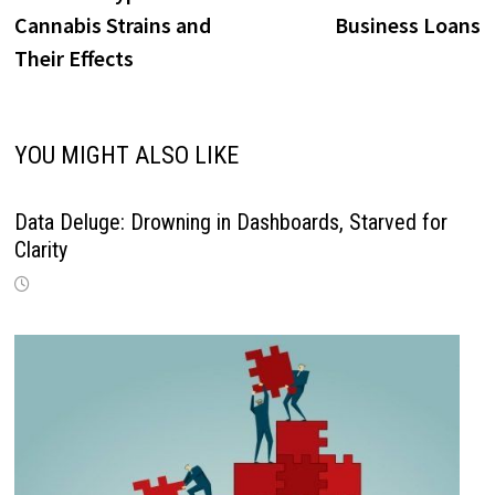
navigation
Cannabis Strains and
Business Loans
Their Effects
YOU MIGHT ALSO LIKE
Data Deluge: Drowning in Dashboards, Starved for
Clarity