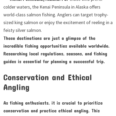
colder waters, the Kenai Peninsula in Alaska offers
world-class salmon fishing. Anglers can target trophy-
sized king salmon or enjoy the excitement of reeling in a
feisty silver salmon.
These destinations are just a glimpse of the
incredible fishing opportunities available worldwide.
Researching local regulations, seasons, and fishing
guides is essential for planning a successful trip.
Conservation and Ethical
Angling
As fishing enthusiasts, it is crucial to prioritize
conservation and practice ethical angling. This