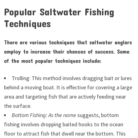
Popular Saltwater Fishing
Techniques
There are various techniques that saltwater anglers
employ to increase their chances of success. Some
of the most popular techniques include:
Trolling: This method involves dragging bait or lures
behind a moving boat. It is effective for covering a large
area and targeting fish that are actively feeding near
the surface.
Bottom Fishing: As the name
suggests, bottom
fishing involves dropping baited hooks to the ocean
floor to attract fish that dwell near the bottom. This