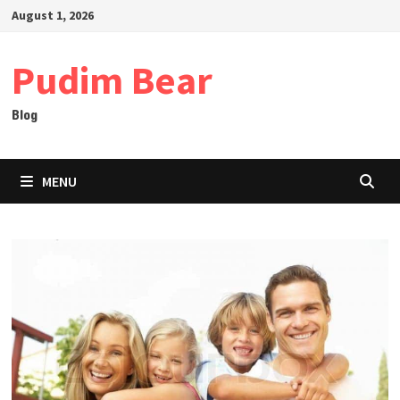
Skip
August 1, 2026
to
content
Pudim Bear
Blog
MENU