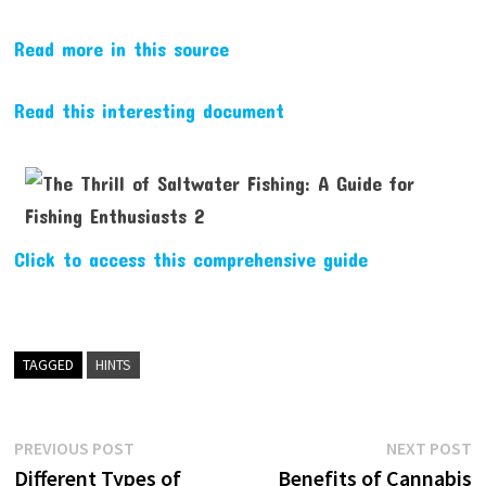
Read more in this source
Read this interesting document
Click to access this comprehensive guide
TAGGED
HINTS
Post
Previous
N
PREVIOUS POST
NEXT POST
post:
p
Different Types of
Benefits of Cannabis