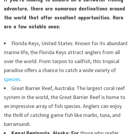
adventure, there are numerous destinations around
the world that offer excellent opportunities. Here
are a few notable ones:
Florida Keys, United States: Known for its abundant
marine life, the Florida Keys attract anglers from all
over the world. From tarpon to sailfish, this tropical
paradise offers a chance to catch a wide variety of
species
.
Great Barrier Reef, Australia: The largest coral reef
system in the world, the Great Barrier Reef is home to
an impressive array of fish species. Anglers can enjoy
the thrill of catching game fish like marlin, tuna, and
barramundi.
Kenai Peninsula, Alaska: For
those who prefer