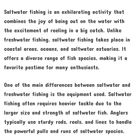
Saltwater fishing is an exhilarating activity that
combines the joy of being out on the water with
the excitement of reeling in a big catch. Unlike
freshwater fishing, saltwater fishing takes place in
coastal areas, oceans, and saltwater estuaries. It
offers a diverse range of fish species, making it a
favorite pastime for many enthusiasts.
One of the main differences between saltwater and
freshwater fishing is the equipment used. Saltwater
fishing often requires heavier tackle due to the
larger size and strength of saltwater fish. Anglers
typically use sturdy rods, reels, and lines to handle
the powerful pulls and runs of saltwater species.