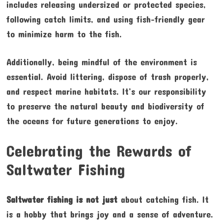
includes releasing undersized or protected species,
following catch limits, and using fish-friendly gear
to minimize harm to the fish.
Additionally, being mindful of the environment is
essential. Avoid littering, dispose of trash properly,
and respect marine habitats. It’s our responsibility
to preserve the natural beauty and biodiversity of
the oceans for future generations to enjoy.
Celebrating the Rewards of
Saltwater Fishing
Saltwater fishing is not just
about catching fish. It
is a hobby that brings joy and a sense of adventure.