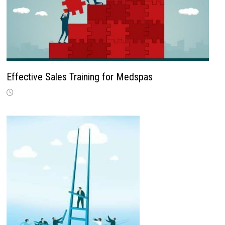
Effective Sales Training for Medspas