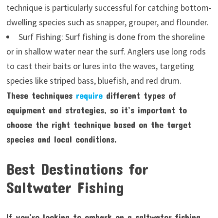
technique is particularly successful for catching bottom-
dwelling species such as snapper, grouper, and flounder.
Surf Fishing: Surf fishing is done from the shoreline
or in shallow water near the surf. Anglers use long rods
to cast their baits or lures into the waves, targeting
species like striped bass, bluefish, and red drum.
These techniques
require
different types of
equipment and strategies, so it’s important to
choose the right technique based on the target
species and local conditions.
Best Destinations for
Saltwater Fishing
If you’re looking to embark on a saltwater fishing