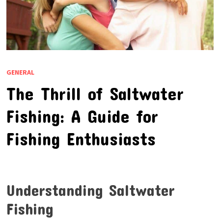
GENERAL
The Thrill of Saltwater
Fishing: A Guide for
Fishing Enthusiasts
Understanding Saltwater
Fishing