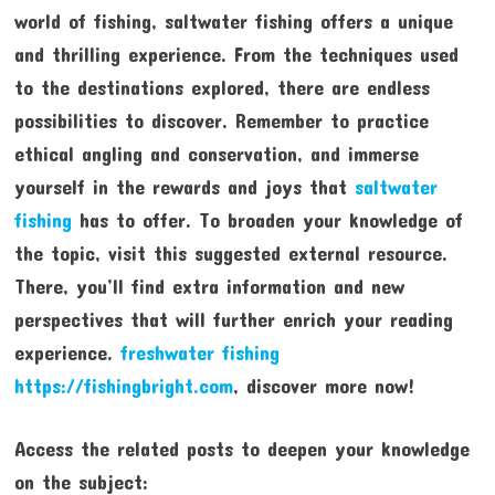
world of fishing, saltwater fishing offers a unique
and thrilling experience. From the techniques used
to the destinations explored, there are endless
possibilities to discover. Remember to practice
ethical angling and conservation, and immerse
yourself in the rewards and joys that
saltwater
fishing
has to offer. To broaden your knowledge of
the topic, visit this suggested external resource.
There, you’ll find extra information and new
perspectives that will further enrich your reading
experience.
freshwater fishing
https://fishingbright.com
, discover more now!
Access the related posts to deepen your knowledge
on the subject: