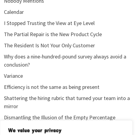
Nobody Mentions
Calendar
I Stopped Trusting the View at Eye Level
The Partial Repair is the New Product Cycle
The Resident Is Not Your Only Customer
Why does a nine-hundred-pound survey always avoid a
conclusion?
Variance
Efficiency is not the same as being present
Shattering the hiring rubric that turned your team into a
mirror
Dismantling the Illusion of the Empty Percentage
I stopped sharing my analytics screenshots
We value your privacy