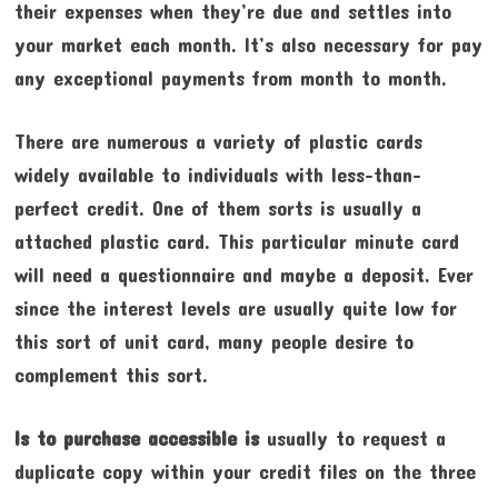
their expenses when they’re due and settles into
your market each month. It’s also necessary for pay
any exceptional payments from month to month.
There are numerous a variety of plastic cards
widely available to individuals with less-than-
perfect credit. One of them sorts is usually a
attached plastic card. This particular minute card
will need a questionnaire and maybe a deposit. Ever
since the interest levels are usually quite low for
this sort of unit card, many people desire to
complement this sort.
Is to purchase accessible is
usually to request a
duplicate copy within your credit files on the three