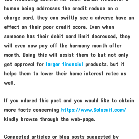
human being addresses the credit reduce on a
charge card, they can swiftly see a adverse have an
effect on their poor credit score. Even when
someone has their debit card limit decreased, they
will even now pay off the harmony month after
month. Doing this will assist them to but not only
get approval for
larger financial
products, but it
helps them to lower their home interest rates as
well.
If you adored this post and you would like to obtain
more facts concerning
https://www.Solosuit.com/
kindly browse through the web-page.
Connected articles or blog posts suggested by