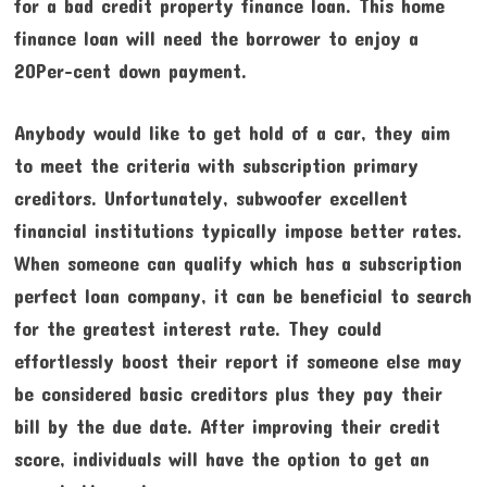
for a bad credit property finance loan. This home
finance loan will need the borrower to enjoy a
20Per-cent down payment.
Anybody would like to get hold of a car, they aim
to meet the criteria with subscription primary
creditors. Unfortunately, subwoofer excellent
financial institutions typically impose better rates.
When someone can qualify which has a subscription
perfect loan company, it can be beneficial to search
for the greatest interest rate. They could
effortlessly boost their report if someone else may
be considered basic creditors plus they pay their
bill by the due date. After improving their credit
score, individuals will have the option to get an