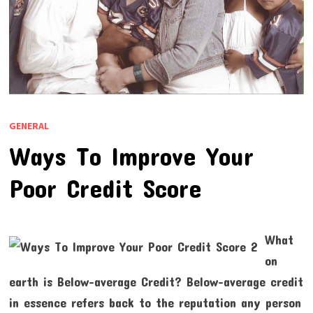
GENERAL
Ways To Improve Your
Poor Credit Score
What
on
earth is Below-average Credit? Below-average credit
in essence refers back to the reputation any person