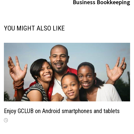
Business Bookkeeping
YOU MIGHT ALSO LIKE
Enjoy GCLUB on Android smartphones and tablets