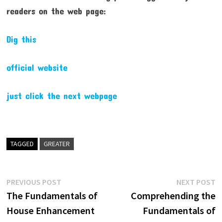
readers on the web page:
Dig this
official website
just click the next webpage
TAGGED
GREATER
Post
Previous
N
PREVIOUS POST
NEXT POST
post:
p
The Fundamentals of
Comprehending the
navigation
House Enhancement
Fundamentals of