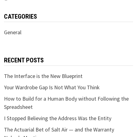
CATEGORIES
General
RECENT POSTS
The Interface is the New Blueprint
Your Wardrobe Gap Is Not What You Think
How to Build for a Human Body without Following the
Spreadsheet
I Stopped Believing the Address Was the Entity
The Actuarial Bet of Salt Air — and the Warranty