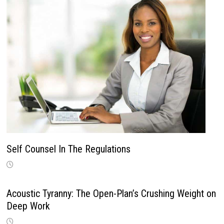
Self Counsel In The Regulations
Acoustic Tyranny: The Open-Plan’s Crushing Weight on
Deep Work