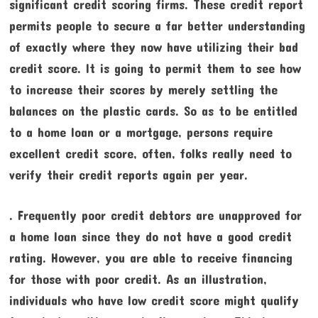
significant credit scoring firms. These credit report
permits people to secure a far better understanding
of exactly where they now have utilizing their bad
credit score. It is going to permit them to see how
to increase their scores by merely settling the
balances on the plastic cards. So as to be entitled
to a home loan or a mortgage, persons require
excellent credit score, often, folks really need to
verify their credit reports again per year.
. Frequently poor credit debtors are unapproved for
a home loan since they do not have a good credit
rating. However, you are able to receive financing
for those with poor credit. As an illustration,
individuals who have low credit score might qualify