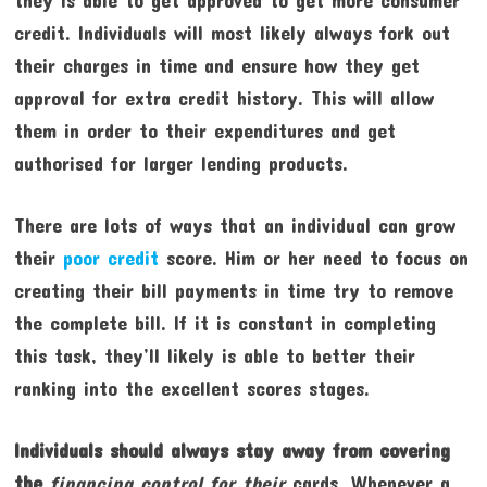
credit. Individuals will most likely always fork out
their charges in time and ensure how they get
approval for extra credit history. This will allow
them in order to their expenditures and get
authorised for larger lending products.
There are lots of ways that an individual can grow
their
poor credit
score. Him or her need to focus on
creating their bill payments in time try to remove
the complete bill. If it is constant in completing
this task, they’ll likely is able to better their
ranking into the excellent scores stages.
Individuals should always stay
away from covering
the
financing control for their
cards. Whenever a