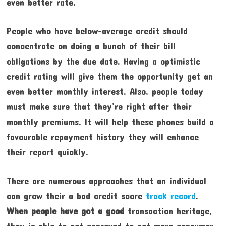
even better rate.
People who have below-average credit should
concentrate on doing a bunch of their bill
obligations by the due date. Having a optimistic
credit rating will give them the opportunity get an
even better monthly interest. Also, people today
must make sure that they’re right after their
monthly premiums. It will help these phones build a
favourable repayment history they will enhance
their report quickly.
There are numerous approaches that an individual
can grow their a bad credit score
track record
.
When people have got a good
transaction heritage,
they is able to get approved to get more consumer