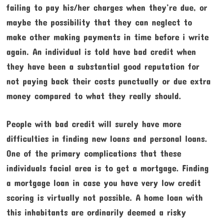
failing to pay his/her charges when they’re due, or
maybe the possibility that they can neglect to
make other making payments in time before i write
again. An individual is told have bad credit when
they have been a substantial good reputation for
not paying back their costs punctually or due extra
money compared to what they really should.
People with bad credit will surely have more
difficulties in finding new loans and personal loans.
One of the primary complications that these
individuals facial area is to get a mortgage. Finding
a mortgage loan in case you have very low credit
scoring is virtually not possible. A home loan with
this inhabitants are ordinarily deemed a risky