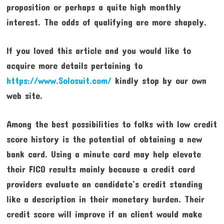
proposition or perhaps a quite high monthly
interest. The odds of qualifying are more shapely.
If you loved this article and you would like to
acquire more details pertaining to
https://www.Solosuit.com/
kindly stop by our own
web site.
Among the best possibilities to folks with low credit
score history is the potential of obtaining a new
bank card. Using a minute card may help elevate
their FICO results mainly because a credit card
providers evaluate an candidate’s credit standing
like a description in their monetary burden. Their
credit score will improve if an client would make