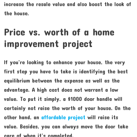
increase the resale value and also boost the look of
the house.
Price vs. worth of a home
improvement project
If you’re looking to enhance your house, the very
first step you have to take is identifying the best
equilibrium between the expense as well as the
advantage. A high cost does not warrant a low
value. To put it simply, a $1000 door handle will
certainly not raise the worth of your house. On the
other hand, an
affordable project
will raise its
value. Besides, you can always move the door take
care of when it’s completed.