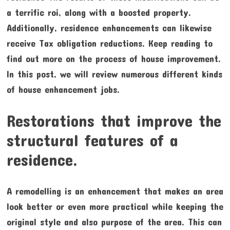
a terrific roi, along with a boosted property.
Additionally, residence enhancements can likewise
receive Tax obligation reductions. Keep reading to
find out more on the process of house improvement.
In this post, we will review numerous different kinds
of house enhancement jobs.
Restorations that improve the
structural features of a
residence.
A remodelling is an enhancement that makes an area
look better or even more practical while keeping the
original style and also purpose of the area. This can