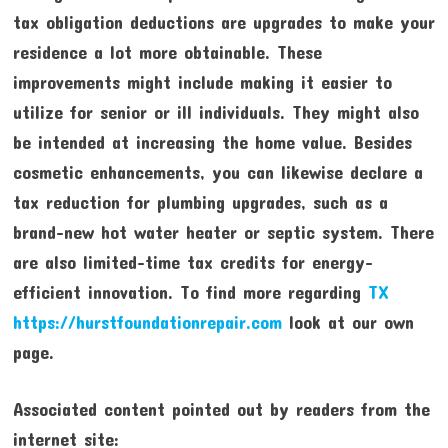
tax obligation deductions are upgrades to make your
residence a lot more obtainable. These
improvements might include making it easier to
utilize for senior or ill individuals. They might also
be intended at increasing the home value. Besides
cosmetic enhancements, you can likewise declare a
tax reduction for plumbing upgrades, such as a
brand-new hot water heater or septic system. There
are also limited-time tax credits for energy-
efficient innovation. To find more regarding
TX
https://hurstfoundationrepair.com
look at our own
page.
Associated content pointed out by readers from the
internet site: