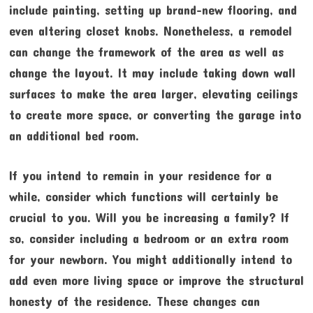
include painting, setting up brand-new flooring, and
even altering closet knobs. Nonetheless, a remodel
can change the framework of the area as well as
change the layout. It may include taking down wall
surfaces to make the area larger, elevating ceilings
to create more space, or converting the garage into
an additional bed room.
If you intend to remain in your residence for a
while, consider which functions will certainly be
crucial to you. Will you be increasing a family? If
so, consider including a bedroom or an extra room
for your newborn. You might additionally intend to
add even more living space or improve the structural
honesty of the residence. These changes can