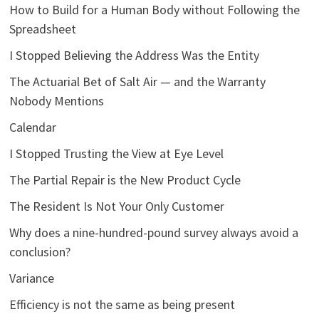
How to Build for a Human Body without Following the
Spreadsheet
I Stopped Believing the Address Was the Entity
The Actuarial Bet of Salt Air — and the Warranty
Nobody Mentions
Calendar
I Stopped Trusting the View at Eye Level
The Partial Repair is the New Product Cycle
The Resident Is Not Your Only Customer
Why does a nine-hundred-pound survey always avoid a
conclusion?
Variance
Efficiency is not the same as being present