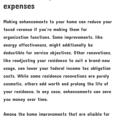
expenses
Making enhancements to your home can reduce your
taxed revenue if you’re making them for
organization functions. Some improvements, like
energy effectiveness, might additionally be
deductible for service objectives. Other renovations,
like readjusting your residence to suit a brand-new
usage, can lower your federal income tax obligation
costs. While some residence renovations are purely
cosmetic, others add worth and prolong the life of
your residence. In any case, enhancements can save
you money over time.
Among the home improvements that are eligible for