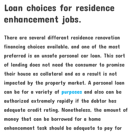
Loan choices for residence
enhancement jobs.
There are several different residence renovation
financing choices available, and one of the most
preferred is an unsafe personal car loan. This sort
of lending does not need the consumer to promise
their house as collateral and as a result is not
impacted by the property market. A personal loan
can be for a variety of
purposes
and also can be
authorized extremely rapidly if the debtor has
adequate credit rating. Nonetheless, the amount of
money that can be borrowed for a home
enhancement task should be adequate to pay for