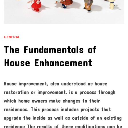
GENERAL
The Fundamentals of
House Enhancement
House improvement, also understood as house
restoration or improvement, is a process through
which home owners make changes to their
residences. This process includes projects that
upgrade the inside as well as outside of an existing
residence The results of these modifications can be