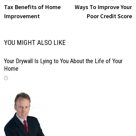
post:
p
Tax Benefits of Home
Ways To Improve Your
navigation
Improvement
Poor Credit Score
YOU MIGHT ALSO LIKE
Your Drywall Is Lying to You About the Life of Your
Home