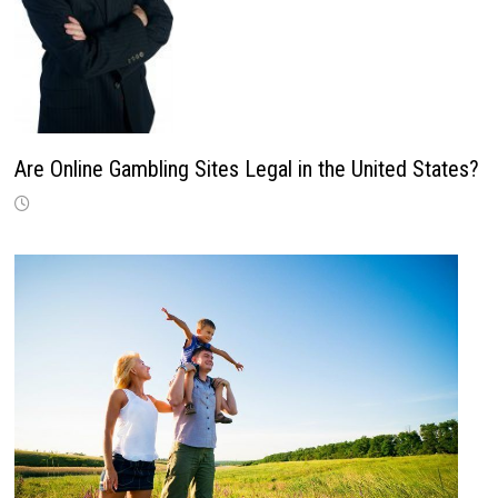
Are Online Gambling Sites Legal in the United States?