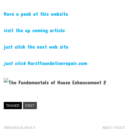
Have a peek at this website
visit the up coming article
just click the next web site
just click
Hurstfoundationrepair.com
TAGGED
EXIST
Post
Previous
N
PREVIOUS POST
NEXT POST