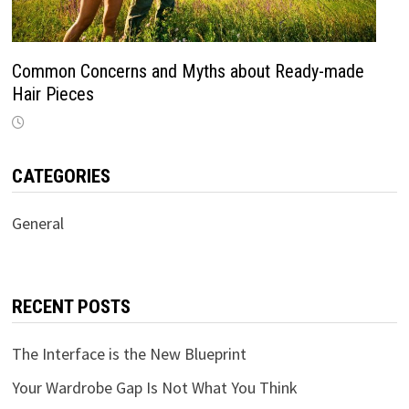
Common Concerns and Myths about Ready-made
Hair Pieces
CATEGORIES
General
RECENT POSTS
The Interface is the New Blueprint
Your Wardrobe Gap Is Not What You Think