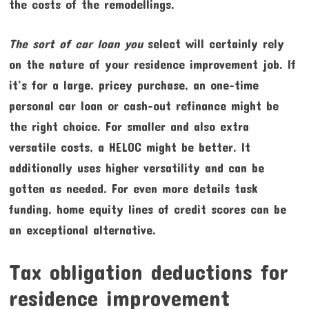
the costs of the remodellings.
The sort of car loan you
select will certainly rely
on the nature of your residence improvement job. If
it’s for a large, pricey purchase, an one-time
personal car loan or cash-out refinance might be
the right choice. For smaller and also extra
versatile costs, a HELOC might be better. It
additionally uses higher versatility and can be
gotten as needed. For even more details task
funding, home equity lines of credit scores can be
an exceptional alternative.
Tax obligation deductions for
residence improvement