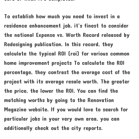
To establish how much you need to invest in a
residence enhancement job, it’s finest to consider
the national Expense vs. Worth Record released by
Redesigning publication. In this record, they
calculate the typical ROI (roi) for various common
home improvement projects To calculate the ROI
percentage, they contrast the average cost of the
project with its average resale worth. The greater
the price, the lower the ROI. You can find the
matching worths by going to the Renovation
Magazine website. If you would love to search for
particular jobs in your very own area, you can
additionally check out the city reports.